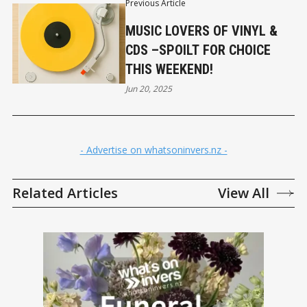
Previous Article
MUSIC LOVERS OF VINYL &
CDS –SPOILT FOR CHOICE
THIS WEEKEND!
Jun 20, 2025
- Advertise on whatsoninvers.nz -
Related Articles
View All