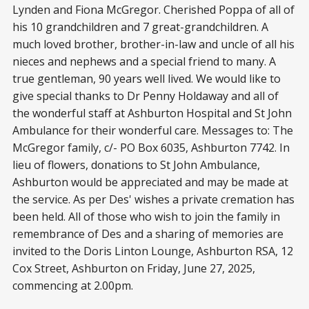
Lynden and Fiona McGregor. Cherished Poppa of all of
his 10 grandchildren and 7 great-grandchildren. A
much loved brother, brother-in-law and uncle of all his
nieces and nephews and a special friend to many. A
true gentleman, 90 years well lived. We would like to
give special thanks to Dr Penny Holdaway and all of
the wonderful staff at Ashburton Hospital and St John
Ambulance for their wonderful care. Messages to: The
McGregor family, c/- PO Box 6035, Ashburton 7742. In
lieu of flowers, donations to St John Ambulance,
Ashburton would be appreciated and may be made at
the service. As per Des' wishes a private cremation has
been held. All of those who wish to join the family in
remembrance of Des and a sharing of memories are
invited to the Doris Linton Lounge, Ashburton RSA, 12
Cox Street, Ashburton on Friday, June 27, 2025,
commencing at 2.00pm.