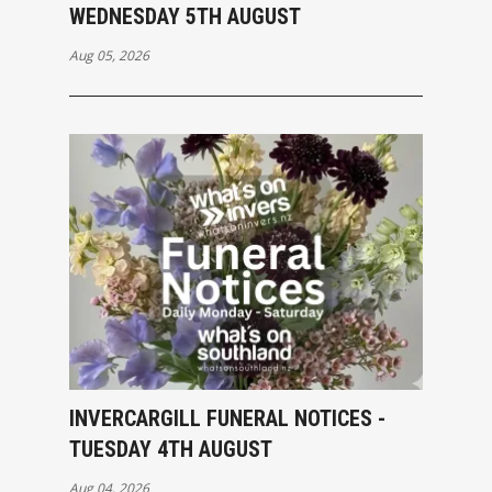
WEDNESDAY 5TH AUGUST
Aug 05, 2026
INVERCARGILL FUNERAL NOTICES -
TUESDAY 4TH AUGUST
Aug 04, 2026