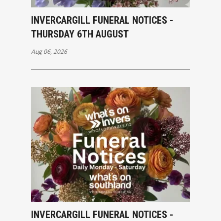
INVERCARGILL FUNERAL NOTICES -
THURSDAY 6TH AUGUST
Aug 06, 2026
INVERCARGILL FUNERAL NOTICES -