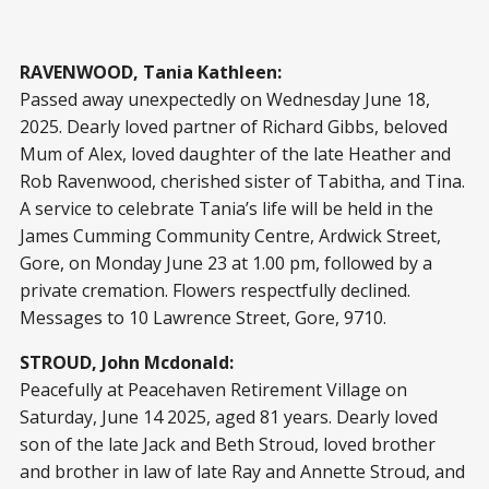
RAVENWOOD, Tania Kathleen:
Passed away unexpectedly on Wednesday June 18,
2025. Dearly loved partner of Richard Gibbs, beloved
Mum of Alex, loved daughter of the late Heather and
Rob Ravenwood, cherished sister of Tabitha, and Tina.
A service to celebrate Tania’s life will be held in the
James Cumming Community Centre, Ardwick Street,
Gore, on Monday June 23 at 1.00 pm, followed by a
private cremation. Flowers respectfully declined.
Messages to 10 Lawrence Street, Gore, 9710.
STROUD, John Mcdonald:
Peacefully at Peacehaven Retirement Village on
Saturday, June 14 2025, aged 81 years. Dearly loved
son of the late Jack and Beth Stroud, loved brother
and brother in law of late Ray and Annette Stroud, and