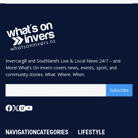
Invercargill and Southland’s Live & Local News 24/7 – and
More! What’s On Invers covers news, events, sport, and
community stories. What. Where. When.
Subscribe
NAVIGATION
CATEGORIES
LIFESTYLE