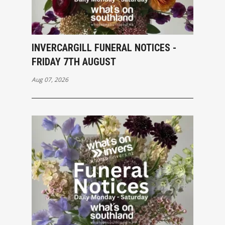
INVERCARGILL FUNERAL NOTICES -
FRIDAY 7TH AUGUST
Aug 07, 2026