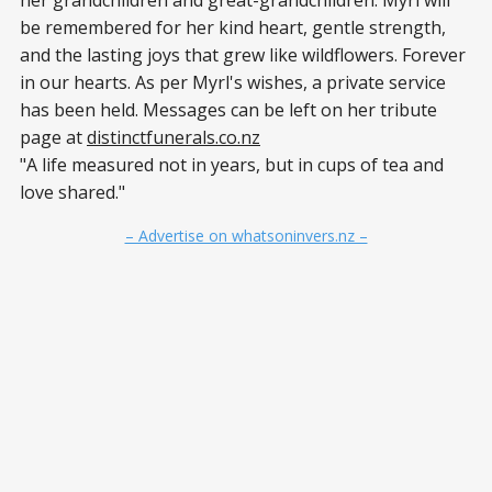
be remembered for her kind heart, gentle strength,
and the lasting joys that grew like wildflowers. Forever
in our hearts. As per Myrl's wishes, a private service
has been held. Messages can be left on her tribute
page at
distinctfunerals.co.nz
"A life measured not in years, but in cups of tea and
love shared."
– Advertise on whatsoninvers.nz –