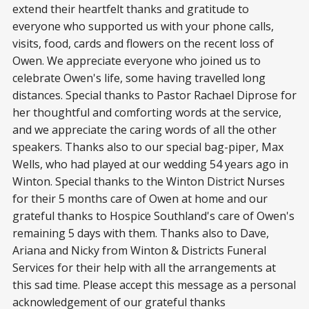
extend their heartfelt thanks and gratitude to
everyone who supported us with your phone calls,
visits, food, cards and flowers on the recent loss of
Owen. We appreciate everyone who joined us to
celebrate Owen's life, some having travelled long
distances. Special thanks to Pastor Rachael Diprose for
her thoughtful and comforting words at the service,
and we appreciate the caring words of all the other
speakers. Thanks also to our special bag-piper, Max
Wells, who had played at our wedding 54 years ago in
Winton. Special thanks to the Winton District Nurses
for their 5 months care of Owen at home and our
grateful thanks to Hospice Southland's care of Owen's
remaining 5 days with them. Thanks also to Dave,
Ariana and Nicky from Winton & Districts Funeral
Services for their help with all the arrangements at
this sad time. Please accept this message as a personal
acknowledgement of our grateful thanks