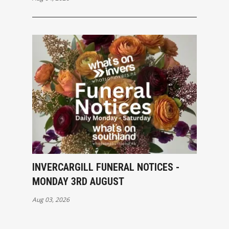
INVERCARGILL FUNERAL NOTICES -
MONDAY 3RD AUGUST
Aug 03, 2026