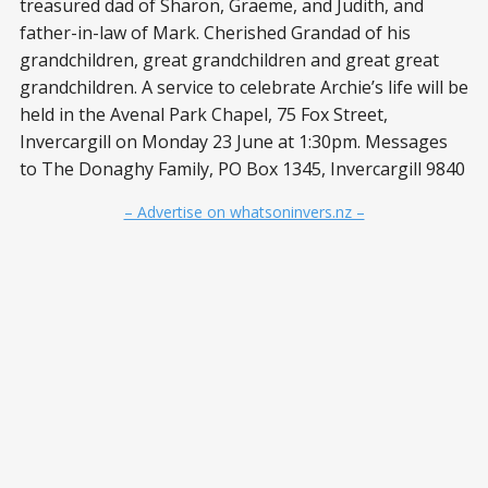
treasured dad of Sharon, Graeme, and Judith, and
father-in-law of Mark. Cherished Grandad of his
grandchildren, great grandchildren and great great
grandchildren. A service to celebrate Archie’s life will be
held in the Avenal Park Chapel, 75 Fox Street,
Invercargill on Monday 23 June at 1:30pm. Messages
to The Donaghy Family, PO Box 1345, Invercargill 9840
– Advertise on whatsoninvers.nz –