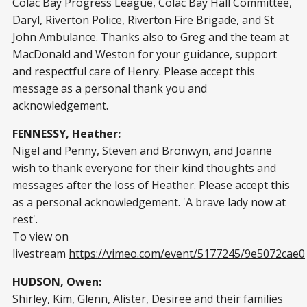
Colac Bay Progress League, Colac Bay Hall Committee,
Daryl, Riverton Police, Riverton Fire Brigade, and St
John Ambulance. Thanks also to Greg and the team at
MacDonald and Weston for your guidance, support
and respectful care of Henry. Please accept this
message as a personal thank you and
acknowledgement.
FENNESSY, Heather:
Nigel and Penny, Steven and Bronwyn, and Joanne
wish to thank everyone for their kind thoughts and
messages after the loss of Heather. Please accept this
as a personal acknowledgement. 'A brave lady now at
rest'.
To view on
livestream
https://vimeo.com/event/5177245/9e5072cae0
HUDSON, Owen:
Shirley, Kim, Glenn, Alister, Desiree and their families