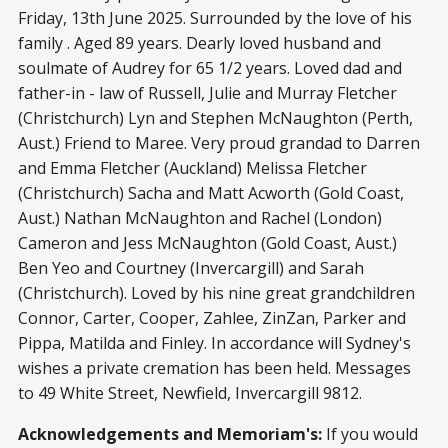
Friday, 13th June 2025. Surrounded by the love of his
family . Aged 89 years. Dearly loved husband and
soulmate of Audrey for 65 1/2 years. Loved dad and
father-in - law of Russell, Julie and Murray Fletcher
(Christchurch) Lyn and Stephen McNaughton (Perth,
Aust.) Friend to Maree. Very proud grandad to Darren
and Emma Fletcher (Auckland) Melissa Fletcher
(Christchurch) Sacha and Matt Acworth (Gold Coast,
Aust.) Nathan McNaughton and Rachel (London)
Cameron and Jess McNaughton (Gold Coast, Aust.)
Ben Yeo and Courtney (Invercargill) and Sarah
(Christchurch). Loved by his nine great grandchildren
Connor, Carter, Cooper, Zahlee, ZinZan, Parker and
Pippa, Matilda and Finley. In accordance will Sydney's
wishes a private cremation has been held. Messages
to 49 White Street, Newfield, Invercargill 9812.
Acknowledgements and Memoriam's:
If you would