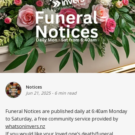
Notices
Jun 21, 2025
-
6 min read
Funeral Notices are published daily at 6:40am Monday
to Saturday, a free community service provided by
whatsoninvers.nz
If you would like your loved one’s death/funeral