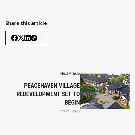
Share this article
Next Article
PEACEHAVEN VILLAGE
REDEVELOPMENT SET TO
BEGIN
Jun 21, 2025