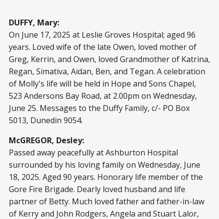
DUFFY, Mary:
On June 17, 2025 at Leslie Groves Hospital; aged 96
years. Loved wife of the late Owen, loved mother of
Greg, Kerrin, and Owen, loved Grandmother of Katrina,
Regan, Simativa, Aidan, Ben, and Tegan. A celebration
of Molly's life will be held in Hope and Sons Chapel,
523 Andersons Bay Road, at 2.00pm on Wednesday,
June 25. Messages to the Duffy Family, c/- PO Box
5013, Dunedin 9054.
McGREGOR, Desley:
Passed away peacefully at Ashburton Hospital
surrounded by his loving family on Wednesday, June
18, 2025. Aged 90 years. Honorary life member of the
Gore Fire Brigade. Dearly loved husband and life
partner of Betty. Much loved father and father-in-law
of Kerry and John Rodgers, Angela and Stuart Lalor,