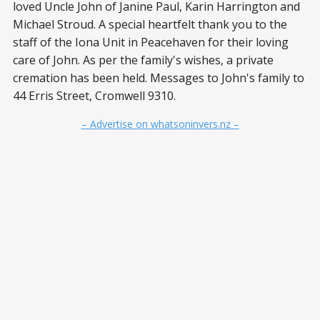
loved Uncle John of Janine Paul, Karin Harrington and
Michael Stroud. A special heartfelt thank you to the
staff of the Iona Unit in Peacehaven for their loving
care of John. As per the family's wishes, a private
cremation has been held. Messages to John's family to
44 Erris Street, Cromwell 9310.
– Advertise on whatsoninvers.nz –