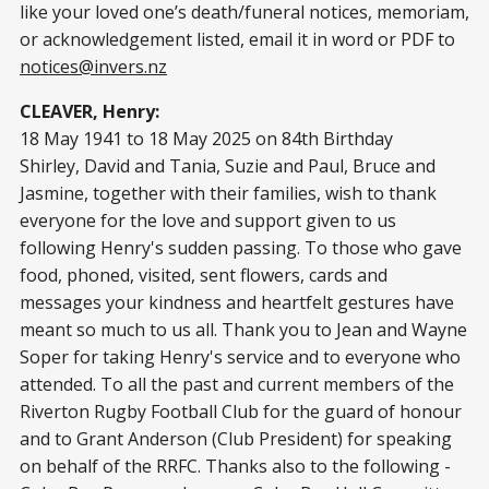
like your loved one’s death/funeral notices, memoriam,
or acknowledgement listed, email it in word or PDF to
notices@invers.nz
CLEAVER, Henry:
18 May 1941 to 18 May 2025 on 84th Birthday
Shirley, David and Tania, Suzie and Paul, Bruce and
Jasmine, together with their families, wish to thank
everyone for the love and support given to us
following Henry's sudden passing. To those who gave
food, phoned, visited, sent flowers, cards and
messages your kindness and heartfelt gestures have
meant so much to us all. Thank you to Jean and Wayne
Soper for taking Henry's service and to everyone who
attended. To all the past and current members of the
Riverton Rugby Football Club for the guard of honour
and to Grant Anderson (Club President) for speaking
on behalf of the RRFC. Thanks also to the following -