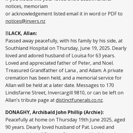
notices, memoriam
or acknowledgement listed email it in word or PDF to
notices@invers.nz
B
LACK, Allan:
Passed away peacefully, with his family by his side, at
Southland Hospital on Thursday, June 19, 2025. Dearly
loved and adored husband of Louisa for 63 years.
Loved and appreciated father of Peter, and Noel.
Treasured Grandfather of Lana , and Adam. A private
cremation has been held, and a memorial service for
Allan will be held at a later date. Messages to 170
Lindisfarne Street, Invercargill 9810, or can be left on
Allan's tribute page at
distinctfunerals.co.nz
.
DONAGHY, Archibald John Phillip (Archie):
Peacefully at home on Thursday 19th June 2025, aged
90 years. Dearly loved husband of Pat. Loved and