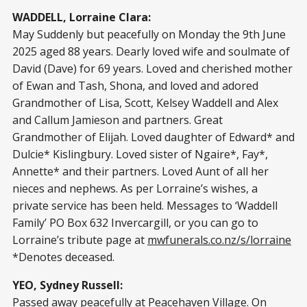
WADDELL, Lorraine Clara:
May Suddenly but peacefully on Monday the 9th June
2025 aged 88 years. Dearly loved wife and soulmate of
David (Dave) for 69 years. Loved and cherished mother
of Ewan and Tash, Shona, and loved and adored
Grandmother of Lisa, Scott, Kelsey Waddell and Alex
and Callum Jamieson and partners. Great
Grandmother of Elijah. Loved daughter of Edward* and
Dulcie* Kislingbury. Loved sister of Ngaire*, Fay*,
Annette* and their partners. Loved Aunt of all her
nieces and nephews. As per Lorraine’s wishes, a
private service has been held. Messages to ‘Waddell
Family’ PO Box 632 Invercargill, or you can go to
Lorraine’s tribute page at
mwfunerals.co.nz/s/lorraine
*Denotes deceased.
YEO, Sydney Russell:
Passed away peacefully at Peacehaven Village. On