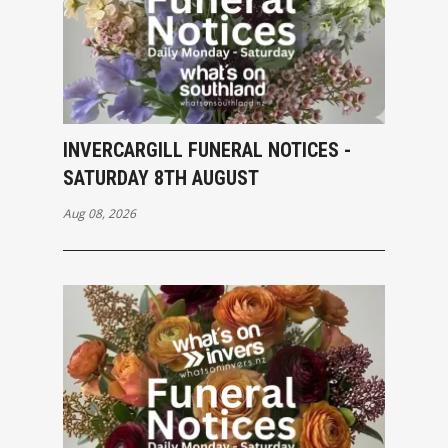
INVERCARGILL FUNERAL NOTICES -
SATURDAY 8TH AUGUST
Aug 08, 2026