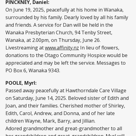
PINCKNEY, Daniel:
On June 19, 2025, peacefully at his home in Wanaka,
surrounded by his family. Dearly loved by all his family
and friends. A service for Dan will be held in the
Wanaka Presbyterian Church, 94 Tenby Street,
Wanaka, at 2.00pm, on Thursday, June 26.
Livestreaming at
www.affinity.nz
In lieu of flowers,
donations to the Otago Community Hospice would be
appreciated and may be left the service. Messages to
PO Box 6, Wanaka 9343.
POOLE, Myrl:
Passed away peacefully at Hawthorndale Care Village
on Saturday, June 14, 2025. Beloved sister of Edith and
Joan, and their families. Cherished mother of Shirley,
Edith, Carol, Andrew, and Donna, and of her late
children Wayne, Mark, Barry, and Jillian.
Adored grandmother and great-grandmother to all
her grandchildren and great-grandchildren. Myrl will