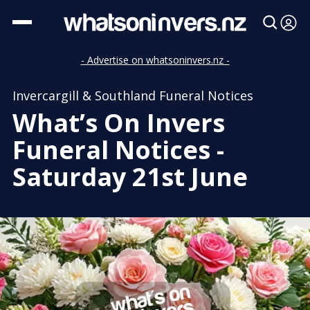
- Advertise on whatsoninvers.nz -
Invercargill & Southland Funeral Notices
What’s On Invers
Funeral Notices -
Saturday 21st June