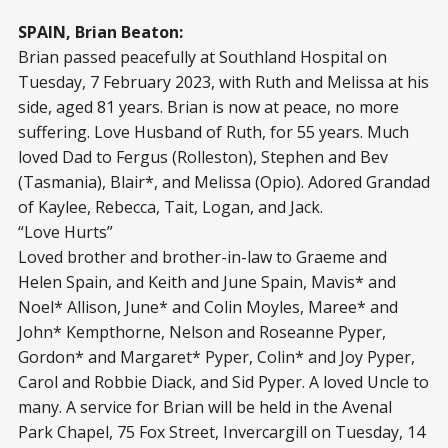
SPAIN, Brian Beaton:
Brian passed peacefully at Southland Hospital on
Tuesday, 7 February 2023, with Ruth and Melissa at his
side, aged 81 years. Brian is now at peace, no more
suffering. Love Husband of Ruth, for 55 years. Much
loved Dad to Fergus (Rolleston), Stephen and Bev
(Tasmania), Blair*, and Melissa (Opio). Adored Grandad
of Kaylee, Rebecca, Tait, Logan, and Jack.
“Love Hurts”
Loved brother and brother-in-law to Graeme and
Helen Spain, and Keith and June Spain, Mavis* and
Noel* Allison, June* and Colin Moyles, Maree* and
John* Kempthorne, Nelson and Roseanne Pyper,
Gordon* and Margaret* Pyper, Colin* and Joy Pyper,
Carol and Robbie Diack, and Sid Pyper. A loved Uncle to
many. A service for Brian will be held in the Avenal
Park Chapel, 75 Fox Street, Invercargill on Tuesday, 14