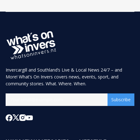
Invercargill and Southland’s Live & Local News 24/7 – and
More! What’s On Invers covers news, events, sport, and
community stories. What. Where. When.
Subscribe