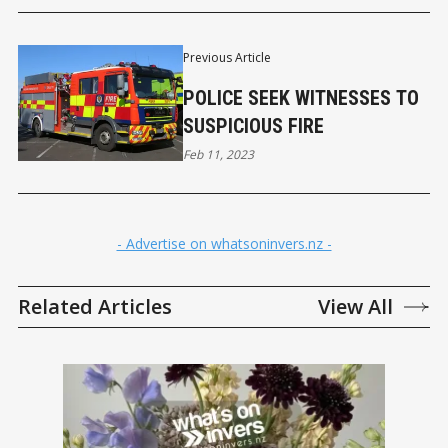
Previous Article
POLICE SEEK WITNESSES TO
SUSPICIOUS FIRE
Feb 11, 2023
- Advertise on whatsoninvers.nz -
Related Articles
View All