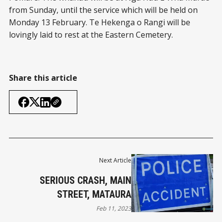
from Sunday, until the service which will be held on
Monday 13 February. Te Hekenga o Rangi will be
lovingly laid to rest at the Eastern Cemetery.
Share this article
Next Article
SERIOUS CRASH, MAIN
STREET, MATAURA
Feb 11, 2023