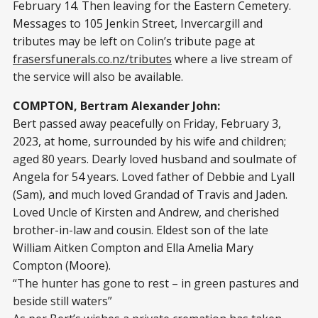
February 14. Then leaving for the Eastern Cemetery.
Messages to 105 Jenkin Street, Invercargill and
tributes may be left on Colin’s tribute page at
frasersfunerals.co.nz/tributes
where a live stream of
the service will also be available.
COMPTON, Bertram Alexander John:
Bert passed away peacefully on Friday, February 3,
2023, at home, surrounded by his wife and children;
aged 80 years. Dearly loved husband and soulmate of
Angela for 54 years. Loved father of Debbie and Lyall
(Sam), and much loved Grandad of Travis and Jaden.
Loved Uncle of Kirsten and Andrew, and cherished
brother-in-law and cousin. Eldest son of the late
William Aitken Compton and Ella Amelia Mary
Compton (Moore).
“The hunter has gone to rest – in green pastures and
beside still waters”