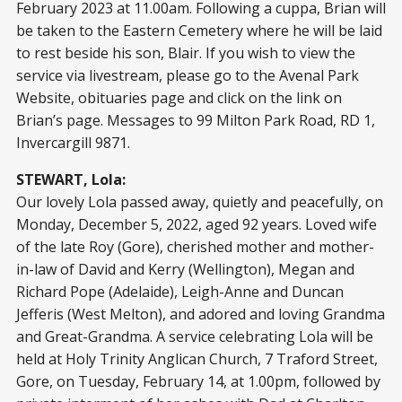
February 2023 at 11.00am. Following a cuppa, Brian will
be taken to the Eastern Cemetery where he will be laid
to rest beside his son, Blair. If you wish to view the
service via livestream, please go to the Avenal Park
Website, obituaries page and click on the link on
Brian’s page. Messages to 99 Milton Park Road, RD 1,
Invercargill 9871.
STEWART, Lola:
Our lovely Lola passed away, quietly and peacefully, on
Monday, December 5, 2022, aged 92 years. Loved wife
of the late Roy (Gore), cherished mother and mother-
in-law of David and Kerry (Wellington), Megan and
Richard Pope (Adelaide), Leigh-Anne and Duncan
Jefferis (West Melton), and adored and loving Grandma
and Great-Grandma. A service celebrating Lola will be
held at Holy Trinity Anglican Church, 7 Traford Street,
Gore, on Tuesday, February 14, at 1.00pm, followed by