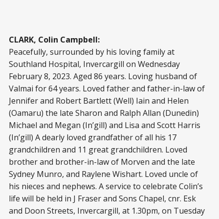
CLARK, Colin Campbell:
Peacefully, surrounded by his loving family at
Southland Hospital, Invercargill on Wednesday
February 8, 2023. Aged 86 years. Loving husband of
Valmai for 64 years. Loved father and father-in-law of
Jennifer and Robert Bartlett (Well) Iain and Helen
(Oamaru) the late Sharon and Ralph Allan (Dunedin)
Michael and Megan (In’gill) and Lisa and Scott Harris
(In’gill) A dearly loved grandfather of all his 17
grandchildren and 11 great grandchildren. Loved
brother and brother-in-law of Morven and the late
Sydney Munro, and Raylene Wishart. Loved uncle of
his nieces and nephews. A service to celebrate Colin’s
life will be held in J Fraser and Sons Chapel, cnr. Esk
and Doon Streets, Invercargill, at 1.30pm, on Tuesday