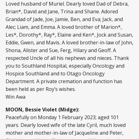
Loved husband of Muriel. Dearly loved Dad of Debra,
Brian*, David and Jane, Trina and Shane. Adored
Grandad of Jade, Joe, Jamie, Ben, and Eva; Jack, and
Alec; Liam, and Emma. A loved brother of Marion*,
Les*, Dorothy*, Ray*, Elaine and Ken*, Jock and Susan,
Eddie, Gwen, and Mavis. A loved brother-in-law of John,
Shona, Alister and Sue, Ferg, Hilary and Geoff. A
respected Uncle of all his nephews and nieces. Thank
you to Southland Hospital, especially Oncology and
Hospice Southland and to Otago Oncology
Department. A private cremation and function has
been held as per Roy’s wishes.
Win Awa
MOON, Bessie Violet (Midge):
Peacefully on Monday 1 February 2023; aged 101
years. Dearly loved wife of the late Cyril, much loved
mother and mother-in-law of Jacqueline and Peter,