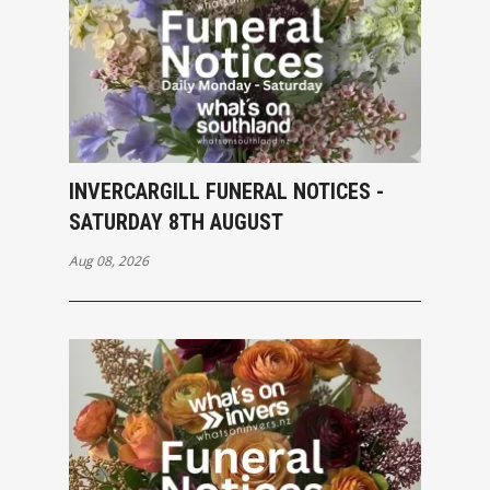
INVERCARGILL FUNERAL NOTICES -
SATURDAY 8TH AUGUST
Aug 08, 2026