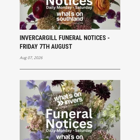
INVERCARGILL FUNERAL NOTICES -
FRIDAY 7TH AUGUST
Aug 07, 2026