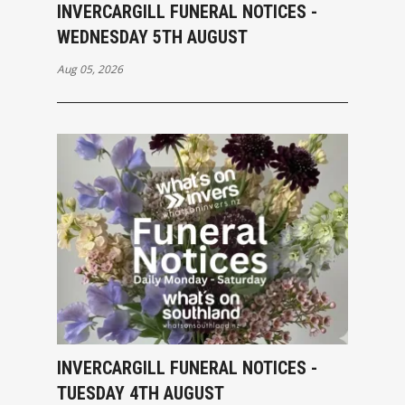
INVERCARGILL FUNERAL NOTICES -
WEDNESDAY 5TH AUGUST
Aug 05, 2026
INVERCARGILL FUNERAL NOTICES -
TUESDAY 4TH AUGUST