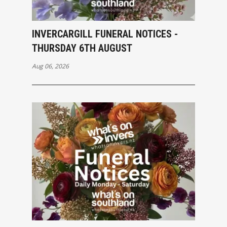
INVERCARGILL FUNERAL NOTICES -
THURSDAY 6TH AUGUST
Aug 06, 2026