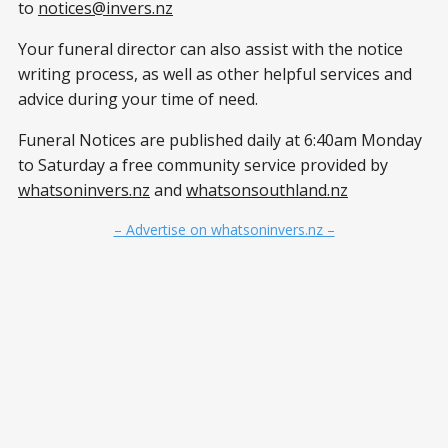
to
notices@invers.nz
Your funeral director can also assist with the notice
writing process, as well as other helpful services and
advice during your time of need.
Funeral Notices are published daily at 6:40am Monday
to Saturday a free community service provided by
whatsoninvers.nz
and
whatsonsouthland.nz
– Advertise on whatsoninvers.nz –