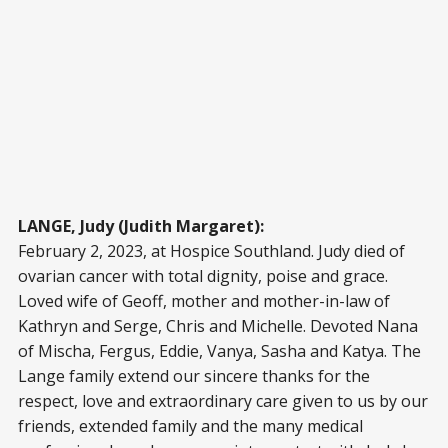
LANGE, Judy (Judith Margaret):
February 2, 2023, at Hospice Southland. Judy died of
ovarian cancer with total dignity, poise and grace.
Loved wife of Geoff, mother and mother-in-law of
Kathryn and Serge, Chris and Michelle. Devoted Nana
of Mischa, Fergus, Eddie, Vanya, Sasha and Katya. The
Lange family extend our sincere thanks for the
respect, love and extraordinary care given to us by our
friends, extended family and the many medical