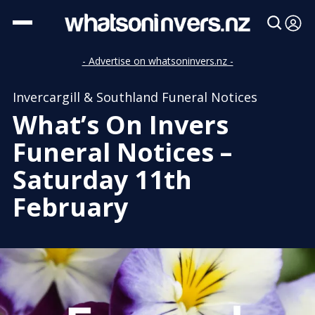
- Advertise on whatsoninvers.nz -
Invercargill & Southland Funeral Notices
What’s On Invers
Funeral Notices –
Saturday 11th
February