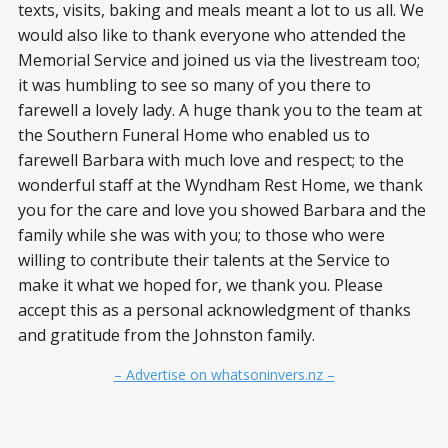
texts, visits, baking and meals meant a lot to us all. We
would also like to thank everyone who attended the
Memorial Service and joined us via the livestream too;
it was humbling to see so many of you there to
farewell a lovely lady. A huge thank you to the team at
the Southern Funeral Home who enabled us to
farewell Barbara with much love and respect; to the
wonderful staff at the Wyndham Rest Home, we thank
you for the care and love you showed Barbara and the
family while she was with you; to those who were
willing to contribute their talents at the Service to
make it what we hoped for, we thank you. Please
accept this as a personal acknowledgment of thanks
and gratitude from the Johnston family.
– Advertise on whatsoninvers.nz –