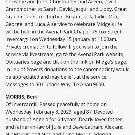
Christine and John, Christopher and Aileen, loved
Grandmother to Sarah, David, Jacqui, and Libby, Great
Grandmother to Thorben, Kester, Jack, Indie, Max,
George, and Luca. A service to celebrate Midge’s life
will be held in the Avenal Park Chapel, 75 Fox Street
Invercargill on Wednesday 15 January at 11.00am.
Private cremation to follow. If you wish to join the
service via livestream, go to the Avenal Park website,
Obituaries page and click on the link on Midge’s page.
In lieu of flowers donations to the cancer society would
be appreciated and may be left at the service.
Messages to 30 Cunaris Way, Te Anau 9600.
MORRIS, Bert:
Of Invercargill. Passed peacefully at home on
Wednesday, February 8, 2023, aged 87. Devoted
husband of Angela for 64 years. Dearly loved father
and father-in-law of Julia and Dave Latham, Alex and
Nic Morris, and Nick and Trina Morris. Adoring