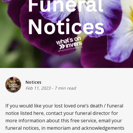
Notices
Feb 11, 2023
-
7 min read
If you would like your lost loved one’s death / funeral
notice listed here, contact your funeral director for
more information about this free service, email your
funeral notices, in memoriam and acknowledgements