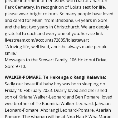
private interment of her ashes with Dad at Charlton
Park Cemetery. In recognition of Lola’s zest for life,
please wear bright colours. So many people have loved
and cared for Mum, from Brisbane, 64 years in Gore,
and the last two years in Christchurch. We are deeply
grateful to each and every one of you. Service link
livestream.com/accounts72885/lolastewart
“A loving life, well lived, and she always made people
smile.”
Messages to the Stewart Family, 106 Hokonui Drive,
Gore 9710.
WALKER-POMARE, Te Hekenga o Rangi Kaiawha:
Sadly our beautiful baby boy was born sleeping on
Friday 10 February 2023. Dearly loved and cherished
son of Kiriana Walker-Leonard and Ben Pomare, loved
wee brother of Te Raumiria Walker-Leonard, Jahvaan
Leonard-Pomare, Ahorangi Leonard-Pomare, Azariah
Pomare. The whanau will be at Nga Hau E Wha Marae