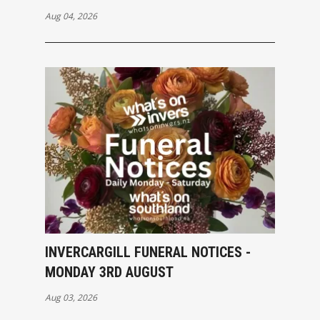
Aug 04, 2026
INVERCARGILL FUNERAL NOTICES -
MONDAY 3RD AUGUST
Aug 03, 2026