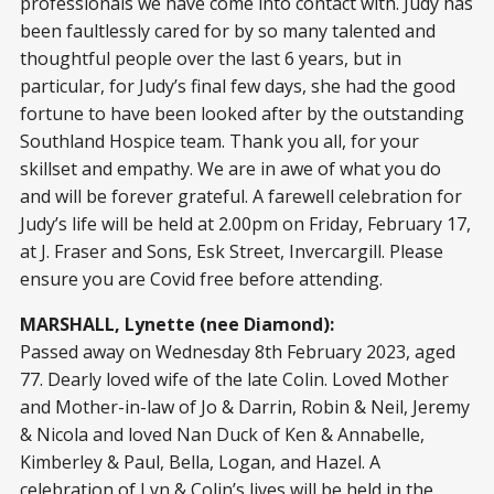
professionals we have come into contact with. Judy has
been faultlessly cared for by so many talented and
thoughtful people over the last 6 years, but in
particular, for Judy’s final few days, she had the good
fortune to have been looked after by the outstanding
Southland Hospice team. Thank you all, for your
skillset and empathy. We are in awe of what you do
and will be forever grateful. A farewell celebration for
Judy’s life will be held at 2.00pm on Friday, February 17,
at J. Fraser and Sons, Esk Street, Invercargill. Please
ensure you are Covid free before attending.
MARSHALL, Lynette (nee Diamond):
Passed away on Wednesday 8th February 2023, aged
77. Dearly loved wife of the late Colin. Loved Mother
and Mother-in-law of Jo & Darrin, Robin & Neil, Jeremy
& Nicola and loved Nan Duck of Ken & Annabelle,
Kimberley & Paul, Bella, Logan, and Hazel. A
celebration of Lyn & Colin’s lives will be held in the