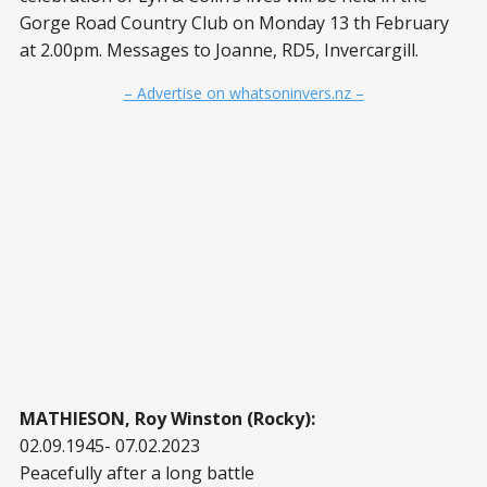
Gorge Road Country Club on Monday 13 th February
at 2.00pm. Messages to Joanne, RD5, Invercargill.
– Advertise on whatsoninvers.nz –
MATHIESON, Roy Winston (Rocky):
02.09.1945- 07.02.2023
Peacefully after a long battle