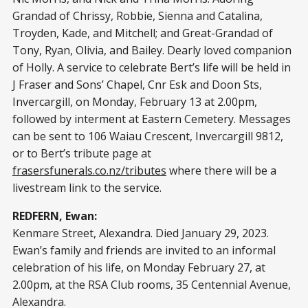
Grandad of Chrissy, Robbie, Sienna and Catalina,
Troyden, Kade, and Mitchell; and Great-Grandad of
Tony, Ryan, Olivia, and Bailey. Dearly loved companion
of Holly. A service to celebrate Bert’s life will be held in
J Fraser and Sons’ Chapel, Cnr Esk and Doon Sts,
Invercargill, on Monday, February 13 at 2.00pm,
followed by interment at Eastern Cemetery. Messages
can be sent to 106 Waiau Crescent, Invercargill 9812,
or to Bert’s tribute page at
frasersfunerals.co.nz/tributes
where there will be a
livestream link to the service.
REDFERN, Ewan:
Kenmare Street, Alexandra. Died January 29, 2023.
Ewan’s family and friends are invited to an informal
celebration of his life, on Monday February 27, at
2.00pm, at the RSA Club rooms, 35 Centennial Avenue,
Alexandra.