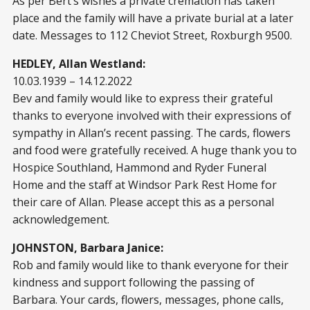
As per Bert’s wishes a private cremation has taken
place and the family will have a private burial at a later
date. Messages to 112 Cheviot Street, Roxburgh 9500.
HEDLEY, Allan Westland:
10.03.1939 – 14.12.2022
Bev and family would like to express their grateful
thanks to everyone involved with their expressions of
sympathy in Allan’s recent passing. The cards, flowers
and food were gratefully received. A huge thank you to
Hospice Southland, Hammond and Ryder Funeral
Home and the staff at Windsor Park Rest Home for
their care of Allan. Please accept this as a personal
acknowledgement.
JOHNSTON, Barbara Janice:
Rob and family would like to thank everyone for their
kindness and support following the passing of
Barbara. Your cards, flowers, messages, phone calls,