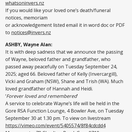
whatsoninvers.nz
If you would like your loved one’s death/funeral
notices, memoriam
or acknowledgement listed email it in word doc or PDF
to
notices@invers.nz
ASHBY, Wayne Alan:
It is with deep sadness that we announce the passing
of Wayne, beloved father and grandfather, who
passed away peacefully on Tuesday September 24,
2025; aged 66. Beloved father of Kelly (Invercargill),
Vicki and Graham (NSW), Shane and Trish (WA). Much
loved grandfather of Hannah and Heidi.
‘
Forever loved and remembered
’
A service to celebrate Wayne’s life will be held in the
Gore RSA Function Lounge, 4 Bowler Ave, on Tuesday
September 30 at 1.30 pm. To view on livestream
https://vimeo.com/event/5405574/8f84cdcdd4