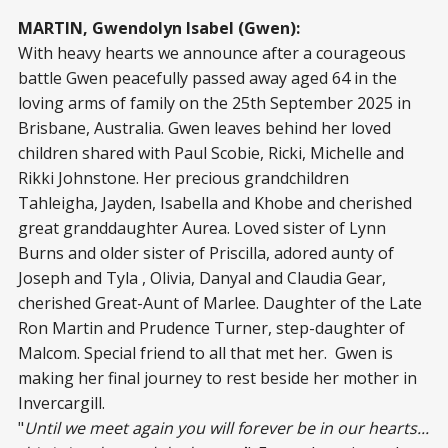
MARTIN, Gwendolyn Isabel (Gwen):
With heavy hearts we announce after a courageous
battle Gwen peacefully passed away aged 64 in the
loving arms of family on the 25th September 2025 in
Brisbane, Australia. Gwen leaves behind her loved
children shared with Paul Scobie, Ricki, Michelle and
Rikki Johnstone. Her precious grandchildren
Tahleigha, Jayden, Isabella and Khobe and cherished
great granddaughter Aurea. Loved sister of Lynn
Burns and older sister of Priscilla, adored aunty of
Joseph and Tyla , Olivia, Danyal and Claudia Gear,
cherished Great-Aunt of Marlee. Daughter of the Late
Ron Martin and Prudence Turner, step-daughter of
Malcom. Special friend to all that met her. Gwen is
making her final journey to rest beside her mother in
Invercargill.
"
Until we meet again you will forever be in our hearts...