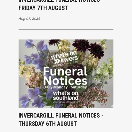
FRIDAY 7TH AUGUST
Aug 07, 2026
INVERCARGILL FUNERAL NOTICES -
THURSDAY 6TH AUGUST