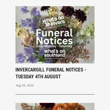
INVERCARGILL FUNERAL NOTICES -
TUESDAY 4TH AUGUST
Aug 04, 2026