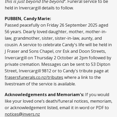
this is just beyond the beyond
". Funeral service to be
held in Invercargill details to follow.
PUBBEN, Candy Marie:
Passed peacefully on Friday 26 September 2025 aged
56 years. Dearly loved daughter, mother, mother-in-
law, grandmother, sister, sister-in-law, aunty, and
cousin. A service to celebrate Candy's life will be held in
J Fraser and Sons Chapel, cnr Esk and Doon Streets,
Invercargill on Thursday 2 October at 2pm followed by
private cremation. Messages can be sent to 53 Dipton
Street, Invercargill 9812 or to Candy's tribute page at
frasersfunerals.co.nz/tributes
where a link to the
livestream of the service is available.
Acknowledgements and Memoriam's:
If you would
like your loved one’s death/funeral notices, memoriam,
or acknowledgement listed, email it in word or PDF to
notices@invers.nz