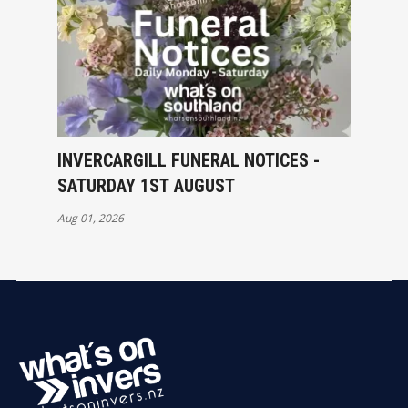
INVERCARGILL FUNERAL NOTICES -
SATURDAY 1ST AUGUST
Aug 01, 2026