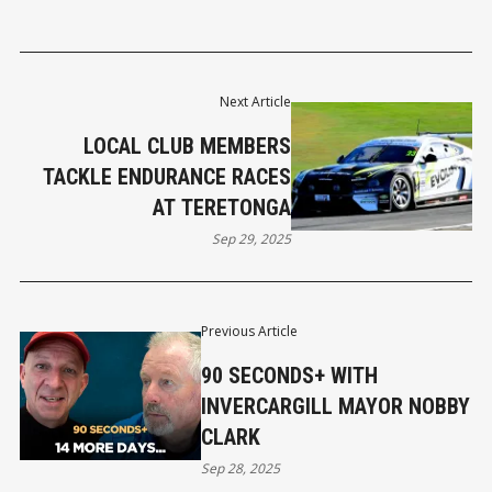
Next Article
LOCAL CLUB MEMBERS
TACKLE ENDURANCE RACES
AT TERETONGA
Sep 29, 2025
Previous Article
90 SECONDS+ WITH
INVERCARGILL MAYOR NOBBY
CLARK
Sep 28, 2025