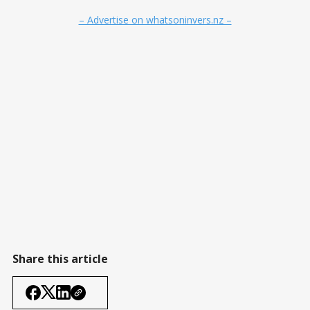
– Advertise on whatsoninvers.nz –
Share this article