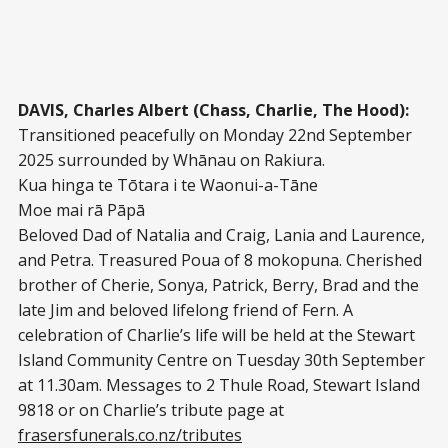
DAVIS, Charles Albert (Chass, Charlie, The Hood):
Transitioned peacefully on Monday 22nd September
2025 surrounded by Whānau on Rakiura.
Kua hinga te Tōtara i te Waonui-a-Tāne
Moe mai rā Pāpā
Beloved Dad of Natalia and Craig, Lania and Laurence,
and Petra. Treasured Poua of 8 mokopuna. Cherished
brother of Cherie, Sonya, Patrick, Berry, Brad and the
late Jim and beloved lifelong friend of Fern. A
celebration of Charlie’s life will be held at the Stewart
Island Community Centre on Tuesday 30th September
at 11.30am. Messages to 2 Thule Road, Stewart Island
9818 or on Charlie’s tribute page at
frasersfunerals.co.nz/tributes