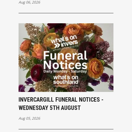
Aug 06, 2026
INVERCARGILL FUNERAL NOTICES -
WEDNESDAY 5TH AUGUST
Aug 05, 2026