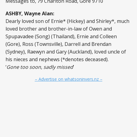
Messages to, 79 Charlton Road, Gore 9710
ASHBY, Wayne Alan:
Dearly loved son of Ernie* (Hickey) and Shirley*, much
loved brother and brother-in-law of Owen and
Spupavadee (Song) (Thailand), Ernie and Colleen
(Gore), Ross (Townsville), Darrell and Brendan
(Sydney), Raewyn and Gary (Auckland), loved uncle of
his nieces and nephews (*denotes deceased).
‘
Gone too soon, sadly missed
’
– Advertise on whatsoninvers.nz –