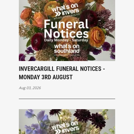
INVERCARGILL FUNERAL NOTICES -
MONDAY 3RD AUGUST
Aug 03, 2026