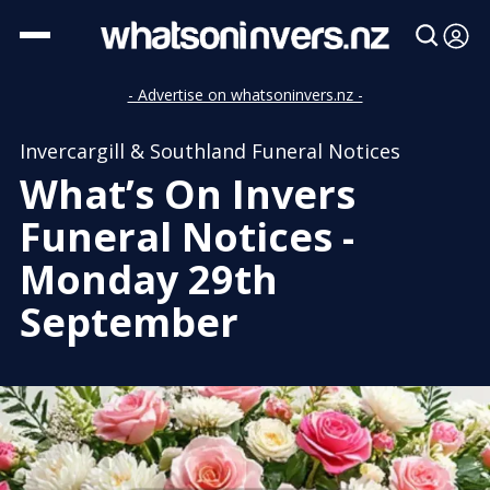
- Advertise on whatsoninvers.nz -
Invercargill & Southland Funeral Notices
What’s On Invers
Funeral Notices -
Monday 29th
September