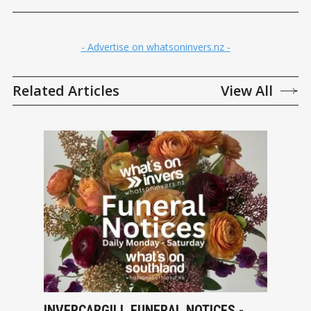
- Advertise on whatsoninvers.nz -
Related Articles
View All
INVERCARGILL FUNERAL NOTICES -