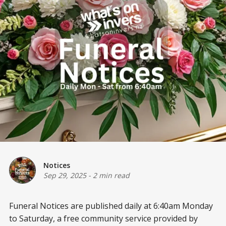
Notices
Sep 29, 2025
-
2 min read
Funeral Notices are published daily at 6:40am Monday
to Saturday, a free community service provided by