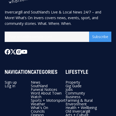
Invercargill and Southland’s Live & Local News 24/7 – and
More! What’s On Invers covers news, events, sport, and
community stories. What. Where. When.
Subscribe
NAVIGATION
CATEGORIES
LIFESTYLE
Sign up
News
Property
Log In
Southland
Gig Guide
Funeral Notices
Jobs
Word About Town
Community
Watch
Business
Sports + Motorsport
Farming & Rural
Weather
Environment
What's On
Health + Wellbeing
Councils
Old Invercargill
Opinion
Arts + Culture