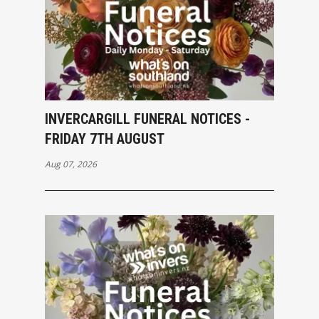
INVERCARGILL FUNERAL NOTICES -
FRIDAY 7TH AUGUST
Aug 07, 2026