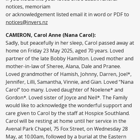
notices, memoriam
or acknowledgement listed email it in word or PDF to
notices@invers.nz
CAMERON, Carol Anne (Nana Carol):
Sadly, but peacefully in her sleep, Carol passed away at
home on Friday 23 May 2025, aged 70 years. Loved
partner of the late Bobby Hamilton. Loved mother and
mother-in-law of Sheree, Alana, Dale and Pranee.
Loved grandmother of Hamish, Johnny, Darren, Joel*,
Jennifer, Lilli, Samantha, Vinnie, and Gian. Loved “Nana
Carol” too many. Loved daughter of Noelene* and
Gordon*. Loved sister of Joyce and Neil*. The Family
would like to acknowledge the wonderful support and
care given to Carol by the staff at Hospice Southland.
Carol will be resting at home until her service in the
Avenal Park Chapel, 75 Fox Street, on Wednesday 28
May, at 10.00am, followed by a burial at the Eastern