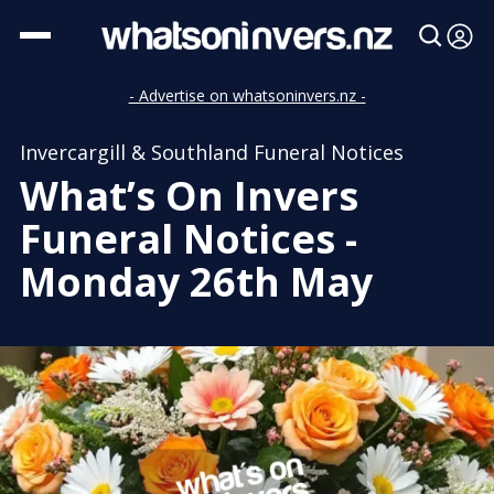
- Advertise on whatsoninvers.nz -
Invercargill & Southland Funeral Notices
What’s On Invers
Funeral Notices -
Monday 26th May