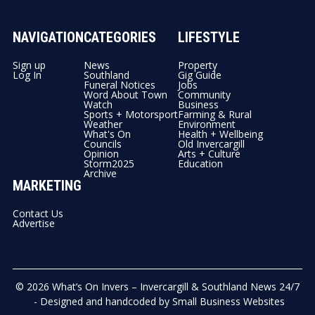
NAVIGATION
CATEGORIES
LIFESTYLE
Sign up
News
Property
Log In
Southland
Gig Guide
Funeral Notices
Jobs
Word About Town
Community
Watch
Business
Sports + Motorsport
Farming & Rural
Weather
Environment
What's On
Health + Wellbeing
Councils
Old Invercargill
Opinion
Arts + Culture
Storm2025
Education
Archive
MARKETING
Contact Us
Advertise
© 2026
What’s On Invers – Invercargill & Southland News 24/7
- Designed and handcoded by
Small Business Websites