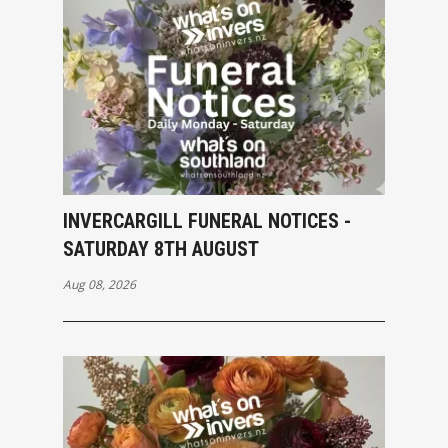
INVERCARGILL FUNERAL NOTICES -
SATURDAY 8TH AUGUST
Aug 08, 2026