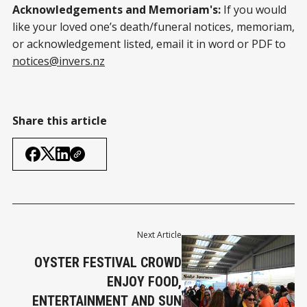
Acknowledgements and Memoriam's:
If you would
like your loved one’s death/funeral notices, memoriam,
or acknowledgement listed, email it in word or PDF to
notices@invers.nz
Share this article
Next Article
OYSTER FESTIVAL CROWD
ENJOY FOOD,
ENTERTAINMENT AND SUN