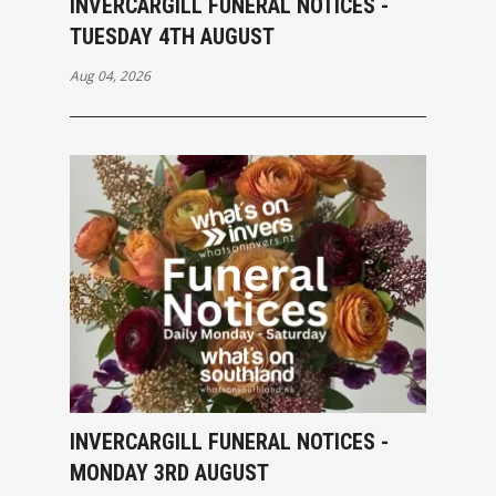
INVERCARGILL FUNERAL NOTICES -
TUESDAY 4TH AUGUST
Aug 04, 2026
INVERCARGILL FUNERAL NOTICES -
MONDAY 3RD AUGUST