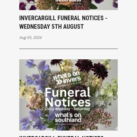
INVERCARGILL FUNERAL NOTICES -
WEDNESDAY 5TH AUGUST
Aug 05, 2026