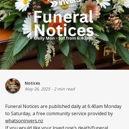
Notices
May 26, 2025
-
2 min read
Funeral Notices are published daily at 6:40am Monday
to Saturday, a free community service provided by
whatsoninvers.nz
If you would like your loved one’s death/funeral