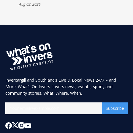
Aug 03, 2026
Invercargill and Southland’s Live & Local News 24/7 – and
More! What’s On Invers covers news, events, sport, and
community stories. What. Where. When.
Subscribe