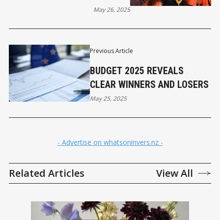
May 26, 2025
Previous Article
BUDGET 2025 REVEALS
CLEAR WINNERS AND LOSERS
May 25, 2025
- Advertise on whatsoninvers.nz -
Related Articles
View All