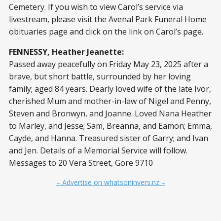
Cemetery. If you wish to view Carol’s service via
livestream, please visit the Avenal Park Funeral Home
obituaries page and click on the link on Carol’s page.
FENNESSY, Heather Jeanette:
Passed away peacefully on Friday May 23, 2025 after a
brave, but short battle, surrounded by her loving
family; aged 84 years. Dearly loved wife of the late Ivor,
cherished Mum and mother-in-law of Nigel and Penny,
Steven and Bronwyn, and Joanne. Loved Nana Heather
to Marley, and Jesse; Sam, Breanna, and Eamon; Emma,
Cayde, and Hanna. Treasured sister of Garry; and Ivan
and Jen. Details of a Memorial Service will follow.
Messages to 20 Vera Street, Gore 9710
– Advertise on whatsoninvers.nz –