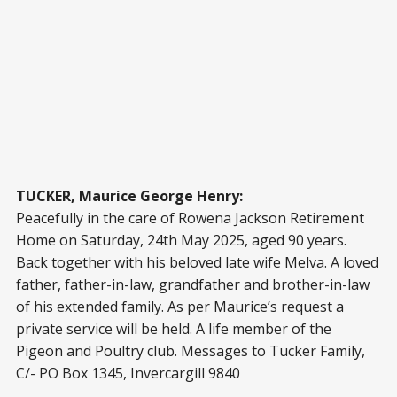
TUCKER, Maurice George Henry:
Peacefully in the care of Rowena Jackson Retirement
Home on Saturday, 24th May 2025, aged 90 years.
Back together with his beloved late wife Melva. A loved
father, father-in-law, grandfather and brother-in-law
of his extended family. As per Maurice’s request a
private service will be held. A life member of the
Pigeon and Poultry club. Messages to Tucker Family,
C/- PO Box 1345, Invercargill 9840