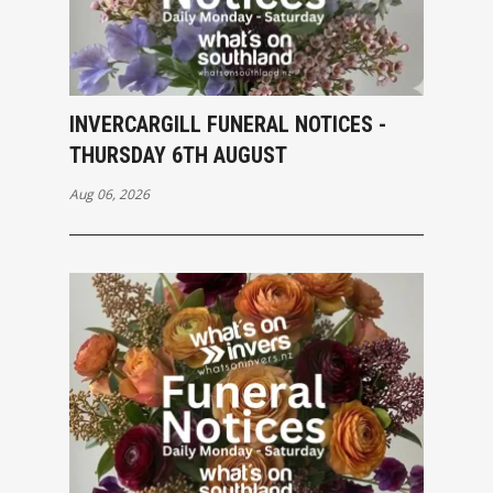
INVERCARGILL FUNERAL NOTICES -
THURSDAY 6TH AUGUST
Aug 06, 2026