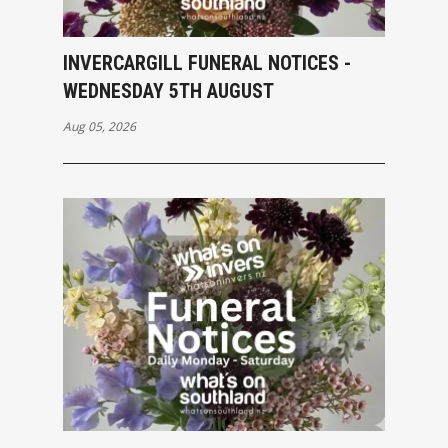
INVERCARGILL FUNERAL NOTICES -
WEDNESDAY 5TH AUGUST
Aug 05, 2026