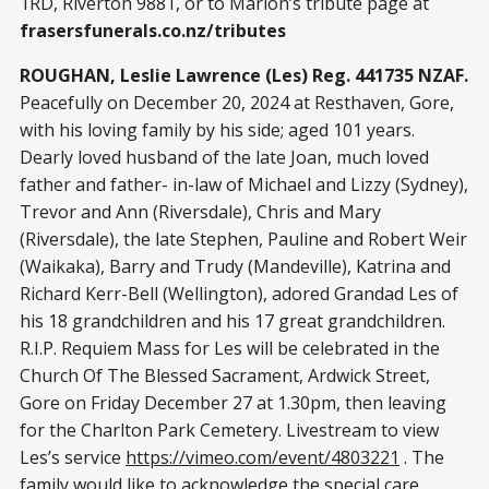
1RD, Riverton 9881, or to Marion’s tribute page at
frasersfunerals.co.nz/tributes
ROUGHAN, Leslie Lawrence (Les) Reg. 441735 NZAF.
Peacefully on December 20, 2024 at Resthaven, Gore,
with his loving family by his side; aged 101 years.
Dearly loved husband of the late Joan, much loved
father and father- in-law of Michael and Lizzy (Sydney),
Trevor and Ann (Riversdale), Chris and Mary
(Riversdale), the late Stephen, Pauline and Robert Weir
(Waikaka), Barry and Trudy (Mandeville), Katrina and
Richard Kerr-Bell (Wellington), adored Grandad Les of
his 18 grandchildren and his 17 great grandchildren.
R.I.P. Requiem Mass for Les will be celebrated in the
Church Of The Blessed Sacrament, Ardwick Street,
Gore on Friday December 27 at 1.30pm, then leaving
for the Charlton Park Cemetery. Livestream to view
Les’s service
https://vimeo.com/event/4803221
. The
family would like to acknowledge the special care