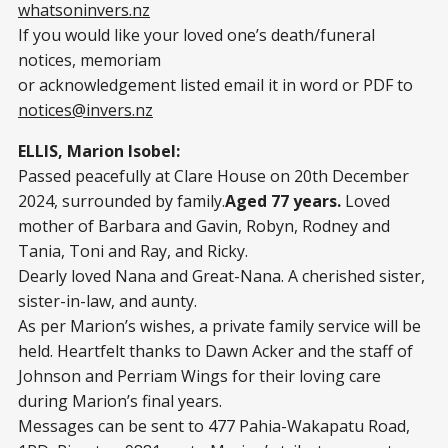
whatsoninvers.nz
If you would like your loved one’s death/funeral
notices, memoriam
or acknowledgement listed email it in word or PDF to
notices@invers.nz
ELLIS, Marion Isobel:
Passed peacefully at Clare House on 20th December
2024, surrounded by family.
Aged 77 years.
Loved
mother of Barbara and Gavin, Robyn, Rodney and
Tania, Toni and Ray, and Ricky.
Dearly loved Nana and Great-Nana. A cherished sister,
sister-in-law, and aunty.
As per Marion’s wishes, a private family service will be
held. Heartfelt thanks to Dawn Acker and the staff of
Johnson and Perriam Wings for their loving care
during Marion’s final years.
Messages can be sent to 477 Pahia-Wakapatu Road,