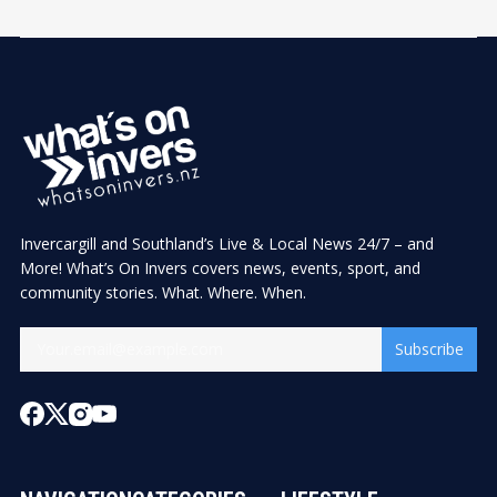
Invercargill and Southland’s Live & Local News 24/7 – and
More! What’s On Invers covers news, events, sport, and
community stories. What. Where. When.
Subscribe