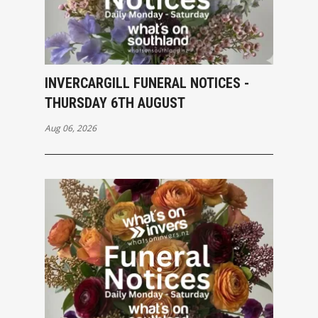
INVERCARGILL FUNERAL NOTICES -
THURSDAY 6TH AUGUST
Aug 06, 2026