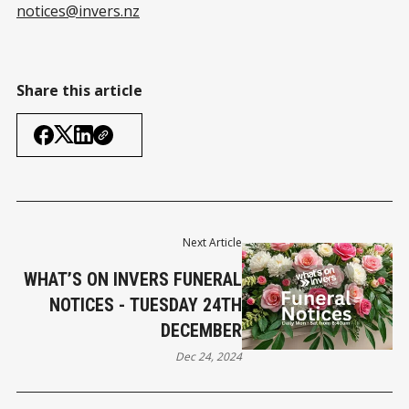
notices@invers.nz
Share this article
Next Article
WHAT’S ON INVERS FUNERAL
NOTICES - TUESDAY 24TH
DECEMBER
Dec 24, 2024