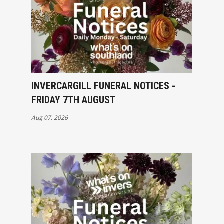
INVERCARGILL FUNERAL NOTICES -
FRIDAY 7TH AUGUST
Aug 07, 2026