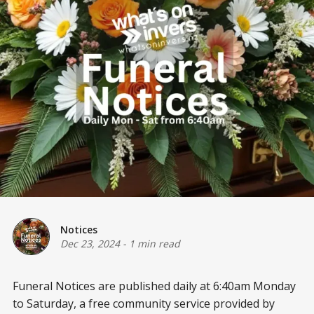
Notices
Dec 23, 2024
-
1 min read
Funeral Notices are published daily at 6:40am Monday
to Saturday, a free community service provided by