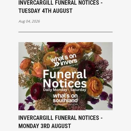
INVERCARGILL FUNERAL NOTICES -
TUESDAY 4TH AUGUST
Aug 04, 2026
INVERCARGILL FUNERAL NOTICES -
MONDAY 3RD AUGUST