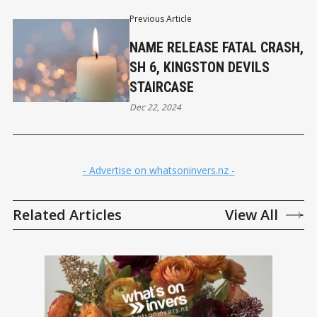
Previous Article
NAME RELEASE FATAL CRASH,
SH 6, KINGSTON DEVILS
STAIRCASE
Dec 22, 2024
- Advertise on whatsoninvers.nz -
Related Articles
View All