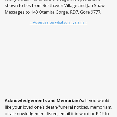
shown to Les from Resthaven Village and Jan Shaw.
Messages to 148 Otamita Gorge, RD7, Gore 9777.
– Advertise on whatsoninvers.nz –
Acknowledgements and Memoriam's:
If you would
like your loved one’s death/funeral notices, memoriam,
or acknowledgement listed, email it in word or PDF to