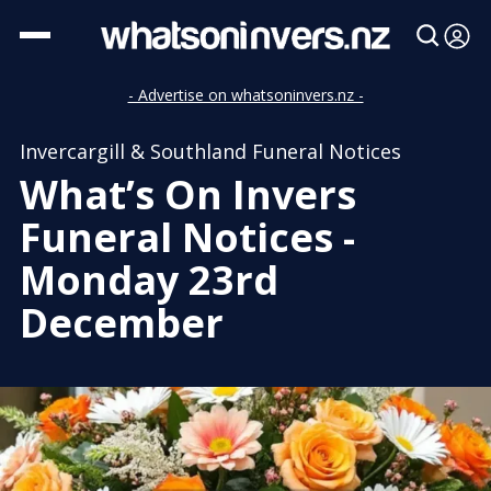
- Advertise on whatsoninvers.nz -
Invercargill & Southland Funeral Notices
What’s On Invers
Funeral Notices -
Monday 23rd
December