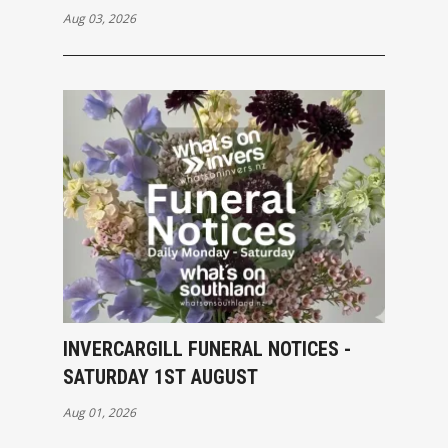
Aug 03, 2026
INVERCARGILL FUNERAL NOTICES -
SATURDAY 1ST AUGUST
Aug 01, 2026