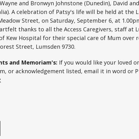
te Wayne and Bronwyn Johnstone (Dunedin), David an
ia). A celebration of Patsy's life will be held at th
 Meadow Street, on Saturday, September 6, at 1.00p
eartfelt thanks to all the Access Caregivers, staff a
 of Kew Hospital for their special care of Mum over 
Forest Street, Lumsden 9730.
ts and Memoriam's:
If you would like your loved o
, or acknowledgement listed, email it in word or P
z
e