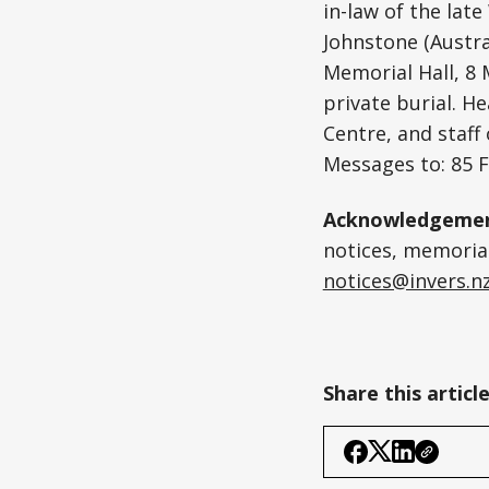
in-law of the la
Johnstone (Austral
Memorial Hall, 8
private burial. H
Centre, and staff
Messages to: 85 
Acknowledgemen
notices, memoriam
notices@invers.n
Share this articl