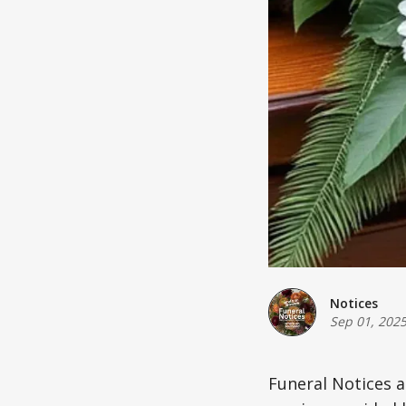
Notices
Sep 01, 202
Funeral Notices 