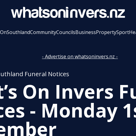
 On
Southland
Community
Councils
Business
Property
Sport
He
- Advertise on whatsoninvers.nz -
outhland Funeral Notices
’s On Invers F
ces - Monday 1
ember