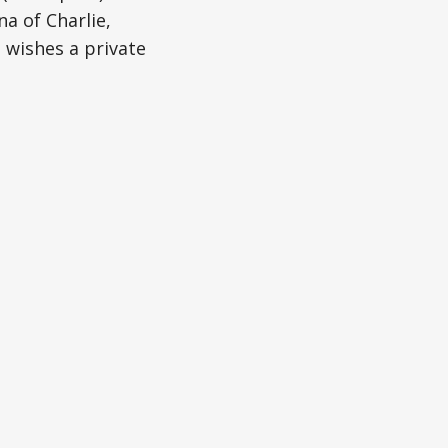
a of Charlie,
 wishes a private