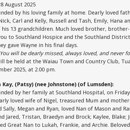
28 August 2025
unded by his loving family at home. Dearly loved fath
Nick, Carl and Kelly, Russell and Tash, Emily, Hana 
his 13 grandchildren. Much loved brother, brother-i
ou to Southland Hospice and the Southland District
ey gave Wayne in his final days.
You will be dearly missed, always loved, and never fo
ill be held at the Waiau Town and Country Club, Tu
mber 2025, at 2.00 pm.
a Kay, (Patsy) (nee Johnstone) (of Lumsden):
unded by her family at Southland Hospital, on Friday
arly loved wife of Nigel, treasured Mum and mother
d Sally, Megan and Ryan, loved Nan of Mason and Ra
 Jared, Tristan, Braedyn and Brock; Kaylee, Blake; Jo
hed Great Nan to Lukah, Frankie, and Archie. Beloved 