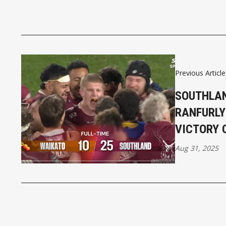
Previous Article
SOUTHLAN
RANFURLY
VICTORY 
Aug 31, 2025