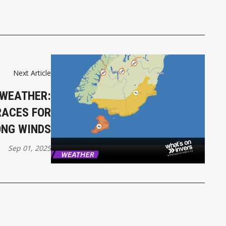
Next Article
 WEATHER:
RACES FOR
NG WINDS
Sep 01, 2025