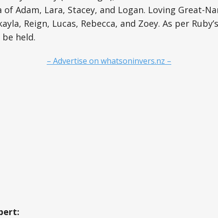
 of Adam, Lara, Stacey, and Logan. Loving Great-Nan
ayla, Reign, Lucas, Rebecca, and Zoey. As per Ruby’s
l be held.
– Advertise on whatsoninvers.nz –
ert: