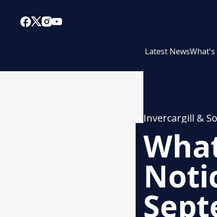
Latest News
What's
Invercargill & S
What
Noti
Sept