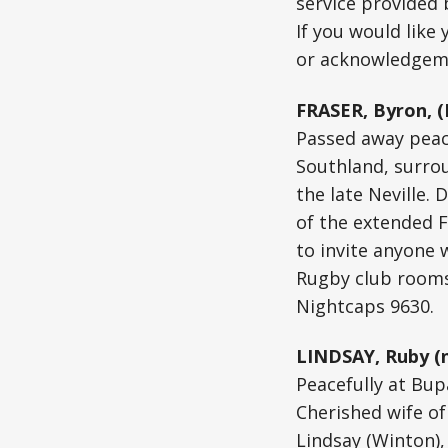
service provided
If you would like
or acknowledgeme
FRASER, Byron, (
Passed away peace
Southland, surrou
the late Neville.
of the extended F
to invite anyone 
Rugby club rooms
Nightcaps 9630.
LINDSAY, Ruby (n
Peacefully at Bup
Cherished wife of
Lindsay (Winton),