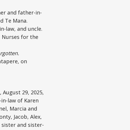
er and father-in-
and Te Mana.
n-law, and uncle.
 Nurses for the
rgotten.
atapere, on
, August 29, 2025,
-in-law of Karen
nel, Marcia and
nty, Jacob, Alex,
sister and sister-