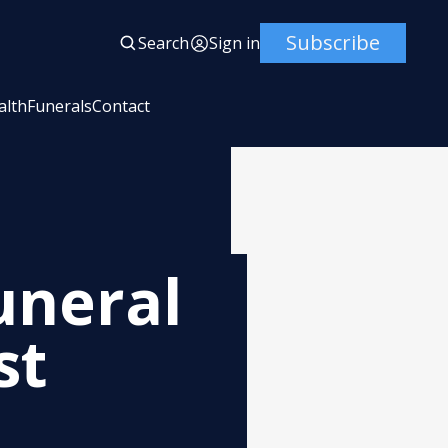
Subscribe
Search
Sign in
alth
Funerals
Contact
uneral
st