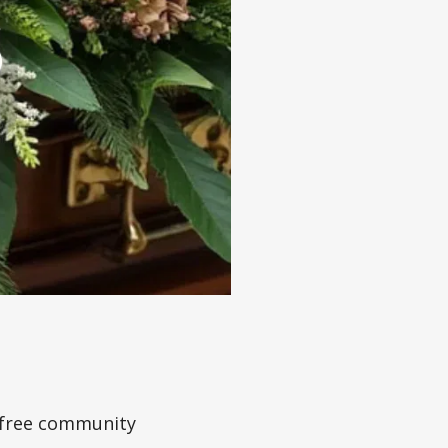
a free community