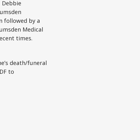
d Debbie
e Lumsden
m followed by a
t Lumsden Medical
recent times.
ne’s death/funeral
DF to