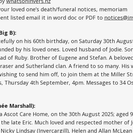
 by
whatsoninvers.nz
 your loved one’s death/funeral notices, memoriam
nt listed email it in word doc or PDF to
notices@in
Big B):
fully on his 60th birthday, on Saturday 30th Augus
nded by his loved ones. Loved husband of Jodie. So
 Dad of Ruby. Brother of Eugene and Stefan. A belov
raser and Sutherland clan. A friend to so many. His
wishing to send him off, to join them at the Miller S
, Thursday 4th September, 4pm. Messages to 34 O
ée Marshall):
a Ascot Care Home, on the 30th August 2025; aged 9
 the late Eric. Much loved and respected mother of 
 Nicky Lindsay (Invercargill), Helen and Allan McLean