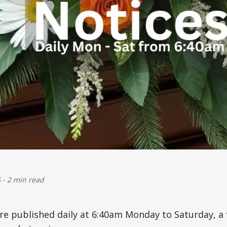
5
-
2 min read
are published daily at 6:40am Monday to Saturday, 