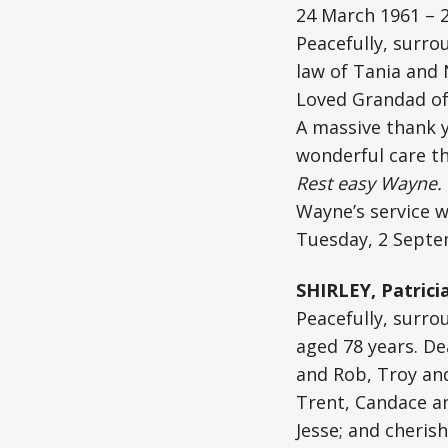
24 March 1961 – 
Peacefully, surro
law of Tania and 
Loved Grandad of 
A massive thank y
wonderful care th
Rest easy Wayne. 
Wayne’s service w
Tuesday, 2 Septe
SHIRLEY, Patrici
Peacefully, surro
aged 78 years. De
and Rob, Troy an
Trent, Candace and
Jesse; and cheris