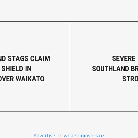
D STAGS CLAIM
SEVERE
 SHIELD IN
SOUTHLAND B
OVER WAIKATO
STRO
- Advertise on whatsoninvers.nz -