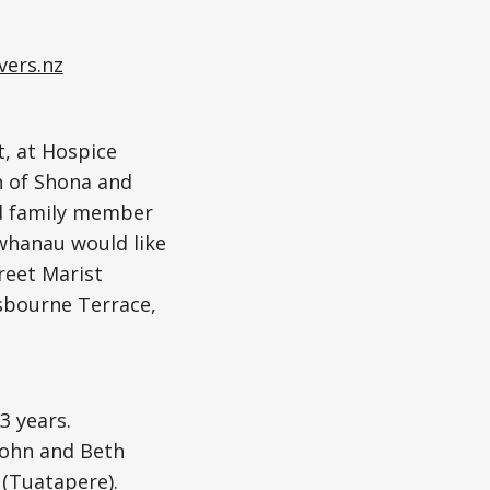
vers.nz
t, at Hospice
n of Shona and
ed family member
 whanau would like
treet Marist
sbourne Terrace,
3 years.
John and Beth
 (Tuatapere).