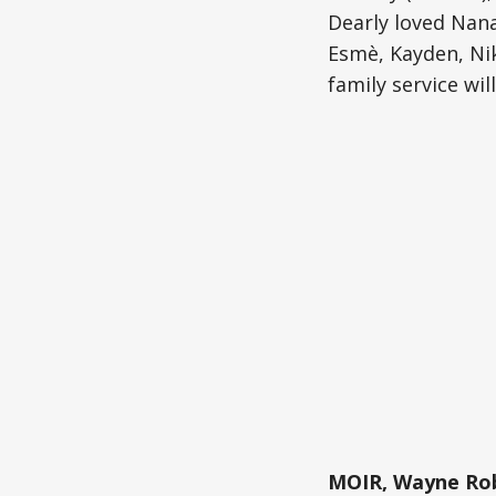
Dearly loved Nana
Esmè, Kayden, Nik
family service wil
MOIR, Wayne Rob