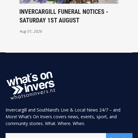
INVERCARGILL FUNERAL NOTICES -
SATURDAY 1ST AUGUST
Aug 01, 2026
Invercargill and Southland’s Live & Local News 24/7 – and
More! What’s On Invers covers news, events, sport, and
community stories. What. Where. When.