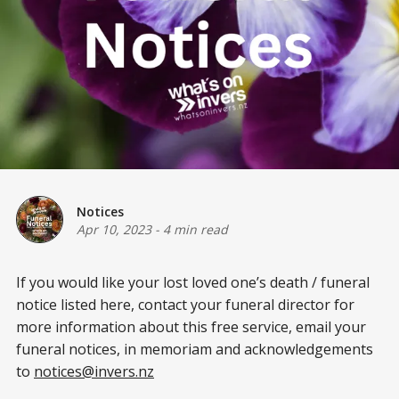
Notices
Apr 10, 2023
-
4 min read
If you would like your lost loved one’s death / funeral
notice listed here, contact your funeral director for
more information about this free service, email your
funeral notices, in memoriam and acknowledgements
to
notices@invers.nz