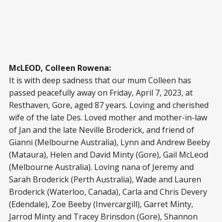
McLEOD, Colleen Rowena:
It is with deep sadness that our mum Colleen has
passed peacefully away on Friday, April 7, 2023, at
Resthaven, Gore, aged 87 years. Loving and cherished
wife of the late Des. Loved mother and mother-in-law
of Jan and the late Neville Broderick, and friend of
Gianni (Melbourne Australia), Lynn and Andrew Beeby
(Mataura), Helen and David Minty (Gore), Gail McLeod
(Melbourne Australia). Loving nana of Jeremy and
Sarah Broderick (Perth Australia), Wade and Lauren
Broderick (Waterloo, Canada), Carla and Chris Devery
(Edendale), Zoe Beeby (Invercargill), Garret Minty,
Jarrod Minty and Tracey Brinsdon (Gore), Shannon