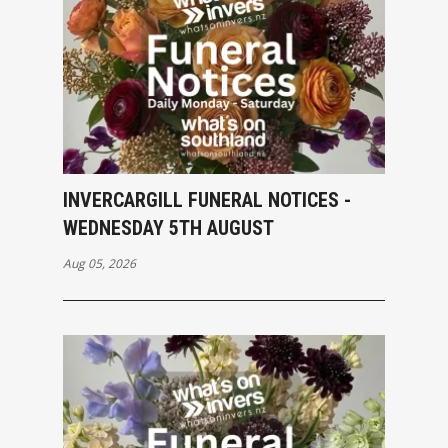
INVERCARGILL FUNERAL NOTICES -
WEDNESDAY 5TH AUGUST
Aug 05, 2026