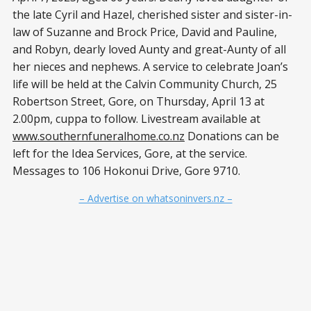
the late Cyril and Hazel, cherished sister and sister-in-
law of Suzanne and Brock Price, David and Pauline,
and Robyn, dearly loved Aunty and great-Aunty of all
her nieces and nephews. A service to celebrate Joan’s
life will be held at the Calvin Community Church, 25
Robertson Street, Gore, on Thursday, April 13 at
2.00pm, cuppa to follow. Livestream available at
www.southernfuneralhome.co.nz
Donations can be
left for the Idea Services, Gore, at the service.
Messages to 106 Hokonui Drive, Gore 9710.
– Advertise on whatsoninvers.nz –