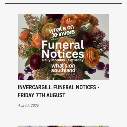
INVERCARGILL FUNERAL NOTICES -
FRIDAY 7TH AUGUST
Aug 07, 2026