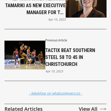
TAMARIKI AS NEW EXECUTIVE
MANAGER FOR THE
LANGLANDS
Apr 10, 2023
Previous Article
TACTIX BEAT SOUTHERN
STEEL 58 TO 45 IN
CHRISTCHURCH
Apr 10, 2023
- Advertise on whatsoninvers.nz -
Related Articles
View All