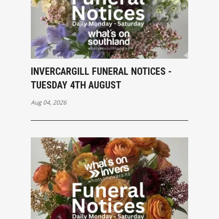
INVERCARGILL FUNERAL NOTICES -
TUESDAY 4TH AUGUST
Aug 04, 2026