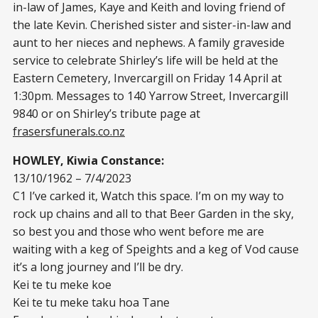
in-law of James, Kaye and Keith and loving friend of
the late Kevin. Cherished sister and sister-in-law and
aunt to her nieces and nephews. A family graveside
service to celebrate Shirley’s life will be held at the
Eastern Cemetery, Invercargill on Friday 14 April at
1:30pm. Messages to 140 Yarrow Street, Invercargill
9840 or on Shirley’s tribute page at
frasersfunerals.co.nz
HOWLEY, Kiwia Constance:
13/10/1962 – 7/4/2023
C1 I’ve carked it, Watch this space. I’m on my way to
rock up chains and all to that Beer Garden in the sky,
so best you and those who went before me are
waiting with a keg of Speights and a keg of Vod cause
it’s a long journey and I’ll be dry.
Kei te tu meke koe
Kei te tu meke taku hoa Tane