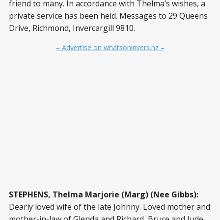
friend to many. In accordance with Thelma’s wishes, a
private service has been held. Messages to 29 Queens
Drive, Richmond, Invercargill 9810.
– Advertise on whatsoninvers.nz –
STEPHENS, Thelma Marjorie (Marg) (Nee Gibbs):
Dearly loved wife of the late Johnny. Loved mother and
mother-in-law of Glenda and Richard, Bruce and Jude.