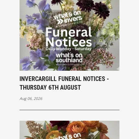
INVERCARGILL FUNERAL NOTICES -
THURSDAY 6TH AUGUST
Aug 06, 2026