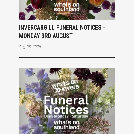
INVERCARGILL FUNERAL NOTICES -
MONDAY 3RD AUGUST
Aug 03, 2026