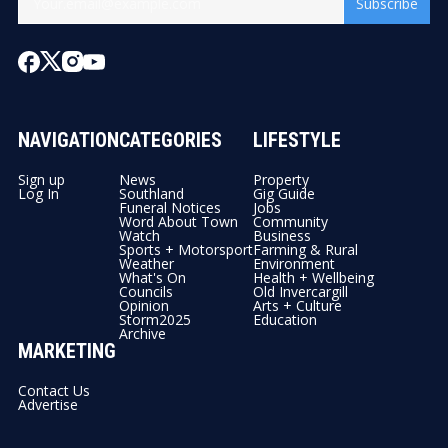
Subscribe
NAVIGATION
CATEGORIES
LIFESTYLE
Sign up
News
Property
Log In
Southland
Gig Guide
Funeral Notices
Jobs
Word About Town
Community
Watch
Business
Sports + Motorsport
Farming & Rural
Weather
Environment
What's On
Health + Wellbeing
Councils
Old Invercargill
Opinion
Arts + Culture
Storm2025
Education
Archive
MARKETING
Contact Us
Advertise