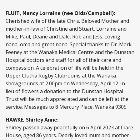
FLUIT, Nancy Lorraine (nee Olds/Campbell):
Cherished wife of the late Chris. Beloved Mother and
mother-in-law of Christine and Stuart, Lorraine and
Mike, Paul, Deane and Dale, Rob and Jess. Loving
nana, oma and great nana. Special thanks to Dr. Mark
Feeney at the Wanaka Medical Centre and the Dunstan
Hospital doctors and staff for all of their care and
compassion. A celebration of life will be held in the
Upper Clutha Rugby Clubrooms at the Wanaka
showgrounds at 2.00pm on Wednesday, April 12. In
lieu of flowers a donation to the Dunstan Hospital
Trust will be much appreciated and can be left at the
service. Messages to 8 Mercury Place, Wanaka 9305.
HAWKE, Shirley Anne:
Shirley passed away peacefully on 6 April 2023 at Clare
House, aged 86 years. Dearly loved mum and mother-