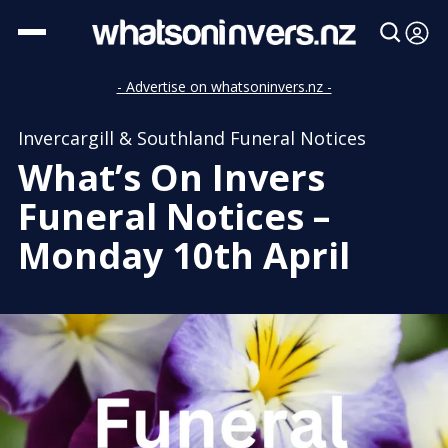
- Advertise on whatsoninvers.nz -
Invercargill & Southland Funeral Notices
What’s On Invers
Funeral Notices –
Monday 10th April