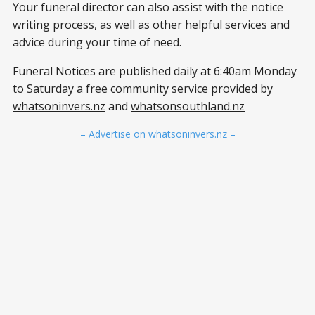
Your funeral director can also assist with the notice
writing process, as well as other helpful services and
advice during your time of need.
Funeral Notices are published daily at 6:40am Monday
to Saturday a free community service provided by
whatsoninvers.nz
and
whatsonsouthland.nz
– Advertise on whatsoninvers.nz –