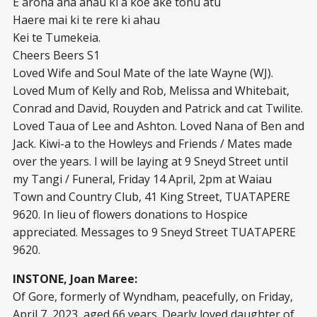
E aroha ana ahau ki a koe ake tonu atu
Haere mai ki te rere ki ahau
Kei te Tumekeia.
Cheers Beers S1
Loved Wife and Soul Mate of the late Wayne (WJ).
Loved Mum of Kelly and Rob, Melissa and Whitebait,
Conrad and David, Rouyden and Patrick and cat Twilite.
Loved Taua of Lee and Ashton. Loved Nana of Ben and
Jack. Kiwi-a to the Howleys and Friends / Mates made
over the years. I will be laying at 9 Sneyd Street until
my Tangi / Funeral, Friday 14 April, 2pm at Waiau
Town and Country Club, 41 King Street, TUATAPERE
9620. In lieu of flowers donations to Hospice
appreciated. Messages to 9 Sneyd Street TUATAPERE
9620.
INSTONE, Joan Maree:
Of Gore, formerly of Wyndham, peacefully, on Friday,
April 7, 2023, aged 66 years. Dearly loved daughter of