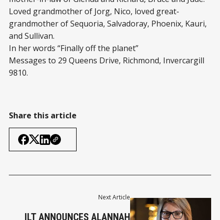
Loved grandmother of Jorg, Nico, loved great-
grandmother of Sequoria, Salvadoray, Phoenix, Kauri,
and Sullivan.
In her words “Finally off the planet”
Messages to 29 Queens Drive, Richmond, Invercargill
9810.
Share this article
Next Article
ILT ANNOUNCES ALANNAH