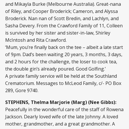
and Mikayla Burke (Melbourne Australia). Great-nana
of Riley, and Cooper Broderick; Cameron, and Alyssa
Broderick. Nan nan of Scott Bredin, and Lachlyn, and
Sasha Devery. From the Crawford Family of 11, Colleen
is survived by her sister and sister-in-law, Shirley
McIntosh and Rita Crawford.
‘Mum, you’re finally back on the tee – albeit a late start
of 9pm. Dad’s been waiting 20 years, 3 months, 3 days,
and 2 hours for the challenge, the loser to cook tea,
the double gin’s already poured. Good Golfing.’
A private family service will be held at the Southland
Crematorium. Messages to McLeod Family, c/- PO Box
289, Gore 9740.
STEPHENS, Thelma Marjorie (Marg) (Nee Gibbs):
Peacefully in the wonderful care of the staff of Rowena
Jackson. Dearly loved wife of the late Johnny. A loved
mother, grandmother, and a great grandmother. A