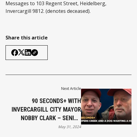
Messages to 103 Regent Street, Heidelberg,
Invercargill 9812. (denotes deceased).
Share this article
Next Article
90 SECONDS+ WITH
INVERCARGILL CITY MAYOR
NOBBY CLARK – SENIOR
CITIZEN’S PET DILEMMA,
May 31, 2024
COOPERS CREEK LEASEHOLD