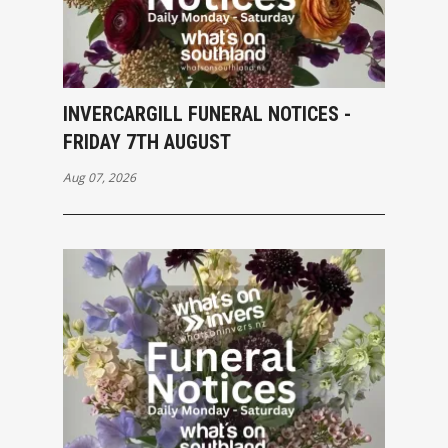
INVERCARGILL FUNERAL NOTICES -
FRIDAY 7TH AUGUST
Aug 07, 2026