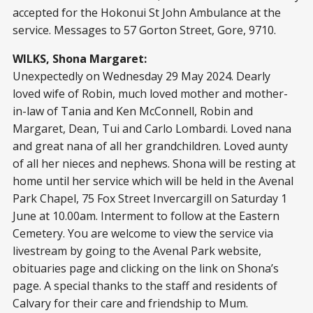
accepted for the Hokonui St John Ambulance at the
service. Messages to 57 Gorton Street, Gore, 9710.
WILKS, Shona Margaret:
Unexpectedly on Wednesday 29 May 2024. Dearly
loved wife of Robin, much loved mother and mother-
in-law of Tania and Ken McConnell, Robin and
Margaret, Dean, Tui and Carlo Lombardi. Loved nana
and great nana of all her grandchildren. Loved aunty
of all her nieces and nephews. Shona will be resting at
home until her service which will be held in the Avenal
Park Chapel, 75 Fox Street Invercargill on Saturday 1
June at 10.00am. Interment to follow at the Eastern
Cemetery. You are welcome to view the service via
livestream by going to the Avenal Park website,
obituaries page and clicking on the link on Shona’s
page. A special thanks to the staff and residents of
Calvary for their care and friendship to Mum.