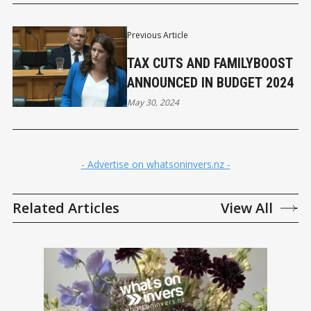
Previous Article
TAX CUTS AND FAMILYBOOST
ANNOUNCED IN BUDGET 2024
May 30, 2024
- Advertise on whatsoninvers.nz -
Related Articles
View All