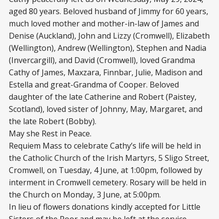
aged 80 years. Beloved husband of Jimmy for 60 years,
much loved mother and mother-in-law of James and
Denise (Auckland), John and Lizzy (Cromwell), Elizabeth
(Wellington), Andrew (Wellington), Stephen and Nadia
(Invercargill), and David (Cromwell), loved Grandma
Cathy of James, Maxzara, Finnbar, Julie, Madison and
Estella and great-Grandma of Cooper. Beloved
daughter of the late Catherine and Robert (Paistey,
Scotland), loved sister of Johnny, May, Margaret, and
the late Robert (Bobby).
May she Rest in Peace.
Requiem Mass to celebrate Cathy’s life will be held in
the Catholic Church of the Irish Martyrs, 5 Sligo Street,
Cromwell, on Tuesday, 4 June, at 1:00pm, followed by
interment in Cromwell cemetery. Rosary will be held in
the Church on Monday, 3 June, at 5:00pm.
In lieu of flowers donations kindly accepted for Little
Sisters of the Poor and may be left at the service.