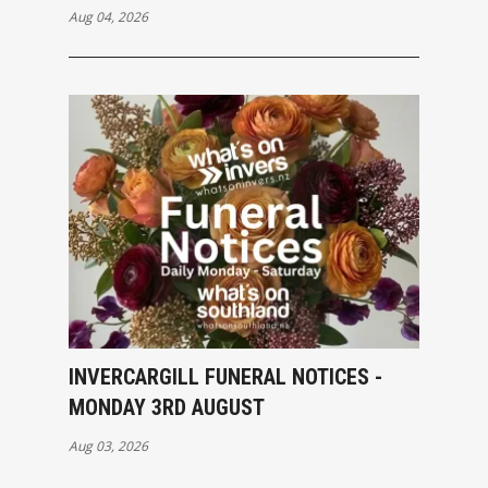
Aug 04, 2026
INVERCARGILL FUNERAL NOTICES -
MONDAY 3RD AUGUST
Aug 03, 2026