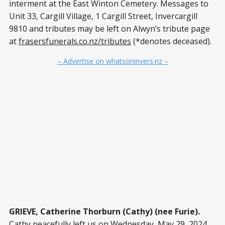
interment at the East Winton Cemetery. Messages to
Unit 33, Cargill Village, 1 Cargill Street, Invercargill
9810 and tributes may be left on Alwyn’s tribute page
at
frasersfunerals.co.nz/tributes
(*denotes deceased).
– Advertise on whatsoninvers.nz –
GRIEVE, Catherine Thorburn (Cathy) (nee Furie).
Cathy peacefully left us on Wednesday, May 29, 2024,