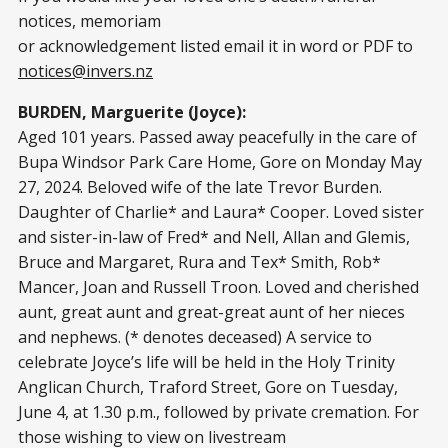
notices, memoriam
or acknowledgement listed email it in word or PDF to
notices@invers.nz
BURDEN, Marguerite (Joyce):
Aged 101 years. Passed away peacefully in the care of
Bupa Windsor Park Care Home, Gore on Monday May
27, 2024. Beloved wife of the late Trevor Burden.
Daughter of Charlie* and Laura* Cooper. Loved sister
and sister-in-law of Fred* and Nell, Allan and Glemis,
Bruce and Margaret, Rura and Tex* Smith, Rob*
Mancer, Joan and Russell Troon. Loved and cherished
aunt, great aunt and great-great aunt of her nieces
and nephews. (* denotes deceased) A service to
celebrate Joyce’s life will be held in the Holy Trinity
Anglican Church, Traford Street, Gore on Tuesday,
June 4, at 1.30 p.m., followed by private cremation. For
those wishing to view on livestream