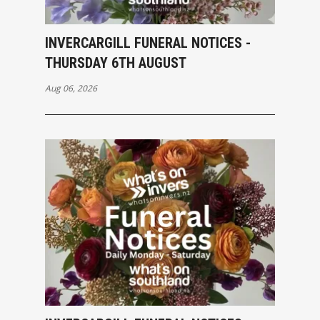
INVERCARGILL FUNERAL NOTICES -
THURSDAY 6TH AUGUST
Aug 06, 2026