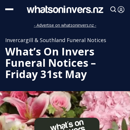
- Advertise on whatsoninvers.nz -
Invercargill & Southland Funeral Notices
What’s On Invers
Funeral Notices –
Friday 31st May