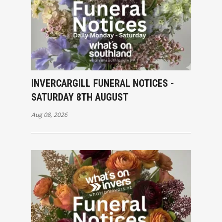
INVERCARGILL FUNERAL NOTICES -
SATURDAY 8TH AUGUST
Aug 08, 2026