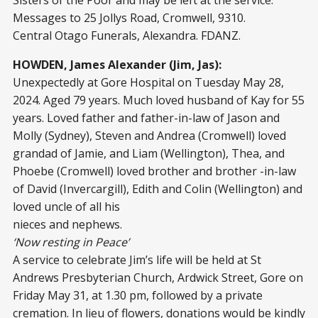
Messages to 25 Jollys Road, Cromwell, 9310.
Central Otago Funerals, Alexandra. FDANZ.
HOWDEN, James Alexander (Jim, Jas):
Unexpectedly at Gore Hospital on Tuesday May 28,
2024. Aged 79 years. Much loved husband of Kay for 55
years. Loved father and father-in-law of Jason and
Molly (Sydney), Steven and Andrea (Cromwell) loved
grandad of Jamie, and Liam (Wellington), Thea, and
Phoebe (Cromwell) loved brother and brother -in-law
of David (Invercargill), Edith and Colin (Wellington) and
loved uncle of all his
nieces and nephews.
‘Now resting in Peace’
A service to celebrate Jim’s life will be held at St
Andrews Presbyterian Church, Ardwick Street, Gore on
Friday May 31, at 1.30 pm, followed by a private
cremation. In lieu of flowers, donations would be kindly