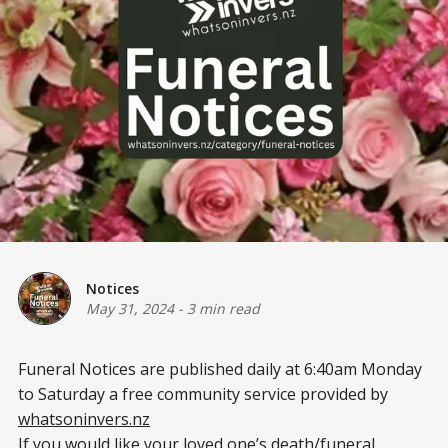
Notices
May 31, 2024
-
3 min read
Funeral Notices are published daily at 6:40am Monday
to Saturday a free community service provided by
whatsoninvers.nz
If you would like your loved one’s death/funeral