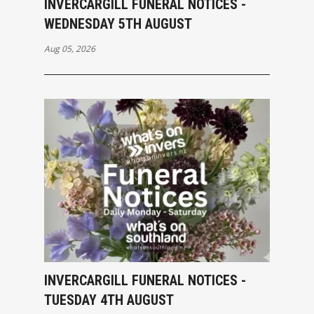
INVERCARGILL FUNERAL NOTICES -
WEDNESDAY 5TH AUGUST
Aug 05, 2026
INVERCARGILL FUNERAL NOTICES -
TUESDAY 4TH AUGUST