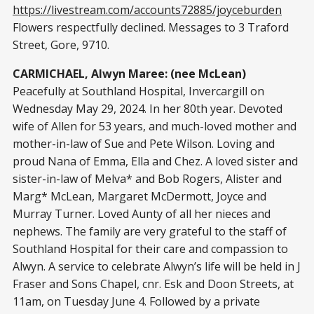
https://livestream.com/accounts72885/joyceburden
Flowers respectfully declined. Messages to 3 Traford
Street, Gore, 9710.
CARMICHAEL, Alwyn Maree: (nee McLean)
Peacefully at Southland Hospital, Invercargill on
Wednesday May 29, 2024. In her 80th year. Devoted
wife of Allen for 53 years, and much-loved mother and
mother-in-law of Sue and Pete Wilson. Loving and
proud Nana of Emma, Ella and Chez. A loved sister and
sister-in-law of Melva* and Bob Rogers, Alister and
Marg* McLean, Margaret McDermott, Joyce and
Murray Turner. Loved Aunty of all her nieces and
nephews. The family are very grateful to the staff of
Southland Hospital for their care and compassion to
Alwyn. A service to celebrate Alwyn’s life will be held in J
Fraser and Sons Chapel, cnr. Esk and Doon Streets, at
11am, on Tuesday June 4. Followed by a private