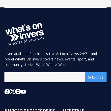
Invercargill and Southland’s Live & Local News 24/7 – and
More! What’s On Invers covers news, events, sport, and
community stories. What. Where. When.
Subscribe
NAVIGATION
CATEGORIES
LIFESTYLE