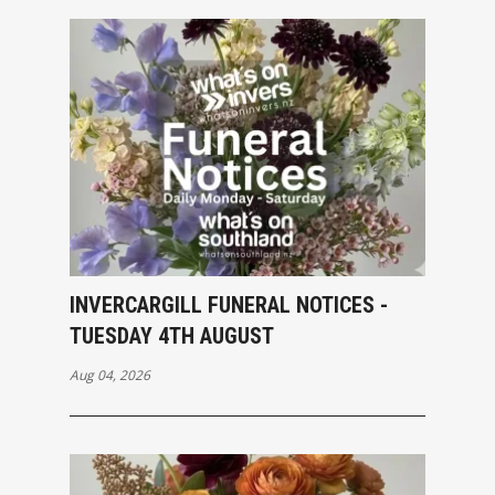
INVERCARGILL FUNERAL NOTICES -
TUESDAY 4TH AUGUST
Aug 04, 2026