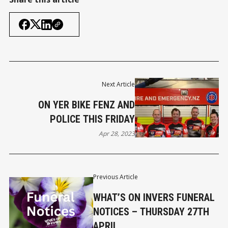
Next Article
ON YER BIKE FENZ AND
POLICE THIS FRIDAY
Apr 28, 2023
Previous Article
WHAT’S ON INVERS FUNERAL
NOTICES – THURSDAY 27TH
APRIL