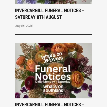
INVERCARGILL FUNERAL NOTICES -
SATURDAY 8TH AUGUST
Aug 08, 2026
INVERCARGILL FUNERAL NOTICES -