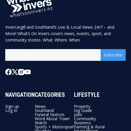
Invercargill and Southland’s Live & Local News 24/7 – and
More! What’s On Invers covers news, events, sport, and
community stories. What. Where. When.
Subscribe
NAVIGATION
CATEGORIES
LIFESTYLE
Sign up
News
Property
Log In
Southland
Gig Guide
Funeral Notices
Jobs
Word About Town
Community
Watch
Business
Sports + Motorsport
Farming & Rural
Weather
Environment