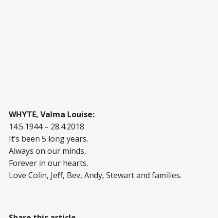
WHYTE, Valma Louise:
14.5.1944 – 28.4.2018
It’s been 5 long years.
Always on our minds,
Forever in our hearts.
Love Colin, Jeff, Bev, Andy, Stewart and families.
Share this article