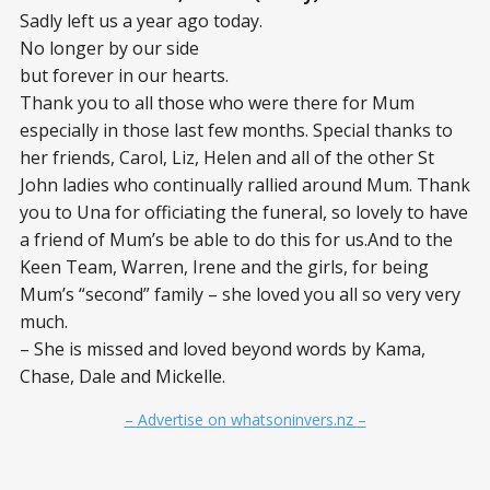
Sadly left us a year ago today.
No longer by our side
but forever in our hearts.
Thank you to all those who were there for Mum
especially in those last few months. Special thanks to
her friends, Carol, Liz, Helen and all of the other St
John ladies who continually rallied around Mum. Thank
you to Una for officiating the funeral, so lovely to have
a friend of Mum’s be able to do this for us.And to the
Keen Team, Warren, Irene and the girls, for being
Mum’s “second” family – she loved you all so very very
much.
– She is missed and loved beyond words by Kama,
Chase, Dale and Mickelle.
– Advertise on whatsoninvers.nz –