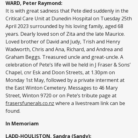
WARD, Peter Raymond:
It is with great sadness that Pete died suddenly in the
Critical Care Unit at Dunedin Hospital on Tuesday 25th
April 2023 surrounded by his loving family, aged 68
years. Dearly loved son of Zita and the late Maurice.
Loved brother of David and Judy, Trish and Henry
Wadworth, Chris and Ana, Richard, and Andrea and
Graham Beggs. Treasured uncle and great-uncle. A
celebration of Pete’s life will be held in J Fraser & Sons’
Chapel, cnr Esk and Doon Streets, at 1.30pm on
Monday 1st May, followed by a private interment at
the East Winton Cemetery. Messages to 46 Mary
Street, Winton 9720 or on Pete’s tribute page at
frasersfunerals.co.nz
where a livestream link can be
found.
In Memoriam
LADD-HOULISTON, Sandra (Sandy):