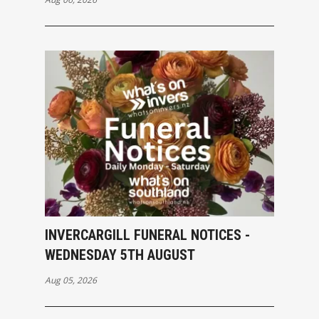
INVERCARGILL FUNERAL NOTICES -
WEDNESDAY 5TH AUGUST
Aug 05, 2026