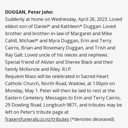
DUGGAN, Peter John:
Suddenly at home on Wednesday, April 26, 2023. Loved
eldest son of Daniel* and Kathleen* Duggan. Loved
brother and brother-in-law of Margaret and Mike
Cahill, Michael* and Myra Duggan, Erin and Terry
Cairns, Brian and Rosemary Duggan, and Trish and
Ray Galt. Loved uncle of his nieces and nephews.
Special friend of Alister and Sheree Black and their
family McKenzie and Riley. R.I.P.
Requiem Mass will be celebrated in Sacred Heart
Catholic Church, North Road, Waikiwi, at 1.00pm on
Monday, May 1. Peter will then be laid to rest at the
Eastern Cemetery. Messages to Erin and Terry Cairns,
29 Dowling Road, Longbush 9871, and tributes may be
left on Peter’s tribute page at
frasersfunerals.co.nz/tributes
(*denotes deceased).