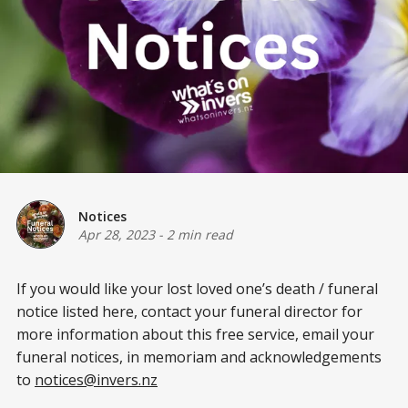
Notices
Apr 28, 2023
-
2 min read
If you would like your lost loved one’s death / funeral
notice listed here, contact your funeral director for
more information about this free service, email your
funeral notices, in memoriam and acknowledgements
to
notices@invers.nz