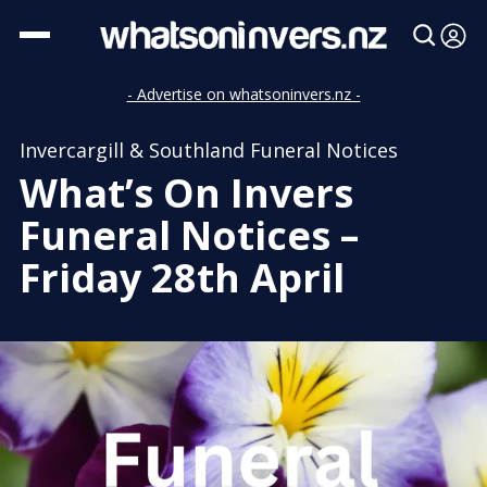
- Advertise on whatsoninvers.nz -
Invercargill & Southland Funeral Notices
What’s On Invers
Funeral Notices –
Friday 28th April