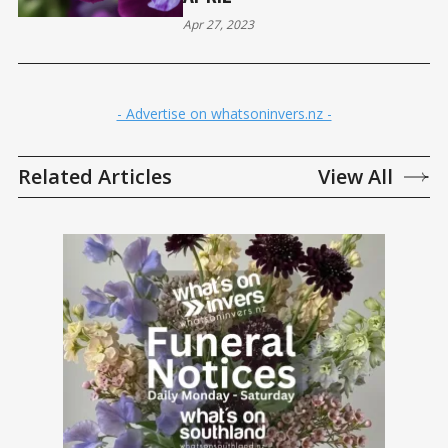
Apr 27, 2023
- Advertise on whatsoninvers.nz -
Related Articles
View All