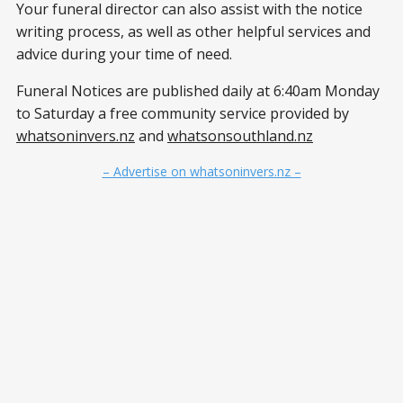
Your funeral director can also assist with the notice
writing process, as well as other helpful services and
advice during your time of need.
Funeral Notices are published daily at 6:40am Monday
to Saturday a free community service provided by
whatsoninvers.nz
and
whatsonsouthland.nz
– Advertise on whatsoninvers.nz –