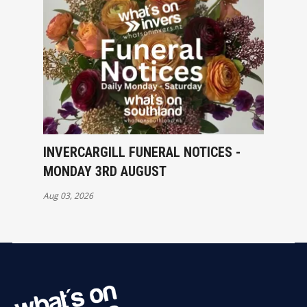
INVERCARGILL FUNERAL NOTICES -
MONDAY 3RD AUGUST
Aug 03, 2026