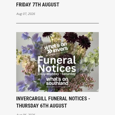
FRIDAY 7TH AUGUST
Aug 07, 2026
INVERCARGILL FUNERAL NOTICES -
THURSDAY 6TH AUGUST
Aug 06, 2026