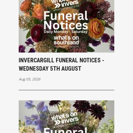
INVERCARGILL FUNERAL NOTICES -
WEDNESDAY 5TH AUGUST
Aug 05, 2026