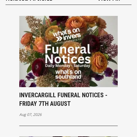
INVERCARGILL FUNERAL NOTICES -
FRIDAY 7TH AUGUST
Aug 07, 2026