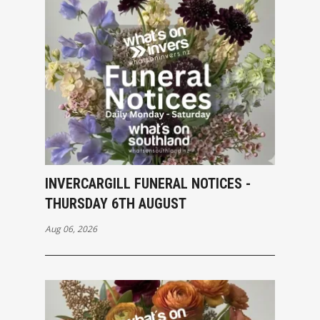
INVERCARGILL FUNERAL NOTICES -
THURSDAY 6TH AUGUST
Aug 06, 2026