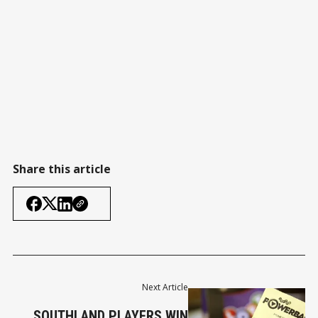
Share this article
Next Article
SOUTHLAND PLAYERS WIN