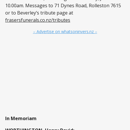
10.00am. Messages to 71 Dynes Road, Rolleston 7615
or to Beverley’s tribute page at
frasersfunerals.co.nz/tributes
– Advertise on whatsoninvers.nz –
In Memoriam