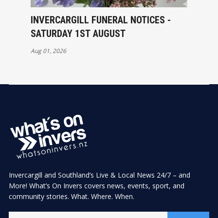
INVERCARGILL FUNERAL NOTICES -
SATURDAY 1ST AUGUST
Aug 01, 2026
Invercargill and Southland’s Live & Local News 24/7 – and
More! What’s On Invers covers news, events, sport, and
community stories. What. Where. When.