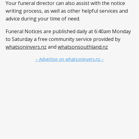
Your funeral director can also assist with the notice
writing process, as well as other helpful services and
advice during your time of need.
Funeral Notices are published daily at 6:40am Monday
to Saturday a free community service provided by
whatsoninvers.nz
and
whatsonsouthland.nz
– Advertise on whatsoninvers.nz –