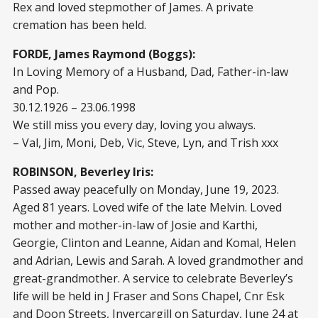
Rex and loved stepmother of James. A private
cremation has been held.
FORDE, James Raymond (Boggs):
In Loving Memory of a Husband, Dad, Father-in-law
and Pop.
30.12.1926 – 23.06.1998
We still miss you every day, loving you always.
– Val, Jim, Moni, Deb, Vic, Steve, Lyn, and Trish xxx
ROBINSON, Beverley Iris:
Passed away peacefully on Monday, June 19, 2023.
Aged 81 years. Loved wife of the late Melvin. Loved
mother and mother-in-law of Josie and Karthi,
Georgie, Clinton and Leanne, Aidan and Komal, Helen
and Adrian, Lewis and Sarah. A loved grandmother and
great-grandmother. A service to celebrate Beverley’s
life will be held in J Fraser and Sons Chapel, Cnr Esk
and Doon Streets, Invercargill on Saturday, June 24 at