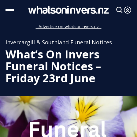
- Advertise on whatsoninvers.nz -
Invercargill & Southland Funeral Notices
What’s On Invers
Funeral Notices –
Friday 23rd June