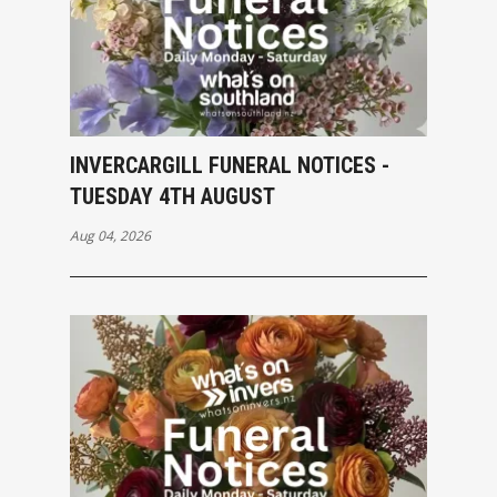
INVERCARGILL FUNERAL NOTICES -
TUESDAY 4TH AUGUST
Aug 04, 2026