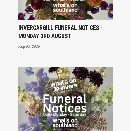
INVERCARGILL FUNERAL NOTICES -
MONDAY 3RD AUGUST
Aug 03, 2026