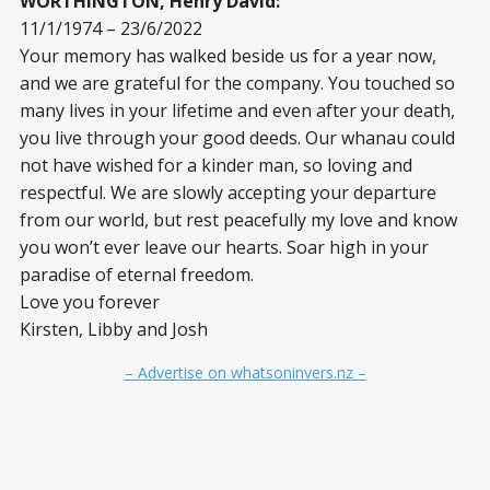
WORTHINGTON, Henry David:
11/1/1974 – 23/6/2022
Your memory has walked beside us for a year now,
and we are grateful for the company. You touched so
many lives in your lifetime and even after your death,
you live through your good deeds. Our whanau could
not have wished for a kinder man, so loving and
respectful. We are slowly accepting your departure
from our world, but rest peacefully my love and know
you won’t ever leave our hearts. Soar high in your
paradise of eternal freedom.
Love you forever
Kirsten, Libby and Josh
– Advertise on whatsoninvers.nz –