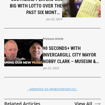
BIG WITH LOTTO OVER THE
PAST SIX MONTHS
(UPDATED)
Jun 23, 2023
Previous Article
90 SECONDS+ WITH
INVERCARGILL CITY MAYOR
NOBBY CLARK – MUSEUM &
CIVIC BUILDING NAMES
Jun 22, 2023
- Advertise on whatsoninvers.nz -
Related Articles
View All