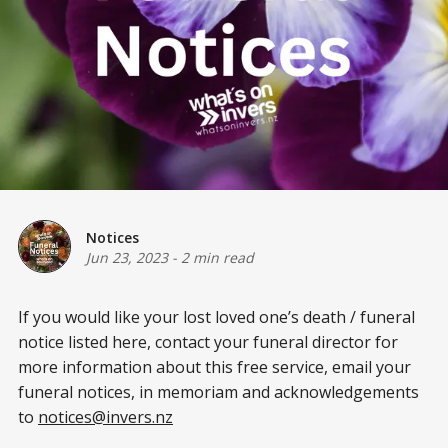
Notices
Jun 23, 2023
-
2 min read
If you would like your lost loved one’s death / funeral
notice listed here, contact your funeral director for
more information about this free service, email your
funeral notices, in memoriam and acknowledgements
to
notices@invers.nz