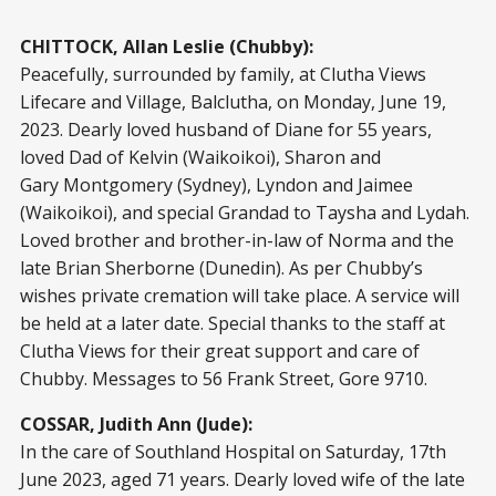
CHITTOCK, Allan Leslie (Chubby):
Peacefully, surrounded by family, at Clutha Views
Lifecare and Village, Balclutha, on Monday, June 19,
2023. Dearly loved husband of Diane for 55 years,
loved Dad of Kelvin (Waikoikoi), Sharon and
Gary Montgomery (Sydney), Lyndon and Jaimee
(Waikoikoi), and special Grandad to Taysha and Lydah.
Loved brother and brother-in-law of Norma and the
late Brian Sherborne (Dunedin). As per Chubby’s
wishes private cremation will take place. A service will
be held at a later date. Special thanks to the staff at
Clutha Views for their great support and care of
Chubby. Messages to 56 Frank Street, Gore 9710.
COSSAR, Judith Ann (Jude):
In the care of Southland Hospital on Saturday, 17th
June 2023, aged 71 years. Dearly loved wife of the late