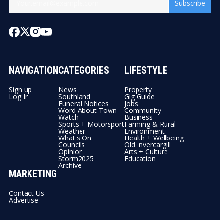
Subscribe
NAVIGATION
CATEGORIES
LIFESTYLE
Sign up
News
Property
Log In
Southland
Gig Guide
Funeral Notices
Jobs
Word About Town
Community
Watch
Business
Sports + Motorsport
Farming & Rural
Weather
Environment
What's On
Health + Wellbeing
Councils
Old Invercargill
Opinion
Arts + Culture
Storm2025
Education
Archive
MARKETING
Contact Us
Advertise