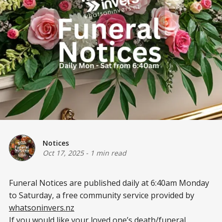
Notices
Oct 17, 2025
-
1 min read
Funeral Notices are published daily at 6:40am Monday
to Saturday, a free community service provided by
whatsoninvers.nz
If you would like your loved one’s death/funeral