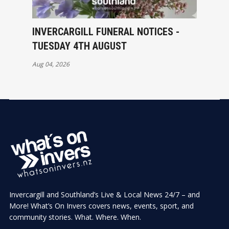
INVERCARGILL FUNERAL NOTICES -
TUESDAY 4TH AUGUST
Aug 04, 2026
Invercargill and Southland’s Live & Local News 24/7 – and
More! What’s On Invers covers news, events, sport, and
community stories. What. Where. When.