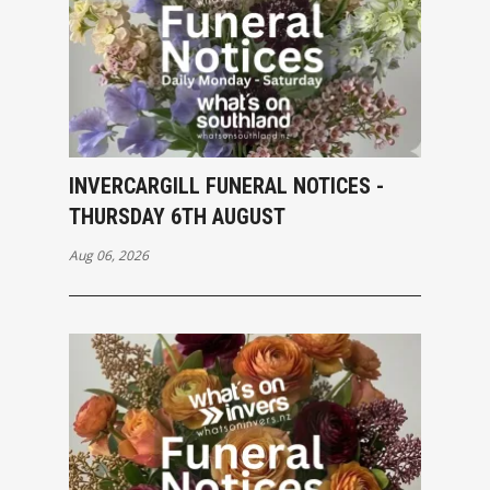
INVERCARGILL FUNERAL NOTICES -
THURSDAY 6TH AUGUST
Aug 06, 2026