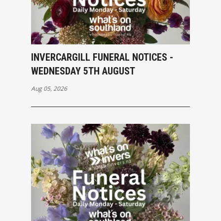
INVERCARGILL FUNERAL NOTICES -
WEDNESDAY 5TH AUGUST
Aug 05, 2026