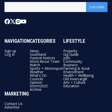
Subscribe
NAVIGATION
CATEGORIES
LIFESTYLE
Sign up
News
Property
Log In
Southland
Gig Guide
Funeral Notices
Jobs
Word About Town
Community
Watch
Business
Sports + Motorsport
Farming & Rural
Weather
Environment
What's On
Health + Wellbeing
Councils
Old Invercargill
Opinion
Arts + Culture
Storm2025
Education
Archive
MARKETING
Contact Us
Advertise