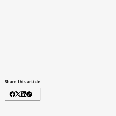
Share this article