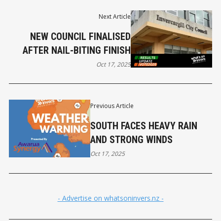
Next Article
NEW COUNCIL FINALISED
AFTER NAIL-BITING FINISH
Oct 17, 2025
Previous Article
SOUTH FACES HEAVY RAIN
AND STRONG WINDS
Oct 17, 2025
- Advertise on whatsoninvers.nz -