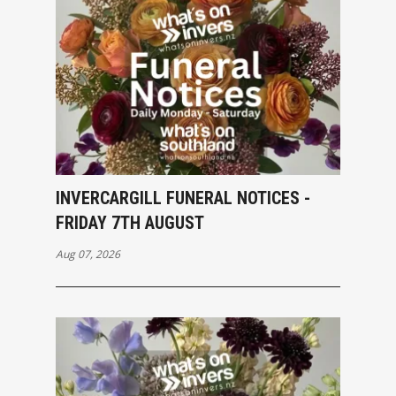
INVERCARGILL FUNERAL NOTICES -
FRIDAY 7TH AUGUST
Aug 07, 2026