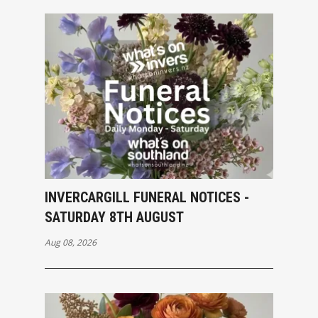
INVERCARGILL FUNERAL NOTICES -
SATURDAY 8TH AUGUST
Aug 08, 2026