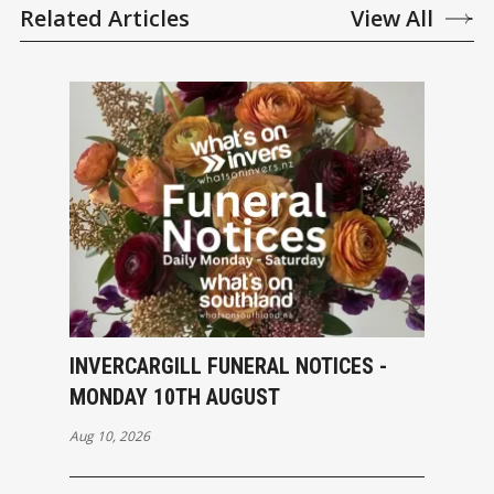
Related Articles
View All
INVERCARGILL FUNERAL NOTICES -
MONDAY 10TH AUGUST
Aug 10, 2026