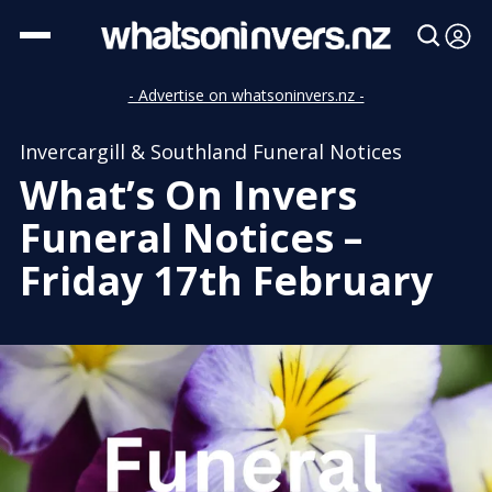
- Advertise on whatsoninvers.nz -
Invercargill & Southland Funeral Notices
What’s On Invers
Funeral Notices –
Friday 17th February