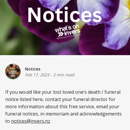
Notices
Feb 17, 2023
-
2 min read
If you would like your lost loved one’s death / funeral
notice listed here, contact your funeral director for
more information about this free service, email your
funeral notices, in memoriam and acknowledgements
to
notices@invers.nz