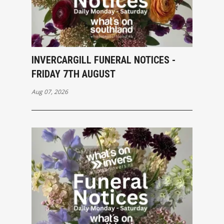
INVERCARGILL FUNERAL NOTICES -
FRIDAY 7TH AUGUST
Aug 07, 2026