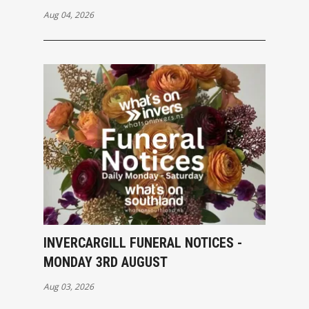
Aug 04, 2026
INVERCARGILL FUNERAL NOTICES -
MONDAY 3RD AUGUST
Aug 03, 2026