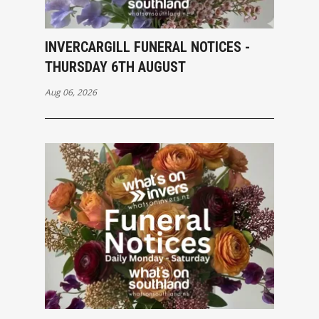
INVERCARGILL FUNERAL NOTICES -
THURSDAY 6TH AUGUST
Aug 06, 2026