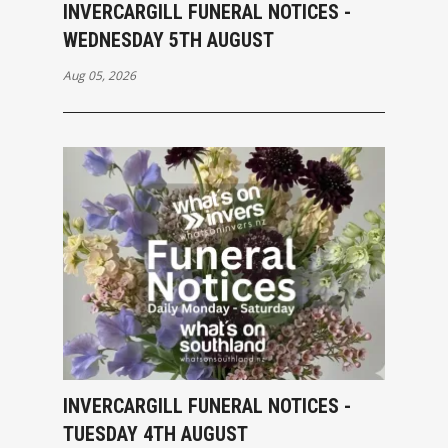
INVERCARGILL FUNERAL NOTICES -
WEDNESDAY 5TH AUGUST
Aug 05, 2026
INVERCARGILL FUNERAL NOTICES -
TUESDAY 4TH AUGUST