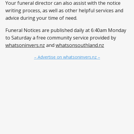
Your funeral director can also assist with the notice
writing process, as well as other helpful services and
advice during your time of need.
Funeral Notices are published daily at 6:40am Monday
to Saturday a free community service provided by
whatsoninvers.nz
and
whatsonsouthland.nz
– Advertise on whatsoninvers.nz –