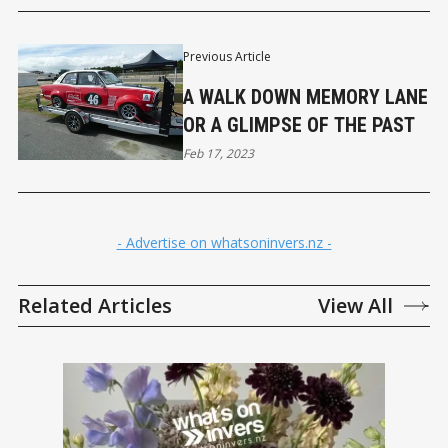
Previous Article
A WALK DOWN MEMORY LANE
OR A GLIMPSE OF THE PAST
Feb 17, 2023
- Advertise on whatsoninvers.nz -
Related Articles
View All