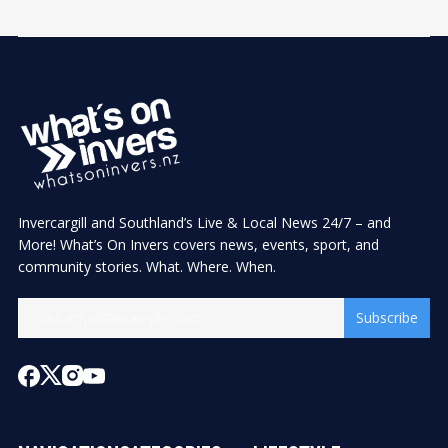
Invercargill and Southland’s Live & Local News 24/7 – and
More! What’s On Invers covers news, events, sport, and
community stories. What. Where. When.
Subscribe