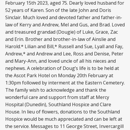
February 15th 2023, aged 75. Dearly loved husband for
52 years of Karen. Son of the late John and Doris
Sinclair. Much loved and devoted father and father-in-
law of Kerry and Andrew, Mel and Gus, and Brad. Loved
and treasured grandad (Dougie) of Luke, Grace, Zac
and Erin. Brother and brother-in-law of Ainslie and
Harold.* Lilian and Bill,* Russell and Sue, Lyall and Fay,
Andrew,* and Andrew and Lee, Ross and Denise, Peter
and Mary-Ann, and loved uncle of all his nieces and
nephews. A celebration of Doug’s life is to be held at
the Ascot Park Hotel on Monday 20th February at
1:30pm followed by interment at the Eastern Cemetery.
The family wish to acknowledge and thank the
wonderful care and support from staff at Mercy
Hospital (Dunedin), Southland Hospice and Clare
House. In lieu of flowers, donations to the Southland
Hospice would be much appreciated and can be left at
the service. Messages to 11 George Street, Invercargill