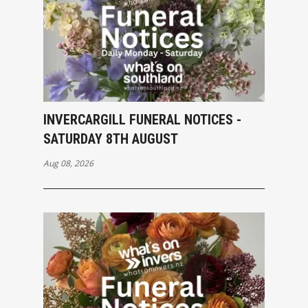
INVERCARGILL FUNERAL NOTICES -
SATURDAY 8TH AUGUST
Aug 08, 2026