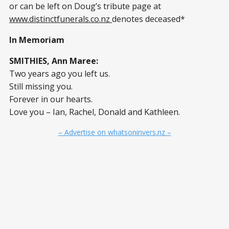
or can be left on Doug’s tribute page at
www.distinctfunerals.co.nz
denotes deceased*
In Memoriam
SMITHIES, Ann Maree:
Two years ago you left us.
Still missing you.
Forever in our hearts.
Love you – Ian, Rachel, Donald and Kathleen.
– Advertise on whatsoninvers.nz –