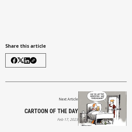
Share this article
Next Article
CARTOON OF THE DAY
Feb 17, 2023