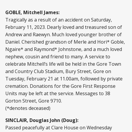
GOBLE, Mitchell James:
Tragically as a result of an accident on Saturday,
February 11, 2023. Dearly loved and treasured son of
Andrew and Raewyn. Much loved younger brother of
Daniel. Cherished grandson of Merle and Hori* Goble,
Ngaire* and Raymond* Johnstone, and a much loved
nephew, cousin and friend to many. A service to
celebrate Mitchell’s life will be held in the Gore Town
and Country Club Stadium, Bury Street, Gore on
Tuesday, February 21 at 11.00am, followed by private
cremation. Donations for the Gore First Response
Units may be left at the service. Messages to 38
Gorton Street, Gore 9710.
(*denotes deceased)
SINCLAIR, Douglas John (Doug):
Passed peacefully at Clare House on Wednesday