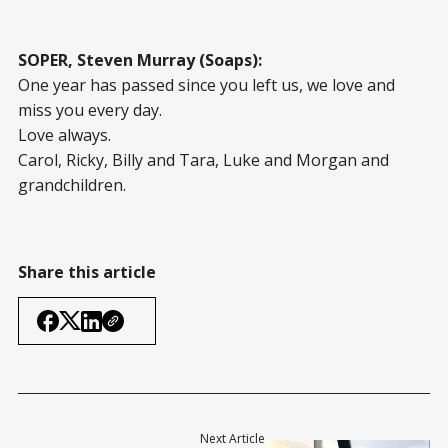
SOPER, Steven Murray (Soaps):
One year has passed since you left us, we love and
miss you every day.
Love always.
Carol, Ricky, Billy and Tara, Luke and Morgan and
grandchildren.
Share this article
Next Article