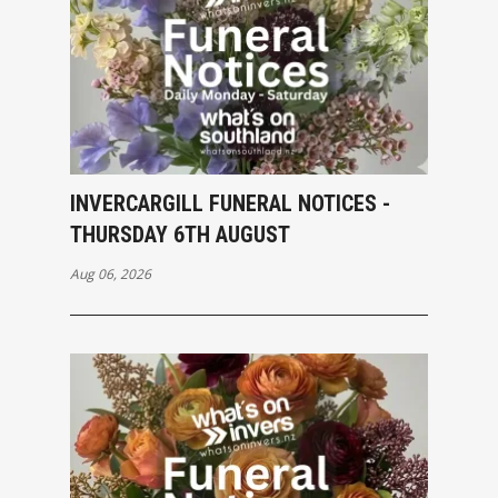
INVERCARGILL FUNERAL NOTICES -
THURSDAY 6TH AUGUST
Aug 06, 2026