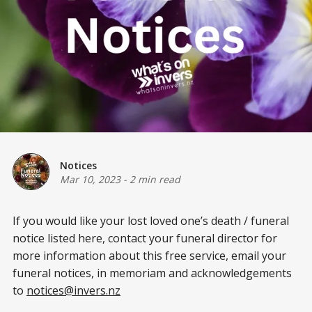
Notices
Mar 10, 2023
-
2 min read
If you would like your lost loved one’s death / funeral
notice listed here, contact your funeral director for
more information about this free service, email your
funeral notices, in memoriam and acknowledgements
to
notices@invers.nz