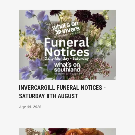
INVERCARGILL FUNERAL NOTICES -
SATURDAY 8TH AUGUST
Aug 08, 2026