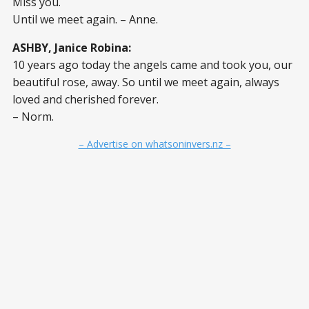
Miss you.
Until we meet again. – Anne.
ASHBY, Janice Robina:
10 years ago today the angels came and took you, our
beautiful rose, away. So until we meet again, always
loved and cherished forever.
– Norm.
– Advertise on whatsoninvers.nz –