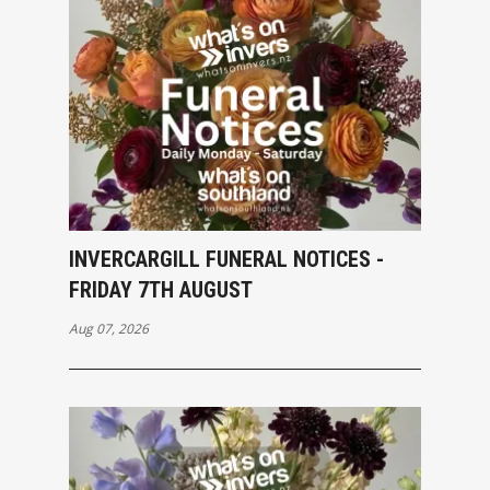
INVERCARGILL FUNERAL NOTICES -
FRIDAY 7TH AUGUST
Aug 07, 2026