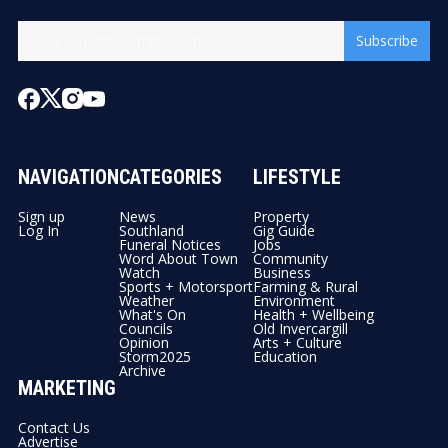
Subscribe
NAVIGATION
CATEGORIES
LIFESTYLE
Sign up
News
Property
Log In
Southland
Gig Guide
Funeral Notices
Jobs
Word About Town
Community
Watch
Business
Sports + Motorsport
Farming & Rural
Weather
Environment
What's On
Health + Wellbeing
Councils
Old Invercargill
Opinion
Arts + Culture
Storm2025
Education
Archive
MARKETING
Contact Us
Advertise