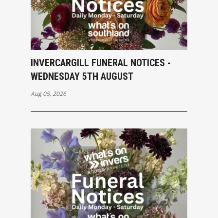
INVERCARGILL FUNERAL NOTICES -
WEDNESDAY 5TH AUGUST
Aug 05, 2026