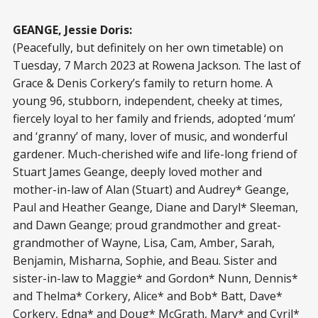
GEANGE, Jessie Doris:
(Peacefully, but definitely on her own timetable) on
Tuesday, 7 March 2023 at Rowena Jackson. The last of
Grace & Denis Corkery’s family to return home. A
young 96, stubborn, independent, cheeky at times,
fiercely loyal to her family and friends, adopted ‘mum’
and ‘granny’ of many, lover of music, and wonderful
gardener. Much-cherished wife and life-long friend of
Stuart James Geange, deeply loved mother and
mother-in-law of Alan (Stuart) and Audrey* Geange,
Paul and Heather Geange, Diane and Daryl* Sleeman,
and Dawn Geange; proud grandmother and great-
grandmother of Wayne, Lisa, Cam, Amber, Sarah,
Benjamin, Misharna, Sophie, and Beau. Sister and
sister-in-law to Maggie* and Gordon* Nunn, Dennis*
and Thelma* Corkery, Alice* and Bob* Batt, Dave*
Corkery, Edna* and Doug* McGrath, Mary* and Cyril*