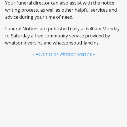
Your funeral director can also assist with the notice
writing process, as well as other helpful services and
advice during your time of need.
Funeral Notices are published daily at 6:40am Monday
to Saturday a free community service provided by
whatsoninvers.nz
and
whatsonsouthland.nz
– Advertise on whatsoninvers.nz –