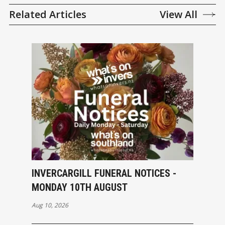
Related Articles
View All
INVERCARGILL FUNERAL NOTICES -
MONDAY 10TH AUGUST
Aug 10, 2026