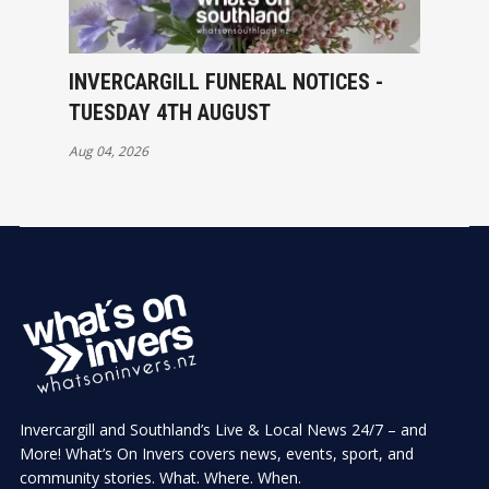
INVERCARGILL FUNERAL NOTICES -
TUESDAY 4TH AUGUST
Aug 04, 2026
Invercargill and Southland’s Live & Local News 24/7 – and
More! What’s On Invers covers news, events, sport, and
community stories. What. Where. When.