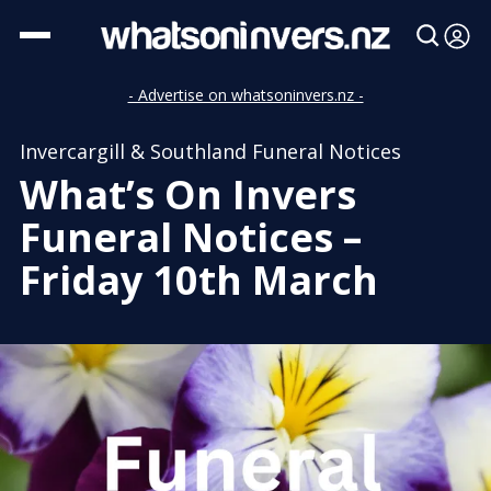
- Advertise on whatsoninvers.nz -
Invercargill & Southland Funeral Notices
What’s On Invers
Funeral Notices –
Friday 10th March