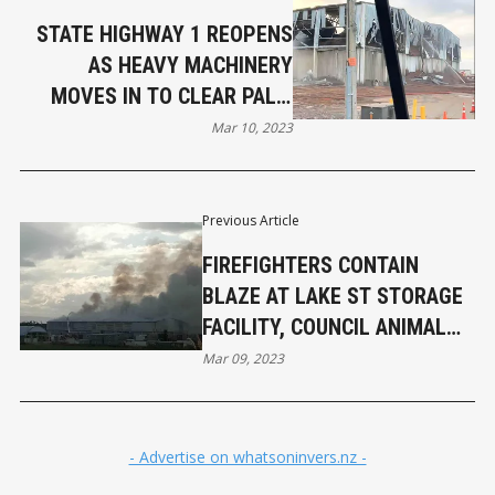
STATE HIGHWAY 1 REOPENS
AS HEAVY MACHINERY
MOVES IN TO CLEAR PALM
KERNEL AFTER INVERCARGILL
Mar 10, 2023
BLAZE
Previous Article
FIREFIGHTERS CONTAIN
BLAZE AT LAKE ST STORAGE
FACILITY, COUNCIL ANIMAL
CARE FACILITY EVACUATED
Mar 09, 2023
- Advertise on whatsoninvers.nz -