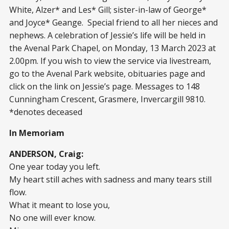
White, Alzer* and Les* Gill; sister-in-law of George*
and Joyce* Geange. Special friend to all her nieces and
nephews. A celebration of Jessie’s life will be held in
the Avenal Park Chapel, on Monday, 13 March 2023 at
2.00pm. If you wish to view the service via livestream,
go to the Avenal Park website, obituaries page and
click on the link on Jessie’s page. Messages to 148
Cunningham Crescent, Grasmere, Invercargill 9810.
*denotes deceased
In Memoriam
ANDERSON, Craig:
One year today you left.
My heart still aches with sadness and many tears still
flow.
What it meant to lose you,
No one will ever know.