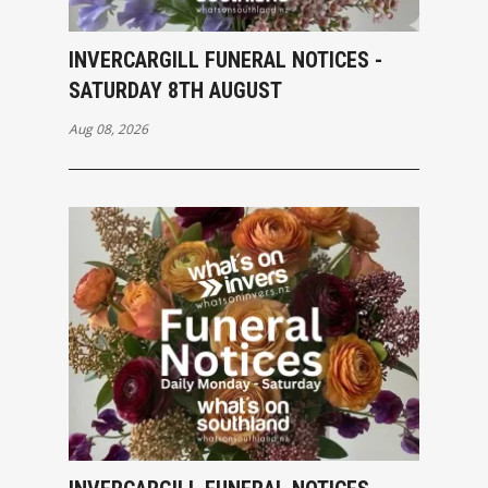
INVERCARGILL FUNERAL NOTICES -
SATURDAY 8TH AUGUST
Aug 08, 2026