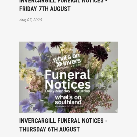
INVERCARGILL FUNERAL NOTICES -
FRIDAY 7TH AUGUST
Aug 07, 2026
INVERCARGILL FUNERAL NOTICES -
THURSDAY 6TH AUGUST