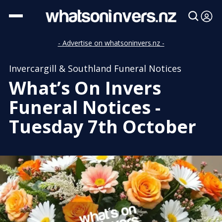
- Advertise on whatsoninvers.nz -
Invercargill & Southland Funeral Notices
What’s On Invers
Funeral Notices -
Tuesday 7th October