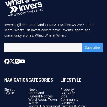
Invercargill and Southland’s Live & Local News 24/7 – and
More! What’s On Invers covers news, events, sport, and
community stories. What. Where. When.
Subscribe
NAVIGATION
CATEGORIES
LIFESTYLE
Sign up
News
Property
Log In
Southland
Gig Guide
Funeral Notices
Jobs
Word About Town
Community
Watch
Business
Sports + Motorsport
Farming & Rural