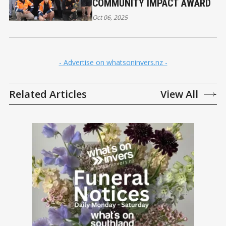
COMMUNITY IMPACT AWARD
Oct 06, 2025
- Advertise on whatsoninvers.nz -
Related Articles
View All