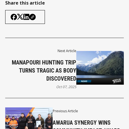
Share this article
Next Article
MANAPOURI HUNTING TRIP
TURNS TRAGIC AS BODY
DISCOVERED
Oct 07, 2025
Previous Article
AWARUA SYNERGY WINS