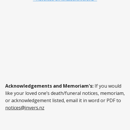
Acknowledgements and Memoriam's:
If you would
like your loved one’s death/funeral notices, memoriam,
or acknowledgement listed, email it in word or PDF to
notices@invers.nz