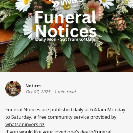
Notices
Oct 07, 2025
-
1 min read
Funeral Notices are published daily at 6:40am Monday
to Saturday, a free community service provided by
whatsoninvers.nz
If you would like your loved one’s death/funeral