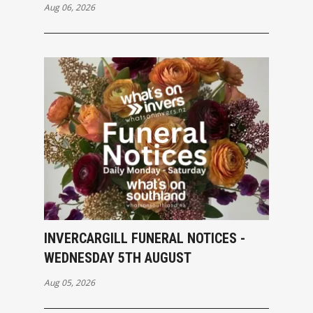
Aug 06, 2026
INVERCARGILL FUNERAL NOTICES -
WEDNESDAY 5TH AUGUST
Aug 05, 2026