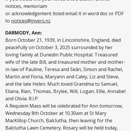
notices, memoriam
or acknowledgement listed email it in word doc or PDF
to
notices@invers.nz
DARMODY, Ann:
Born October 21, 1939, in Lincolnshire, England, died
peacefully on October 3, 2025 surrounded by her
loving family at Dunedin Public Hospital. Treasured
wife of the late Bill, and treasured mother and mother-
in-law of Pauline, Teresa and Seān, Simon and Rachel,
Martin and Fiona, Maryann and Caley, Liz and Steve,
and the late Helen. Much loved Grandma to Samuel,
Eliana, Rian, Thomas, Brylee, Will, Logan, Ellie, Annabel
and Olivia. R.I.P.
A Requiem Mass will be celebrated for Ann tomorrow,
Wednesday 8th October at 10.30am at St Mary
MacKillop Church, Balclutha, then leaving for the
Balclutha Lawn Cemetery. Rosary will be held today,