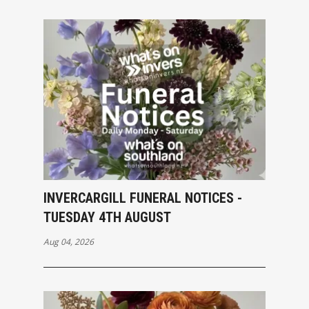
INVERCARGILL FUNERAL NOTICES -
TUESDAY 4TH AUGUST
Aug 04, 2026