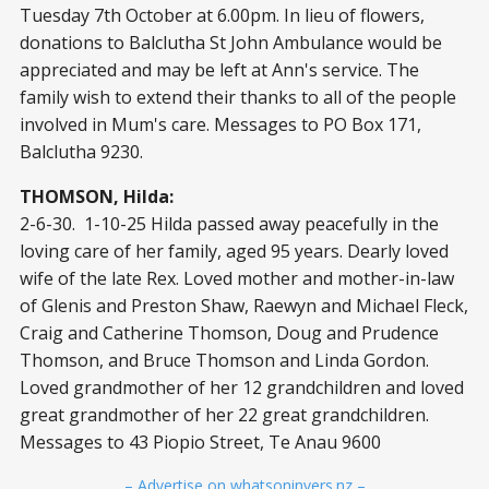
Tuesday 7th October at 6.00pm. In lieu of flowers,
donations to Balclutha St John Ambulance would be
appreciated and may be left at Ann's service. The
family wish to extend their thanks to all of the people
involved in Mum's care. Messages to PO Box 171,
Balclutha 9230.
THOMSON, Hilda:
2-6-30. 1-10-25 Hilda passed away peacefully in the
loving care of her family, aged 95 years. Dearly loved
wife of the late Rex. Loved mother and mother-in-law
of Glenis and Preston Shaw, Raewyn and Michael Fleck,
Craig and Catherine Thomson, Doug and Prudence
Thomson, and Bruce Thomson and Linda Gordon.
Loved grandmother of her 12 grandchildren and loved
great grandmother of her 22 great grandchildren.
Messages to 43 Piopio Street, Te Anau 9600
– Advertise on whatsoninvers.nz –