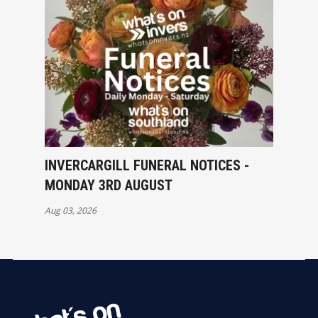
INVERCARGILL FUNERAL NOTICES -
MONDAY 3RD AUGUST
Aug 03, 2026