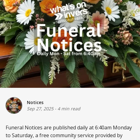
Notices
Sep 27, 2025
-
4 min read
Funeral Notices are published daily at 6:40am Monday
to Saturday, a free community service provided by