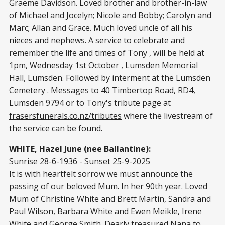
Graeme Davidson. Loved brother and brother-in-law
of Michael and Jocelyn; Nicole and Bobby; Carolyn and
Marc; Allan and Grace. Much loved uncle of all his
nieces and nephews. A service to celebrate and
remember the life and times of Tony , will be held at
1pm, Wednesday 1st October , Lumsden Memorial
Hall, Lumsden. Followed by interment at the Lumsden
Cemetery . Messages to 40 Timbertop Road, RD4,
Lumsden 9794 or to Tony's tribute page at
frasersfunerals.co.nz/tributes
where the livestream of
the service can be found.
WHITE, Hazel June (nee Ballantine):
Sunrise 28-6-1936 - Sunset 25-9-2025
It is with heartfelt sorrow we must announce the
passing of our beloved Mum. In her 90th year. Loved
Mum of Christine White and Brett Martin, Sandra and
Paul Wilson, Barbara White and Ewen Meikle, Irene
White and George Smith. Dearly treasured Nana to