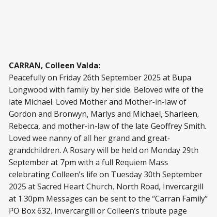
CARRAN, Colleen Valda:
Peacefully on Friday 26th September 2025 at Bupa
Longwood with family by her side. Beloved wife of the
late Michael. Loved Mother and Mother-in-law of
Gordon and Bronwyn, Marlys and Michael, Sharleen,
Rebecca, and mother-in-law of the late Geoffrey Smith.
Loved wee nanny of all her grand and great-
grandchildren. A Rosary will be held on Monday 29th
September at 7pm with a full Requiem Mass
celebrating Colleen’s life on Tuesday 30th September
2025 at Sacred Heart Church, North Road, Invercargill
at 1.30pm Messages can be sent to the “Carran Family”
PO Box 632, Invercargill or Colleen’s tribute page