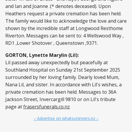
and Ian and Joanne .(* denotes deceased). Upon
Heathers request a private cremation has been held.
The family would like to acknowledge the love and care
shown by the incredible staff at Longwood Resthome
Riverton. Messages can be sent to: 4 Wellswood Way ,
RD1 ,Lower Shotover , Queenstown ,9371.
GORTON, Lynette Marylin (Lil):
Lil passed away unexpectedly but peacefully at
Southland Hospital on Sunday 21st September 2025
surrounded by her loving family. Dearly loved Mum,
Nana Lil, and sister. In accordance with Lil's wishes, a
private cremation has been held. Messages to 36A
Jackson Street, Invercargill 9810 or on Lil's tribute
page at
frasersfunerals.co.nz
– Advertise on whatsoninvers.nz –