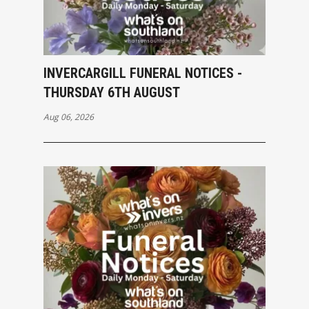
INVERCARGILL FUNERAL NOTICES -
THURSDAY 6TH AUGUST
Aug 06, 2026