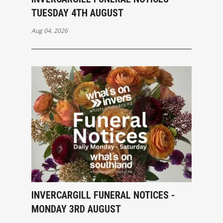
TUESDAY 4TH AUGUST
Aug 04, 2026
INVERCARGILL FUNERAL NOTICES -
MONDAY 3RD AUGUST