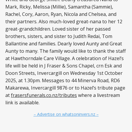
Mark, Ricky, Melissa (Millie), Samantha (Sammie),
Rachel, Cory, Aaron, Ryan, Nicola and Chelsea, and
their partners. Also much-loved great-nana to her 12
great-grandchildren. Loved sister of her passed
brothers, sisters, and sister to Judith Redai, Tom
Ballantine and families. Dearly loved Aunty and Great
Aunty to many. The family would like to thank the staff
at Hawthorndale Care Village. A celebration of Hazel’s
life will be held in J Fraser & Sons Chapel, crn Esk and
Doon Streets, Invercargill on Wednesday 1st October
2025, at 1.30pm. Messages to 44 Minerva Road, RD6
Makarewa, Invercargill 9876 or to Hazel’s tribute page
at
frasersfunerals.co.nz/tributes
where a livestream
link is available.
– Advertise on whatsoninvers.nz –