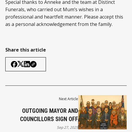
Special thanks to Anneke and the team at Distinct
Funerals, who carried out Mum’s wishes in a
professional and heartfelt manner. Please accept this
as a personal acknowledgement from the family.
Share this article
Next Article
OUTGOING MAYOR AND
COUNCILLORS SIGN OFF
Sep 27, 2025