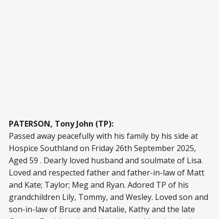
PATERSON, Tony John (TP):
Passed away peacefully with his family by his side at
Hospice Southland on Friday 26th September 2025,
Aged 59 . Dearly loved husband and soulmate of Lisa.
Loved and respected father and father-in-law of Matt
and Kate; Taylor; Meg and Ryan. Adored TP of his
grandchildren Lily, Tommy, and Wesley. Loved son and
son-in-law of Bruce and Natalie, Kathy and the late