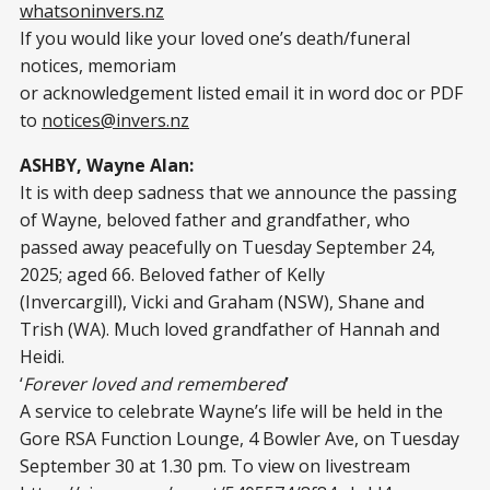
whatsoninvers.nz
If you would like your loved one’s death/funeral
notices, memoriam
or acknowledgement listed email it in word doc or PDF
to
notices@invers.nz
ASHBY, Wayne Alan:
It is with deep sadness that we announce the passing
of Wayne, beloved father and grandfather, who
passed away peacefully on Tuesday September 24,
2025; aged 66. Beloved father of Kelly
(Invercargill), Vicki and Graham (NSW), Shane and
Trish (WA). Much loved grandfather of Hannah and
Heidi.
‘
Forever loved and remembered
’
A service to celebrate Wayne’s life will be held in the
Gore RSA Function Lounge, 4 Bowler Ave, on Tuesday
September 30 at 1.30 pm. To view on livestream