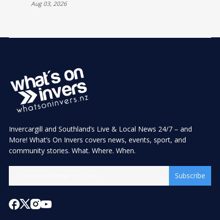
Aug 03, 2026
Invercargill and Southland’s Live & Local News 24/7 – and
More! What’s On Invers covers news, events, sport, and
community stories. What. Where. When.
Subscribe