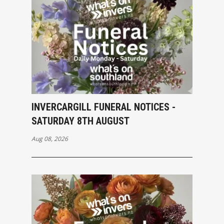
INVERCARGILL FUNERAL NOTICES -
SATURDAY 8TH AUGUST
Aug 08, 2026