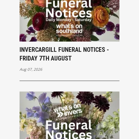
INVERCARGILL FUNERAL NOTICES -
FRIDAY 7TH AUGUST
Aug 07, 2026