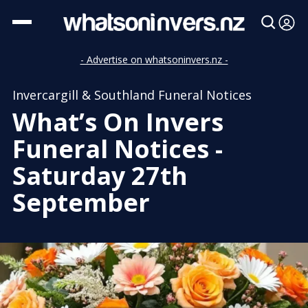
- Advertise on whatsoninvers.nz -
Invercargill & Southland Funeral Notices
What’s On Invers
Funeral Notices -
Saturday 27th
September