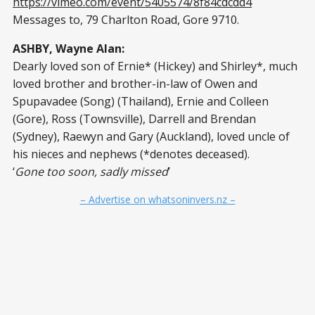
https://vimeo.com/event/5405574/8f84cdcdd4
Messages to, 79 Charlton Road, Gore 9710.
ASHBY, Wayne Alan:
Dearly loved son of Ernie* (Hickey) and Shirley*, much
loved brother and brother-in-law of Owen and
Spupavadee (Song) (Thailand), Ernie and Colleen
(Gore), Ross (Townsville), Darrell and Brendan
(Sydney), Raewyn and Gary (Auckland), loved uncle of
his nieces and nephews (*denotes deceased).
‘
Gone too soon, sadly missed
’
– Advertise on whatsoninvers.nz –