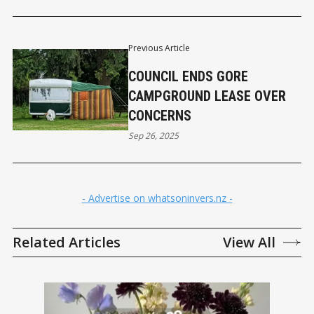
Previous Article
COUNCIL ENDS GORE
CAMPGROUND LEASE OVER
CONCERNS
Sep 26, 2025
- Advertise on whatsoninvers.nz -
Related Articles
View All