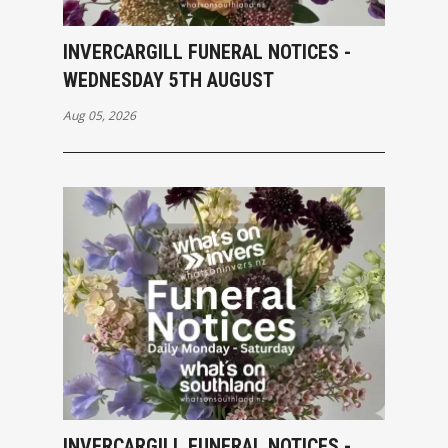
INVERCARGILL FUNERAL NOTICES -
WEDNESDAY 5TH AUGUST
Aug 05, 2026
INVERCARGILL FUNERAL NOTICES -