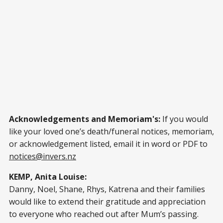
Acknowledgements and Memoriam's:
If you would
like your loved one’s death/funeral notices, memoriam,
or acknowledgement listed, email it in word or PDF to
notices@invers.nz
KEMP, Anita Louise:
Danny, Noel, Shane, Rhys, Katrena and their families
would like to extend their gratitude and appreciation
to everyone who reached out after Mum’s passing.