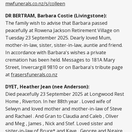
mwfunerals.co.nz/s/colleen
DR BERTRAM, Barbara Costie (Livingstone):
The family wish to advise that Barbara passed
peacefully at Rowena Jackson Retirement Village on
Tuesday 23 September 2025. Dearly loved Mum,
mother-in-law, sister, sister-in-law, auntie and friend.
In accordance with Barbara's wishes a private
cremation has been held. Messages to 181A Mary
Street, Invercargill 9810 or on Barbara's tribute page
at
frasersfunerals.co.nz
DYET, Heather Jean (nee Anderson):
Died peacefully 23 September 2025 at Longwood Rest
Home , Riverton. In her 88th year . Loved wife of
Selwyn and loved mother and mother-in-law of Steve
and Rachael . And Gran to Claudia and Caleb , Oliver
and Meg , James , Nick and Stef. Loved sister and
sister-in-law of Bruce* and Kaye , George and Ngaire