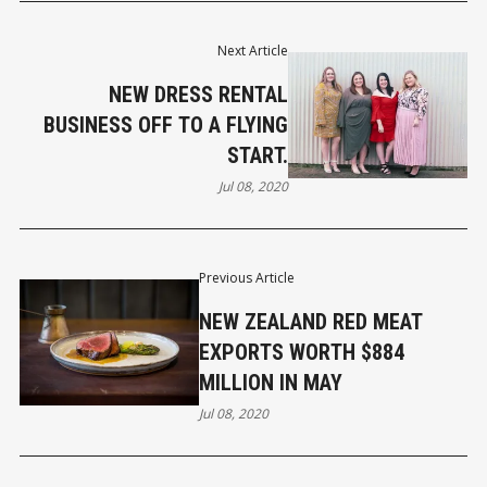
Next Article
NEW DRESS RENTAL
BUSINESS OFF TO A FLYING
START.
Jul 08, 2020
Previous Article
NEW ZEALAND RED MEAT
EXPORTS WORTH $884
MILLION IN MAY
Jul 08, 2020