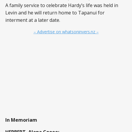
A family service to celebrate Hardy’s life was held in
Levin and he will return home to Tapanui for
interment at a later date.
– Advertise on whatsoninvers.nz –
In Memoriam