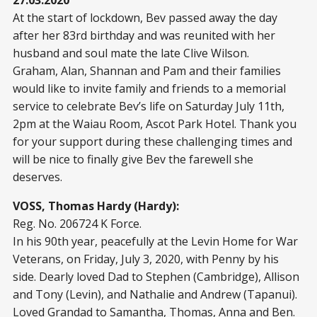
27.03.2020
At the start of lockdown, Bev passed away the day
after her 83rd birthday and was reunited with her
husband and soul mate the late Clive Wilson.
Graham, Alan, Shannan and Pam and their families
would like to invite family and friends to a memorial
service to celebrate Bev’s life on Saturday July 11th,
2pm at the Waiau Room, Ascot Park Hotel. Thank you
for your support during these challenging times and
will be nice to finally give Bev the farewell she
deserves.
VOSS, Thomas Hardy (Hardy):
Reg. No. 206724 K Force.
In his 90th year, peacefully at the Levin Home for War
Veterans, on Friday, July 3, 2020, with Penny by his
side. Dearly loved Dad to Stephen (Cambridge), Allison
and Tony (Levin), and Nathalie and Andrew (Tapanui).
Loved Grandad to Samantha, Thomas, Anna and Ben.