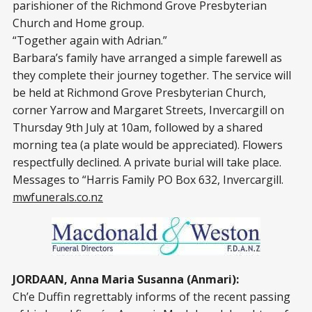
parishioner of the Richmond Grove Presbyterian
Church and Home group.
“Together again with Adrian.”
Barbara’s family have arranged a simple farewell as
they complete their journey together. The service will
be held at Richmond Grove Presbyterian Church,
corner Yarrow and Margaret Streets, Invercargill on
Thursday 9th July at 10am, followed by a shared
morning tea (a plate would be appreciated). Flowers
respectfully declined. A private burial will take place.
Messages to “Harris Family PO Box 632, Invercargill.
mwfunerals.co.nz
JORDAAN, Anna Maria Susanna (Anmari):
Ch’e Duffin regrettably informs of the recent passing