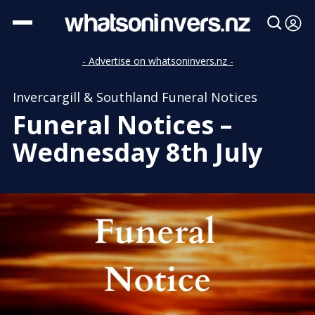
- Advertise on whatsoninvers.nz -
Invercargill & Southland Funeral Notices
Funeral Notices –
Wednesday 8th July