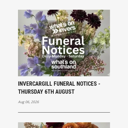
INVERCARGILL FUNERAL NOTICES -
THURSDAY 6TH AUGUST
Aug 06, 2026