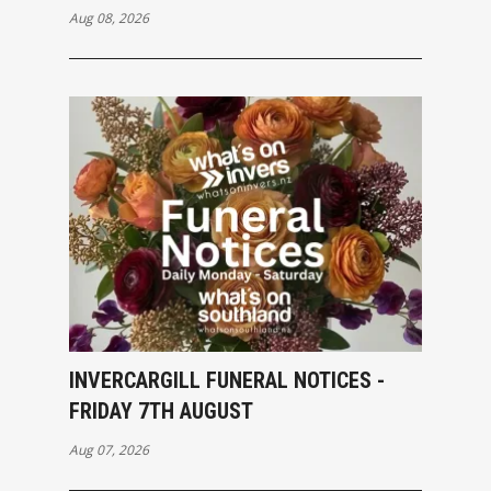
Aug 08, 2026
INVERCARGILL FUNERAL NOTICES -
FRIDAY 7TH AUGUST
Aug 07, 2026