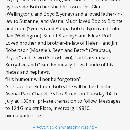
by his side. Bob cherished his two sons; Glen
(Wellington), and Boyd (Sydney) and a loved father-in-
law to Suzanne, and Vesna. Much loved Bob to Bronte
and Leon (Sydney) and Poppa Bob to Bjorn and Lulu
Rae (Wellington). Son of Stanley* and Edna* Roff.
Loved brother and brother-in-law of Helen* and Jim
Robertson (Mosgiel), Reg* and Betty* (Otautau),
Bryan* and Dawn (Arrowtown), Carl Carstensen,
Kerry-Lee and Owen Kenneally. Loved uncle of his
nieces and nephews.
“His humour will not be forgotten”
A service to celebrate Bob’s life will be held in the
Avenal Park Chapel, 75 Fox Street on Tuesday 14 th
July at 1.30pm, private cremation to follow. Messages
to 124 Gimblett Place, Invercargill 9810.
avenalpark.co.nz
– Advertise on whatsoninvers.nz –