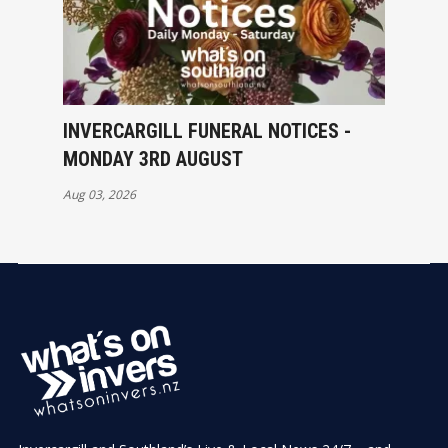
INVERCARGILL FUNERAL NOTICES -
MONDAY 3RD AUGUST
Aug 03, 2026