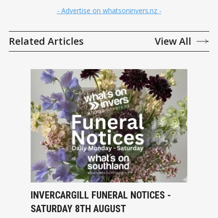
- Advertise on whatsoninvers.nz -
Related Articles
View All
INVERCARGILL FUNERAL NOTICES -
SATURDAY 8TH AUGUST