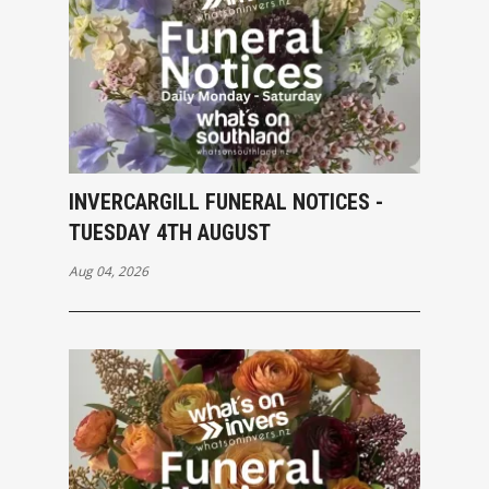
INVERCARGILL FUNERAL NOTICES -
TUESDAY 4TH AUGUST
Aug 04, 2026