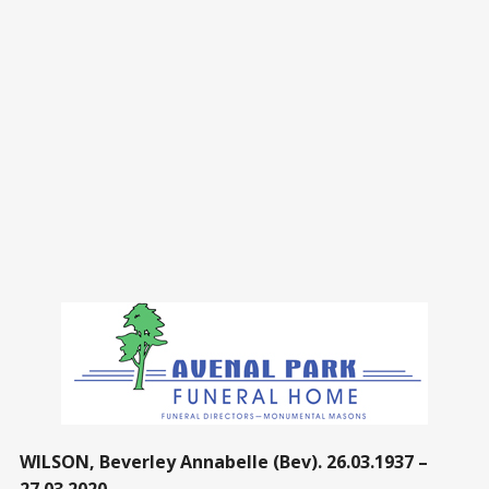
WILSON, Beverley Annabelle (Bev). 26.03.1937 –