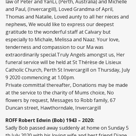
law of Peter and YanLi, (Perth, Australia) and Michelle
and Paul, (Invercargill), Loved Grandma of April,
Thomas and Natalie, Loved aunty to all her nieces and
nephews, We would like to express our deepest
gratitude to the wonderful staff at Calvary but
especially to Michale, Melissa and Naaz. Your love,
tenderness and compassion to our Ma was
extraordinarily special.Truly Angels amongst us, Her
funeral service will be held at St Thérèse de Lisieux
Catholic Church, Perth St Invercargill on Thursday, July
9 2020 commencing at 1.00pm.
Private committal thereafter, Donations may be made
at the service to the charity of Mums choice, No
flowers by request, Messages to Robb family, 67
Duncan street, Hawthorndale, Invercargill
ROFF Robert Edwin (Bob) 1943 – 2020:
Sadly Bob passed away suddenly at home on Sunday 5
th July 2020 with his loving wife and best friend Diane