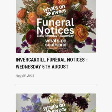
INVERCARGILL FUNERAL NOTICES -
WEDNESDAY 5TH AUGUST
Aug 05, 2026