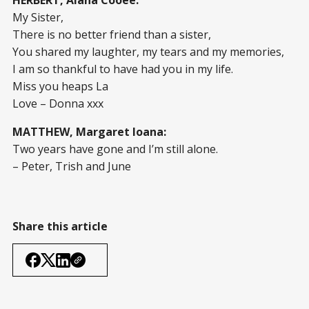
HERBERT, Alana Cooee:
My Sister,
There is no better friend than a sister,
You shared my laughter, my tears and my memories,
I am so thankful to have had you in my life.
Miss you heaps La
Love – Donna xxx
MATTHEW, Margaret Ioana:
Two years have gone and I’m still alone.
– Peter, Trish and June
Share this article