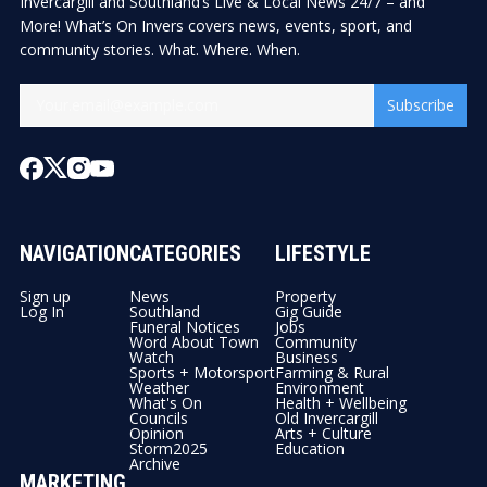
Invercargill and Southland’s Live & Local News 24/7 – and
More! What’s On Invers covers news, events, sport, and
community stories. What. Where. When.
Subscribe
NAVIGATION
CATEGORIES
LIFESTYLE
Sign up
News
Property
Log In
Southland
Gig Guide
Funeral Notices
Jobs
Word About Town
Community
Watch
Business
Sports + Motorsport
Farming & Rural
Weather
Environment
What's On
Health + Wellbeing
Councils
Old Invercargill
Opinion
Arts + Culture
Storm2025
Education
Archive
MARKETING