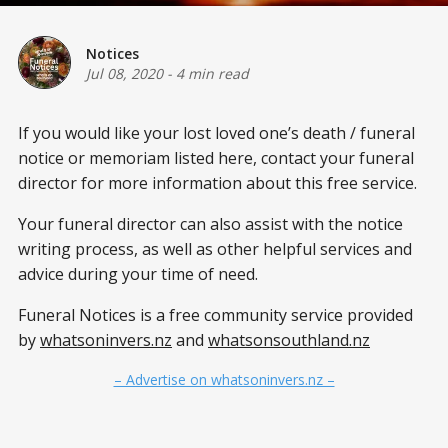
Notices
Jul 08, 2020
-
4 min read
If you would like your lost loved one’s death / funeral
notice or memoriam listed here, contact your funeral
director for more information about this free service.
Your funeral director can also assist with the notice
writing process, as well as other helpful services and
advice during your time of need.
Funeral Notices is a free community service provided
by
whatsoninvers.nz
and
whatsonsouthland.nz
– Advertise on whatsoninvers.nz –