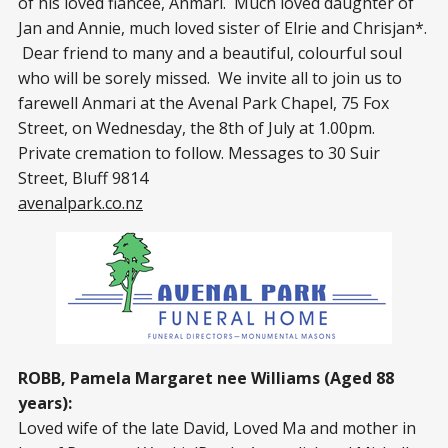
of his loved fiancée, Anmari. Much loved daughter of
Jan and Annie, much loved sister of Elrie and Chrisjan*.
Dear friend to many and a beautiful, colourful soul
who will be sorely missed. We invite all to join us to
farewell Anmari at the Avenal Park Chapel, 75 Fox
Street, on Wednesday, the 8th of July at 1.00pm.
Private cremation to follow. Messages to 30 Suir
Street, Bluff 9814
avenalpark.co.nz
ROBB, Pamela Margaret nee Williams (Aged 88
years):
Loved wife of the late David, Loved Ma and mother in