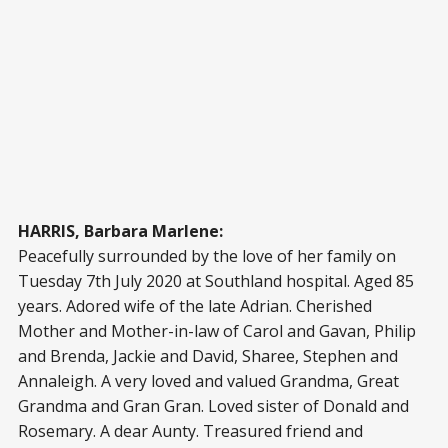
HARRIS, Barbara Marlene:
Peacefully surrounded by the love of her family on
Tuesday 7th July 2020 at Southland hospital. Aged 85
years. Adored wife of the late Adrian. Cherished
Mother and Mother-in-law of Carol and Gavan, Philip
and Brenda, Jackie and David, Sharee, Stephen and
Annaleigh. A very loved and valued Grandma, Great
Grandma and Gran Gran. Loved sister of Donald and
Rosemary. A dear Aunty. Treasured friend and