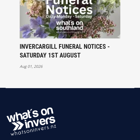
INVERCARGILL FUNERAL NOTICES -
SATURDAY 1ST AUGUST
Aug 01, 2026