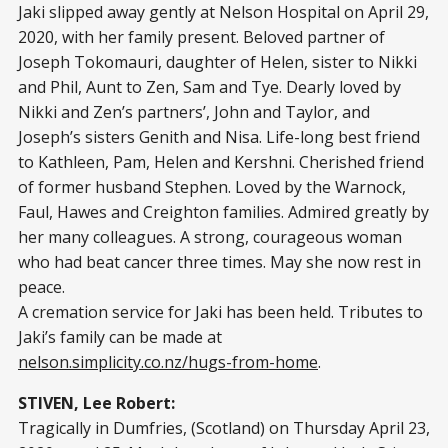
Jaki slipped away gently at Nelson Hospital on April 29,
2020, with her family present. Beloved partner of
Joseph Tokomauri, daughter of Helen, sister to Nikki
and Phil, Aunt to Zen, Sam and Tye. Dearly loved by
Nikki and Zen’s partners’, John and Taylor, and
Joseph’s sisters Genith and Nisa. Life-long best friend
to Kathleen, Pam, Helen and Kershni. Cherished friend
of former husband Stephen. Loved by the Warnock,
Faul, Hawes and Creighton families. Admired greatly by
her many colleagues. A strong, courageous woman
who had beat cancer three times. May she now rest in
peace.
A cremation service for Jaki has been held. Tributes to
Jaki’s family can be made at
nelson.simplicity.co.nz/hugs-from-home
.
STIVEN, Lee Robert:
Tragically in Dumfries, (Scotland) on Thursday April 23,