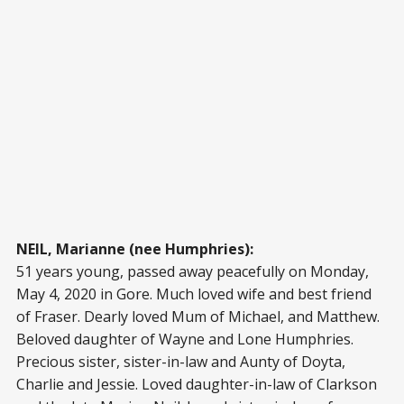
NEIL, Marianne (nee Humphries):
51 years young, passed away peacefully on Monday,
May 4, 2020 in Gore. Much loved wife and best friend
of Fraser. Dearly loved Mum of Michael, and Matthew.
Beloved daughter of Wayne and Lone Humphries.
Precious sister, sister-in-law and Aunty of Doyta,
Charlie and Jessie. Loved daughter-in-law of Clarkson