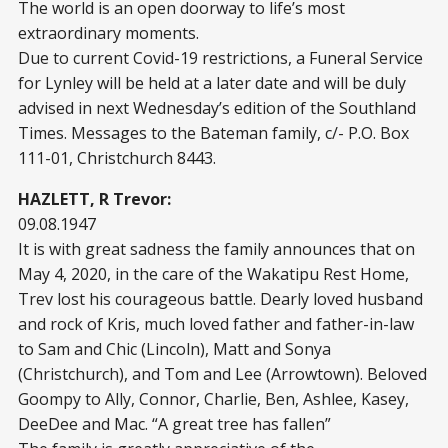
The world is an open doorway to life’s most
extraordinary moments.
Due to current Covid-19 restrictions, a Funeral Service
for Lynley will be held at a later date and will be duly
advised in next Wednesday’s edition of the Southland
Times. Messages to the Bateman family, c/- P.O. Box
111-01, Christchurch 8443.
HAZLETT, R Trevor:
09.08.1947
It is with great sadness the family announces that on
May 4, 2020, in the care of the Wakatipu Rest Home,
Trev lost his courageous battle. Dearly loved husband
and rock of Kris, much loved father and father-in-law
to Sam and Chic (Lincoln), Matt and Sonya
(Christchurch), and Tom and Lee (Arrowtown). Beloved
Goompy to Ally, Connor, Charlie, Ben, Ashlee, Kasey,
DeeDee and Mac. “A great tree has fallen”