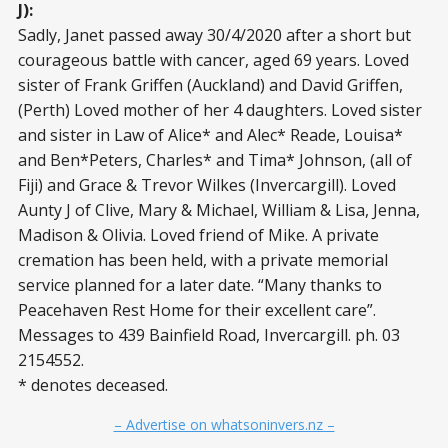
J):
Sadly, Janet passed away 30/4/2020 after a short but
courageous battle with cancer, aged 69 years. Loved
sister of Frank Griffen (Auckland) and David Griffen,
(Perth) Loved mother of her 4 daughters. Loved sister
and sister in Law of Alice* and Alec* Reade, Louisa*
and Ben*Peters, Charles* and Tima* Johnson, (all of
Fiji) and Grace & Trevor Wilkes (Invercargill). Loved
Aunty J of Clive, Mary & Michael, William & Lisa, Jenna,
Madison & Olivia. Loved friend of Mike. A private
cremation has been held, with a private memorial
service planned for a later date. “Many thanks to
Peacehaven Rest Home for their excellent care”.
Messages to 439 Bainfield Road, Invercargill. ph. 03
2154552.
* denotes deceased.
– Advertise on whatsoninvers.nz –