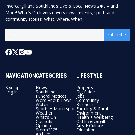
Invercargill and Southland’s Live & Local News 24/7 – and
More! What’s On Invers covers news, events, sport, and
community stories. What. Where. When.
Subscribe
NAVIGATION
CATEGORIES
LIFESTYLE
Sign up
News
Property
Log In
Southland
Gig Guide
Funeral Notices
Jobs
Word About Town
Community
Watch
Business
Sports + Motorsport
Farming & Rural
Weather
Environment
What's On
Health + Wellbeing
Councils
Old Invercargill
Opinion
Arts + Culture
Storm2025
Education
Archive