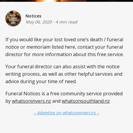
Notices
May 06, 2020
-
4 min read
If you would like your lost loved one’s
death / funeral
notice or memoriam listed here, contact your funeral
director for more information about this free service.
Your funeral director can also assist with the notice
writing process, as well as other helpful services and
advice during your time of need.
Funeral Notices is a free community service provided
by
whatsoninvers.nz
and
whatsonsouthland.nz
– Advertise on whatsoninvers.nz –