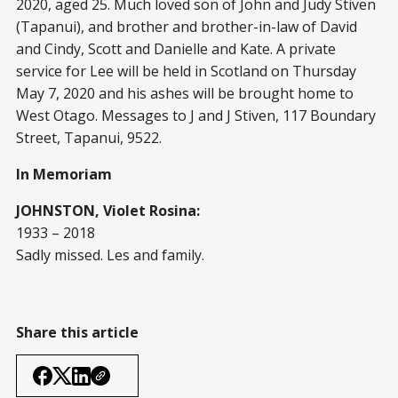
2020, aged 25. Much loved son of John and Judy Stiven
(Tapanui), and brother and brother-in-law of David
and Cindy, Scott and Danielle and Kate. A private
service for Lee will be held in Scotland on Thursday
May 7, 2020 and his ashes will be brought home to
West Otago. Messages to J and J Stiven, 117 Boundary
Street, Tapanui, 9522.
In Memoriam
JOHNSTON, Violet Rosina:
1933 – 2018
Sadly missed. Les and family.
Share this article