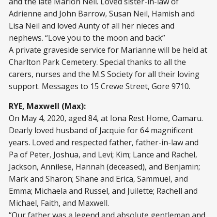
and the late Marion Neil. Loved sister-in-law of
Adrienne and John Barrow, Susan Neil, Hamish and
Lisa Neil and loved Aunty of all her nieces and
nephews. “Love you to the moon and back”
A private graveside service for Marianne will be held at
Charlton Park Cemetery. Special thanks to all the
carers, nurses and the M.S Society for all their loving
support. Messages to 15 Crewe Street, Gore 9710.
RYE, Maxwell (Max):
On May 4, 2020, aged 84, at Iona Rest Home, Oamaru.
Dearly loved husband of Jacquie for 64 magnificent
years. Loved and respected father, father-in-law and
Pa of Peter, Joshua, and Levi; Kim; Lance and Rachel,
Jackson, Annilese, Hannah (deceased), and Benjamin;
Mark and Sharon; Shane and Erica, Sammuel, and
Emma; Michaela and Russel, and Juilette; Rachell and
Michael, Faith, and Maxwell.
“Our father was a legend and absolute gentleman and