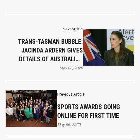
Next Article
TRANS-TASMAN BUBBLE:
JACINDA ARDERN GIVES
DETAILS OF AUSTRALIAN
CABINET MEETING
May 06, 2020
Previous Article
SPORTS AWARDS GOING
ONLINE FOR FIRST TIME
May 06, 2020