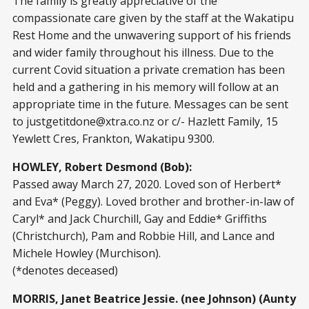
The family is greatly appreciative of the
compassionate care given by the staff at the Wakatipu
Rest Home and the unwavering support of his friends
and wider family throughout his illness. Due to the
current Covid situation a private cremation has been
held and a gathering in his memory will follow at an
appropriate time in the future. Messages can be sent
to
justgetitdone@xtra.co.nz
or c/- Hazlett Family, 15
Yewlett Cres, Frankton, Wakatipu 9300.
HOWLEY, Robert Desmond (Bob):
Passed away March 27, 2020. Loved son of Herbert*
and Eva* (Peggy). Loved brother and brother-in-law of
Caryl* and Jack Churchill, Gay and Eddie* Griffiths
(Christchurch), Pam and Robbie Hill, and Lance and
Michele Howley (Murchison).
(*denotes deceased)
MORRIS, Janet Beatrice Jessie. (nee Johnson) (Aunty