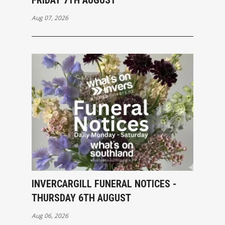
Aug 07, 2026
INVERCARGILL FUNERAL NOTICES -
THURSDAY 6TH AUGUST
Aug 06, 2026