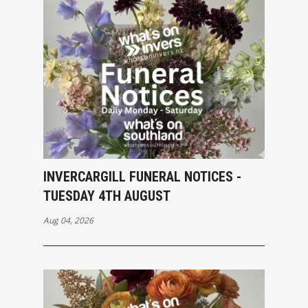
INVERCARGILL FUNERAL NOTICES -
TUESDAY 4TH AUGUST
Aug 04, 2026