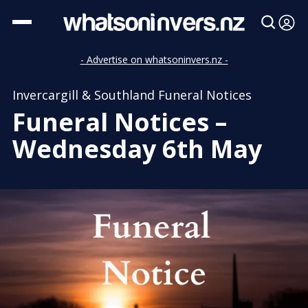
- Advertise on whatsoninvers.nz -
Invercargill & Southland Funeral Notices
Funeral Notices –
Wednesday 6th May