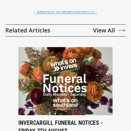
- Advertise on whatsoninvers.nz -
Related Articles
View All
INVERCARGILL FUNERAL NOTICES -
FRIDAY 7TH AUGUST