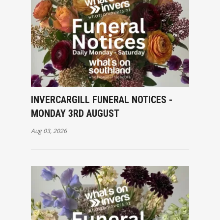
INVERCARGILL FUNERAL NOTICES -
MONDAY 3RD AUGUST
Aug 03, 2026