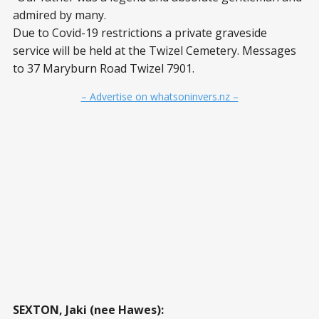
admired by many.
Due to Covid-19 restrictions a private graveside
service will be held at the Twizel Cemetery. Messages
to 37 Maryburn Road Twizel 7901.
– Advertise on whatsoninvers.nz –
SEXTON, Jaki (nee Hawes):