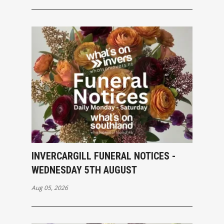
INVERCARGILL FUNERAL NOTICES -
WEDNESDAY 5TH AUGUST
Aug 05, 2026