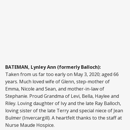
BATEMAN, Lynley Ann (formerly Balloch):
Taken from us far too early on May 3, 2020; aged 66
years. Much loved wife of Glenn, step-mother of
Emma, Nicole and Sean, and mother-in-law of
Stephanie. Proud Grandma of Levi, Bella, Haylee and
Riley. Loving daughter of Ivy and the late Ray Balloch,
loving sister of the late Terry and special niece of Jean
Bulmer (Invercargill). A heartfelt thanks to the staff at
Nurse Maude Hospice.