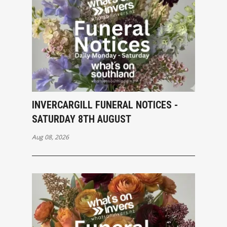
INVERCARGILL FUNERAL NOTICES -
SATURDAY 8TH AUGUST
Aug 08, 2026