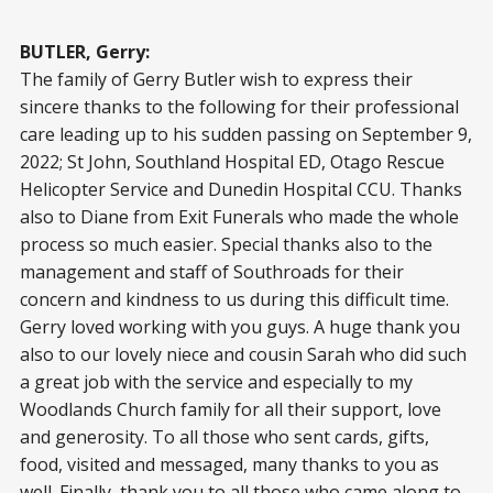
BUTLER, Gerry:
The family of Gerry Butler wish to express their
sincere thanks to the following for their professional
care leading up to his sudden passing on September 9,
2022; St John, Southland Hospital ED, Otago Rescue
Helicopter Service and Dunedin Hospital CCU. Thanks
also to Diane from Exit Funerals who made the whole
process so much easier. Special thanks also to the
management and staff of Southroads for their
concern and kindness to us during this difficult time.
Gerry loved working with you guys. A huge thank you
also to our lovely niece and cousin Sarah who did such
a great job with the service and especially to my
Woodlands Church family for all their support, love
and generosity. To all those who sent cards, gifts,
food, visited and messaged, many thanks to you as
well. Finally, thank you to all those who came along to