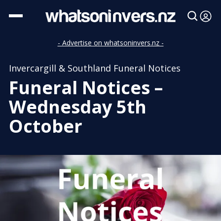
- Advertise on whatsoninvers.nz -
Invercargill & Southland Funeral Notices
Funeral Notices –
Wednesday 5th
October