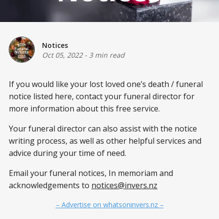
Notices
Oct 05, 2022
-
3 min read
If you would like your lost loved one’s death / funeral
notice listed here, contact your funeral director for
more information about this free service.
Your funeral director can also assist with the notice
writing process, as well as other helpful services and
advice during your time of need.
Email your funeral notices, In memoriam and
acknowledgements to
notices@invers.nz
– Advertise on whatsoninvers.nz –