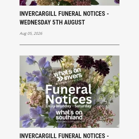
INVERCARGILL FUNERAL NOTICES -
WEDNESDAY 5TH AUGUST
Aug 05, 2026
INVERCARGILL FUNERAL NOTICES -