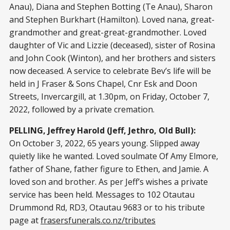
Anau), Diana and Stephen Botting (Te Anau), Sharon
and Stephen Burkhart (Hamilton). Loved nana, great-
grandmother and great-great-grandmother. Loved
daughter of Vic and Lizzie (deceased), sister of Rosina
and John Cook (Winton), and her brothers and sisters
now deceased. A service to celebrate Bev’s life will be
held in J Fraser & Sons Chapel, Cnr Esk and Doon
Streets, Invercargill, at 1.30pm, on Friday, October 7,
2022, followed by a private cremation.
PELLING, Jeffrey Harold (Jeff, Jethro, Old Bull):
On October 3, 2022, 65 years young. Slipped away
quietly like he wanted. Loved soulmate Of Amy Elmore,
father of Shane, father figure to Ethen, and Jamie. A
loved son and brother. As per Jeff’s wishes a private
service has been held. Messages to 102 Otautau
Drummond Rd, RD3, Otautau 9683 or to his tribute
page at
frasersfunerals.co.nz/tributes