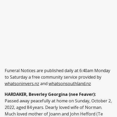
Funeral Notices are published daily at 6:40am Monday
to Saturday a free community service provided by
whatsoninvers.nz
and
whatsonsouthland.nz
HARDAKER, Beverley Georgina (nee Feaver):
Passed away peacefully at home on Sunday, October 2,
2022, aged 84 years. Dearly loved wife of Norman.
Much loved mother of Joann and John Hefford (Te