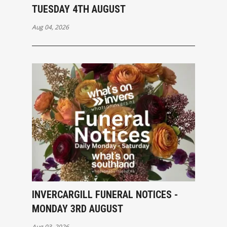
TUESDAY 4TH AUGUST
Aug 04, 2026
INVERCARGILL FUNERAL NOTICES -
MONDAY 3RD AUGUST
Aug 03, 2026