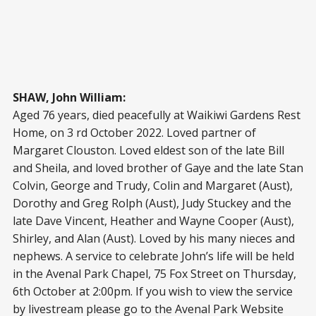
SHAW, John William:
Aged 76 years, died peacefully at Waikiwi Gardens Rest
Home, on 3 rd October 2022. Loved partner of
Margaret Clouston. Loved eldest son of the late Bill
and Sheila, and loved brother of Gaye and the late Stan
Colvin, George and Trudy, Colin and Margaret (Aust),
Dorothy and Greg Rolph (Aust), Judy Stuckey and the
late Dave Vincent, Heather and Wayne Cooper (Aust),
Shirley, and Alan (Aust). Loved by his many nieces and
nephews. A service to celebrate John’s life will be held
in the Avenal Park Chapel, 75 Fox Street on Thursday,
6th October at 2:00pm. If you wish to view the service
by livestream please go to the Avenal Park Website