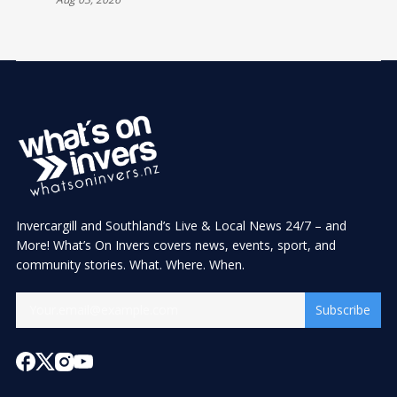
Invercargill and Southland’s Live & Local News 24/7 – and
More! What’s On Invers covers news, events, sport, and
community stories. What. Where. When.
Subscribe