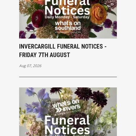
INVERCARGILL FUNERAL NOTICES -
FRIDAY 7TH AUGUST
Aug 07, 2026