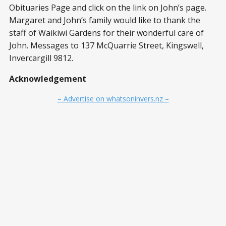
Obituaries Page and click on the link on John’s page.
Margaret and John’s family would like to thank the
staff of Waikiwi Gardens for their wonderful care of
John. Messages to 137 McQuarrie Street, Kingswell,
Invercargill 9812.
Acknowledgement
– Advertise on whatsoninvers.nz –