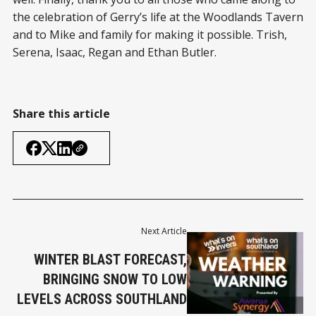
the celebration of Gerry’s life at the Woodlands Tavern
and to Mike and family for making it possible. Trish,
Serena, Isaac, Regan and Ethan Butler.
Share this article
Next Article
WINTER BLAST FORECAST,
BRINGING SNOW TO LOW
LEVELS ACROSS SOUTHLAND