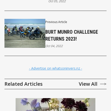
Oct 05, 2022
Previous Article
BURT MUNRO CHALLENGE
RETURNS 2023!
Oct 04, 2022
- Advertise on whatsoninvers.nz -
Related Articles
View All