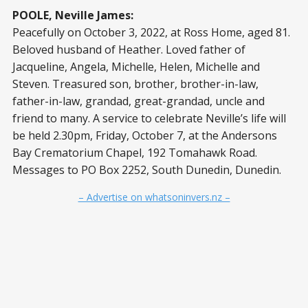
POOLE, Neville James:
Peacefully on October 3, 2022, at Ross Home, aged 81.
Beloved husband of Heather. Loved father of
Jacqueline, Angela, Michelle, Helen, Michelle and
Steven. Treasured son, brother, brother-in-law,
father-in-law, grandad, great-grandad, uncle and
friend to many. A service to celebrate Neville’s life will
be held 2.30pm, Friday, October 7, at the Andersons
Bay Crematorium Chapel, 192 Tomahawk Road.
Messages to PO Box 2252, South Dunedin, Dunedin.
– Advertise on whatsoninvers.nz –