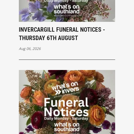
INVERCARGILL FUNERAL NOTICES -
THURSDAY 6TH AUGUST
Aug 06, 2026