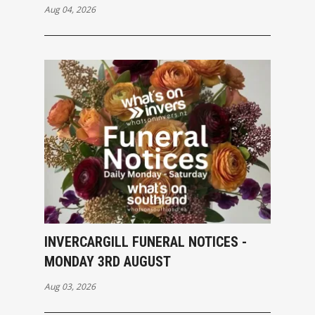
Aug 04, 2026
INVERCARGILL FUNERAL NOTICES -
MONDAY 3RD AUGUST
Aug 03, 2026