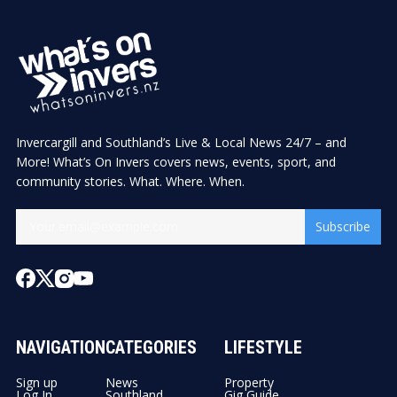
Invercargill and Southland’s Live & Local News 24/7 – and
More! What’s On Invers covers news, events, sport, and
community stories. What. Where. When.
Subscribe
NAVIGATION
CATEGORIES
LIFESTYLE
Sign up
News
Property
Log In
Southland
Gig Guide