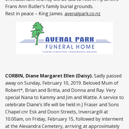
Frans Ann Butler’s family burial grounds.
Rest in peace – King James.
avenalpark.co.nz
CORBIN, Diane Margaret Ellen (Daisy).
Sadly passed
away on Sunday, February 10, 2019. Beloved Mum of
Robert*, Brian and Britta, and Donna and Ray. Very
special Nana to Kammy and Jim and Wattie. A service to
celebrate Diane’s life will be held in J Fraser and Sons
Chapel cnr Esk and Doon Streets, Invercargill at
10.00am, on Friday, February 15, followed by interment
at the Alexandra Cemetery, arriving at approximately