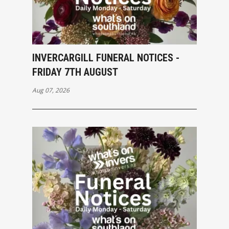
INVERCARGILL FUNERAL NOTICES -
FRIDAY 7TH AUGUST
Aug 07, 2026