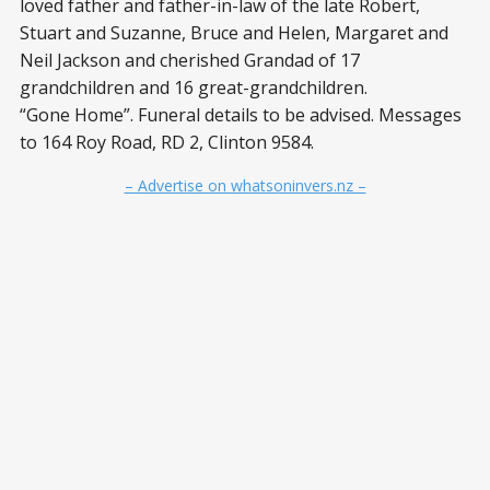
loved father and father-in-law of the late Robert,
Stuart and Suzanne, Bruce and Helen, Margaret and
Neil Jackson and cherished Grandad of 17
grandchildren and 16 great-grandchildren.
“Gone Home”. Funeral details to be advised. Messages
to 164 Roy Road, RD 2, Clinton 9584.
– Advertise on whatsoninvers.nz –