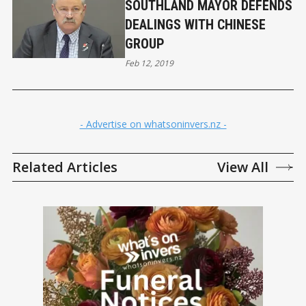
SOUTHLAND MAYOR DEFENDS
DEALINGS WITH CHINESE
GROUP
Feb 12, 2019
- Advertise on whatsoninvers.nz -
Related Articles
View All