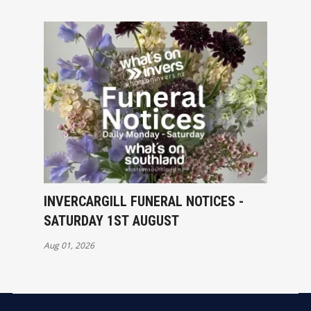
INVERCARGILL FUNERAL NOTICES -
SATURDAY 1ST AUGUST
Aug 01, 2026