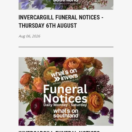
INVERCARGILL FUNERAL NOTICES -
THURSDAY 6TH AUGUST
Aug 06, 2026