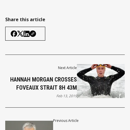
Share this article
Next Article
HANNAH MORGAN CROSSES
FOVEAUX STRAIT 8H 43M
Feb 13, 2019
Previous Article