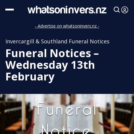
- Advertise on whatsoninvers.nz -
Invercargill & Southland Funeral Notices
Funeral Notices –
Wednesday 13th
February