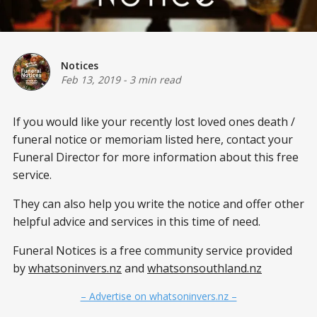
Notices
Feb 13, 2019
-
3 min read
If you would like your recently lost loved ones death /
funeral notice or memoriam listed here, contact your
Funeral Director for more information about this free
service.
They can also help you write the notice and offer other
helpful advice and services in this time of need.
Funeral Notices is a free community service provided
by
whatsoninvers.nz
and
whatsonsouthland.nz
– Advertise on whatsoninvers.nz –