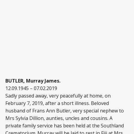
BUTLER, Murray James.
12.09.1945 – 07.02.2019
Sadly passed away, very peacefully at home, on
February 7, 2019, after a short illness. Beloved
husband of Frans Ann Butler, very special nephew to
Mrs Sylvia Dillion, aunties, uncles and cousins. A
private family service has been held at the Southland
Crematorium. Murray will be laid to rest in Fiji at Mrs