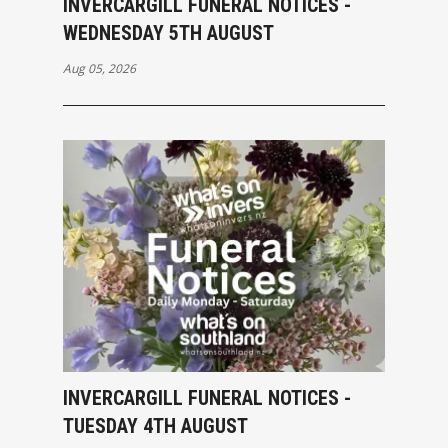
INVERCARGILL FUNERAL NOTICES -
WEDNESDAY 5TH AUGUST
Aug 05, 2026
INVERCARGILL FUNERAL NOTICES -
TUESDAY 4TH AUGUST