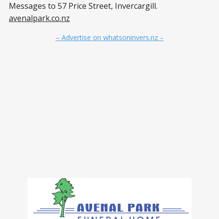
Messages to 57 Price Street, Invercargill.
avenalpark.co.nz
– Advertise on whatsoninvers.nz –