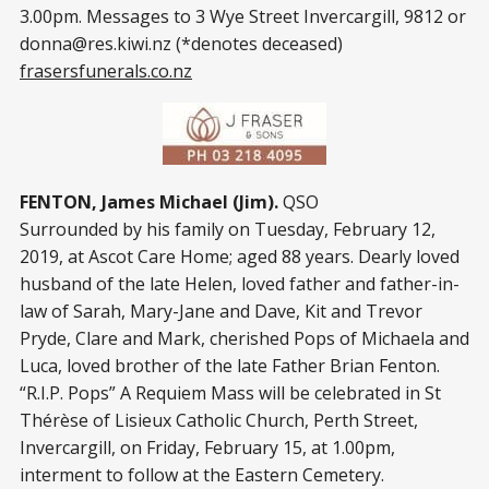
3.00pm. Messages to 3 Wye Street Invercargill, 9812 or
donna@res.kiwi.nz
(*denotes deceased)
frasersfunerals.co.nz
FENTON, James Michael (Jim).
QSO
Surrounded by his family on Tuesday, February 12,
2019, at Ascot Care Home; aged 88 years. Dearly loved
husband of the late Helen, loved father and father-in-
law of Sarah, Mary-Jane and Dave, Kit and Trevor
Pryde, Clare and Mark, cherished Pops of Michaela and
Luca, loved brother of the late Father Brian Fenton.
“R.I.P. Pops” A Requiem Mass will be celebrated in St
Thérèse of Lisieux Catholic Church, Perth Street,
Invercargill, on Friday, February 15, at 1.00pm,
interment to follow at the Eastern Cemetery.