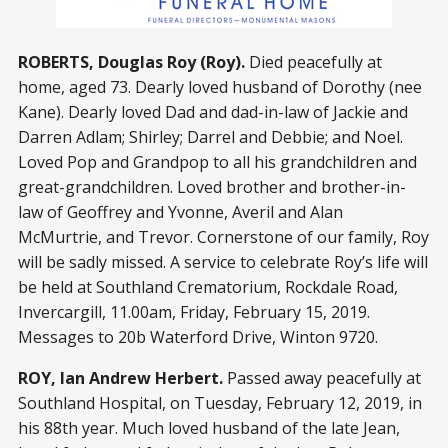
ROBERTS, Douglas Roy (Roy).
Died peacefully at
home, aged 73. Dearly loved husband of Dorothy (nee
Kane). Dearly loved Dad and dad-in-law of Jackie and
Darren Adlam; Shirley; Darrel and Debbie; and Noel.
Loved Pop and Grandpop to all his grandchildren and
great-grandchildren. Loved brother and brother-in-
law of Geoffrey and Yvonne, Averil and Alan
McMurtrie, and Trevor. Cornerstone of our family, Roy
will be sadly missed. A service to celebrate Roy’s life will
be held at Southland Crematorium, Rockdale Road,
Invercargill, 11.00am, Friday, February 15, 2019.
Messages to 20b Waterford Drive, Winton 9720.
ROY, Ian Andrew Herbert.
Passed away peacefully at
Southland Hospital, on Tuesday, February 12, 2019, in
his 88th year. Much loved husband of the late Jean,