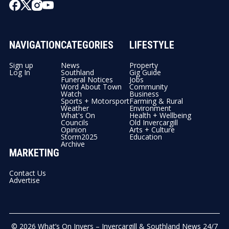
NAVIGATION
CATEGORIES
LIFESTYLE
Sign up
News
Property
Log In
Southland
Gig Guide
Funeral Notices
Jobs
Word About Town
Community
Watch
Business
Sports + Motorsport
Farming & Rural
Weather
Environment
What's On
Health + Wellbeing
Councils
Old Invercargill
Opinion
Arts + Culture
Storm2025
Education
Archive
MARKETING
Contact Us
Advertise
© 2026
What’s On Invers – Invercargill & Southland News 24/7