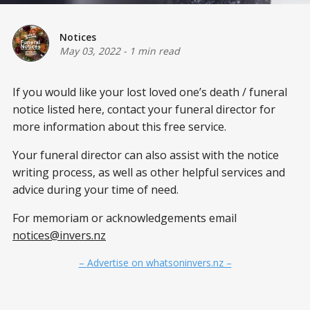
Notices
May 03, 2022
-
1 min read
If you would like your lost loved one’s death / funeral
notice listed here, contact your funeral director for
more information about this free service.
Your funeral director can also assist with the notice
writing process, as well as other helpful services and
advice during your time of need.
For memoriam or acknowledgements email
notices@invers.nz
– Advertise on whatsoninvers.nz –