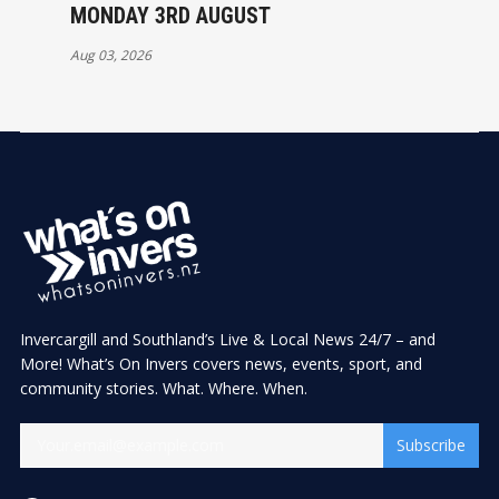
MONDAY 3RD AUGUST
Aug 03, 2026
Invercargill and Southland’s Live & Local News 24/7 – and
More! What’s On Invers covers news, events, sport, and
community stories. What. Where. When.
Subscribe