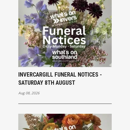
INVERCARGILL FUNERAL NOTICES -
SATURDAY 8TH AUGUST
Aug 08, 2026