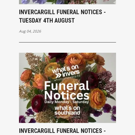
INVERCARGILL FUNERAL NOTICES -
TUESDAY 4TH AUGUST
Aug 04, 2026
INVERCARGILL FUNERAL NOTICES -