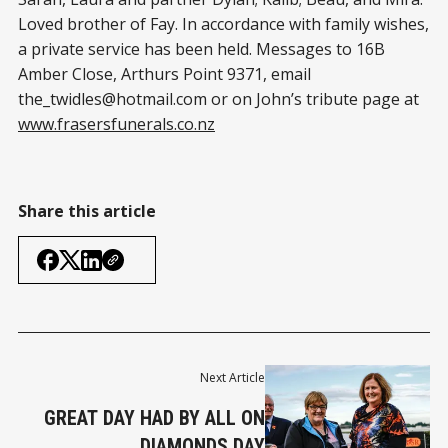
Loved brother of Fay. In accordance with family wishes,
a private service has been held. Messages to 16B
Amber Close, Arthurs Point 9371, email
the_twidles@hotmail.com
or on John’s tribute page at
www.frasersfunerals.co.nz
Share this article
Next Article
GREAT DAY HAD BY ALL ON
DIAMONDS DAY