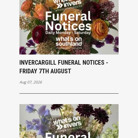
INVERCARGILL FUNERAL NOTICES -
FRIDAY 7TH AUGUST
Aug 07, 2026