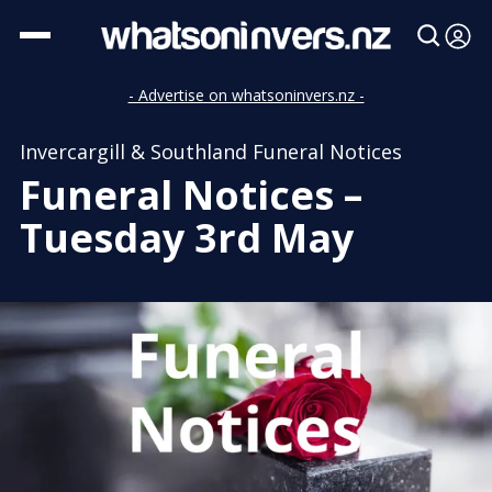
- Advertise on whatsoninvers.nz -
Invercargill & Southland Funeral Notices
Funeral Notices –
Tuesday 3rd May