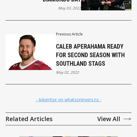
May 03, 2022
Previous Article
CALEB APERAHAMA READY
FOR SECOND SEASON WITH
SOUTHLAND STAGS
May 02, 2022
- Advertise on whatsoninvers.nz -
Related Articles
View All