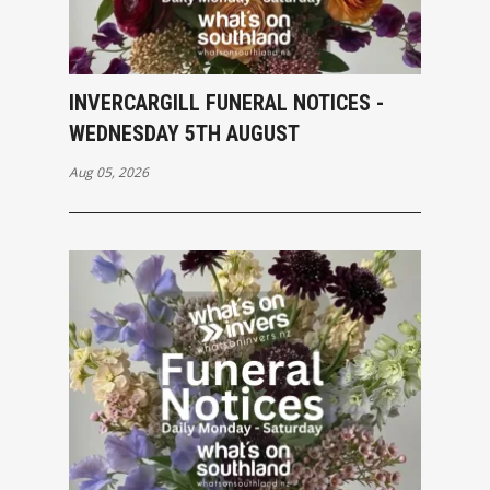
INVERCARGILL FUNERAL NOTICES -
WEDNESDAY 5TH AUGUST
Aug 05, 2026