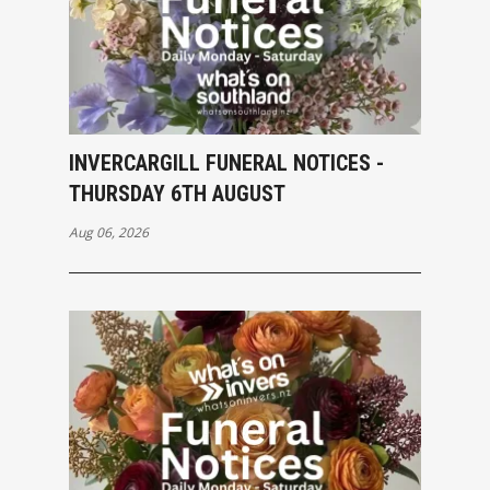
INVERCARGILL FUNERAL NOTICES -
THURSDAY 6TH AUGUST
Aug 06, 2026