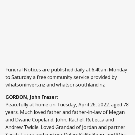
Funeral Notices are published daily at 6:40am Monday
to Saturday a free community service provided by
whatsoninvers.nz
and
whatsonsouthland.nz
GORDON, John Fraser:
Peacefully at home on Tuesday, April 26, 2022; aged 78
years. Much loved father and father-in-law of Megan
and Dwane Copeland, John, Rachel, Rebecca and
Andrew Twidle. Loved Grandad of Jordan and partner
Sarah, Laura and partner Dylan; Kalib; Beau, and Mira.