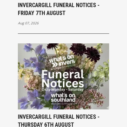
INVERCARGILL FUNERAL NOTICES -
FRIDAY 7TH AUGUST
Aug 07, 2026
INVERCARGILL FUNERAL NOTICES -
THURSDAY 6TH AUGUST