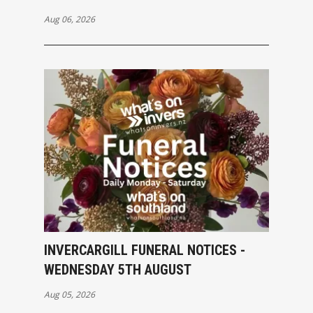
Aug 06, 2026
INVERCARGILL FUNERAL NOTICES -
WEDNESDAY 5TH AUGUST
Aug 05, 2026