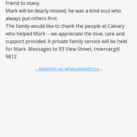
friend to many.
Mark will be dearly missed, he was a kind soul who
always put others first.
The family would like to thank the people at Calvary
who helped Mark – we appreciate the love, care and
support provided. A private family service will be held
for Mark. Messages to 93 View Street, Invercargill
9812.
– Advertise on whatsoninvers.nz –