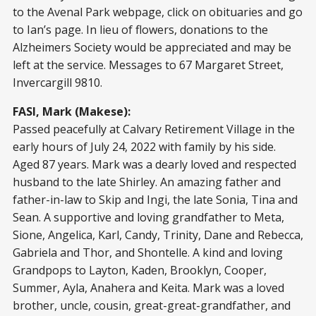
to the Avenal Park webpage, click on obituaries and go
to Ian’s page. In lieu of flowers, donations to the
Alzheimers Society would be appreciated and may be
left at the service. Messages to 67 Margaret Street,
Invercargill 9810.
FASI, Mark (Makese):
Passed peacefully at Calvary Retirement Village in the
early hours of July 24, 2022 with family by his side.
Aged 87 years. Mark was a dearly loved and respected
husband to the late Shirley. An amazing father and
father-in-law to Skip and Ingi, the late Sonia, Tina and
Sean. A supportive and loving grandfather to Meta,
Sione, Angelica, Karl, Candy, Trinity, Dane and Rebecca,
Gabriela and Thor, and Shontelle. A kind and loving
Grandpops to Layton, Kaden, Brooklyn, Cooper,
Summer, Ayla, Anahera and Keita. Mark was a loved
brother, uncle, cousin, great-great-grandfather, and