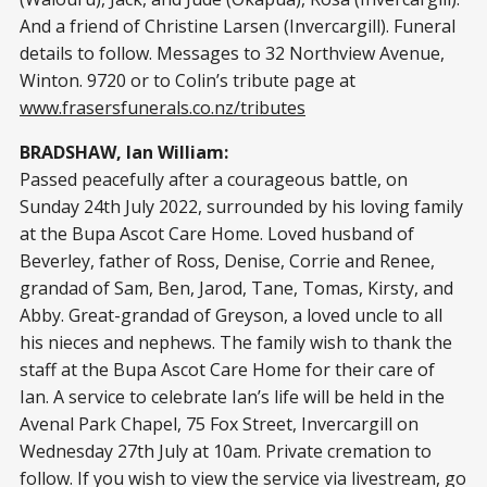
And a friend of Christine Larsen (Invercargill). Funeral
details to follow. Messages to 32 Northview Avenue,
Winton. 9720 or to Colin’s tribute page at
www.frasersfunerals.co.nz/tributes
BRADSHAW, Ian William:
Passed peacefully after a courageous battle, on
Sunday 24th July 2022, surrounded by his loving family
at the Bupa Ascot Care Home. Loved husband of
Beverley, father of Ross, Denise, Corrie and Renee,
grandad of Sam, Ben, Jarod, Tane, Tomas, Kirsty, and
Abby. Great-grandad of Greyson, a loved uncle to all
his nieces and nephews. The family wish to thank the
staff at the Bupa Ascot Care Home for their care of
Ian. A service to celebrate Ian’s life will be held in the
Avenal Park Chapel, 75 Fox Street, Invercargill on
Wednesday 27th July at 10am. Private cremation to
follow. If you wish to view the service via livestream, go