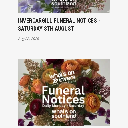
INVERCARGILL FUNERAL NOTICES -
SATURDAY 8TH AUGUST
Aug 08, 2026