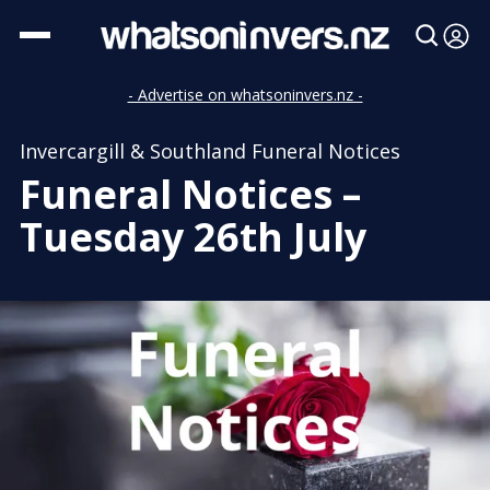
- Advertise on whatsoninvers.nz -
Invercargill & Southland Funeral Notices
Funeral Notices –
Tuesday 26th July