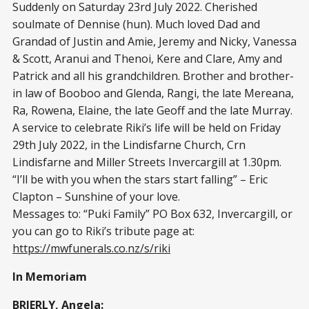
Suddenly on Saturday 23rd July 2022. Cherished
soulmate of Dennise (hun). Much loved Dad and
Grandad of Justin and Amie, Jeremy and Nicky, Vanessa
& Scott, Aranui and Thenoi, Kere and Clare, Amy and
Patrick and all his grandchildren. Brother and brother-
in law of Booboo and Glenda, Rangi, the late Mereana,
Ra, Rowena, Elaine, the late Geoff and the late Murray.
A service to celebrate Riki’s life will be held on Friday
29th July 2022, in the Lindisfarne Church, Crn
Lindisfarne and Miller Streets Invercargill at 1.30pm.
“I’ll be with you when the stars start falling” – Eric
Clapton – Sunshine of your love.
Messages to: “Puki Family” PO Box 632, Invercargill, or
you can go to Riki’s tribute page at:
https://mwfunerals.co.nz/s/riki
In Memoriam
BRIERLY, Angela: