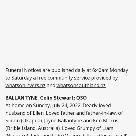
Funeral Notices are published daily at 6:40am Monday
to Saturday a free community service provided by
whatsoninvers.nz
and
whatsonsouthland.nz
BALLANTYNE, Colin Stewart: QSO
At home on Sunday, July 24, 2022. Dearly loved
husband of Ellen. Loved father and father-in-law, of
Simon (Okapua); Jayne Ballantyne and Ken Morris
(Bribie Island, Australia). Loved Grumpy of Liam
(Waiouru), Jack, and Jude (Okapua), Rosa (Invercargill).