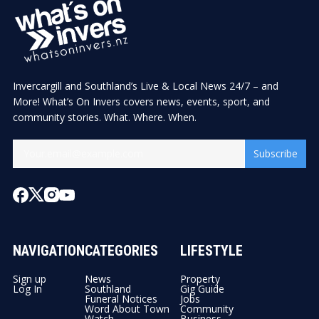
Invercargill and Southland’s Live & Local News 24/7 – and
More! What’s On Invers covers news, events, sport, and
community stories. What. Where. When.
Subscribe
NAVIGATION
CATEGORIES
LIFESTYLE
Sign up
News
Property
Log In
Southland
Gig Guide
Funeral Notices
Jobs
Word About Town
Community
Watch
Business