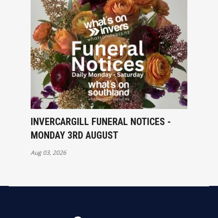
INVERCARGILL FUNERAL NOTICES -
MONDAY 3RD AUGUST
Aug 03, 2026