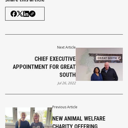
Next Article
CHIEF EXECUTIVE
APPOINTMENT FOR GREAT
SOUTH
Jul 26, 2022
Previous Article
NEW ANIMAL WELFARE
CHARITY OFFERING