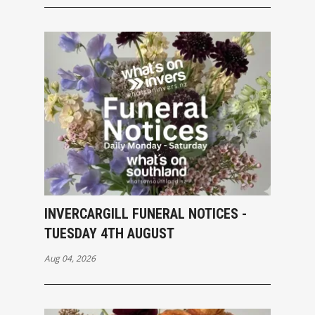
INVERCARGILL FUNERAL NOTICES -
TUESDAY 4TH AUGUST
Aug 04, 2026