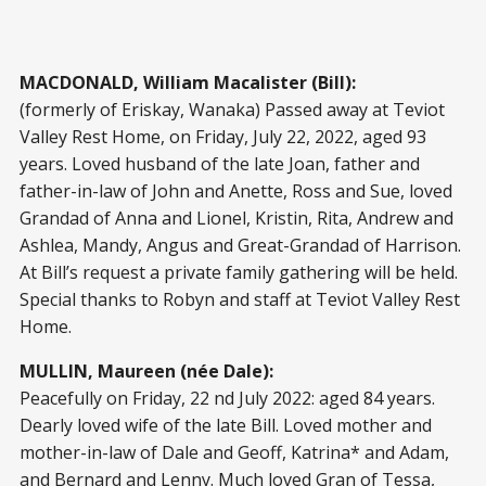
MACDONALD, William Macalister (Bill):
(formerly of Eriskay, Wanaka) Passed away at Teviot
Valley Rest Home, on Friday, July 22, 2022, aged 93
years. Loved husband of the late Joan, father and
father-in-law of John and Anette, Ross and Sue, loved
Grandad of Anna and Lionel, Kristin, Rita, Andrew and
Ashlea, Mandy, Angus and Great-Grandad of Harrison.
At Bill’s request a private family gathering will be held.
Special thanks to Robyn and staff at Teviot Valley Rest
Home.
MULLIN, Maureen (née Dale):
Peacefully on Friday, 22 nd July 2022: aged 84 years.
Dearly loved wife of the late Bill. Loved mother and
mother-in-law of Dale and Geoff, Katrina* and Adam,
and Bernard and Lenny. Much loved Gran of Tessa,