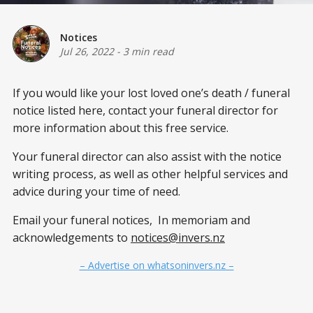
Notices
Jul 26, 2022
-
3 min read
If you would like your lost loved one’s death / funeral
notice listed here, contact your funeral director for
more information about this free service.
Your funeral director can also assist with the notice
writing process, as well as other helpful services and
advice during your time of need.
Email your funeral notices, In memoriam and
acknowledgements to
notices@invers.nz
– Advertise on whatsoninvers.nz –