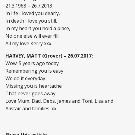
21.3.1968 – 26.7.2013
In life I loved you dearly,
In death I love you still.
In my heart you hold a place,
No one else will ever fill.
All my love Kerry xxx
HARVEY, MATT (Grover) – 26.07.2017:
Wow! 5 years ago today
Remembering you is easy
We do it everyday
Missing you is heartache
That never goes away
Love Mum, Dad, Debs, James and Toni, Lisa and
Alistair and families. xx
Share this article