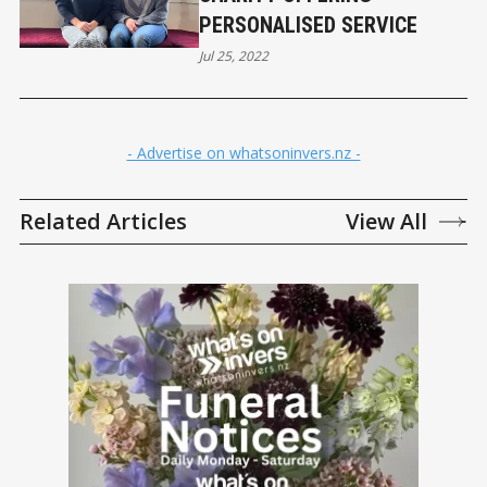
PERSONALISED SERVICE
Jul 25, 2022
- Advertise on whatsoninvers.nz -
Related Articles
View All