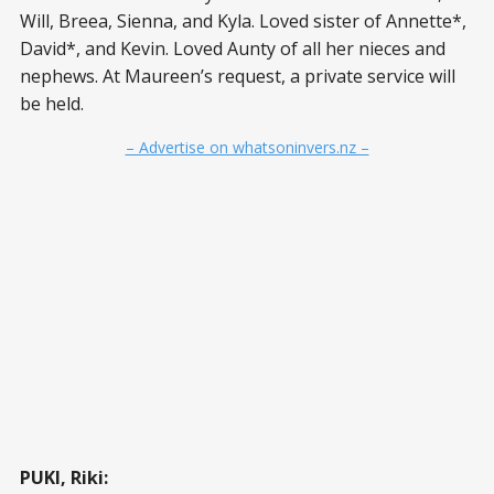
Will, Breea, Sienna, and Kyla. Loved sister of Annette*,
David*, and Kevin. Loved Aunty of all her nieces and
nephews. At Maureen’s request, a private service will
be held.
– Advertise on whatsoninvers.nz –
PUKI, Riki: