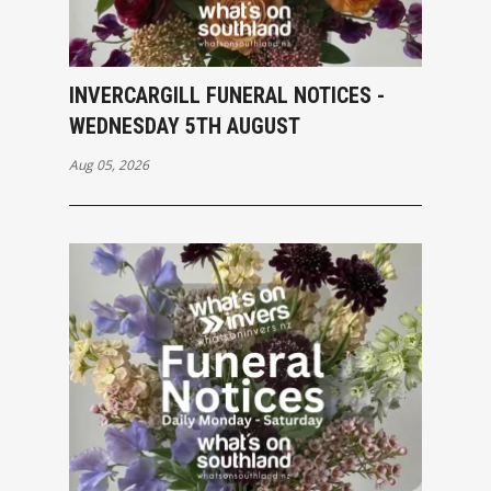
INVERCARGILL FUNERAL NOTICES -
WEDNESDAY 5TH AUGUST
Aug 05, 2026