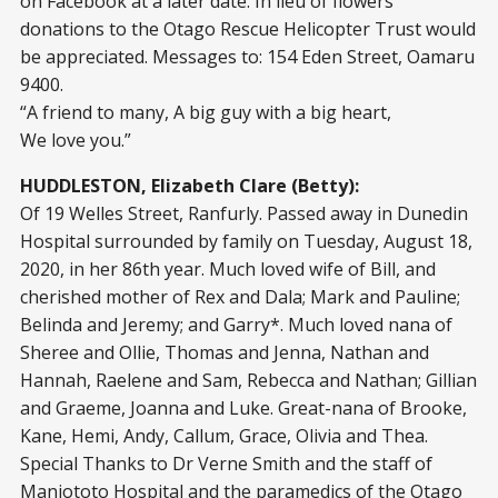
on Facebook at a later date. In lieu of flowers
donations to the Otago Rescue Helicopter Trust would
be appreciated. Messages to: 154 Eden Street, Oamaru
9400.
“A friend to many, A big guy with a big heart,
We love you.”
HUDDLESTON, Elizabeth Clare (Betty):
Of 19 Welles Street, Ranfurly. Passed away in Dunedin
Hospital surrounded by family on Tuesday, August 18,
2020, in her 86th year. Much loved wife of Bill, and
cherished mother of Rex and Dala; Mark and Pauline;
Belinda and Jeremy; and Garry*. Much loved nana of
Sheree and Ollie, Thomas and Jenna, Nathan and
Hannah, Raelene and Sam, Rebecca and Nathan; Gillian
and Graeme, Joanna and Luke. Great-nana of Brooke,
Kane, Hemi, Andy, Callum, Grace, Olivia and Thea.
Special Thanks to Dr Verne Smith and the staff of
Maniototo Hospital and the paramedics of the Otago