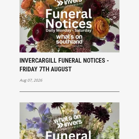
INVERCARGILL FUNERAL NOTICES -
FRIDAY 7TH AUGUST
Aug 07, 2026