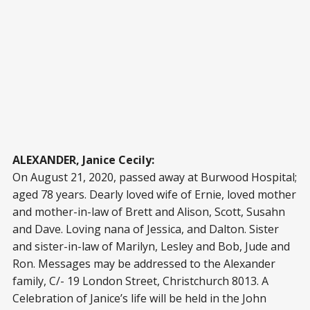
ALEXANDER, Janice Cecily:
On August 21, 2020, passed away at Burwood Hospital;
aged 78 years. Dearly loved wife of Ernie, loved mother
and mother-in-law of Brett and Alison, Scott, Susahn
and Dave. Loving nana of Jessica, and Dalton. Sister
and sister-in-law of Marilyn, Lesley and Bob, Jude and
Ron. Messages may be addressed to the Alexander
family, C/- 19 London Street, Christchurch 8013. A
Celebration of Janice’s life will be held in the John