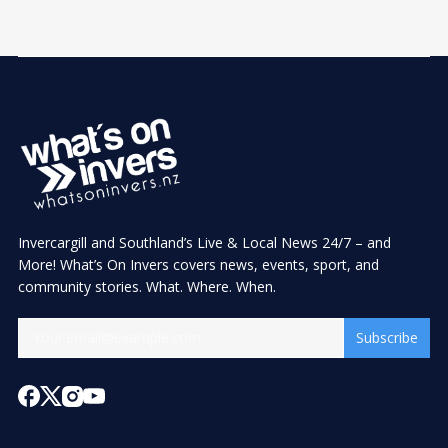
Invercargill and Southland’s Live & Local News 24/7 – and
More! What’s On Invers covers news, events, sport, and
community stories. What. Where. When.
Subscribe