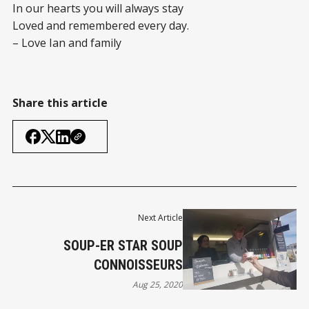
In our hearts you will always stay
Loved and remembered every day.
– Love Ian and family
Share this article
Next Article
SOUP-ER STAR SOUP
CONNOISSEURS
Aug 25, 2020