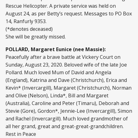
Rescue Helicopter. A private service was held on
August 24, as per Betty’s request. Messages to PO Box
14, Ranfurly 9353.
(*denotes deceased)
She will be greatly missed.
POLLARD, Margaret Eunice (nee Massie):
Peacefully after a brave battle at Vickery Court on
Sunday, August 23, 2020. Beloved wife of the late Joe
Pollard. Much loved Mum of David and Angela
(England), Katrina and Dave (Christchurch), Erica and
Kevin* (Invercargill), Margaret (Christchurch), Norman
and Olive (Nelson), Linda*, Bill and Margaret
(Australia), Caroline and Peter (Timaru), Deborah and
Stevie (Gore), Gordon*, Jennie-Lee (Invercargill), Simon
and Rachel (Invercargill). Much loved grandmother of
all her grand, great and great-great-grandchildren.
Rest in Peace