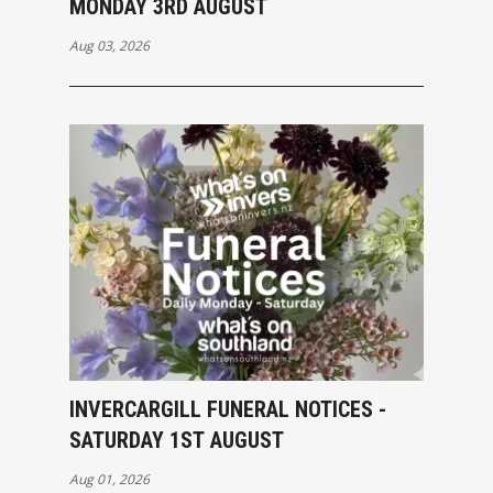
MONDAY 3RD AUGUST
Aug 03, 2026
INVERCARGILL FUNERAL NOTICES -
SATURDAY 1ST AUGUST
Aug 01, 2026