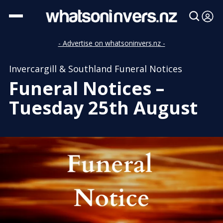
- Advertise on whatsoninvers.nz -
Invercargill & Southland Funeral Notices
Funeral Notices –
Tuesday 25th August