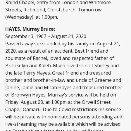
Rhind Chapel, entry from London and Whitmore
Streets, Richmond, Christchurch, Tomorrow
(Wednesday), at 1.00pm.
HAYES, Murray Bruce:
September 3, 1967 – August 21, 2020
Passed away surrounded by his family on August 21,
2020, as a result of an accident. Best friend and
soulmate of Rachel, loved and respected father of
Brookelyn and Kaleb. Much loved son of Shirley and
the late Terry Hayes. Great friend and treasured
brother and brother-in-law and uncle of Graeme and
Janine, Jamie and Micah Hayes and treasured brother
of Bronwyn Hayes. Murray’s service will be held on
Friday, August 28, at 1.00pm at the Orwell Street
Chapel, Oamaru. Due to Covid restrictions his service
will be private with nominated persons attending and
live-streaming may be available which will be advised