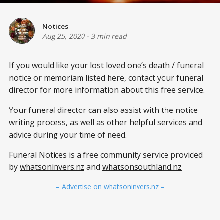
Notices
Aug 25, 2020
-
3 min read
If you would like your lost loved one’s death / funeral
notice or memoriam listed here, contact your funeral
director for more information about this free service.
Your funeral director can also assist with the notice
writing process, as well as other helpful services and
advice during your time of need.
Funeral Notices is a free community service provided
by
whatsoninvers.nz
and
whatsonsouthland.nz
– Advertise on whatsoninvers.nz –