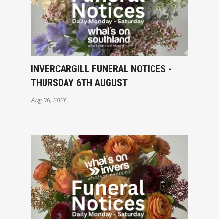
INVERCARGILL FUNERAL NOTICES -
THURSDAY 6TH AUGUST
Aug 06, 2026