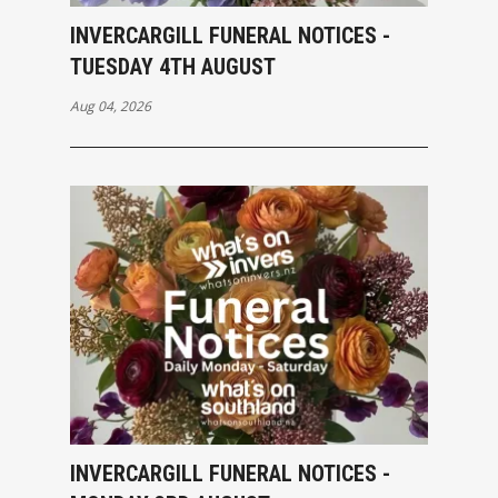
INVERCARGILL FUNERAL NOTICES -
TUESDAY 4TH AUGUST
Aug 04, 2026
INVERCARGILL FUNERAL NOTICES -