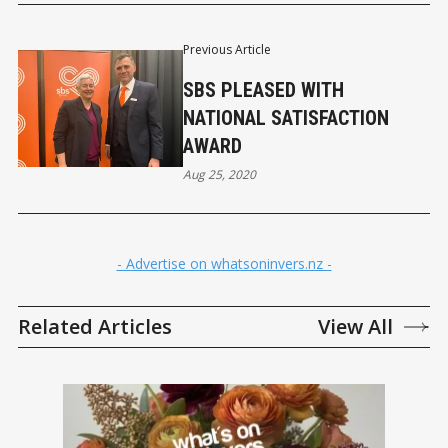
Previous Article
SBS PLEASED WITH
NATIONAL SATISFACTION
AWARD
Aug 25, 2020
- Advertise on whatsoninvers.nz -
Related Articles
View All