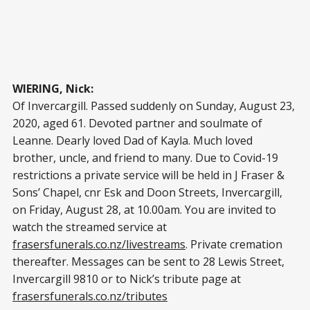
WIERING, Nick:
Of Invercargill. Passed suddenly on Sunday, August 23,
2020, aged 61. Devoted partner and soulmate of
Leanne. Dearly loved Dad of Kayla. Much loved
brother, uncle, and friend to many. Due to Covid-19
restrictions a private service will be held in J Fraser &
Sons’ Chapel, cnr Esk and Doon Streets, Invercargill,
on Friday, August 28, at 10.00am. You are invited to
watch the streamed service at
frasersfunerals.co.nz/livestreams
. Private cremation
thereafter. Messages can be sent to 28 Lewis Street,
Invercargill 9810 or to Nick’s tribute page at
frasersfunerals.co.nz/tributes