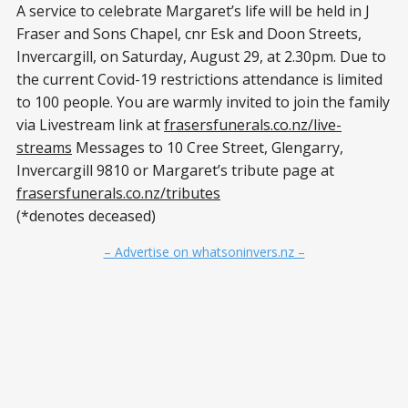
A service to celebrate Margaret’s life will be held in J
Fraser and Sons Chapel, cnr Esk and Doon Streets,
Invercargill, on Saturday, August 29, at 2.30pm. Due to
the current Covid-19 restrictions attendance is limited
to 100 people. You are warmly invited to join the family
via Livestream link at
frasersfunerals.co.nz/live-
streams
Messages to 10 Cree Street, Glengarry,
Invercargill 9810 or Margaret’s tribute page at
frasersfunerals.co.nz/tributes
(*denotes deceased)
– Advertise on whatsoninvers.nz –