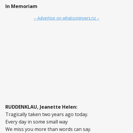
In Memoriam
– Advertise on whatsoninvers.nz –
RUDDENKLAU, Jeanette Helen:
Tragically taken two years ago today.
Every day in some small way
We miss you more than words can say.