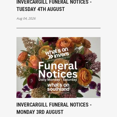
INVERCARGILL FUNERAL NOTICES -
TUESDAY 4TH AUGUST
Aug 04, 2026
INVERCARGILL FUNERAL NOTICES -
MONDAY 3RD AUGUST