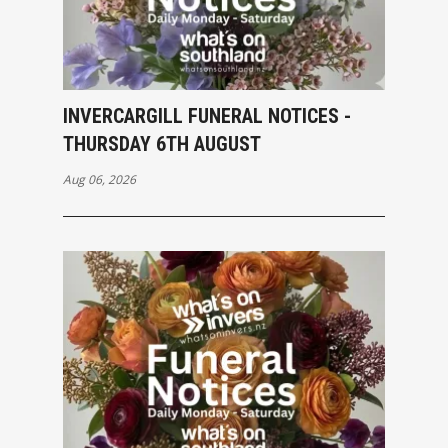
INVERCARGILL FUNERAL NOTICES -
THURSDAY 6TH AUGUST
Aug 06, 2026