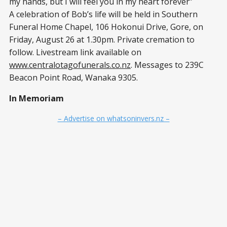
my hands, but I will feel you in my heart forever”
A celebration of Bob’s life will be held in Southern
Funeral Home Chapel, 106 Hokonui Drive, Gore, on
Friday, August 26 at 1.30pm. Private cremation to
follow. Livestream link available on
www.centralotagofunerals.co.nz
. Messages to 239C
Beacon Point Road, Wanaka 9305.
In Memoriam
– Advertise on whatsoninvers.nz –