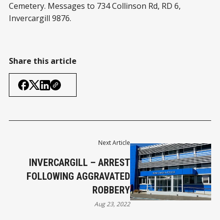
Cemetery. Messages to 734 Collinson Rd, RD 6,
Invercargill 9876.
Share this article
Next Article
INVERCARGILL – ARREST
FOLLOWING AGGRAVATED
ROBBERY
Aug 23, 2022