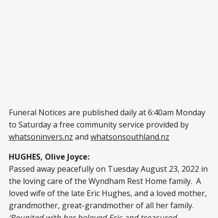
Funeral Notices are published daily at 6:40am Monday
to Saturday a free community service provided by
whatsoninvers.nz
and
whatsonsouthland.nz
HUGHES, Olive Joyce:
Passed away peacefully on Tuesday August 23, 2022 in
the loving care of the Wyndham Rest Home family. A
loved wife of the late Eric Hughes, and a loved mother,
grandmother, great-grandmother of all her family.
‘Reunited with her beloved Eric and treasured