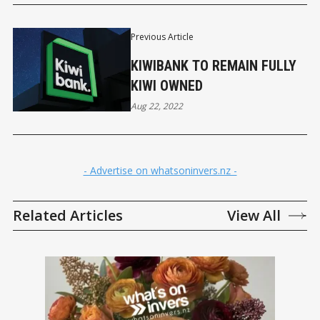
Previous Article
KIWIBANK TO REMAIN FULLY
KIWI OWNED
Aug 22, 2022
- Advertise on whatsoninvers.nz -
Related Articles
View All