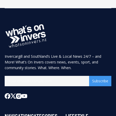
Invercargill and Southland’s Live & Local News 24/7 – and
More! What’s On Invers covers news, events, sport, and
community stories. What. Where. When.
Subscribe