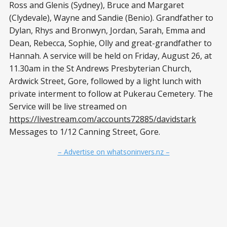
Ross and Glenis (Sydney), Bruce and Margaret
(Clydevale), Wayne and Sandie (Benio). Grandfather to
Dylan, Rhys and Bronwyn, Jordan, Sarah, Emma and
Dean, Rebecca, Sophie, Olly and great-grandfather to
Hannah. A service will be held on Friday, August 26, at
11.30am in the St Andrews Presbyterian Church,
Ardwick Street, Gore, followed by a light lunch with
private interment to follow at Pukerau Cemetery. The
Service will be live streamed on
https://livestream.com/accounts72885/davidstark
Messages to 1/12 Canning Street, Gore.
– Advertise on whatsoninvers.nz –