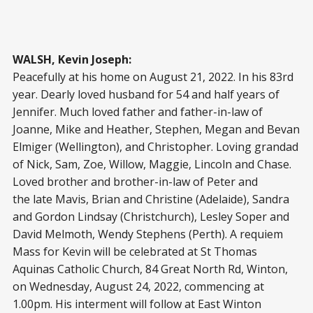
WALSH, Kevin Joseph:
Peacefully at his home on August 21, 2022. In his 83rd
year. Dearly loved husband for 54 and half years of
Jennifer. Much loved father and father-in-law of
Joanne, Mike and Heather, Stephen, Megan and Bevan
Elmiger (Wellington), and Christopher. Loving grandad
of Nick, Sam, Zoe, Willow, Maggie, Lincoln and Chase.
Loved brother and brother-in-law of Peter and
the late Mavis, Brian and Christine (Adelaide), Sandra
and Gordon Lindsay (Christchurch), Lesley Soper and
David Melmoth, Wendy Stephens (Perth). A requiem
Mass for Kevin will be celebrated at St Thomas
Aquinas Catholic Church, 84 Great North Rd, Winton,
on Wednesday, August 24, 2022, commencing at
1.00pm. His interment will follow at East Winton