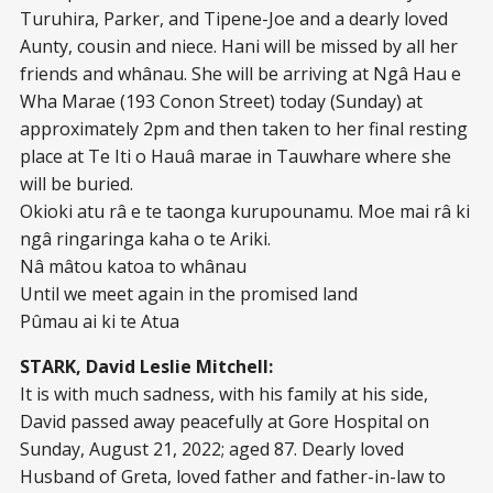
Turuhira, Parker, and Tipene-Joe and a dearly loved
Aunty, cousin and niece. Hani will be missed by all her
friends and whânau. She will be arriving at Ngâ Hau e
Wha Marae (193 Conon Street) today (Sunday) at
approximately 2pm and then taken to her final resting
place at Te Iti o Hauâ marae in Tauwhare where she
will be buried.
Okioki atu râ e te taonga kurupounamu. Moe mai râ ki
ngâ ringaringa kaha o te Ariki.
Nâ mâtou katoa to whânau
Until we meet again in the promised land
Pûmau ai ki te Atua
STARK, David Leslie Mitchell:
It is with much sadness, with his family at his side,
David passed away peacefully at Gore Hospital on
Sunday, August 21, 2022; aged 87. Dearly loved
Husband of Greta, loved father and father-in-law to