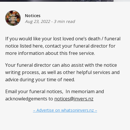
Notices
Aug 23, 2022
-
3 min read
If you would like your lost loved one’s death / funeral
notice listed here, contact your funeral director for
more information about this free service.
Your funeral director can also assist with the notice
writing process, as well as other helpful services and
advice during your time of need.
Email your funeral notices, In memoriam and
acknowledgements to
notices@invers.nz
– Advertise on whatsoninvers.nz –