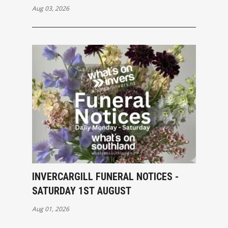
Aug 03, 2026
INVERCARGILL FUNERAL NOTICES -
SATURDAY 1ST AUGUST
Aug 01, 2026