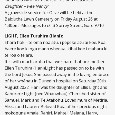
daughter – wee Nancy’
A graveside service for Olive will be held at the
Balclutha Lawn Cemetery on Friday August 26 at
1.30pm. Messages to c/- 3 Surrey Street, Gore 9710.
LIGHT, Ellen Turuhira (Hani):
Ehara hoki i te oma noa atu, i pepeke atu ai koe. Kua
haere koe ki nga mano whenua, kihai koe i mahara ki
te roa o te ara.
It is with much aroha that we share that our mother
Ellen Turuhira (Hani)Light has passed on to be with
the Lord Jesus. She passed away in the loving embrace
of her whânau in Dunedin hospital on Saturday 20th
August 2022. Hani was the daughter of Ellis Light and
Kahurere Light (nee Whauwhau). Cherished sister of
Samuel, Mark and Te Atakohu. Loved mum of Metiria,
Alissa and Lauren. Beloved Kuia of her precious eight
mokopuna Amaia, Rahiri, Mahtel, Meiana, Harry,