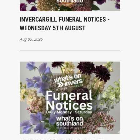
INVERCARGILL FUNERAL NOTICES -
WEDNESDAY 5TH AUGUST
Aug 05, 2026