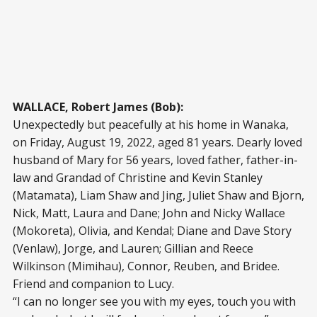
WALLACE, Robert James (Bob):
Unexpectedly but peacefully at his home in Wanaka,
on Friday, August 19, 2022, aged 81 years. Dearly loved
husband of Mary for 56 years, loved father, father-in-
law and Grandad of Christine and Kevin Stanley
(Matamata), Liam Shaw and Jing, Juliet Shaw and Bjorn,
Nick, Matt, Laura and Dane; John and Nicky Wallace
(Mokoreta), Olivia, and Kendal; Diane and Dave Story
(Venlaw), Jorge, and Lauren; Gillian and Reece
Wilkinson (Mimihau), Connor, Reuben, and Bridee.
Friend and companion to Lucy.
“I can no longer see you with my eyes, touch you with