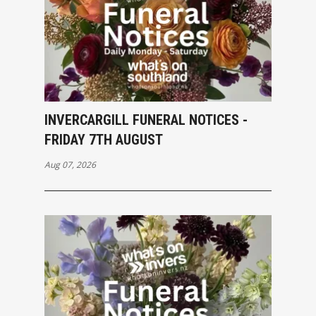
INVERCARGILL FUNERAL NOTICES -
FRIDAY 7TH AUGUST
Aug 07, 2026