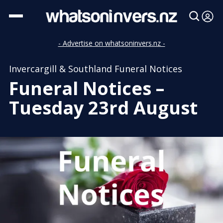
- Advertise on whatsoninvers.nz -
Invercargill & Southland Funeral Notices
Funeral Notices –
Tuesday 23rd August