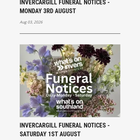
INVERCARGILL FUNERAL NOTICES -
MONDAY 3RD AUGUST
Aug 03, 2026
INVERCARGILL FUNERAL NOTICES -
SATURDAY 1ST AUGUST