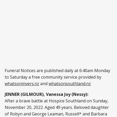
Funeral Notices are published daily at 6:40am Monday
to Saturday a free community service provided by
whatsoninvers.nz
and
whatsonsouthland.nz
JENNER (GILMOUR), Vanessa Joy (Nessy):
After a brave battle at Hospice Southland on Sunday,
November 20, 2022. Aged 49 years. Beloved daughter
of Robyn and George Leaman, Russell* and Barbara