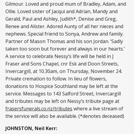
Gilmour. Loved and proud mum of Bradley, Adam, and
Ollie. Loved sister of Jacqui and Adrian, Mandy and
Gerald, Paul and Ashley, Judith*, Denise and Greg,
Renee and Alister. Adored Aunty of all her nieces and
nephews. Special friend to Sonya, Andrew and family.
Partner of Mason Thomas and his son Jordan. ‘Sadly
taken too soon but forever and always in our hearts.’
A service to celebrate Nessy’s life will be held in J
Fraser and Sons Chapel, cnr Esk and Doon Streets,
Invercargill, at 10.30am, on Thursday, November 24.
Private cremation to follow. In lieu of flowers,
donations to Hospice Southland may be left at the
service. Messages to 143 Salford Street, Invercargill
and tributes may be left on Nessy’s tribute page at
frasersfunerals.co.nz/tributes
where a live stream of
the service will also be available. (*denotes deceased)
JOHNSTON, Neil Kerr: