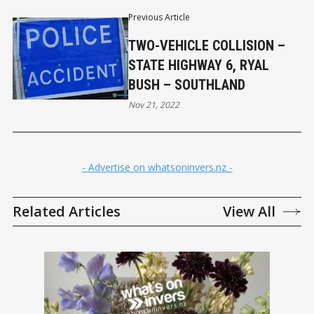
Previous Article
TWO-VEHICLE COLLISION –
STATE HIGHWAY 6, RYAL
BUSH – SOUTHLAND
Nov 21, 2022
- Advertise on whatsoninvers.nz -
Related Articles
View All