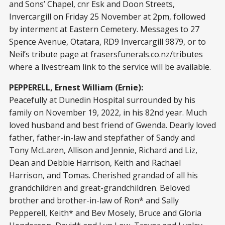
and Sons’ Chapel, cnr Esk and Doon Streets,
Invercargill on Friday 25 November at 2pm, followed
by interment at Eastern Cemetery. Messages to 27
Spence Avenue, Otatara, RD9 Invercargill 9879, or to
Neil’s tribute page at
frasersfunerals.co.nz/tributes
where a livestream link to the service will be available.
PEPPERELL, Ernest William (Ernie):
Peacefully at Dunedin Hospital surrounded by his
family on November 19, 2022, in his 82nd year. Much
loved husband and best friend of Gwenda. Dearly loved
father, father-in-law and stepfather of Sandy and
Tony McLaren, Allison and Jennie, Richard and Liz,
Dean and Debbie Harrison, Keith and Rachael
Harrison, and Tomas. Cherished grandad of all his
grandchildren and great-grandchildren. Beloved
brother and brother-in-law of Ron* and Sally
Pepperell, Keith* and Bev Mosely, Bruce and Gloria