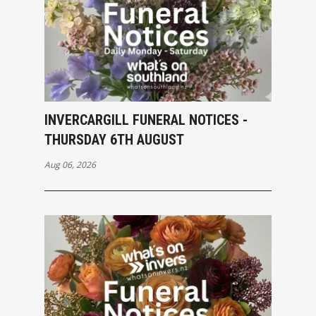
INVERCARGILL FUNERAL NOTICES -
THURSDAY 6TH AUGUST
Aug 06, 2026