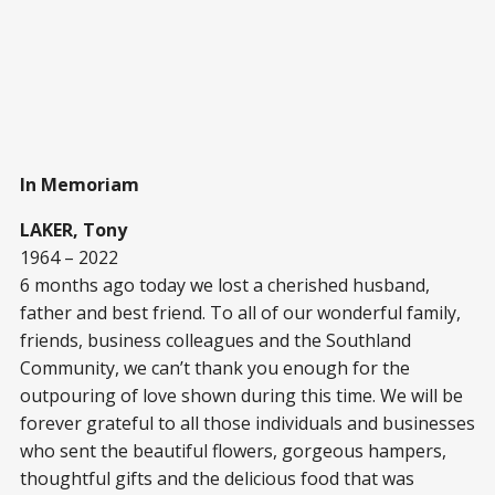
In Memoriam
LAKER, Tony
1964 – 2022
6 months ago today we lost a cherished husband,
father and best friend. To all of our wonderful family,
friends, business colleagues and the Southland
Community, we can’t thank you enough for the
outpouring of love shown during this time. We will be
forever grateful to all those individuals and businesses
who sent the beautiful flowers, gorgeous hampers,
thoughtful gifts and the delicious food that was