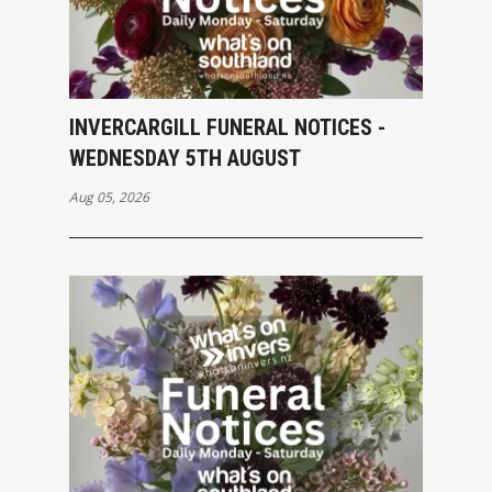
INVERCARGILL FUNERAL NOTICES -
WEDNESDAY 5TH AUGUST
Aug 05, 2026