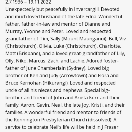
2.7.1936 – 19.11.2022
Unexpectedly but peacefully in Invercargill. Devoted
and much loved husband of the late Edna. Wonderful
father, father-in-law and mentor of Dianne and
Murray, Yvonne and Peter. Loved and respected
grandfather of Tim, Sally (Mount Maunganui), Bell, Viv
(Christchurch), Olivia, Luke (Christchurch), Charlotte,
Matt (Brisbane), and a loved great-grandfather of Lily,
Olly, Niko, Marcus, Zach, and Lachie. Adored foster-
father of June Chamberlain (Sydney). Loved big
brother of Ken and Judy (Arrowtown) and Flora and
Bruce Kernohan (Hikurangi). Loved and respected
uncle of all his nieces and nephews. Special big-
brother and friend of John and Arieta Kerr and their
family: Aaron, Gavin, Neal, the late Joy, Kristi, and their
families. A wonderful friend and mentor to friends of
the Kennington Presbyterian Church (dissolved). A
service to celebrate Neil’s life will be held in J Fraser