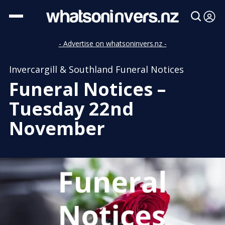
- Advertise on whatsoninvers.nz -
Invercargill & Southland Funeral Notices
Funeral Notices –
Tuesday 22nd
November