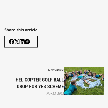
Share this article
Next Article
HELICOPTER GOLF BALL
DROP FOR YES SCHEME
Nov 22, 2022