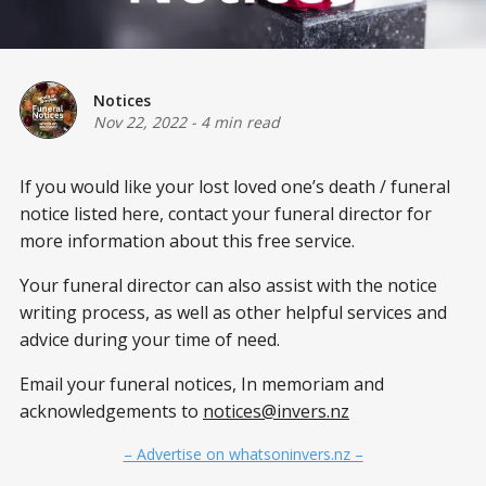
Notices
Nov 22, 2022
-
4 min read
If you would like your lost loved one’s death / funeral
notice listed here, contact your funeral director for
more information about this free service.
Your funeral director can also assist with the notice
writing process, as well as other helpful services and
advice during your time of need.
Email your funeral notices, In memoriam and
acknowledgements to
notices@invers.nz
– Advertise on whatsoninvers.nz –