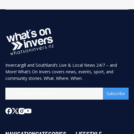
Invercargill and Southland’s Live & Local News 24/7 – and
More! What’s On Invers covers news, events, sport, and
community stories. What. Where. When.
Subscribe