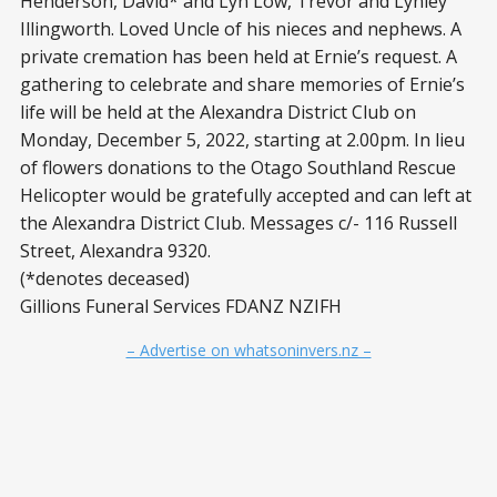
Henderson, David* and Lyn Low, Trevor and Lynley
Illingworth. Loved Uncle of his nieces and nephews. A
private cremation has been held at Ernie’s request. A
gathering to celebrate and share memories of Ernie’s
life will be held at the Alexandra District Club on
Monday, December 5, 2022, starting at 2.00pm. In lieu
of flowers donations to the Otago Southland Rescue
Helicopter would be gratefully accepted and can left at
the Alexandra District Club. Messages c/- 116 Russell
Street, Alexandra 9320.
(*denotes deceased)
Gillions Funeral Services FDANZ NZIFH
– Advertise on whatsoninvers.nz –