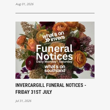
Aug 01, 2026
INVERCARGILL FUNERAL NOTICES -
FRIDAY 31ST JULY
Jul 31, 2026