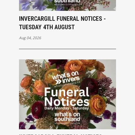
INVERCARGILL FUNERAL NOTICES -
TUESDAY 4TH AUGUST
Aug 04, 2026