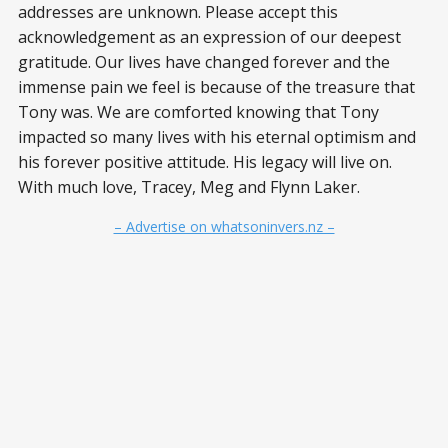
addresses are unknown. Please accept this
acknowledgement as an expression of our deepest
gratitude. Our lives have changed forever and the
immense pain we feel is because of the treasure that
Tony was. We are comforted knowing that Tony
impacted so many lives with his eternal optimism and
his forever positive attitude. His legacy will live on.
With much love, Tracey, Meg and Flynn Laker.
– Advertise on whatsoninvers.nz –