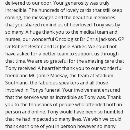
delivered to our door. Your generosity was truly
incredible. The hundreds of lovely cards that still keep
coming, the messages and the beautiful memories
that you shared remind us of how loved Tony was by
so many. A huge thank you to the medical team and
nurses, our wonderful Oncologist Dr Chris Jackson, GP
Dr Robert Bester and Dr Josie Parker. We could not
have asked for a better team to support us through
that time. We are so grateful for the amazing care that
Tony received. A heartfelt thank you to our wonderful
friend and MC Jamie MacKay, the team at Stadium
Southland, the fabulous speakers and all those
involved in Tonys funeral. Your involvement ensured
that the service was as incredible as Tony was. Thank
you to the thousands of people who attended both in
person and online. Tony would have been so humbled
that he had impacted so many lives. We wish we could
thank each one of you in person however so many