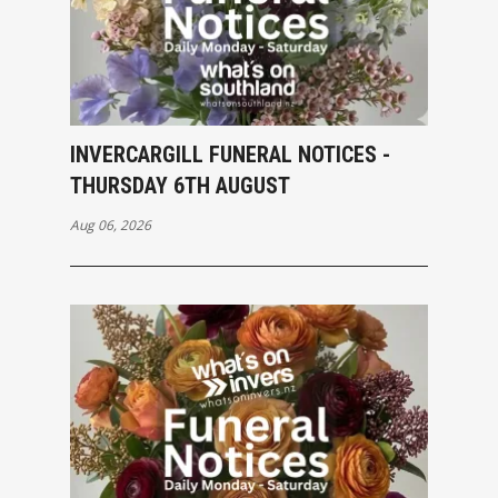
INVERCARGILL FUNERAL NOTICES -
THURSDAY 6TH AUGUST
Aug 06, 2026