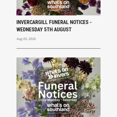
INVERCARGILL FUNERAL NOTICES -
WEDNESDAY 5TH AUGUST
Aug 05, 2026