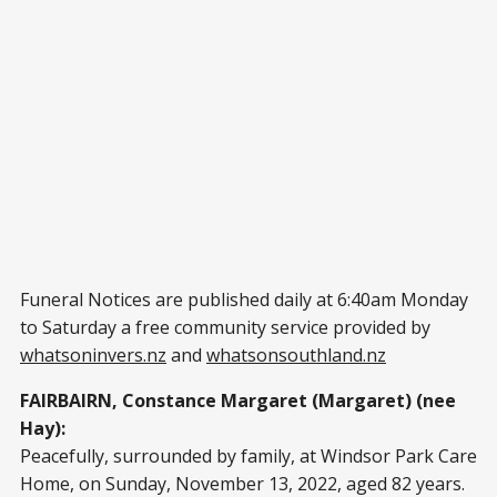
Funeral Notices are published daily at 6:40am Monday
to Saturday a free community service provided by
whatsoninvers.nz
and
whatsonsouthland.nz
FAIRBAIRN, Constance Margaret (Margaret) (nee
Hay):
Peacefully, surrounded by family, at Windsor Park Care
Home, on Sunday, November 13, 2022, aged 82 years.