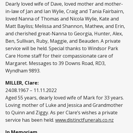
Dearly loved wife of Dave, loved mother and mother-
in-law of Jan and Ian Wylie, Craig and Tania Fairbairn,
loved Nanna of Thomas and Nicola Wylie, Kate and
Matt Bayliss; Melissa and Shannon, Mathew, and Erin,
and cherished great-Nanna to Georgia, Hunter, Alex,
Ben, Sullivan, Ruby, Maggie, and Beauden. A private
service will be held. Special thanks to Windsor Park
Care Home staff for their compassionate care of
Margaret. Messages to 39 Downs Road, RD3,
Wyndham 9893.
MILLER, Clare:
24.08.1967 – 11.11.2022
Aged 55 years, dearly loved wife of Mark for 33 years.
Loving mother of Luke and Jessica and Grandmother
to Quinn and Ziggy. As per Clare’s wishes a private
service has been held.
www.distinctfunerals.co.nz
In Memoriam