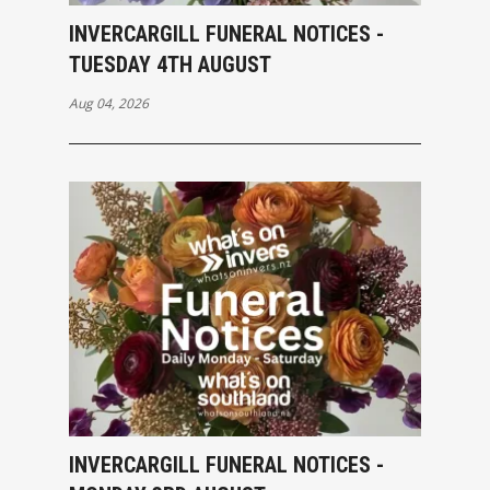
INVERCARGILL FUNERAL NOTICES -
TUESDAY 4TH AUGUST
Aug 04, 2026
INVERCARGILL FUNERAL NOTICES -