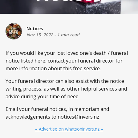
Notices
Nov 15, 2022
-
1 min read
If you would like your lost loved one’s death / funeral
notice listed here, contact your funeral director for
more information about this free service.
Your funeral director can also assist with the notice
writing process, as well as other helpful services and
advice during your time of need.
Email your funeral notices, In memoriam and
acknowledgements to
notices@invers.nz
– Advertise on whatsoninvers.nz –