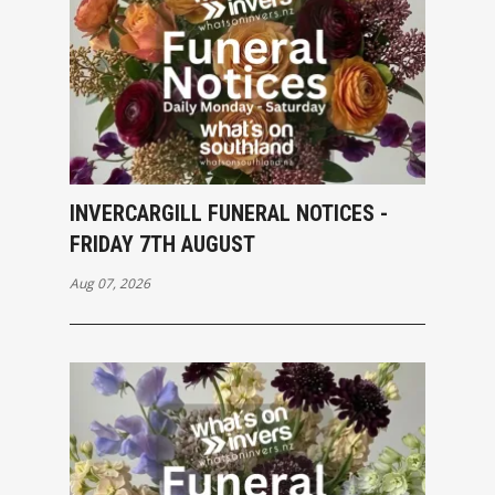
INVERCARGILL FUNERAL NOTICES -
FRIDAY 7TH AUGUST
Aug 07, 2026