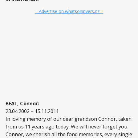
– Advertise on whatsoninvers.nz –
BEAL, Connor:
23.04.2002 – 15.11.2011
In loving memory of our dear grandson Connor, taken
from us 11 years ago today. We will never forget you
Connor, we cherish all the fond memories, every single