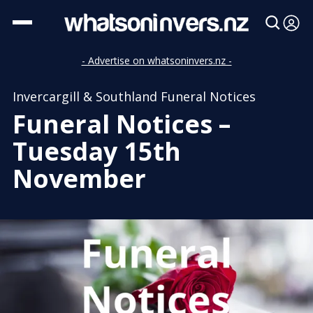
- Advertise on whatsoninvers.nz -
Invercargill & Southland Funeral Notices
Funeral Notices –
Tuesday 15th
November