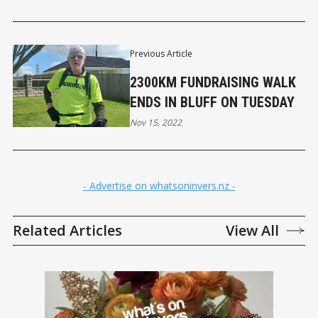
Previous Article
2300KM FUNDRAISING WALK
ENDS IN BLUFF ON TUESDAY
Nov 15, 2022
- Advertise on whatsoninvers.nz -
Related Articles
View All