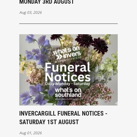
MONDAY 3RD AUGUST
Aug 03, 2026
INVERCARGILL FUNERAL NOTICES -
SATURDAY 1ST AUGUST
Aug 01, 2026