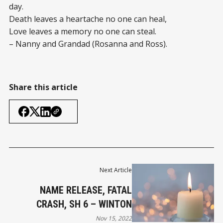
day.
Death leaves a heartache no one can heal,
Love leaves a memory no one can steal.
– Nanny and Grandad (Rosanna and Ross).
Share this article
Next Article
NAME RELEASE, FATAL
CRASH, SH 6 – WINTON
Nov 15, 2022