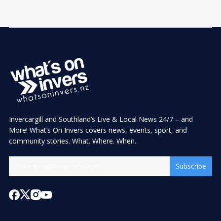
Invercargill and Southland’s Live & Local News 24/7 – and
More! What’s On Invers covers news, events, sport, and
community stories. What. Where. When.
Subscribe