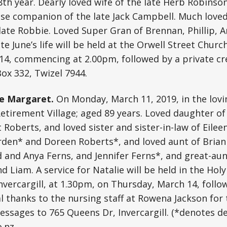
98th year. Dearly loved wife of the late Herb Robinso
ose companion of the late Jack Campbell. Much love
late Robbie. Loved Super Gran of Brennan, Phillip, A
te June’s life will be held at the Orwell Street Chur
14, commencing at 2.00pm, followed by a private cr
ox 332, Twizel 7944.
e Margaret.
On Monday, March 11, 2019, in the lovi
tirement Village; aged 89 years. Loved daughter of 
Roberts, and loved sister and sister-in-law of Eilee
rden* and Doreen Roberts*, and loved aunt of Brian
 and Anya Ferns, and Jennifer Ferns*, and great-aun
 Liam. A service for Natalie will be held in the Holy
Invercargill, at 1.30pm, on Thursday, March 14, follo
l thanks to the nursing staff at Rowena Jackson for 
Messages to 765 Queens Dr, Invercargill. (*denotes d
o.nz