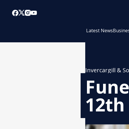
Latest News
Busine
Invercargill & S
Fune
12th