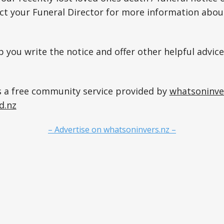
act your Funeral Director for more information about
p you write the notice and offer other helpful advice
s a free community service provided by
whatsoninve
d.nz
– Advertise on whatsoninvers.nz –