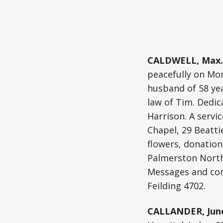
CALDWELL, Max.
peacefully on Mon
husband of 58 yea
law of Tim. Dedic
Harrison. A servic
Chapel, 29 Beattie
flowers, donatio
Palmerston North 
Messages and cond
Feilding 4702.
CALLANDER, Jun