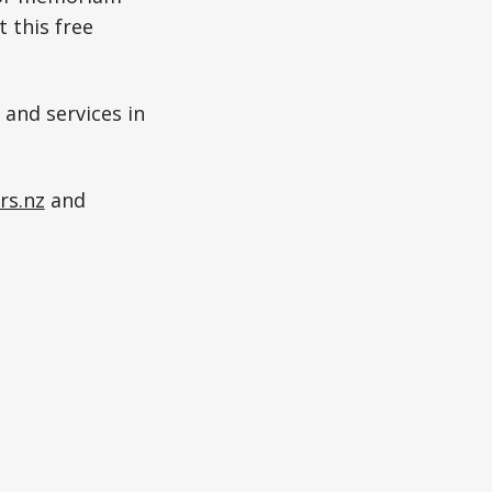
 this free
 and services in
rs.nz
and