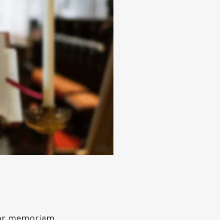
e or memoriam