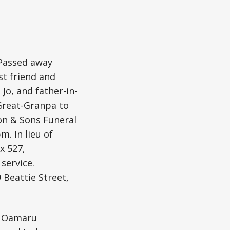
 Passed away
st friend and
Jo, and father-in-
 Great-Granpa to
ton & Sons Funeral
m. In lieu of
x 527,
service.
 Beattie Street,
t Oamaru