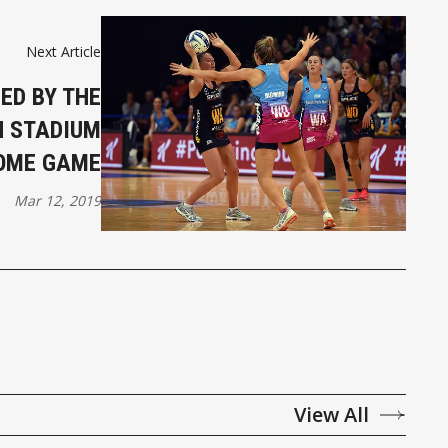
Next Article
ED BY THE
N STADIUM
OME GAME
Mar 12, 2019
View All