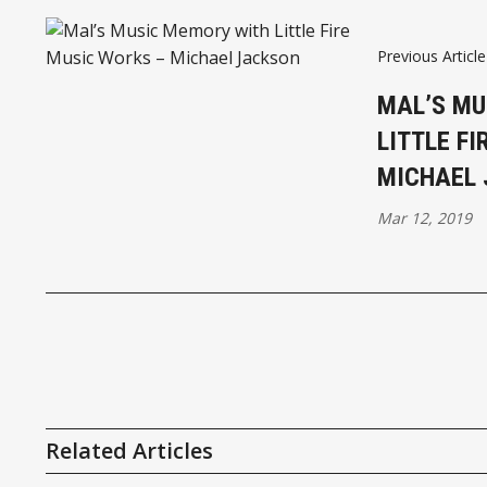
Previous Article
MAL’S MU
LITTLE F
MICHAEL
Mar 12, 2019
Related Articles