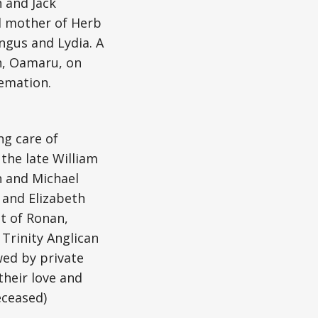
n and Jack
d mother of Herb
ngus and Lydia. A
ch, Oamaru, on
emation.
ng care of
the late William
n and Michael
 and Elizabeth
t of Ronan,
 Trinity Anglican
wed by private
their love and
eceased)