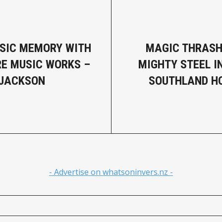
SIC MEMORY WITH
MAGIC THRASH
IRE MUSIC WORKS –
MIGHTY STEEL I
 JACKSON
SOUTHLAND H
- Advertise on whatsoninvers.nz -