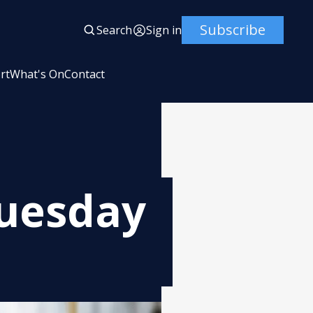
Subscribe
Search
Sign in
rt
What's On
Contact
Tuesday