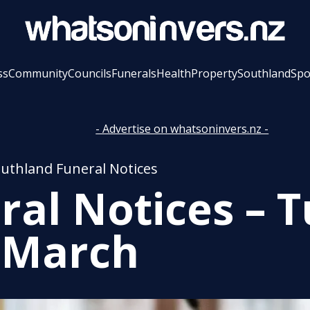
ss
Community
Councils
Funerals
Health
Property
Southland
Spo
- Advertise on whatsoninvers.nz -
outhland Funeral Notices
ral Notices – 
 March