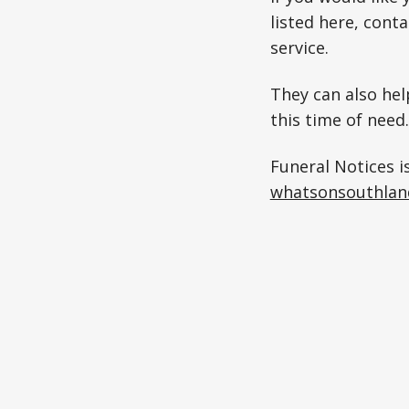
listed here, cont
service.
They can also hel
this time of need.
Funeral Notices i
whatsonsouthlan