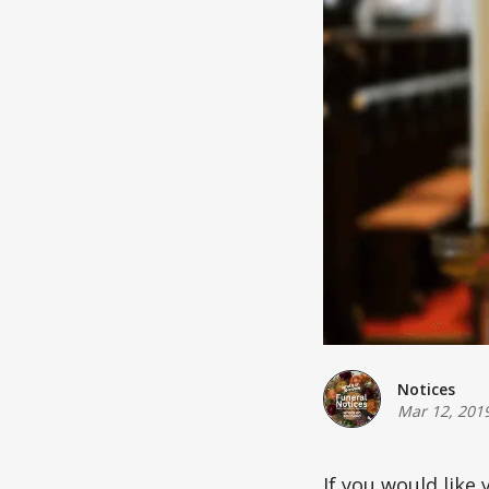
Notices
Mar 12, 201
If you would like