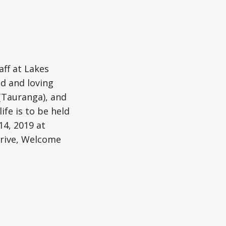
aff at Lakes
ed and loving
(Tauranga), and
ife is to be held
14, 2019 at
Drive, Welcome