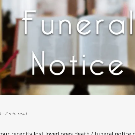
9
-
2 min read
 your recently lost loved ones death / funeral notic