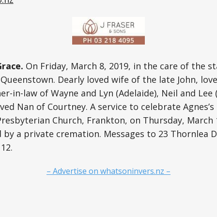
race.
On Friday, March 8, 2019, in the care of the st
, Queenstown. Dearly loved wife of the late John, lov
-in-law of Wayne and Lyn (Adelaide), Neil and Lee 
ved Nan of Courtney. A service to celebrate Agnes’s l
Presbyterian Church, Frankton, on Thursday, March 
d by a private cremation. Messages to 23 Thornlea 
12.
– Advertise on whatsoninvers.nz –