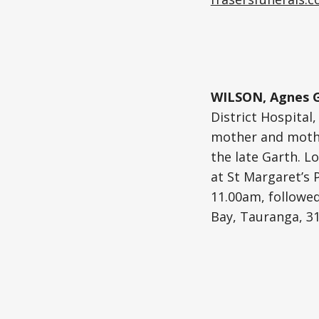
WILSON, Agnes G
District Hospital
mother and mother
the late Garth. Lo
at St Margaret’s 
11.00am, followe
Bay, Tauranga, 31