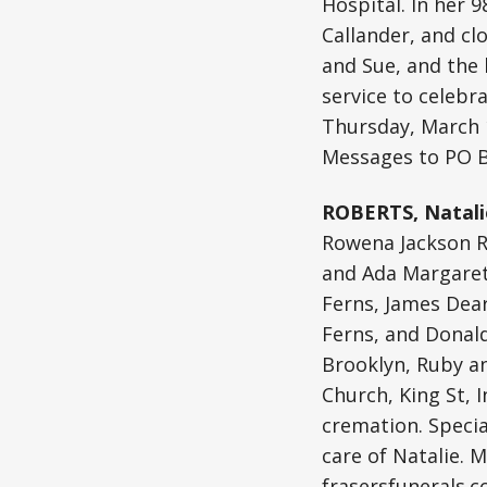
Hospital. In her 
Callander, and cl
and Sue, and the 
service to celebra
Thursday, March 
Messages to PO B
ROBERTS, Natali
Rowena Jackson Re
and Ada Margaret 
Ferns, James Dea
Ferns, and Donald
Brooklyn, Ruby and
Church, King St, 
cremation. Specia
care of Natalie. 
frasersfunerals.c