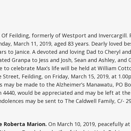
Of Feilding, formerly of Westport and Invercargill.
day, March 11, 2019, aged 83 years. Dearly loved be
rs to Janice. A devoted and loving Dad to Cheryl and 
ated Granpa to Jess and Josh, Sean and Ashley, and
e to celebrate Max’s life will be held at William Cot
 Street, Feilding, on Friday, March 15, 2019, at 1.00p
ns may be made to the Alzheimer’s Manawatu, PO Bo
4440, would be appreciated and may be left at the 
olences may be sent to The Caldwell Family, C/- 29
e Roberta Marion.
On March 10, 2019, peacefully a