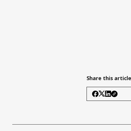
Share this articl