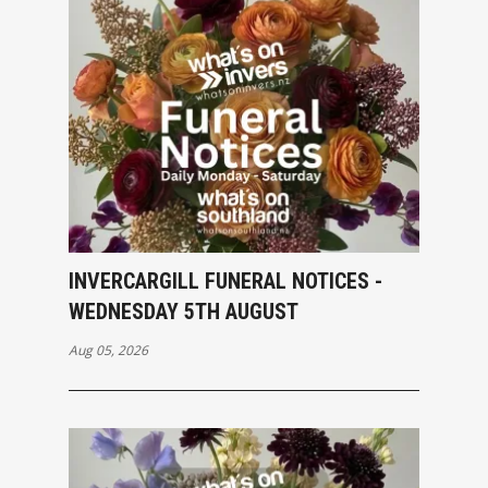
INVERCARGILL FUNERAL NOTICES -
WEDNESDAY 5TH AUGUST
Aug 05, 2026