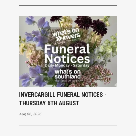
INVERCARGILL FUNERAL NOTICES -
THURSDAY 6TH AUGUST
Aug 06, 2026