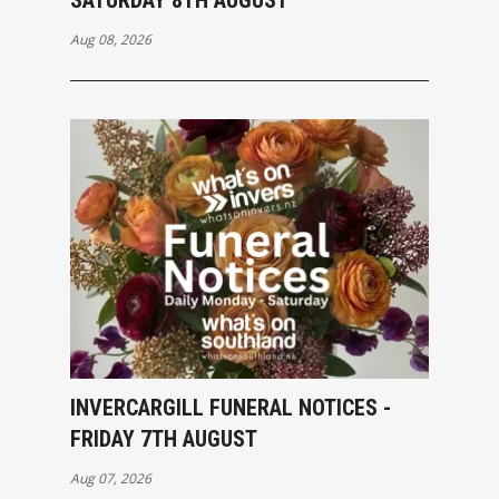
SATURDAY 8TH AUGUST
Aug 08, 2026
INVERCARGILL FUNERAL NOTICES -
FRIDAY 7TH AUGUST
Aug 07, 2026