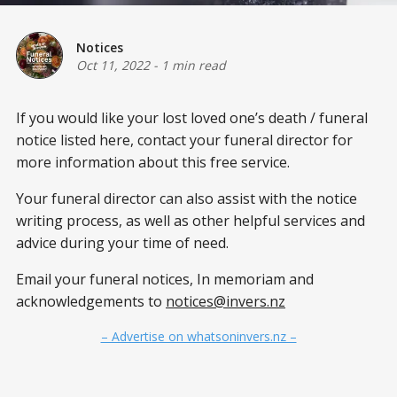
Notices
Oct 11, 2022
-
1 min read
If you would like your lost loved one’s death / funeral
notice listed here, contact your funeral director for
more information about this free service.
Your funeral director can also assist with the notice
writing process, as well as other helpful services and
advice during your time of need.
Email your funeral notices, In memoriam and
acknowledgements to
notices@invers.nz
– Advertise on whatsoninvers.nz –