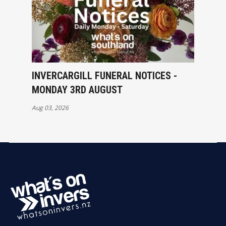
INVERCARGILL FUNERAL NOTICES -
MONDAY 3RD AUGUST
Aug 03, 2026