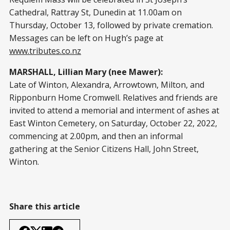
Cathedral, Rattray St, Dunedin at 11.00am on
Thursday, October 13, followed by private cremation.
Messages can be left on Hugh’s page at
www.tributes.co.nz
MARSHALL, Lillian Mary (nee Mawer):
Late of Winton, Alexandra, Arrowtown, Milton, and
Ripponburn Home Cromwell. Relatives and friends are
invited to attend a memorial and interment of ashes at
East Winton Cemetery, on Saturday, October 22, 2022,
commencing at 2.00pm, and then an informal
gathering at the Senior Citizens Hall, John Street,
Winton.
Share this article