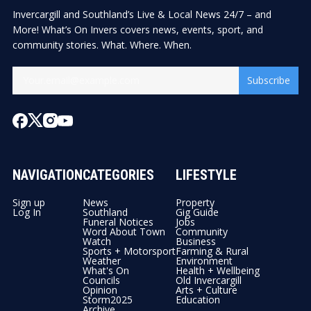
Invercargill and Southland’s Live & Local News 24/7 – and
More! What’s On Invers covers news, events, sport, and
community stories. What. Where. When.
Subscribe
NAVIGATION
CATEGORIES
LIFESTYLE
Sign up
News
Property
Log In
Southland
Gig Guide
Funeral Notices
Jobs
Word About Town
Community
Watch
Business
Sports + Motorsport
Farming & Rural
Weather
Environment
What's On
Health + Wellbeing
Councils
Old Invercargill
Opinion
Arts + Culture
Storm2025
Education
Archive