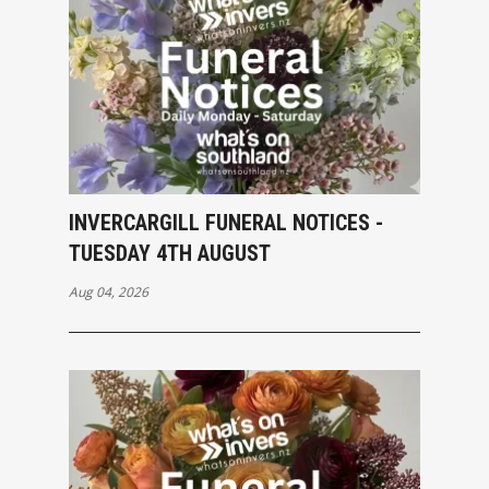
INVERCARGILL FUNERAL NOTICES -
TUESDAY 4TH AUGUST
Aug 04, 2026