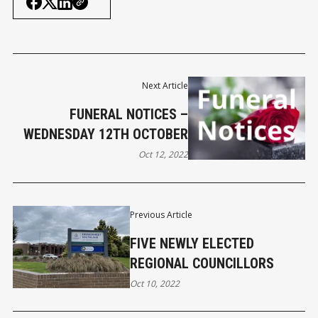
Next Article
FUNERAL NOTICES –
WEDNESDAY 12TH OCTOBER
Oct 12, 2022
Previous Article
FIVE NEWLY ELECTED
REGIONAL COUNCILLORS
Oct 10, 2022