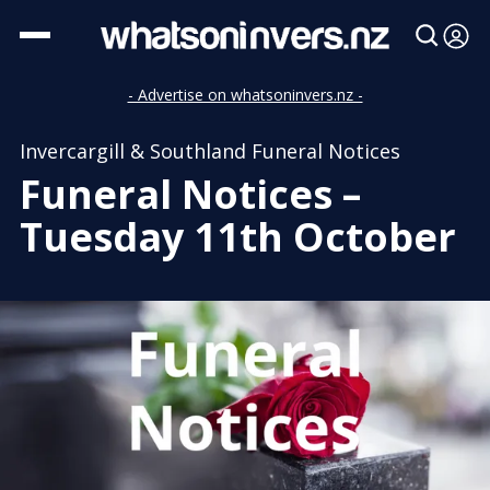
- Advertise on whatsoninvers.nz -
Invercargill & Southland Funeral Notices
Funeral Notices –
Tuesday 11th October