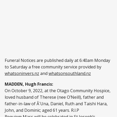
Funeral Notices are published daily at 6:40am Monday
to Saturday a free community service provided by
whatsoninvers.nz
and
whatsonsouthland.nz
MADDEN, Hugh Francis:
On October 9, 2022, at the Otago Community Hospice,
loved husband of Therese (nee O’Neill), father and
father-in-law of Â´Una, Daniel, Ruth and Taishi Hara,
John, and Dominic; aged 61 years. R.I.P
Requiem Mass will be celebrated in St Joseph’s