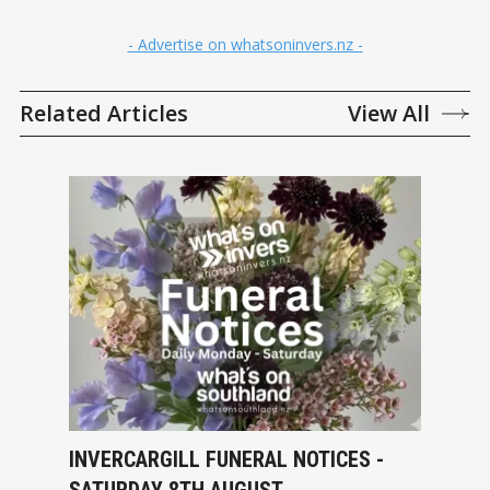
- Advertise on whatsoninvers.nz -
Related Articles
View All
INVERCARGILL FUNERAL NOTICES -