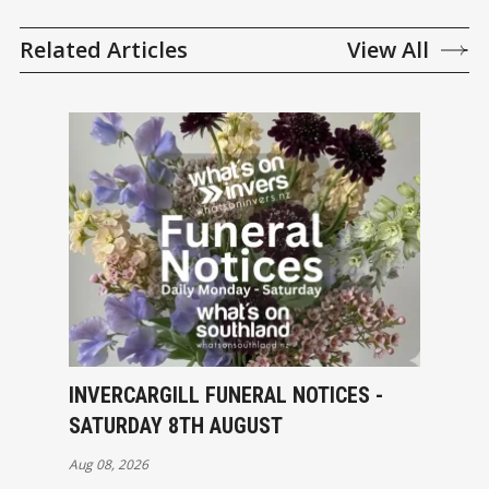
Related Articles
View All
INVERCARGILL FUNERAL NOTICES -
SATURDAY 8TH AUGUST
Aug 08, 2026