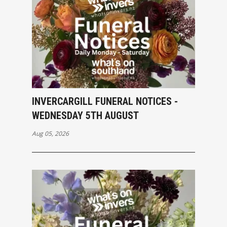
INVERCARGILL FUNERAL NOTICES -
WEDNESDAY 5TH AUGUST
Aug 05, 2026