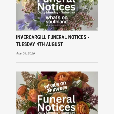
INVERCARGILL FUNERAL NOTICES -
TUESDAY 4TH AUGUST
Aug 04, 2026