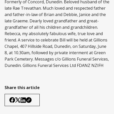
Formerly of Concord, Dunedin. Beloved husband of the
late Rae Trevathan. Much loved and respected father
and father-in-law of Brian and Debbie, Janice and the
late Graeme. Dearly loved grandfather and great-
grandfather of all his children and grandchildren.
Rebecca, my absolutely fabulous wife, true love and
friend. A service to celebrate Bill will be held at Gillions
Chapel, 407 Hillside Road, Dunedin, on Saturday, June
8, at 10.30am, followed by private interment at Green
Park Cemetery. Messages c/o Gillions Funeral Services,
Dunedin. Gillions Funeral Services Ltd FDANZ NZIFH
Share this article