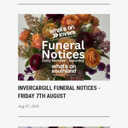
INVERCARGILL FUNERAL NOTICES -
FRIDAY 7TH AUGUST
Aug 07, 2026