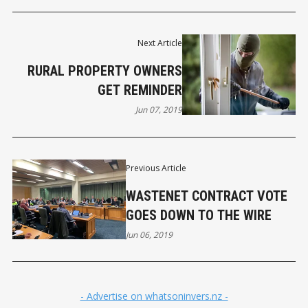
Next Article
RURAL PROPERTY OWNERS
GET REMINDER
Jun 07, 2019
Previous Article
WASTENET CONTRACT VOTE
GOES DOWN TO THE WIRE
Jun 06, 2019
- Advertise on whatsoninvers.nz -