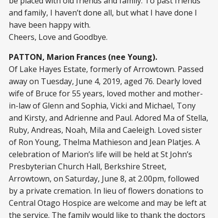
be placed with old friends and family. To past friends
and family, I haven’t done all, but what I have done I
have been happy with.
Cheers, Love and Goodbye.
PATTON, Marion Frances (nee Young).
Of Lake Hayes Estate, formerly of Arrowtown. Passed
away on Tuesday, June 4, 2019, aged 76. Dearly loved
wife of Bruce for 55 years, loved mother and mother-
in-law of Glenn and Sophia, Vicki and Michael, Tony
and Kirsty, and Adrienne and Paul. Adored Ma of Stella,
Ruby, Andreas, Noah, Mila and Caeleigh. Loved sister
of Ron Young, Thelma Mathieson and Jean Platjes. A
celebration of Marion’s life will be held at St John’s
Presbyterian Church Hall, Berkshire Street,
Arrowtown, on Saturday, June 8, at 2.00pm, followed
by a private cremation. In lieu of flowers donations to
Central Otago Hospice are welcome and may be left at
the service. The family would like to thank the doctors