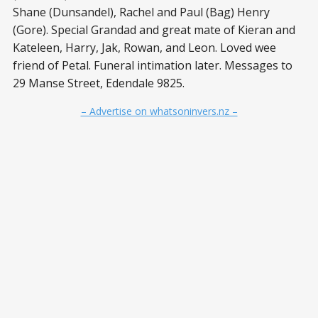
Shane (Dunsandel), Rachel and Paul (Bag) Henry
(Gore). Special Grandad and great mate of Kieran and
Kateleen, Harry, Jak, Rowan, and Leon. Loved wee
friend of Petal. Funeral intimation later. Messages to
29 Manse Street, Edendale 9825.
– Advertise on whatsoninvers.nz –