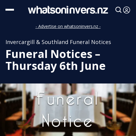
- Advertise on whatsoninvers.nz -
Invercargill & Southland Funeral Notices
Funeral Notices –
Thursday 6th June