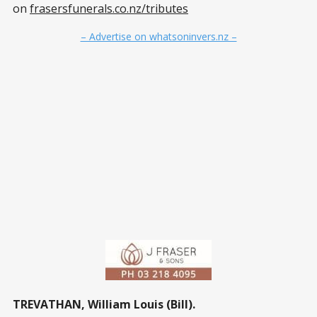
on
frasersfunerals.co.nz/tributes
– Advertise on whatsoninvers.nz –
TREVATHAN, William Louis (Bill).