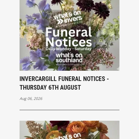
INVERCARGILL FUNERAL NOTICES -
THURSDAY 6TH AUGUST
Aug 06, 2026