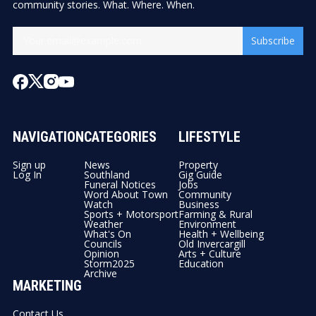
community stories. What. Where. When.
Subscribe
NAVIGATION
CATEGORIES
LIFESTYLE
Sign up
News
Property
Log In
Southland
Gig Guide
Funeral Notices
Jobs
Word About Town
Community
Watch
Business
Sports + Motorsport
Farming & Rural
Weather
Environment
What's On
Health + Wellbeing
Councils
Old Invercargill
Opinion
Arts + Culture
Storm2025
Education
Archive
MARKETING
Contact Us