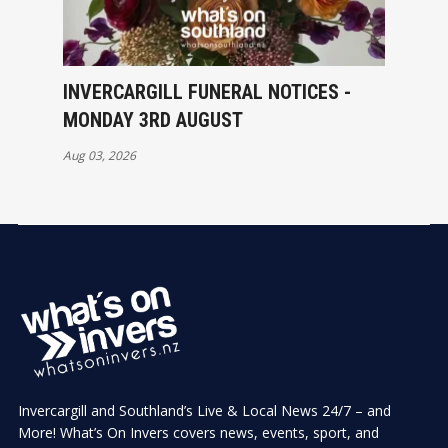
INVERCARGILL FUNERAL NOTICES -
MONDAY 3RD AUGUST
Aug 03, 2026
Invercargill and Southland’s Live & Local News 24/7 – and
More! What’s On Invers covers news, events, sport, and