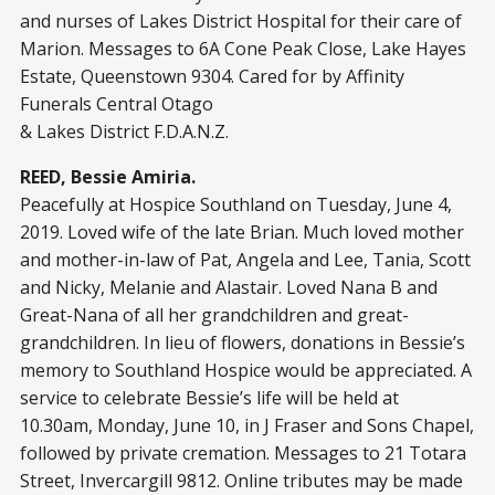
and nurses of Lakes District Hospital for their care of
Marion. Messages to 6A Cone Peak Close, Lake Hayes
Estate, Queenstown 9304. Cared for by Affinity
Funerals Central Otago
& Lakes District F.D.A.N.Z.
REED, Bessie Amiria.
Peacefully at Hospice Southland on Tuesday, June 4,
2019. Loved wife of the late Brian. Much loved mother
and mother-in-law of Pat, Angela and Lee, Tania, Scott
and Nicky, Melanie and Alastair. Loved Nana B and
Great-Nana of all her grandchildren and great-
grandchildren. In lieu of flowers, donations in Bessie’s
memory to Southland Hospice would be appreciated. A
service to celebrate Bessie’s life will be held at
10.30am, Monday, June 10, in J Fraser and Sons Chapel,
followed by private cremation. Messages to 21 Totara
Street, Invercargill 9812. Online tributes may be made