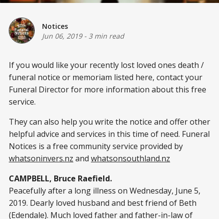
Notices
Jun 06, 2019
-
3 min read
If you would like your recently lost loved ones death /
funeral notice or memoriam listed here, contact your
Funeral Director for more information about this free
service.
They can also help you write the notice and offer other
helpful advice and services in this time of need. Funeral
Notices is a free community service provided by
whatsoninvers.nz
and
whatsonsouthland.nz
CAMPBELL, Bruce Raefield.
Peacefully after a long illness on Wednesday, June 5,
2019. Dearly loved husband and best friend of Beth
(Edendale). Much loved father and father-in-law of