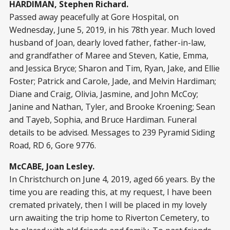
HARDIMAN, Stephen Richard.
Passed away peacefully at Gore Hospital, on
Wednesday, June 5, 2019, in his 78th year. Much loved
husband of Joan, dearly loved father, father-in-law,
and grandfather of Maree and Steven, Katie, Emma,
and Jessica Bryce; Sharon and Tim, Ryan, Jake, and Ellie
Foster; Patrick and Carole, Jade, and Melvin Hardiman;
Diane and Craig, Olivia, Jasmine, and John McCoy;
Janine and Nathan, Tyler, and Brooke Kroening; Sean
and Tayeb, Sophia, and Bruce Hardiman. Funeral
details to be advised. Messages to 239 Pyramid Siding
Road, RD 6, Gore 9776.
McCABE, Joan Lesley.
In Christchurch on June 4, 2019, aged 66 years. By the
time you are reading this, at my request, I have been
cremated privately, then I will be placed in my lovely
urn awaiting the trip home to Riverton Cemetery, to