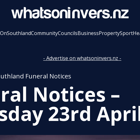
 On
Southland
Community
Councils
Business
Property
Sport
He
- Advertise on whatsoninvers.nz -
outhland Funeral Notices
ral Notices –
sday 23rd Apri