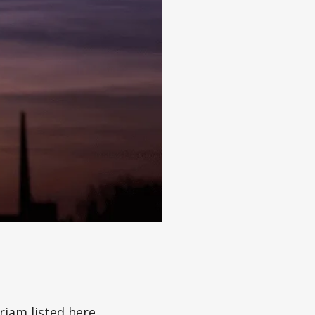
iam listed here,