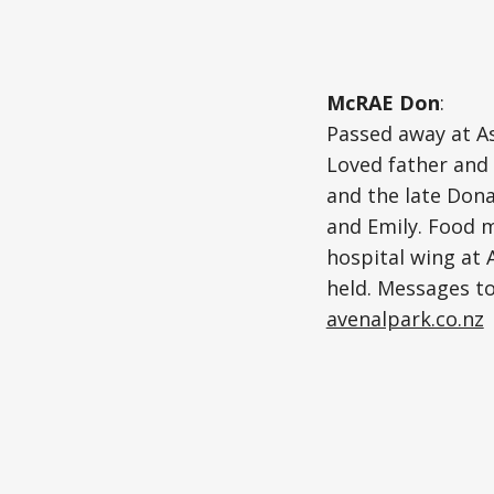
McRAE Don
:
Passed away at As
Loved father and 
and the late Dona
and Emily. Food m
hospital wing at 
held. Messages to
avenalpark.co.nz