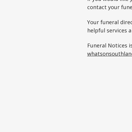
contact your fune
Your funeral direc
helpful services 
Funeral Notices i
whatsonsouthlan