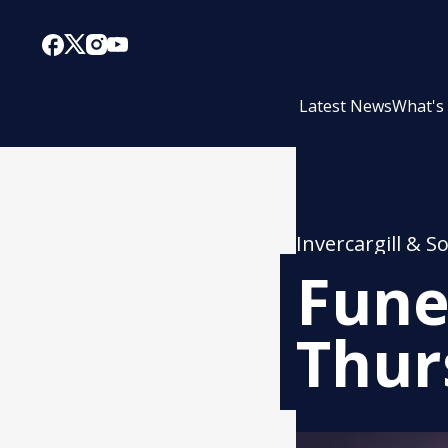
Latest News
What's
Invercargill & S
Fune
Thur