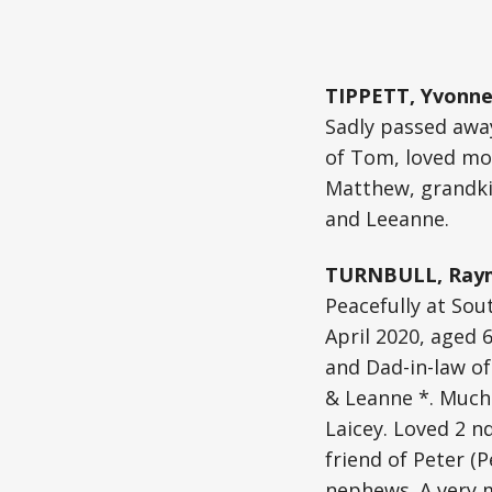
TIPPETT, Yvonne
Sadly passed away
of Tom, loved mot
Matthew, grandkid
and Leeanne.
TURNBULL, Raym
Peacefully at Sou
April 2020, aged 
and Dad-in-law of
& Leanne *. Much
Laicey. Loved 2 n
friend of Peter (
nephews. A very 