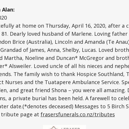
Alan:
020
fully at home on Thursday, April 16, 2020, after a 
 81. Dearly loved husband of Marlene. Loving father 
don Brice (Australia), Lincoln and Amanda (Te Anau)
d Grandad of James, Anna, Shelby, Lucas. Loved brot
nd Martha, Noeline and Duncan* McGregor and broth
r* Alsweiler. Loved uncle of all his nieces and nep
friends. The family wish to thank Hospice Southland,
ct Nurses and the Tuatapere Ambulance Service. Spe
en, and great friend Shona – you were all amazing. 
ns, a private burial has been held. A farewell to celeb
 later date.(*denotes deceased) Messages to 5 Birch 
s tribute page at
frasersfunerals.co.nz/tributes