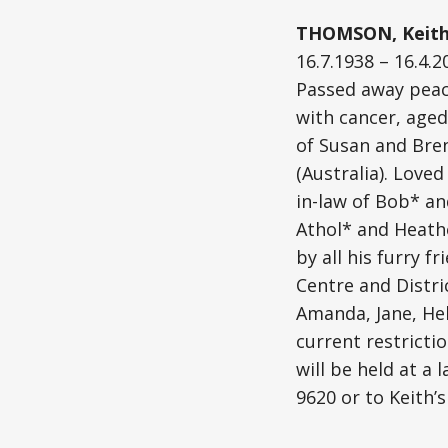
THOMSON, Keith 
16.7.1938 – 16.4.2
Passed away peace
with cancer, aged
of Susan and Bren
(Australia). Love
in-law of Bob* a
Athol* and Heathe
by all his furry 
Centre and Distri
Amanda, Jane, Hel
current restrictio
will be held at a
9620 or to Keith’