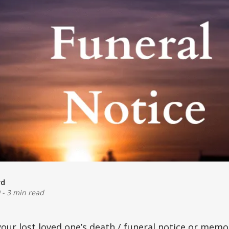
rd
-
3 min read
your lost loved one’s
death / funeral
notice or memor