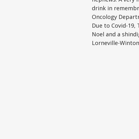
drink in remembr
Oncology Departme
Due to Covid-19, T
Noel and a shindi
Lorneville-Winto