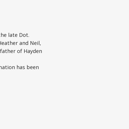
he late Dot.
Heather and Neil,
dfather of Hayden
emation has been