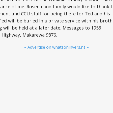
ance of me. Rosena and family would like to thank 
nt and CCU staff for being there for Ted and his f
ed will be buried in a private service with his broth
g will be held at a later date. Messages to 1953
n Highway, Makarewa 9876.
– Advertise on whatsoninvers.nz –