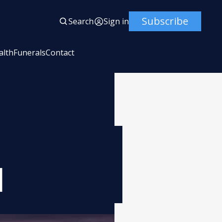
Subscribe
Search
Sign in
alth
Funerals
Contact
l