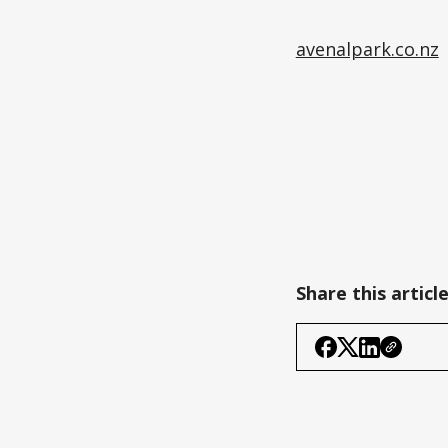
avenalpark.co.nz
Share this articl