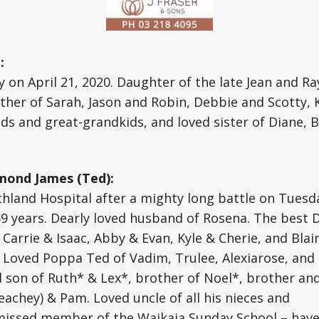
:
 on April 21, 2020. Daughter of the late Jean and Ra
her of Sarah, Jason and Robin, Debbie and Scotty, K
s and great-grandkids, and loved sister of Diane, Ba
ond James (Ted):
thland Hospital after a mighty long battle on Tuesd
69 years. Dearly loved husband of Rosena. The best 
 Carrie & Isaac, Abby & Evan, Kyle & Cherie, and Blai
 Loved Poppa Ted of Vadim, Trulee, Alexiarose, and
d son of Ruth* & Lex*, brother of Noel*, brother an
Peachey) & Pam. Loved uncle of all his nieces and
missed member of the Waikaia Sunday School – have