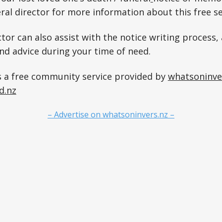
ral director for more information about this free se
tor can also assist with the notice writing process, 
and advice during your time of need.
s a free community service provided by
whatsoninve
d.nz
– Advertise on whatsoninvers.nz –