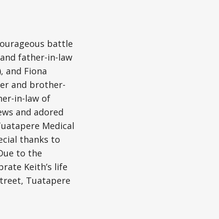
courageous battle
and father-in-law
, and Fiona
her and brother-
er-in-law of
hews and adored
 Tuatapere Medical
cial thanks to
Due to the
rate Keith’s life
Street, Tuatapere