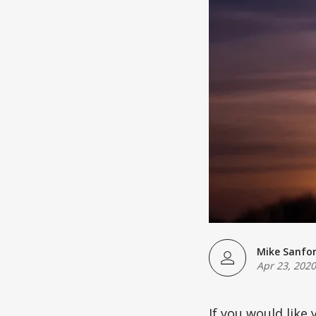
Mike Sanfo
Apr 23, 2020
If you would like 