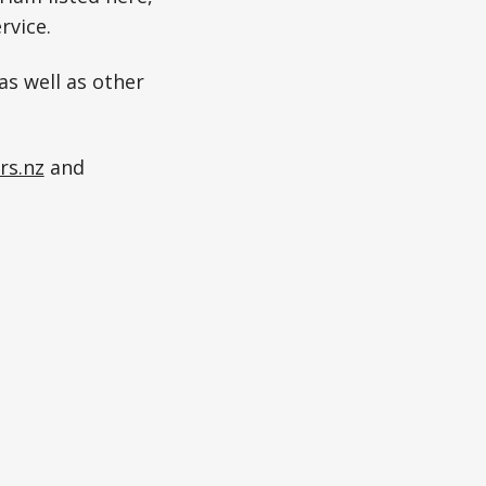
rvice.
as well as other
rs.nz
and