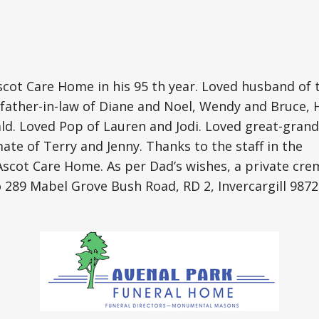
cot Care Home in his 95 th year. Loved husband of t
father-in-law of Diane and Noel, Wendy and Bruce, 
ld. Loved Pop of Lauren and Jodi. Loved great-gran
ate of Terry and Jenny. Thanks to the staff in the
Ascot Care Home. As per Dad’s wishes, a private cr
 289 Mabel Grove Bush Road, RD 2, Invercargill 9872