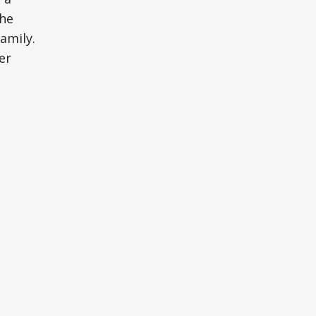
the
amily.
er