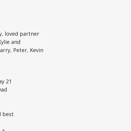
y, loved partner
ylie and
rry, Peter, Kevin
ay 21
Dad
r
d best
 a