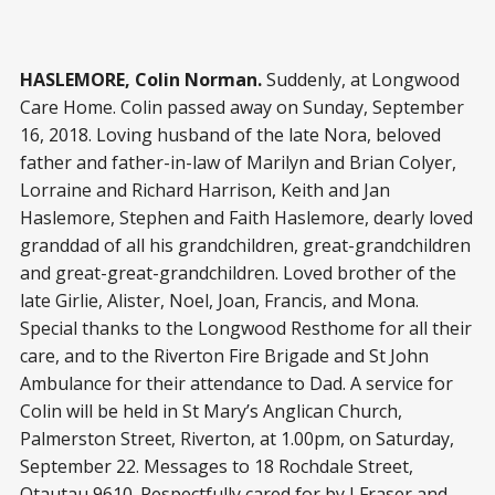
HASLEMORE, Colin Norman.
Suddenly, at Longwood
Care Home. Colin passed away on Sunday, September
16, 2018. Loving husband of the late Nora, beloved
father and father-in-law of Marilyn and Brian Colyer,
Lorraine and Richard Harrison, Keith and Jan
Haslemore, Stephen and Faith Haslemore, dearly loved
granddad of all his grandchildren, great-grandchildren
and great-great-grandchildren. Loved brother of the
late Girlie, Alister, Noel, Joan, Francis, and Mona.
Special thanks to the Longwood Resthome for all their
care, and to the Riverton Fire Brigade and St John
Ambulance for their attendance to Dad. A service for
Colin will be held in St Mary’s Anglican Church,
Palmerston Street, Riverton, at 1.00pm, on Saturday,
September 22. Messages to 18 Rochdale Street,
Otautau 9610. Respectfully cared for by J Fraser and