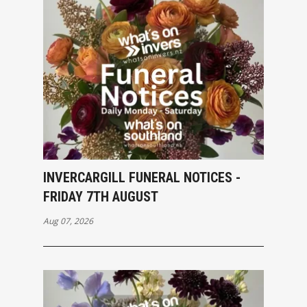
INVERCARGILL FUNERAL NOTICES -
FRIDAY 7TH AUGUST
Aug 07, 2026