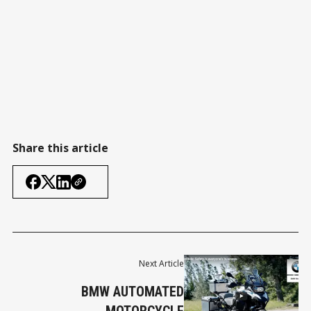
Share this article
Next Article
BMW AUTOMATED