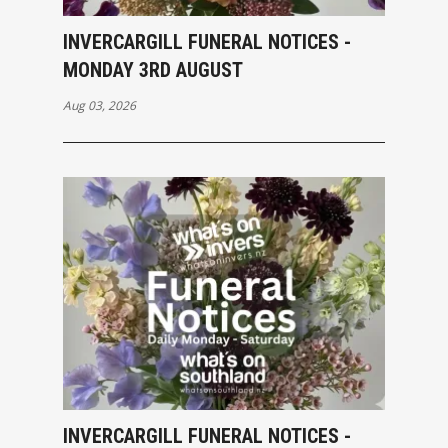
INVERCARGILL FUNERAL NOTICES -
MONDAY 3RD AUGUST
Aug 03, 2026
INVERCARGILL FUNERAL NOTICES -