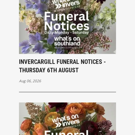
INVERCARGILL FUNERAL NOTICES -
THURSDAY 6TH AUGUST
Aug 06, 2026