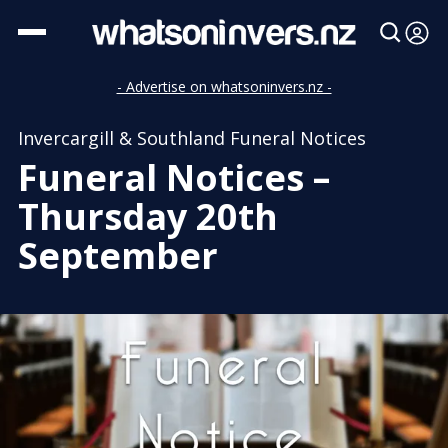
- Advertise on whatsoninvers.nz -
Invercargill & Southland Funeral Notices
Funeral Notices –
Thursday 20th
September