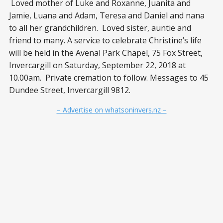
Loved mother of Luke and Roxanne, Juanita and
Jamie, Luana and Adam, Teresa and Daniel and nana
to all her grandchildren. Loved sister, auntie and
friend to many. A service to celebrate Christine’s life
will be held in the Avenal Park Chapel, 75 Fox Street,
Invercargill on Saturday, September 22, 2018 at
10.00am. Private cremation to follow. Messages to 45
Dundee Street, Invercargill 9812.
– Advertise on whatsoninvers.nz –