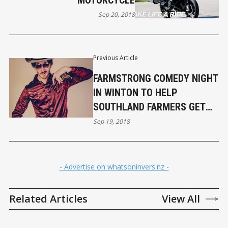
MOTORCYCLE
Sep 20, 2018
Previous Article
FARMSTRONG COMEDY NIGHT
IN WINTON TO HELP
SOUTHLAND FARMERS GET
OFF FARM
Sep 19, 2018
- Advertise on whatsoninvers.nz -
Related Articles
View All