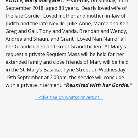
POOLE, Mary Margaret.
Peacefully on Sunday, 16
th
September 2018, aged 88 years. Dearly loved wife of
the late Gordie. Loved mother and mother-in-law of
Judith and the late Neville, Julie-Anne, Maree and Ken,
Greg and Gail, Tony and Vanda, Brendan and Wendy,
Andrea and Shaun, and Grant. Loved Nan Nan of all
her Grandchilden and Great Grandchilden. At Mary’s
request a private Requiem Mass will be held for her
extended family and close friends of Mary will be held
in the St. Mary’s Basilica, Tyne Street on Wednesday,
19
th
September at 2:00pm, the service will conclude
with a private interment.
“Reunited with her Gordie.”
– Advertise on whatsoninvers.nz –