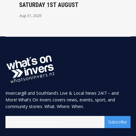
SATURDAY 1ST AUGUST
Aug 01, 2026
Invercargill and Southland’s Live & Local News 24/7 – and
More! What’s On Invers covers news, events, sport, and
community stories. What. Where. When.
Subscribe