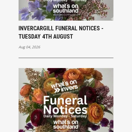
INVERCARGILL FUNERAL NOTICES -
TUESDAY 4TH AUGUST
Aug 04, 2026