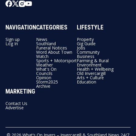
NAVIGATION
CATEGORIES
LIFESTYLE
Sign up
News
Property
Log In
Southland
Gig Guide
Funeral Notices
Jobs
Word About Town
Community
Watch
Business
Sports + Motorsport
Farming & Rural
Weather
Environment
What's On
Health + Wellbeing
Councils
Old Invercargill
Opinion
Arts + Culture
Storm2025
Education
Archive
MARKETING
Contact Us
Advertise
© 2026
What’s On Invers – Invercargill & Southland News 24/7