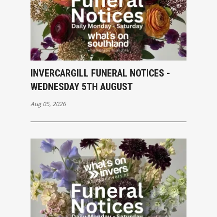
INVERCARGILL FUNERAL NOTICES -
WEDNESDAY 5TH AUGUST
Aug 05, 2026