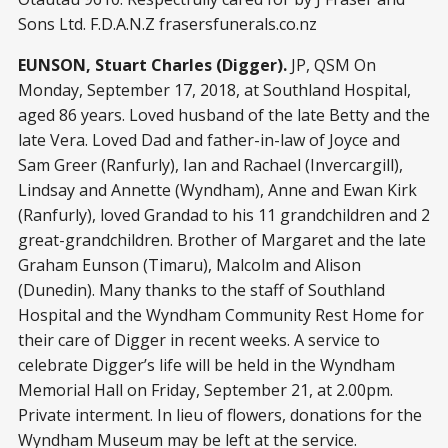
Sons Ltd. F.D.A.N.Z frasersfunerals.co.nz
EUNSON, Stuart Charles (Digger).
JP, QSM On
Monday, September 17, 2018, at Southland Hospital,
aged 86 years. Loved husband of the late Betty and the
late Vera. Loved Dad and father-in-law of Joyce and
Sam Greer (Ranfurly), Ian and Rachael (Invercargill),
Lindsay and Annette (Wyndham), Anne and Ewan Kirk
(Ranfurly), loved Grandad to his 11 grandchildren and 2
great-grandchildren. Brother of Margaret and the late
Graham Eunson (Timaru), Malcolm and Alison
(Dunedin). Many thanks to the staff of Southland
Hospital and the Wyndham Community Rest Home for
their care of Digger in recent weeks. A service to
celebrate Digger’s life will be held in the Wyndham
Memorial Hall on Friday, September 21, at 2.00pm.
Private interment. In lieu of flowers, donations for the
Wyndham Museum may be left at the service.