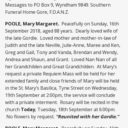
Messages to PO Box 9, Wyndham 9849. Southern
Funeral Home Gore, F.D.A.N.Z.
POOLE, Mary Margaret.
Peacefully on Sunday, 16
th
September 2018, aged 88 years. Dearly loved wife of
the late Gordie. Loved mother and mother-in-law of
Judith and the late Neville, Julie-Anne, Maree and Ken,
Greg and Gail, Tony and Vanda, Brendan and Wendy,
Andrea and Shaun, and Grant. Loved Nan Nan of all
her Grandchilden and Great Grandchilden. At Mary’s
request a private Requiem Mass will be held for her
extended family and close friends of Mary will be held
in the St. Mary’s Basilica, Tyne Street on Wednesday,
19
th
September at 2:00pm, the service will conclude
with a private interment. Rosary will be recited in the
church
Today
, Tuesday, 18
th
September at 6:00pm.
No flowers by request.
“Reunited with her Gordie.”