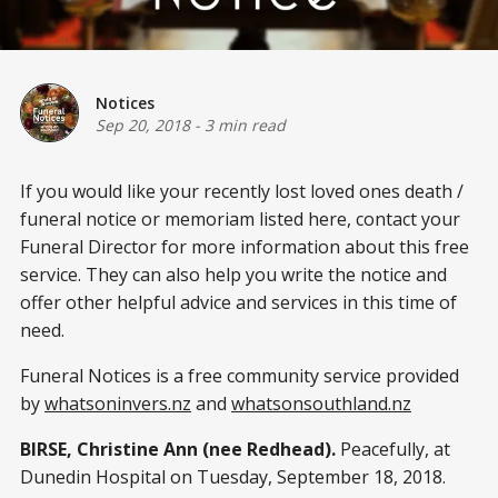
Notices
Sep 20, 2018
-
3 min read
If you would like your recently lost loved ones death /
funeral notice or memoriam listed here, contact your
Funeral Director for more information about this free
service. They can also help you write the notice and
offer other helpful advice and services in this time of
need.
Funeral Notices is a free community service provided
by
whatsoninvers.nz
and
whatsonsouthland.nz
BIRSE, Christine Ann (nee Redhead).
Peacefully, at
Dunedin Hospital on Tuesday, September 18, 2018.