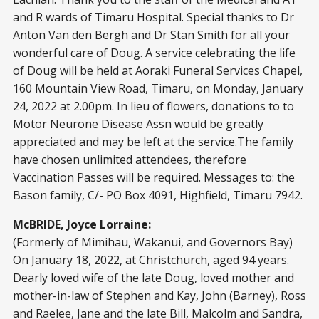
and R wards of Timaru Hospital. Special thanks to Dr
Anton Van den Bergh and Dr Stan Smith for all your
wonderful care of Doug. A service celebrating the life
of Doug will be held at Aoraki Funeral Services Chapel,
160 Mountain View Road, Timaru, on Monday, January
24, 2022 at 2.00pm. In lieu of flowers, donations to to
Motor Neurone Disease Assn would be greatly
appreciated and may be left at the service.The family
have chosen unlimited attendees, therefore
Vaccination Passes will be required. Messages to: the
Bason family, C/- PO Box 4091, Highfield, Timaru 7942.
McBRIDE, Joyce Lorraine:
(Formerly of Mimihau, Wakanui, and Governors Bay)
On January 18, 2022, at Christchurch, aged 94 years.
Dearly loved wife of the late Doug, loved mother and
mother-in-law of Stephen and Kay, John (Barney), Ross
and Raelee, Jane and the late Bill, Malcolm and Sandra,