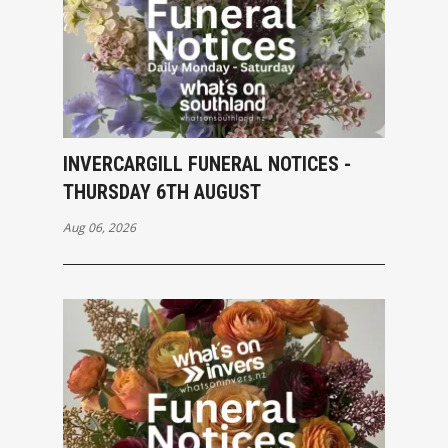
INVERCARGILL FUNERAL NOTICES -
THURSDAY 6TH AUGUST
Aug 06, 2026