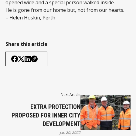
opened wide and a special person walked inside.
He is gone from our home but, not from our hearts.
– Helen Hoskin, Perth
Share this article
Next Article
EXTRA PROTECTION
PROPOSED FOR INNER CITY
DEVELOPMENT
Jan 20, 2022