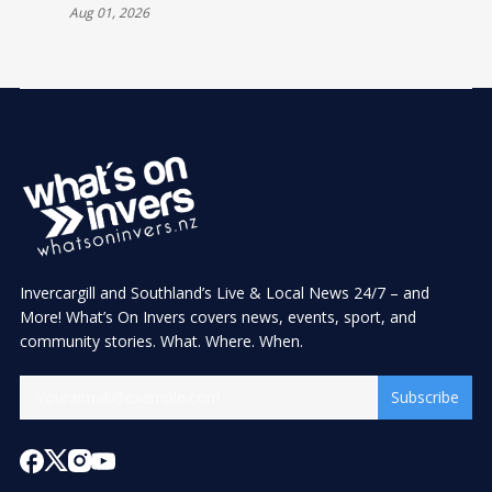
Aug 01, 2026
Invercargill and Southland’s Live & Local News 24/7 – and
More! What’s On Invers covers news, events, sport, and
community stories. What. Where. When.
Subscribe