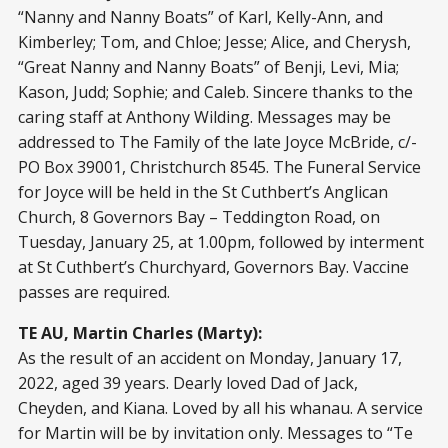
“Nanny and Nanny Boats” of Karl, Kelly-Ann, and
Kimberley; Tom, and Chloe; Jesse; Alice, and Cherysh,
“Great Nanny and Nanny Boats” of Benji, Levi, Mia;
Kason, Judd; Sophie; and Caleb. Sincere thanks to the
caring staff at Anthony Wilding. Messages may be
addressed to The Family of the late Joyce McBride, c/-
PO Box 39001, Christchurch 8545. The Funeral Service
for Joyce will be held in the St Cuthbert’s Anglican
Church, 8 Governors Bay – Teddington Road, on
Tuesday, January 25, at 1.00pm, followed by interment
at St Cuthbert’s Churchyard, Governors Bay. Vaccine
passes are required.
TE AU, Martin Charles (Marty):
As the result of an accident on Monday, January 17,
2022, aged 39 years. Dearly loved Dad of Jack,
Cheyden, and Kiana. Loved by all his whanau. A service
for Martin will be by invitation only. Messages to “Te