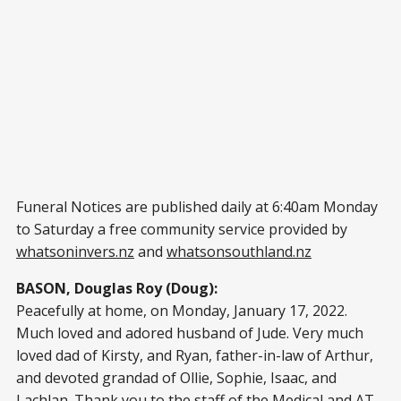
Funeral Notices are published daily at 6:40am Monday
to Saturday a free community service provided by
whatsoninvers.nz
and
whatsonsouthland.nz
BASON, Douglas Roy (Doug):
Peacefully at home, on Monday, January 17, 2022.
Much loved and adored husband of Jude. Very much
loved dad of Kirsty, and Ryan, father-in-law of Arthur,
and devoted grandad of Ollie, Sophie, Isaac, and
Lachlan. Thank you to the staff of the Medical and AT