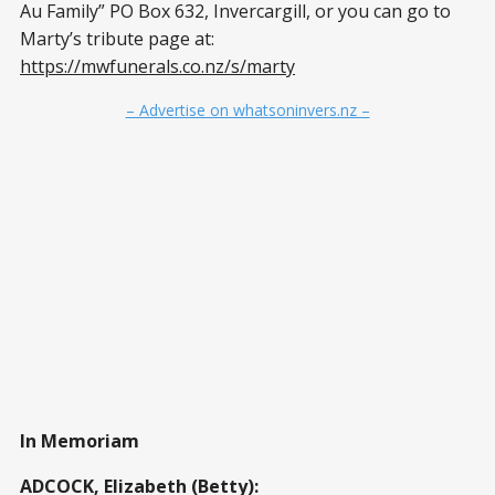
Au Family” PO Box 632, Invercargill, or you can go to
Marty’s tribute page at:
https://mwfunerals.co.nz/s/marty
– Advertise on whatsoninvers.nz –
In Memoriam
ADCOCK, Elizabeth (Betty):