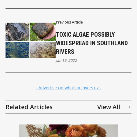
Previous Article
TOXIC ALGAE POSSIBLY
WIDESPREAD IN SOUTHLAND
RIVERS
Jan 19, 2022
- Advertise on whatsoninvers.nz -
Related Articles
View All