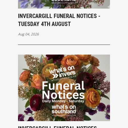
INVERCARGILL FUNERAL NOTICES -
TUESDAY 4TH AUGUST
Aug 04, 2026