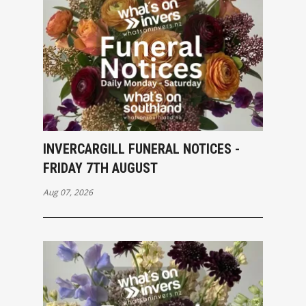
INVERCARGILL FUNERAL NOTICES -
FRIDAY 7TH AUGUST
Aug 07, 2026