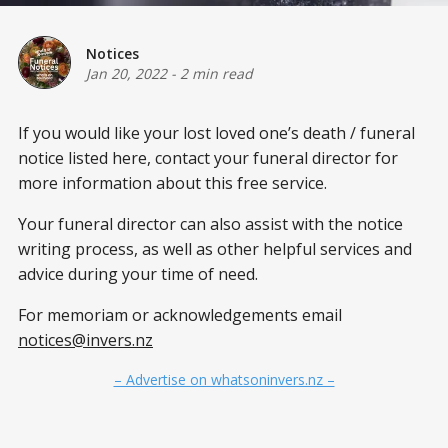
Notices
Jan 20, 2022
-
2 min read
If you would like your lost loved one’s death / funeral
notice listed here, contact your funeral director for
more information about this free service.
Your funeral director can also assist with the notice
writing process, as well as other helpful services and
advice during your time of need.
For memoriam or acknowledgements email
notices@invers.nz
– Advertise on whatsoninvers.nz –