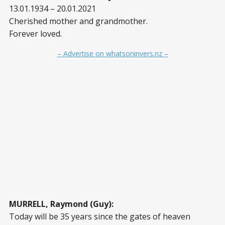
13.01.1934 – 20.01.2021
Cherished mother and grandmother.
Forever loved.
– Advertise on whatsoninvers.nz –
MURRELL, Raymond (Guy):
Today will be 35 years since the gates of heaven