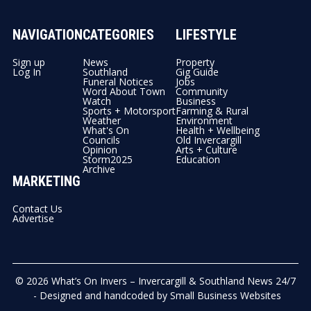
NAVIGATION
CATEGORIES
LIFESTYLE
Sign up
News
Property
Log In
Southland
Gig Guide
Funeral Notices
Jobs
Word About Town
Community
Watch
Business
Sports + Motorsport
Farming & Rural
Weather
Environment
What's On
Health + Wellbeing
Councils
Old Invercargill
Opinion
Arts + Culture
Storm2025
Education
Archive
MARKETING
Contact Us
Advertise
© 2026
What’s On Invers – Invercargill & Southland News 24/7
- Designed and handcoded by
Small Business Websites