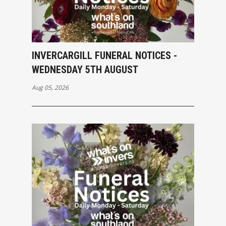
INVERCARGILL FUNERAL NOTICES -
WEDNESDAY 5TH AUGUST
Aug 05, 2026