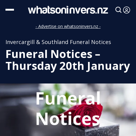
- Advertise on whatsoninvers.nz -
Invercargill & Southland Funeral Notices
Funeral Notices –
Thursday 20th January