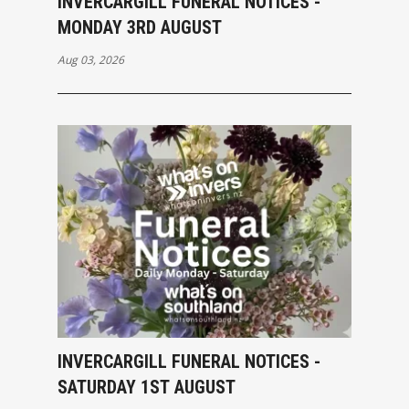
INVERCARGILL FUNERAL NOTICES -
MONDAY 3RD AUGUST
Aug 03, 2026
INVERCARGILL FUNERAL NOTICES -
SATURDAY 1ST AUGUST