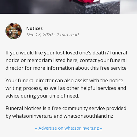
Notices
Dec 17, 2020
-
2 min read
If you would like your lost loved one’s death / funeral
notice or memoriam listed here, contact your funeral
director for more information about this free service.
Your funeral director can also assist with the notice
writing process, as well as other helpful services and
advice during your time of need.
Funeral Notices is a free community service provided
by
whatsoninvers.nz
and
whatsonsouthland.nz
– Advertise on whatsoninvers.nz –