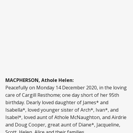
MACPHERSON, Athole Helen:
Peacefully on Monday 14 December 2020, in the loving
care of Cargill Resthome; one day short of her 95th
birthday. Dearly loved daughter of James* and
Isabella*, loved younger sister of Arch*, Ivan*, and
Isabel*, loved aunt of Athole McNaughton, and Airdrie
and Doug Cooper, great aunt of Diane*, Jacqueline,
Scott, Helen, Alice and their families.