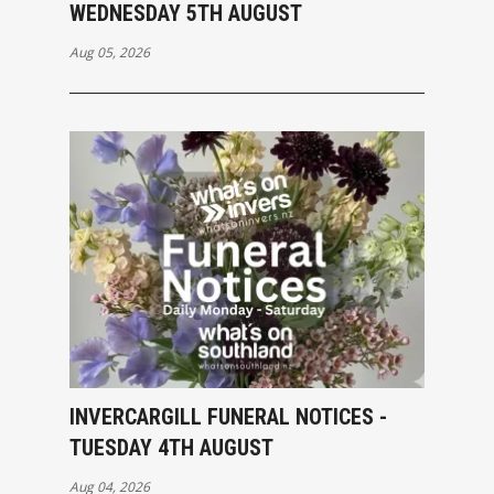
WEDNESDAY 5TH AUGUST
Aug 05, 2026
INVERCARGILL FUNERAL NOTICES -
TUESDAY 4TH AUGUST
Aug 04, 2026