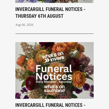
INVERCARGILL FUNERAL NOTICES -
THURSDAY 6TH AUGUST
Aug 06, 2026
INVERCARGILL FUNERAL NOTICES -