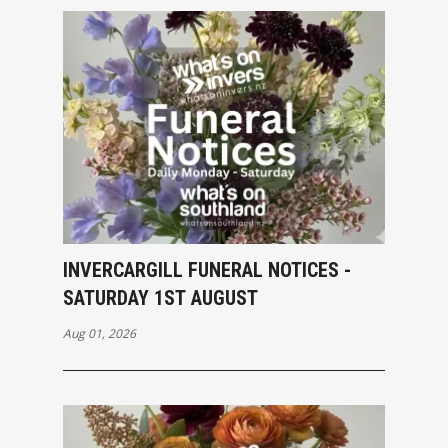
INVERCARGILL FUNERAL NOTICES -
SATURDAY 1ST AUGUST
Aug 01, 2026