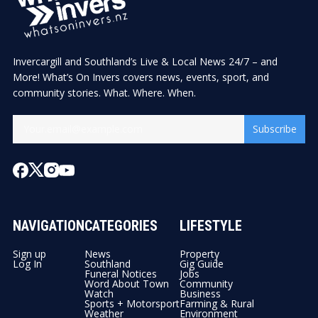
Invercargill and Southland’s Live & Local News 24/7 – and
More! What’s On Invers covers news, events, sport, and
community stories. What. Where. When.
Subscribe
NAVIGATION
CATEGORIES
LIFESTYLE
Sign up
News
Property
Log In
Southland
Gig Guide
Funeral Notices
Jobs
Word About Town
Community
Watch
Business
Sports + Motorsport
Farming & Rural
Weather
Environment