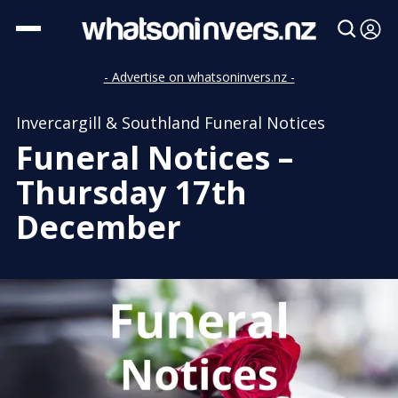
- Advertise on whatsoninvers.nz -
Invercargill & Southland Funeral Notices
Funeral Notices –
Thursday 17th
December