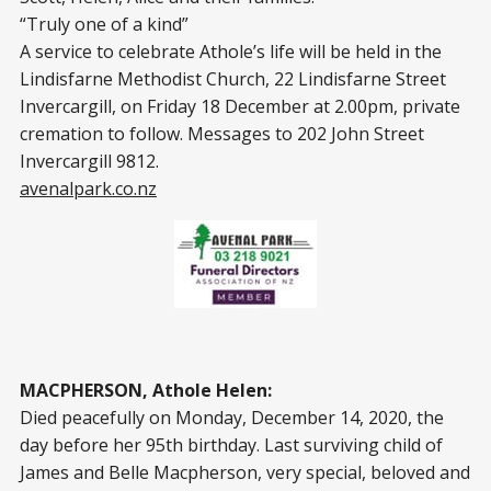
“Truly one of a kind”
A service to celebrate Athole’s life will be held in the
Lindisfarne Methodist Church, 22 Lindisfarne Street
Invercargill, on Friday 18 December at 2.00pm, private
cremation to follow. Messages to 202 John Street
Invercargill 9812.
avenalpark.co.nz
MACPHERSON, Athole Helen:
Died peacefully on Monday, December 14, 2020, the
day before her 95th birthday. Last surviving child of
James and Belle Macpherson, very special, beloved and