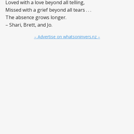
Loved with a love beyond all telling,
Missed with a grief beyond all tears . . .
The absence grows longer.
– Shari, Brett, and Jo.
– Advertise on whatsoninvers.nz –