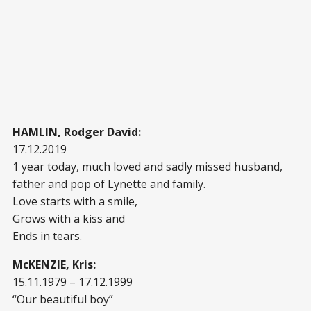
HAMLIN, Rodger David:
17.12.2019
1 year today, much loved and sadly missed husband,
father and pop of Lynette and family.
Love starts with a smile,
Grows with a kiss and
Ends in tears.
McKENZIE, Kris:
15.11.1979 – 17.12.1999
“Our beautiful boy”