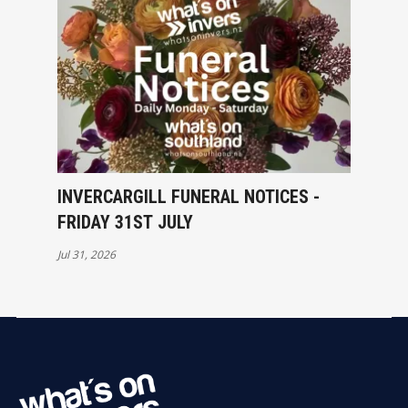
INVERCARGILL FUNERAL NOTICES -
FRIDAY 31ST JULY
Jul 31, 2026