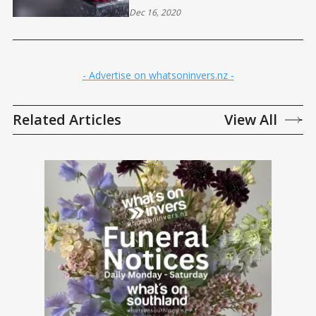
Dec 16, 2020
- Advertise on whatsoninvers.nz -
Related Articles
View All