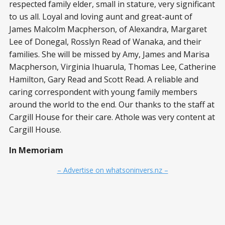
respected family elder, small in stature, very significant
to us all. Loyal and loving aunt and great-aunt of
James Malcolm Macpherson, of Alexandra, Margaret
Lee of Donegal, Rosslyn Read of Wanaka, and their
families. She will be missed by Amy, James and Marisa
Macpherson, Virginia Ihuarula, Thomas Lee, Catherine
Hamilton, Gary Read and Scott Read. A reliable and
caring correspondent with young family members
around the world to the end. Our thanks to the staff at
Cargill House for their care. Athole was very content at
Cargill House.
In Memoriam
– Advertise on whatsoninvers.nz –