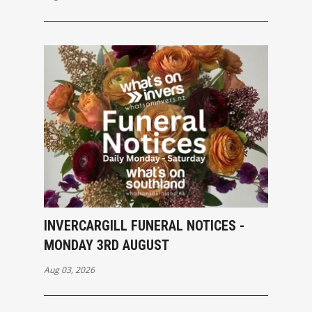
INVERCARGILL FUNERAL NOTICES -
MONDAY 3RD AUGUST
Aug 03, 2026