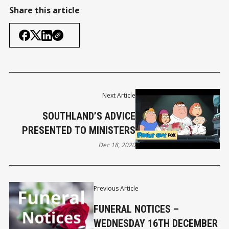
Share this article
Next Article
SOUTHLAND’S ADVICE
PRESENTED TO MINISTERS
Dec 18, 2020
Previous Article
FUNERAL NOTICES –
WEDNESDAY 16TH DECEMBER