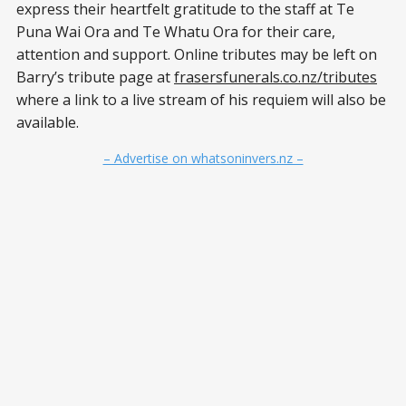
express their heartfelt gratitude to the staff at Te
Puna Wai Ora and Te Whatu Ora for their care,
attention and support. Online tributes may be left on
Barry’s tribute page at
frasersfunerals.co.nz/tributes
where a link to a live stream of his requiem will also be
available.
– Advertise on whatsoninvers.nz –