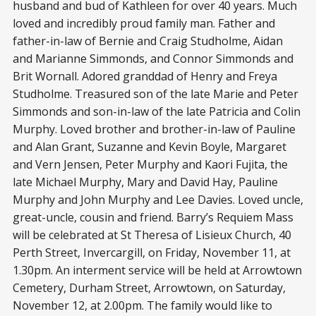
husband and bud of Kathleen for over 40 years. Much
loved and incredibly proud family man. Father and
father-in-law of Bernie and Craig Studholme, Aidan
and Marianne Simmonds, and Connor Simmonds and
Brit Wornall. Adored granddad of Henry and Freya
Studholme. Treasured son of the late Marie and Peter
Simmonds and son-in-law of the late Patricia and Colin
Murphy. Loved brother and brother-in-law of Pauline
and Alan Grant, Suzanne and Kevin Boyle, Margaret
and Vern Jensen, Peter Murphy and Kaori Fujita, the
late Michael Murphy, Mary and David Hay, Pauline
Murphy and John Murphy and Lee Davies. Loved uncle,
great-uncle, cousin and friend. Barry’s Requiem Mass
will be celebrated at St Theresa of Lisieux Church, 40
Perth Street, Invercargill, on Friday, November 11, at
1.30pm. An interment service will be held at Arrowtown
Cemetery, Durham Street, Arrowtown, on Saturday,
November 12, at 2.00pm. The family would like to