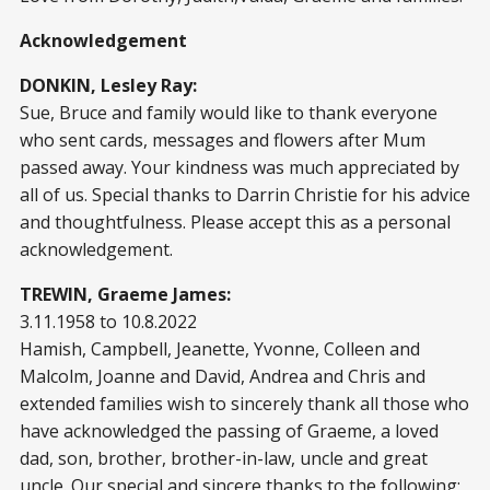
Acknowledgement
DONKIN, Lesley Ray:
Sue, Bruce and family would like to thank everyone
who sent cards, messages and flowers after Mum
passed away. Your kindness was much appreciated by
all of us. Special thanks to Darrin Christie for his advice
and thoughtfulness. Please accept this as a personal
acknowledgement.
TREWIN, Graeme James:
3.11.1958 to 10.8.2022
Hamish, Campbell, Jeanette, Yvonne, Colleen and
Malcolm, Joanne and David, Andrea and Chris and
extended families wish to sincerely thank all those who
have acknowledged the passing of Graeme, a loved
dad, son, brother, brother-in-law, uncle and great
uncle. Our special and sincere thanks to the following: