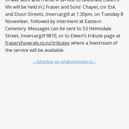
life will be held in J Fraser and Sons’ Chapel, cnr Esk
and Doon Streets, Invercargill at 1.30pm, on Tuesday 8
November, followed by interment at Eastern
Cemetery. Messages can be sent to 53 Helmsdale
Street, Invercargill 9810, or to Eileen’s tribute page at
frasersfunerals.co.nz/tributes
where a livestream of
the service will be available.
– Advertise on whatsoninvers.nz –