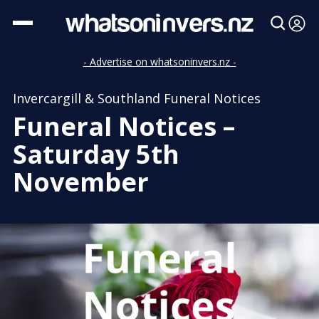
- Advertise on whatsoninvers.nz -
Invercargill & Southland Funeral Notices
Funeral Notices –
Saturday 5th
November