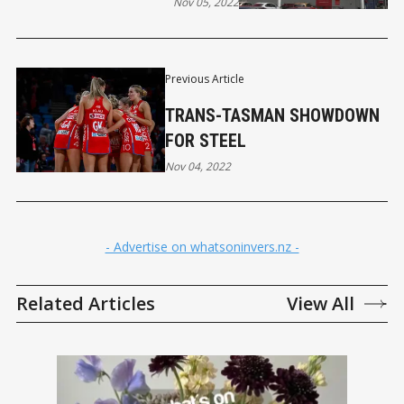
Nov 05, 2022
Previous Article
TRANS-TASMAN SHOWDOWN
FOR STEEL
Nov 04, 2022
- Advertise on whatsoninvers.nz -
Related Articles
View All