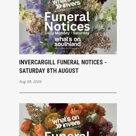
INVERCARGILL FUNERAL NOTICES -
SATURDAY 8TH AUGUST
Aug 08, 2026