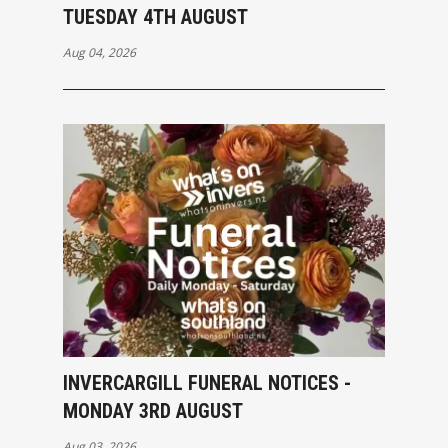
TUESDAY 4TH AUGUST
Aug 04, 2026
INVERCARGILL FUNERAL NOTICES -
MONDAY 3RD AUGUST
Aug 03, 2026