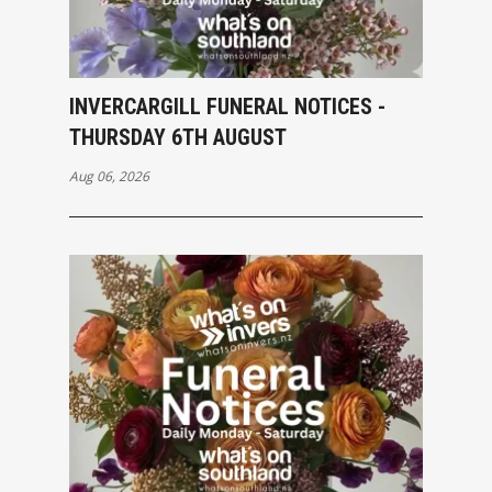
INVERCARGILL FUNERAL NOTICES -
THURSDAY 6TH AUGUST
Aug 06, 2026