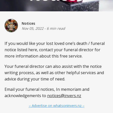
Notices
Nov 05, 2022
-
6 min read
If you would like your lost loved one’s death / funeral
notice listed here, contact your funeral director for
more information about this free service.
Your funeral director can also assist with the notice
writing process, as well as other helpful services and
advice during your time of need.
Email your funeral notices, In memoriam and
acknowledgements to
notices@invers.nz
– Advertise on whatsoninvers.nz –