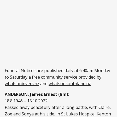
Funeral Notices are published daily at 6:40am Monday
to Saturday a free community service provided by
whatsoninvers.nz
and
whatsonsouthland.nz
ANDERSON, James Ernest (Jim):
18.8.1946 – 15.10.2022
Passed away peacefully after a long battle, with Claire,
Zoe and Sonya at his side, in St Lukes Hospice, Kenton