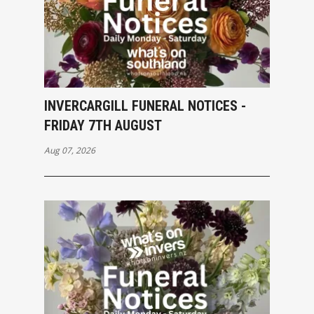
INVERCARGILL FUNERAL NOTICES -
FRIDAY 7TH AUGUST
Aug 07, 2026