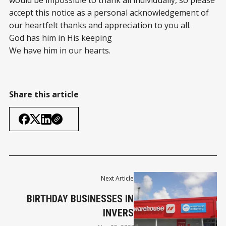
would be impossible to thank all individually, so please
accept this notice as a personal acknowledgement of
our heartfelt thanks and appreciation to you all.
God has him in His keeping
We have him in our hearts.
Share this article
Next Article
BIRTHDAY BUSINESSES IN
INVERS