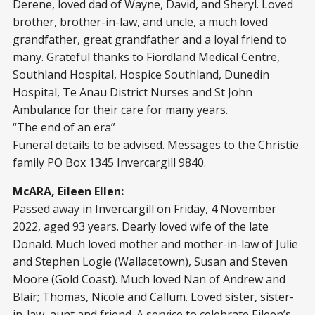
Derene, loved dad of Wayne, David, and Sheryl. Loved
brother, brother-in-law, and uncle, a much loved
grandfather, great grandfather and a loyal friend to
many. Grateful thanks to Fiordland Medical Centre,
Southland Hospital, Hospice Southland, Dunedin
Hospital, Te Anau District Nurses and St John
Ambulance for their care for many years.
“The end of an era”
Funeral details to be advised. Messages to the Christie
family PO Box 1345 Invercargill 9840.
McARA, Eileen Ellen:
Passed away in Invercargill on Friday, 4 November
2022, aged 93 years. Dearly loved wife of the late
Donald. Much loved mother and mother-in-law of Julie
and Stephen Logie (Wallacetown), Susan and Steven
Moore (Gold Coast). Much loved Nan of Andrew and
Blair; Thomas, Nicole and Callum. Loved sister, sister-
in-law, aunt and friend. A service to celebrate Eileen’s