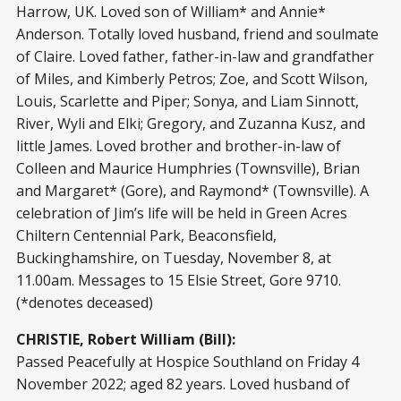
Harrow, UK. Loved son of William* and Annie*
Anderson. Totally loved husband, friend and soulmate
of Claire. Loved father, father-in-law and grandfather
of Miles, and Kimberly Petros; Zoe, and Scott Wilson,
Louis, Scarlette and Piper; Sonya, and Liam Sinnott,
River, Wyli and Elki; Gregory, and Zuzanna Kusz, and
little James. Loved brother and brother-in-law of
Colleen and Maurice Humphries (Townsville), Brian
and Margaret* (Gore), and Raymond* (Townsville). A
celebration of Jim’s life will be held in Green Acres
Chiltern Centennial Park, Beaconsfield,
Buckinghamshire, on Tuesday, November 8, at
11.00am. Messages to 15 Elsie Street, Gore 9710.
(*denotes deceased)
CHRISTIE, Robert William (Bill):
Passed Peacefully at Hospice Southland on Friday 4
November 2022; aged 82 years. Loved husband of