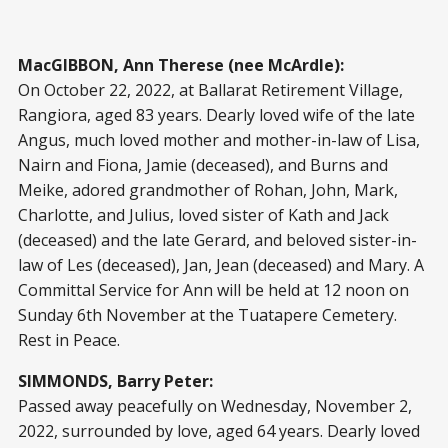
MacGIBBON, Ann Therese (nee McArdle):
On October 22, 2022, at Ballarat Retirement Village,
Rangiora, aged 83 years. Dearly loved wife of the late
Angus, much loved mother and mother-in-law of Lisa,
Nairn and Fiona, Jamie (deceased), and Burns and
Meike, adored grandmother of Rohan, John, Mark,
Charlotte, and Julius, loved sister of Kath and Jack
(deceased) and the late Gerard, and beloved sister-in-
law of Les (deceased), Jan, Jean (deceased) and Mary. A
Committal Service for Ann will be held at 12 noon on
Sunday 6th November at the Tuatapere Cemetery.
Rest in Peace.
SIMMONDS, Barry Peter:
Passed away peacefully on Wednesday, November 2,
2022, surrounded by love, aged 64 years. Dearly loved