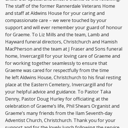
The staff of the former Rannerdale Veterans Home
and staff at Aldwins House for your caring and
compassionate care – we were touched by your
support and will ever remember your guard of honour
for Graeme. To Liz Mills and the team, Lamb and
Hayward funeral directors, Christchurch and Hamish
MacPherson and the team at J Fraser and Sons funeral
home, Invercargill for your loving care of Graeme and
for working together seamlessly to ensure that
Graeme was cared for respectfully from the time
he left Aldwins House, Christchurch to his final resting
place at the Eastern Cemetery, Invercargill and for
your helpful advice and guidance. To Pastor Taka
Denny, Pastor Doug Hurley for officiating at the
celebration of Graeme’s life, Phil Shears Organist and
Graeme’s many friends from the Ilam Seventh-day
Adventist Church, Christchurch. Thank you for your
support and for the lovely lunch following the service,