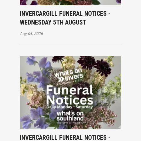
INVERCARGILL FUNERAL NOTICES -
WEDNESDAY 5TH AUGUST
Aug 05, 2026
INVERCARGILL FUNERAL NOTICES -