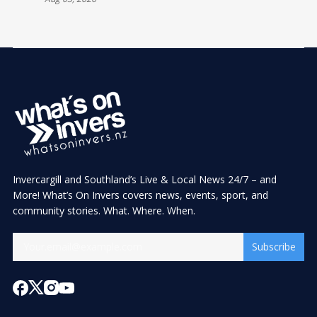
Invercargill and Southland’s Live & Local News 24/7 – and
More! What’s On Invers covers news, events, sport, and
community stories. What. Where. When.
Subscribe