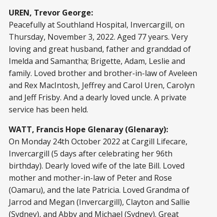
UREN, Trevor George:
Peacefully at Southland Hospital, Invercargill, on
Thursday, November 3, 2022. Aged 77 years. Very
loving and great husband, father and granddad of
Imelda and Samantha; Brigette, Adam, Leslie and
family. Loved brother and brother-in-law of Aveleen
and Rex MacIntosh, Jeffrey and Carol Uren, Carolyn
and Jeff Frisby. And a dearly loved uncle. A private
service has been held.
WATT, Francis Hope Glenaray (Glenaray):
On Monday 24th October 2022 at Cargill Lifecare,
Invercargill (5 days after celebrating her 96th
birthday). Dearly loved wife of the late Bill. Loved
mother and mother-in-law of Peter and Rose
(Oamaru), and the late Patricia. Loved Grandma of
Jarrod and Megan (Invercargill), Clayton and Sallie
(Sydney), and Abby and Michael (Sydney). Great