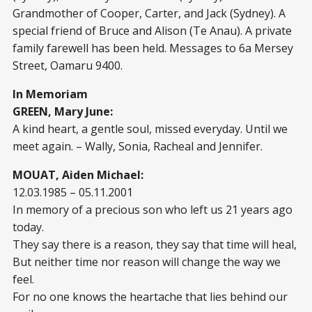
Grandmother of Cooper, Carter, and Jack (Sydney). A
special friend of Bruce and Alison (Te Anau). A private
family farewell has been held. Messages to 6a Mersey
Street, Oamaru 9400.
In Memoriam
GREEN, Mary June:
A kind heart, a gentle soul, missed everyday. Until we
meet again. – Wally, Sonia, Racheal and Jennifer.
MOUAT, Aiden Michael:
12.03.1985 – 05.11.2001
In memory of a precious son who left us 21 years ago
today.
They say there is a reason, they say that time will heal,
But neither time nor reason will change the way we
feel.
For no one knows the heartache that lies behind our