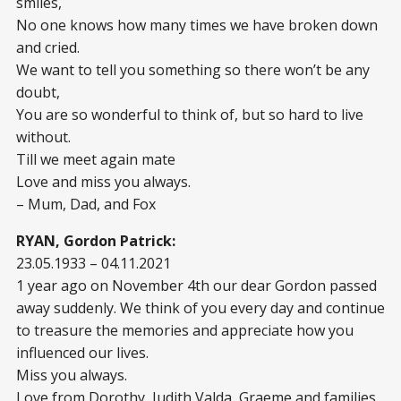
smiles,
No one knows how many times we have broken down
and cried.
We want to tell you something so there won’t be any
doubt,
You are so wonderful to think of, but so hard to live
without.
Till we meet again mate
Love and miss you always.
– Mum, Dad, and Fox
RYAN, Gordon Patrick:
23.05.1933 – 04.11.2021
1 year ago on November 4th our dear Gordon passed
away suddenly. We think of you every day and continue
to treasure the memories and appreciate how you
influenced our lives.
Miss you always.
Love from Dorothy, Judith,Valda, Graeme and families.