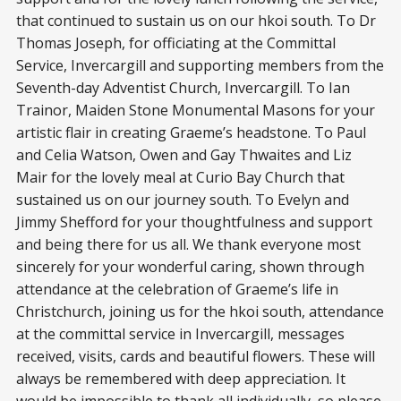
that continued to sustain us on our hkoi south. To Dr
Thomas Joseph, for officiating at the Committal
Service, Invercargill and supporting members from the
Seventh-day Adventist Church, Invercargill. To Ian
Trainor, Maiden Stone Monumental Masons for your
artistic flair in creating Graeme’s headstone. To Paul
and Celia Watson, Owen and Gay Thwaites and Liz
Mair for the lovely meal at Curio Bay Church that
sustained us on our journey south. To Evelyn and
Jimmy Shefford for your thoughtfulness and support
and being there for us all. We thank everyone most
sincerely for your wonderful caring, shown through
attendance at the celebration of Graeme’s life in
Christchurch, joining us for the hkoi south, attendance
at the committal service in Invercargill, messages
received, visits, cards and beautiful flowers. These will
always be remembered with deep appreciation. It