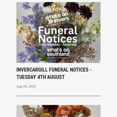
INVERCARGILL FUNERAL NOTICES -
TUESDAY 4TH AUGUST
Aug 04, 2026