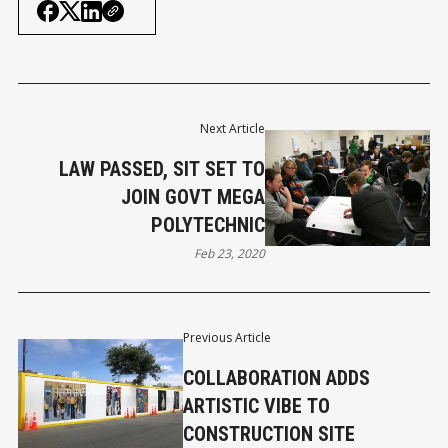
Next Article
LAW PASSED, SIT SET TO
JOIN GOVT MEGA
POLYTECHNIC
Feb 23, 2020
Previous Article
COLLABORATION ADDS
ARTISTIC VIBE TO
CONSTRUCTION SITE