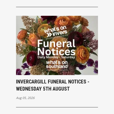
INVERCARGILL FUNERAL NOTICES -
WEDNESDAY 5TH AUGUST
Aug 05, 2026