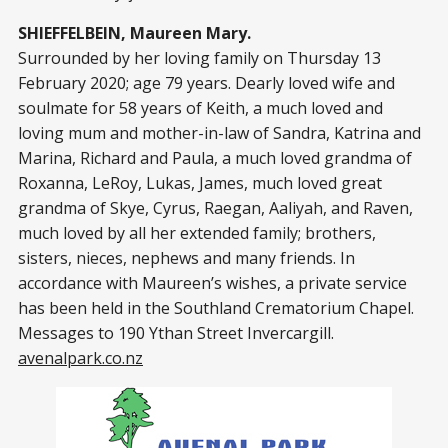
SHIEFFELBEIN, Maureen Mary.
Surrounded by her loving family on Thursday 13
February 2020; age 79 years. Dearly loved wife and
soulmate for 58 years of Keith, a much loved and
loving mum and mother-in-law of Sandra, Katrina and
Marina, Richard and Paula, a much loved grandma of
Roxanna, LeRoy, Lukas, James, much loved great
grandma of Skye, Cyrus, Raegan, Aaliyah, and Raven,
much loved by all her extended family; brothers,
sisters, nieces, nephews and many friends. In
accordance with Maureen’s wishes, a private service
has been held in the Southland Crematorium Chapel.
Messages to 190 Ythan Street Invercargill.
avenalpark.co.nz