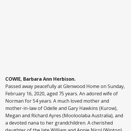
COWIE, Barbara Ann Herbison.
Passed away peacefully at Glenwood Home on Sunday,
February 16, 2020, aged 75 years. An adored wife of
Norman for 54 years. A much loved mother and
mother-in-law of Odelle and Gary Hawkins (Kurow),
Megan and Richard Ayres (Mooloolaba Australia), and
a devoted nana to her grandchildren. A cherished
daughter of the late William and Annie Nicol (Winton),