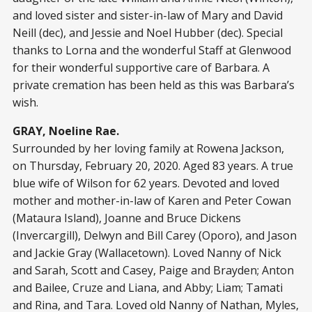
and loved sister and sister-in-law of Mary and David
Neill (dec), and Jessie and Noel Hubber (dec). Special
thanks to Lorna and the wonderful Staff at Glenwood
for their wonderful supportive care of Barbara. A
private cremation has been held as this was Barbara’s
wish.
GRAY, Noeline Rae.
Surrounded by her loving family at Rowena Jackson,
on Thursday, February 20, 2020. Aged 83 years. A true
blue wife of Wilson for 62 years. Devoted and loved
mother and mother-in-law of Karen and Peter Cowan
(Mataura Island), Joanne and Bruce Dickens
(Invercargill), Delwyn and Bill Carey (Oporo), and Jason
and Jackie Gray (Wallacetown). Loved Nanny of Nick
and Sarah, Scott and Casey, Paige and Brayden; Anton
and Bailee, Cruze and Liana, and Abby; Liam; Tamati
and Rina, and Tara. Loved old Nanny of Nathan, Myles,