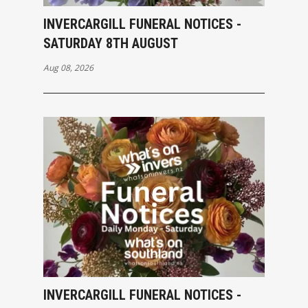
INVERCARGILL FUNERAL NOTICES -
SATURDAY 8TH AUGUST
Aug 08, 2026
INVERCARGILL FUNERAL NOTICES -