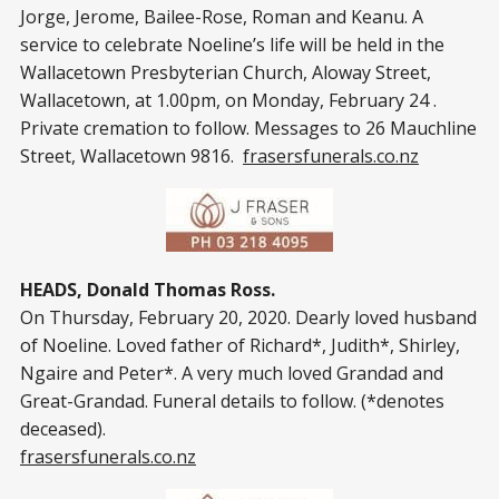
Jorge, Jerome, Bailee-Rose, Roman and Keanu. A
service to celebrate Noeline’s life will be held in the
Wallacetown Presbyterian Church, Aloway Street,
Wallacetown, at 1.00pm, on Monday, February 24 .
Private cremation to follow. Messages to 26 Mauchline
Street, Wallacetown 9816.
frasersfunerals.co.nz
HEADS, Donald Thomas Ross.
On Thursday, February 20, 2020. Dearly loved husband
of Noeline. Loved father of Richard*, Judith*, Shirley,
Ngaire and Peter*. A very much loved Grandad and
Great-Grandad. Funeral details to follow. (*denotes
deceased).
frasersfunerals.co.nz