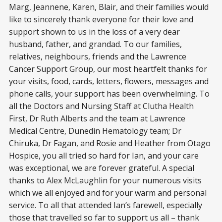
Marg, Jeannene, Karen, Blair, and their families would
like to sincerely thank everyone for their love and
support shown to us in the loss of a very dear
husband, father, and grandad. To our families,
relatives, neighbours, friends and the Lawrence
Cancer Support Group, our most heartfelt thanks for
your visits, food, cards, letters, flowers, messages and
phone calls, your support has been overwhelming. To
all the Doctors and Nursing Staff at Clutha Health
First, Dr Ruth Alberts and the team at Lawrence
Medical Centre, Dunedin Hematology team; Dr
Chiruka, Dr Fagan, and Rosie and Heather from Otago
Hospice, you all tried so hard for Ian, and your care
was exceptional, we are forever grateful. A special
thanks to Alex McLaughlin for your numerous visits
which we all enjoyed and for your warm and personal
service. To all that attended Ian’s farewell, especially
those that travelled so far to support us all – thank