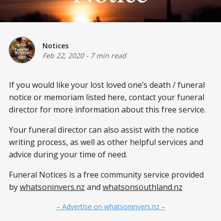
Notices
Feb 22, 2020
-
7 min read
If you would like your lost loved one’s
death / funeral
notice or memoriam listed here, contact your funeral
director for more information about this free service.
Your funeral director can also assist with the notice
writing process, as well as other helpful services and
advice during your time of need.
Funeral Notices is a free community service provided
by
whatsoninvers.nz
and
whatsonsouthland.nz
– Advertise on whatsoninvers.nz –