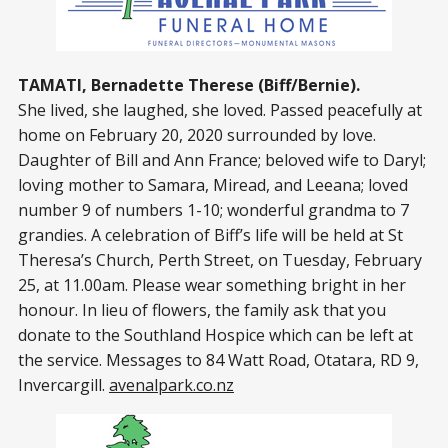
TAMATI, Bernadette Therese (Biff/Bernie).
She lived, she laughed, she loved. Passed peacefully at
home on February 20, 2020 surrounded by love.
Daughter of Bill and Ann France; beloved wife to Daryl;
loving mother to Samara, Miread, and Leeana; loved
number 9 of numbers 1-10; wonderful grandma to 7
grandies. A celebration of Biff’s life will be held at St
Theresa’s Church, Perth Street, on Tuesday, February
25, at 11.00am. Please wear something bright in her
honour. In lieu of flowers, the family ask that you
donate to the Southland Hospice which can be left at
the service. Messages to 84 Watt Road, Otatara, RD 9,
Invercargill.
avenalpark.co.nz