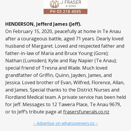
HENDERSON, Jefferd James (Jeff).
On February 15, 2020, peacefully at home in Te Anau
after a courageous battle, aged 71 years. Dearly loved
husband of Margaret. Loved and respected father and
father-in-law of Maria and Bruce Young (Gore);
Nathan (Lumsden); Kylie and Ray Napier (Te Anau);
special friend of Tresna and Wade. Much loved
grandfather of Griffin, Quinn, Jayden, James, and
Jessica. Loved brother of Evan, Wilfred, Florence, Allan,
and James. Special thanks to the District Nurses and
Fiordland Medical team. A private service has been held
for Jeff. Messages to 12 Tawera Place, Te Anau 9679,
or to Jeff’s tribute page at
frasersfunerals.co.nz
– Advertise on whatsoninvers.nz –