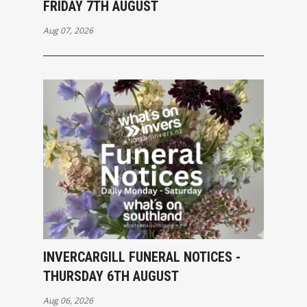
FRIDAY 7TH AUGUST
Aug 07, 2026
INVERCARGILL FUNERAL NOTICES -
THURSDAY 6TH AUGUST
Aug 06, 2026