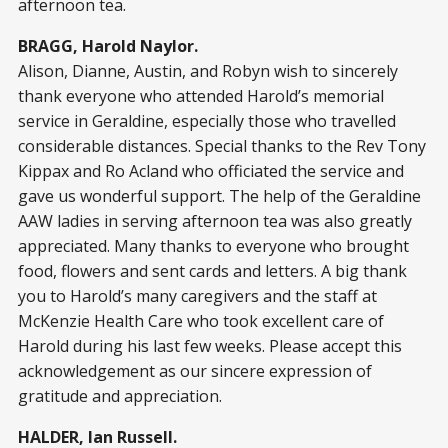
afternoon tea.
BRAGG, Harold Naylor.
Alison, Dianne, Austin, and Robyn wish to sincerely
thank everyone who attended Harold’s memorial
service in Geraldine, especially those who travelled
considerable distances. Special thanks to the Rev Tony
Kippax and Ro Acland who officiated the service and
gave us wonderful support. The help of the Geraldine
AAW ladies in serving afternoon tea was also greatly
appreciated. Many thanks to everyone who brought
food, flowers and sent cards and letters. A big thank
you to Harold’s many caregivers and the staff at
McKenzie Health Care who took excellent care of
Harold during his last few weeks. Please accept this
acknowledgement as our sincere expression of
gratitude and appreciation.
HALDER, Ian Russell.