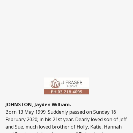
JOHNSTON, Jayden William.
Born 13 May 1999. Suddenly passed on Sunday 16
February 2020; in his 21
st
year. Dearly loved son of Jeff
and Sue, much loved brother of Holly, Katie, Hannah