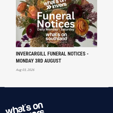
INVERCARGILL FUNERAL NOTICES -
MONDAY 3RD AUGUST
Aug 03, 2026