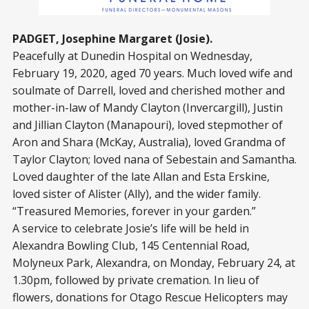
PADGET, Josephine Margaret (Josie).
Peacefully at Dunedin Hospital on Wednesday,
February 19, 2020, aged 70 years. Much loved wife and
soulmate of Darrell, loved and cherished mother and
mother-in-law of Mandy Clayton (Invercargill), Justin
and Jillian Clayton (Manapouri), loved stepmother of
Aron and Shara (McKay, Australia), loved Grandma of
Taylor Clayton; loved nana of Sebestain and Samantha.
Loved daughter of the late Allan and Esta Erskine,
loved sister of Alister (Ally), and the wider family.
“Treasured Memories, forever in your garden.”
A service to celebrate Josie’s life will be held in
Alexandra Bowling Club, 145 Centennial Road,
Molyneux Park, Alexandra, on Monday, February 24, at
1.30pm, followed by private cremation. In lieu of
flowers, donations for Otago Rescue Helicopters may