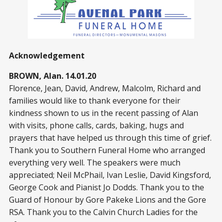
Acknowledgement
BROWN, Alan. 14.01.20
Florence, Jean, David, Andrew, Malcolm, Richard and
families would like to thank everyone for their
kindness shown to us in the recent passing of Alan
with visits, phone calls, cards, baking, hugs and
prayers that have helped us through this time of grief.
Thank you to Southern Funeral Home who arranged
everything very well. The speakers were much
appreciated; Neil McPhail, Ivan Leslie, David Kingsford,
George Cook and Pianist Jo Dodds. Thank you to the
Guard of Honour by Gore Pakeke Lions and the Gore
RSA. Thank you to the Calvin Church Ladies for the