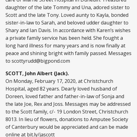
daughter of the late Tommy and Una, adored sister to
Scott and the late Tony. Loved aunty to Kayla, bonded
sister-in-law to Sarah, and beloved udder daughter to
Shary and Ian Davis. In accordance with Karen’s wishes
a private family service has been held. She fought a
long hard illness for many years and is now finally at
peace and shining bright with family passed. Messages
to
scottyrudd@bigpond.com
SCOTT, John Albert (Jack).
On Monday, February 17, 2020, at Christchurch
Hospital, aged 82 years. Dearly loved husband of
Doreen, loved father and father-in-law of Sonja and
the late Joe, Rex and Joss. Messages may be addressed
to the Scott family, c/- 19 London Street, Christchurch
8013. In lieu of flowers, donations to Amputee Society
of Canterbury would be appreciated and can be made
online at bit.ly/jascott