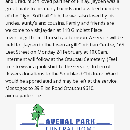
and Brad, much loved partner of Finlay. Jayden was a
great mate to his many friends and a valued member
of the Tiger Softball Club, he was also loved by his
uncles, aunty’s and cousins. Family and friends are
welcome to visit Jayden at 118 Gimblett Place
Invercargill from Thursday afternoon. A service will be
held for Jayden in the Invercargill Christian Centre, 165
Leet Street on Monday 24 February at 10.00am,
interment will follow at the Otautau Cemetery. (Feel
free to wear a pink shirt to the service). In lieu of
flowers donations to the Southland Children’s Ward
would be appreciated and may be left at the service.
Messages to 39 Elles Road Otautau 9610.
avenalpark.co.nz