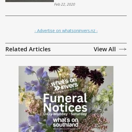
Feb 22, 2020
- Advertise on whatsoninvers.nz -
Related Articles
View All