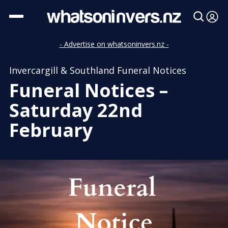
- Advertise on whatsoninvers.nz -
Invercargill & Southland Funeral Notices
Funeral Notices –
Saturday 22nd
February