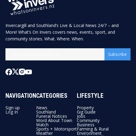
Invercargill and Southland’s Live & Local News 24/7 – and
More! What’s On Invers covers news, events, sport, and
community stories. What. Where. When.
Subscribe
NAVIGATION
CATEGORIES
LIFESTYLE
Sign up
News
Property
Log In
Southland
Gig Guide
Funeral Notices
Jobs
Word About Town
Community
Watch
Business
Sports + Motorsport
Farming & Rural
Weather
Environment