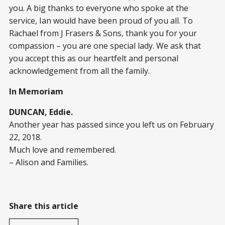
you. A big thanks to everyone who spoke at the
service, Ian would have been proud of you all. To
Rachael from J Frasers & Sons, thank you for your
compassion – you are one special lady. We ask that
you accept this as our heartfelt and personal
acknowledgement from all the family.
In Memoriam
DUNCAN, Eddie.
Another year has passed since you left us on February
22, 2018.
Much love and remembered.
– Alison and Families.
Share this article