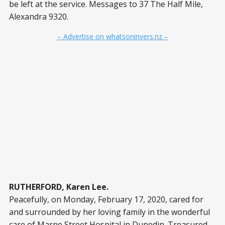
be left at the service. Messages to 37 The Half Mile,
Alexandra 9320.
– Advertise on whatsoninvers.nz –
RUTHERFORD, Karen Lee.
Peacefully, on Monday, February 17, 2020, cared for
and surrounded by her loving family in the wonderful
care of Marne Street Hospital in Dunedin. Treasured