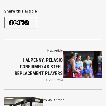
Share this article
Next Article
HALPENNY, PELASIO
CONFIRMED AS STEEL
REPLACEMENT PLAYERS
Aug 01, 2020
Previous Article