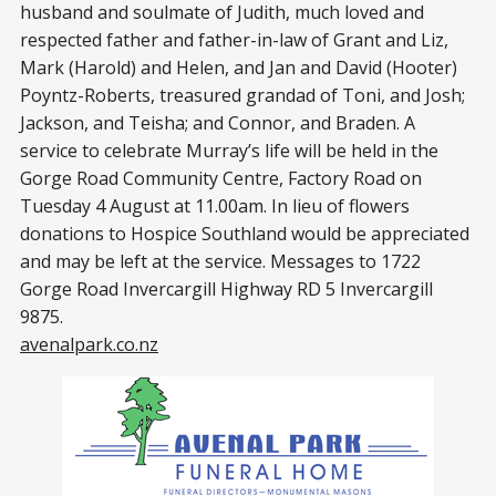
husband and soulmate of Judith, much loved and
respected father and father-in-law of Grant and Liz,
Mark (Harold) and Helen, and Jan and David (Hooter)
Poyntz-Roberts, treasured grandad of Toni, and Josh;
Jackson, and Teisha; and Connor, and Braden. A
service to celebrate Murray’s life will be held in the
Gorge Road Community Centre, Factory Road on
Tuesday 4 August at 11.00am. In lieu of flowers
donations to Hospice Southland would be appreciated
and may be left at the service. Messages to 1722
Gorge Road Invercargill Highway RD 5 Invercargill
9875.
avenalpark.co.nz