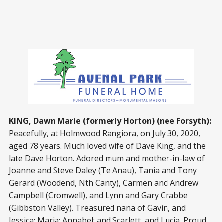
KING, Dawn Marie (formerly Horton) (nee Forsyth):
Peacefully, at Holmwood Rangiora, on July 30, 2020,
aged 78 years. Much loved wife of Dave King, and the
late Dave Horton. Adored mum and mother-in-law of
Joanne and Steve Daley (Te Anau), Tania and Tony
Gerard (Woodend, Nth Canty), Carmen and Andrew
Campbell (Cromwell), and Lynn and Gary Crabbe
(Gibbston Valley). Treasured nana of Gavin, and
Jessica; Maria; Annabel; and Scarlett, and Lucia. Proud