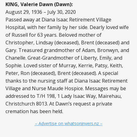
KING, Valerie Dawn (Dawn):
August 29, 1936 – July 30, 2020
Passed away at Diana Isaac Retirement Village
Hospital, with her family by her side. Dearly loved wife
of Russell for 63 years. Beloved mother of
Christopher, Lindsay (deceased), Brent (deceased) and
Gary. Treasured grandmother of Adam, Bronwyn, and
Chanelle. Great-Grandmother of Liberty, Emily, and
Sophie. Loved sister of Murray, Kerrie, Patsy, Keith,
Peter, Ron (deceased), Brent (deceased). A special
thanks to the nursing staff at Diana Isaac Retirement
Village and Nurse Maude Hospice. Messages may be
addressed to T/H 198, 1 Lady Isaac Way, Mairehau,
Christchurch 8013. At Dawn’s request a private
cremation has been held.
– Advertise on whatsoninvers.nz –