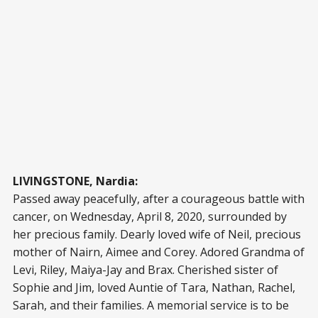
LIVINGSTONE, Nardia:
Passed away peacefully, after a courageous battle with
cancer, on Wednesday, April 8, 2020, surrounded by
her precious family. Dearly loved wife of Neil, precious
mother of Nairn, Aimee and Corey. Adored Grandma of
Levi, Riley, Maiya-Jay and Brax. Cherished sister of
Sophie and Jim, loved Auntie of Tara, Nathan, Rachel,
Sarah, and their families. A memorial service is to be