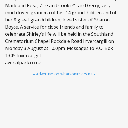
Mark and Rosa, Zoe and Cookie*, and Gerry, very
much loved grandma of her 14 grandchildren and of
her 8 great grandchildren, loved sister of Sharon
Boyce. A service for close friends and family to
celebrate Shirley’s life will be held in the Southland
Crematorium Chapel Rockdale Road Invercargill on
Monday 3 August at 1.00pm. Messages to P.O. Box
1345 Invercargill.
avenalpark.co.nz
– Advertise on whatsoninvers.nz –