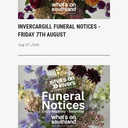
INVERCARGILL FUNERAL NOTICES -
FRIDAY 7TH AUGUST
Aug 07, 2026