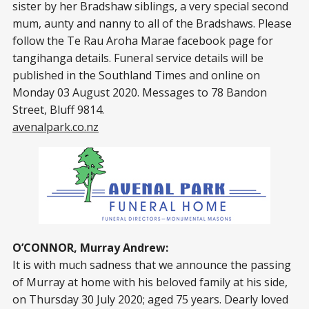
sister by her Bradshaw siblings, a very special second
mum, aunty and nanny to all of the Bradshaws. Please
follow the Te Rau Aroha Marae facebook page for
tangihanga details. Funeral service details will be
published in the Southland Times and online on
Monday 03 August 2020. Messages to 78 Bandon
Street, Bluff 9814.
avenalpark.co.nz
O’CONNOR, Murray Andrew:
It is with much sadness that we announce the passing
of Murray at home with his beloved family at his side,
on Thursday 30 July 2020; aged 75 years. Dearly loved