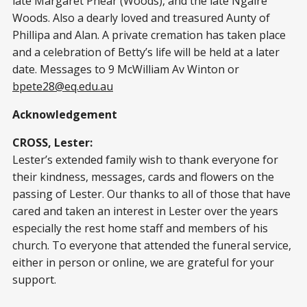
late Margaret Phear (Woods), and the late Ngaire
Woods. Also a dearly loved and treasured Aunty of
Phillipa and Alan. A private cremation has taken place
and a celebration of Betty’s life will be held at a later
date. Messages to 9 McWilliam Av Winton or
bpete28@eq.edu.au
Acknowledgement
CROSS, Lester:
Lester’s extended family wish to thank everyone for
their kindness, messages, cards and flowers on the
passing of Lester. Our thanks to all of those that have
cared and taken an interest in Lester over the years
especially the rest home staff and members of his
church. To everyone that attended the funeral service,
either in person or online, we are grateful for your
support.