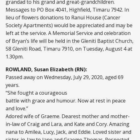
grandad to his grand and great-grandchildren.
Messages to PO Box 4041, Highfield, Timaru 7942. In
lieu of flowers donations to Ranui House (Cancer
Society Apartments) would be appreciated and may be
left at the service. A Memorial Service and celebration
of Bryan’s life will be held in the Gleniti Baptist Church,
58 Gleniti Road, Timaru 7910, on Tuesday, August 4 at
1.30pm.
ROWLAND, Susan Elizabeth (RN):
Passed away on Wednesday, July 29, 2020, aged 69
years.
“She fought a courageous
battle with grace and humour. Now at rest in peace
and love.”
Adored wife of Graeme. Dearest mother and mother-
in-law of Craig and Lara, and Kate and Cory. Amazing
nana to Amilea, Lucy, Jack, and Eddie. Loved sister and
sister-in-law to Jane and Graeme Thomas. Respected