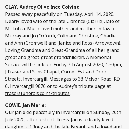
CLAY, Audrey Olive (nee Colvin):
Passed away peacefully on Tuesday, April 14, 2020.
Dearly loved wife of the late Clarence (Clarrie), late of
Mokotua. Much loved mother and mother-in-law of
Murray and Jo (Oxford), Colin and Christine, Charlie
and Ann (Cromwell) and, Janice and Ross (Arrowtown).
Loving Grandma and Great-Grandma of all her grand,
great and great-great grandchildren. A Memorial
Service will be held on Friday 7th August 2020, 1.30pm,
J Fraser and Sons Chapel, Corner Esk and Doon
Streets, Invercargill. Messages to 38 McIvor Road, RD
6, Invercargill 9876 or to Audrey’s tribute page at
frasersfunerals.co.nz/tributes
.
COWIE, Jan Marie:
Our Jan died peacefully in Invercargill on Sunday, 26th
July 2020, after a short illness. Jan is a dearly loved
daughter of Roey and the late Bryant, and a loved and