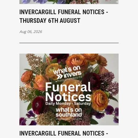
INVERCARGILL FUNERAL NOTICES -
THURSDAY 6TH AUGUST
Aug 06, 2026
INVERCARGILL FUNERAL NOTICES -