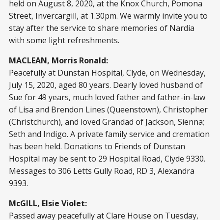
held on August 8, 2020, at the Knox Church, Pomona
Street, Invercargill, at 1.30pm. We warmly invite you to
stay after the service to share memories of Nardia
with some light refreshments.
MACLEAN, Morris Ronald:
Peacefully at Dunstan Hospital, Clyde, on Wednesday,
July 15, 2020, aged 80 years. Dearly loved husband of
Sue for 49 years, much loved father and father-in-law
of Lisa and Brendon Lines (Queenstown), Christopher
(Christchurch), and loved Grandad of Jackson, Sienna;
Seth and Indigo. A private family service and cremation
has been held. Donations to Friends of Dunstan
Hospital may be sent to 29 Hospital Road, Clyde 9330.
Messages to 306 Letts Gully Road, RD 3, Alexandra
9393.
McGILL, Elsie Violet:
Passed away peacefully at Clare House on Tuesday,