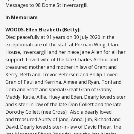
Messages to 98 Dome St Invercargill.
In Memoriam
WOODS. Ellen Elizabeth (Betty):
Died peacefully at 91 years on 30 July 2020 in the
exceptional care of the staff at Perriam Wing, Clare
House, Invercargill and her niece Jane Allen for all her
support. Loved wife of the late Charles Arthur and
treasured mother and mother in law of Grant and
Kerry, Beth and Trevor Petersen and Philip. Loved
Gran of Paul and Kerrina, Aimee and Ryan, Toni and
Tom and Scott and special Great Gran of Gabby,
Maddy, Katie, Alfie, Huey and Eden. Dearly loved sister
and sister-in-law of the late Don Collett and the late
Dorothy Collett (nee Cross). Also a dearly loved
and treasured Aunty of Jane, Anna, Jim, Richard and
David. Dearly loved sister-in-law of David Phear, the