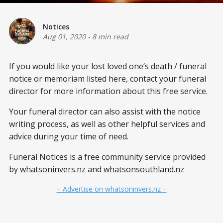
Notices
Aug 01, 2020
-
8 min read
If you would like your lost loved one’s death / funeral
notice or memoriam listed here, contact your funeral
director for more information about this free service.
Your funeral director can also assist with the notice
writing process, as well as other helpful services and
advice during your time of need.
Funeral Notices is a free community service provided
by
whatsoninvers.nz
and
whatsonsouthland.nz
– Advertise on whatsoninvers.nz –