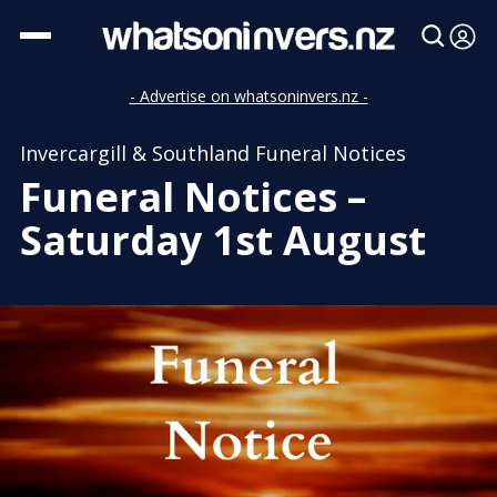
- Advertise on whatsoninvers.nz -
Invercargill & Southland Funeral Notices
Funeral Notices –
Saturday 1st August