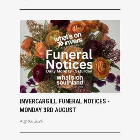
INVERCARGILL FUNERAL NOTICES -
MONDAY 3RD AUGUST
Aug 03, 2026