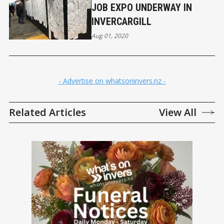
JOB EXPO UNDERWAY IN
INVERCARGILL
Aug 01, 2020
- Advertise on whatsoninvers.nz -
Related Articles
View All