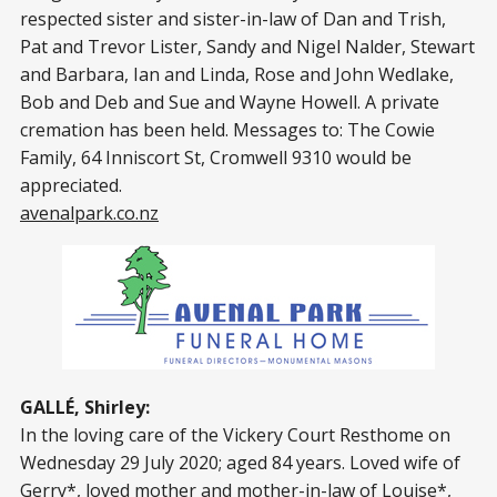
respected sister and sister-in-law of Dan and Trish,
Pat and Trevor Lister, Sandy and Nigel Nalder, Stewart
and Barbara, Ian and Linda, Rose and John Wedlake,
Bob and Deb and Sue and Wayne Howell. A private
cremation has been held. Messages to: The Cowie
Family, 64 Inniscort St, Cromwell 9310 would be
appreciated.
avenalpark.co.nz
GALLÉ, Shirley:
In the loving care of the Vickery Court Resthome on
Wednesday 29 July 2020; aged 84 years. Loved wife of
Gerry*, loved mother and mother-in-law of Louise*,