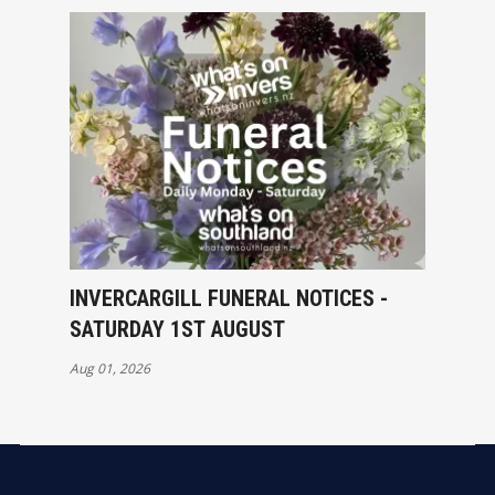
INVERCARGILL FUNERAL NOTICES -
SATURDAY 1ST AUGUST
Aug 01, 2026