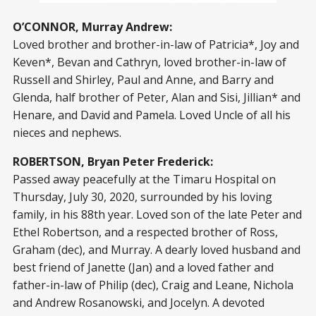
O’CONNOR, Murray Andrew:
Loved brother and brother-in-law of Patricia*, Joy and
Keven*, Bevan and Cathryn, loved brother-in-law of
Russell and Shirley, Paul and Anne, and Barry and
Glenda, half brother of Peter, Alan and Sisi, Jillian* and
Henare, and David and Pamela. Loved Uncle of all his
nieces and nephews.
ROBERTSON, Bryan Peter Frederick:
Passed away peacefully at the Timaru Hospital on
Thursday, July 30, 2020, surrounded by his loving
family, in his 88th year. Loved son of the late Peter and
Ethel Robertson, and a respected brother of Ross,
Graham (dec), and Murray. A dearly loved husband and
best friend of Janette (Jan) and a loved father and
father-in-law of Philip (dec), Craig and Leane, Nichola
and Andrew Rosanowski, and Jocelyn. A devoted