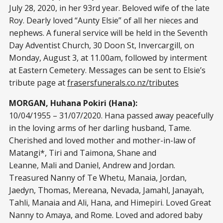
July 28, 2020, in her 93rd year. Beloved wife of the late
Roy. Dearly loved “Aunty Elsie” of all her nieces and
nephews. A funeral service will be held in the Seventh
Day Adventist Church, 30 Doon St, Invercargill, on
Monday, August 3, at 11.00am, followed by interment
at Eastern Cemetery. Messages can be sent to Elsie’s
tribute page at
frasersfunerals.co.nz/tributes
MORGAN, Huhana Pokiri (Hana):
10/04/1955 – 31/07/2020. Hana passed away peacefully
in the loving arms of her darling husband, Tame.
Cherished and loved mother and mother-in-law of
Matangi*, Tiri and Taimona, Shane and
Leanne, Mali and Daniel, Andrew and Jordan.
Treasured Nanny of Te Whetu, Manaia, Jordan,
Jaedyn, Thomas, Mereana, Nevada, Jamahl, Janayah,
Tahli, Manaia and Ali, Hana, and Himepiri. Loved Great
Nanny to Amaya, and Rome. Loved and adored baby