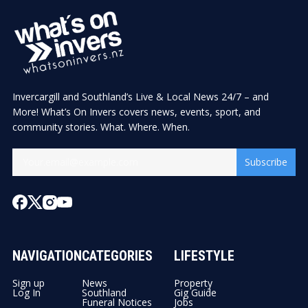
Invercargill and Southland’s Live & Local News 24/7 – and
More! What’s On Invers covers news, events, sport, and
community stories. What. Where. When.
Subscribe
NAVIGATION
CATEGORIES
LIFESTYLE
Sign up
News
Property
Log In
Southland
Gig Guide
Funeral Notices
Jobs