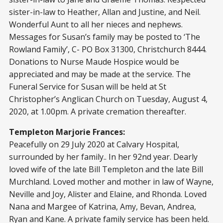
sister-in-law to Heather, Allan and Justine, and Neil.
Wonderful Aunt to all her nieces and nephews.
Messages for Susan’s family may be posted to ‘The
Rowland Family’, C- PO Box 31300, Christchurch 8444.
Donations to Nurse Maude Hospice would be
appreciated and may be made at the service. The
Funeral Service for Susan will be held at St
Christopher’s Anglican Church on Tuesday, August 4,
2020, at 1.00pm. A private cremation thereafter.
Templeton Marjorie Frances:
Peacefully on 29 July 2020 at Calvary Hospital,
surrounded by her family.. In her 92nd year. Dearly
loved wife of the late Bill Templeton and the late Bill
Murchland. Loved mother and mother in law of Wayne,
Neville and Joy, Alister and Elaine, and Rhonda. Loved
Nana and Margee of Katrina, Amy, Bevan, Andrea,
Ryan and Kane. A private family service has been held.