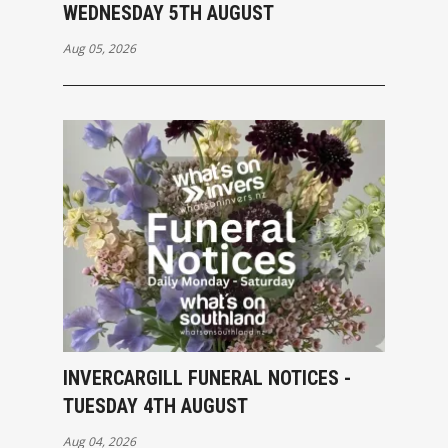
WEDNESDAY 5TH AUGUST
Aug 05, 2026
INVERCARGILL FUNERAL NOTICES -
TUESDAY 4TH AUGUST
Aug 04, 2026