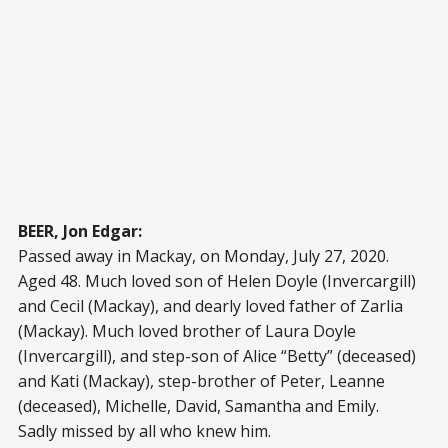
BEER, Jon Edgar:
Passed away in Mackay, on Monday, July 27, 2020.
Aged 48. Much loved son of Helen Doyle (Invercargill)
and Cecil (Mackay), and dearly loved father of Zarlia
(Mackay). Much loved brother of Laura Doyle
(Invercargill), and step-son of Alice “Betty” (deceased)
and Kati (Mackay), step-brother of Peter, Leanne
(deceased), Michelle, David, Samantha and Emily.
Sadly missed by all who knew him.