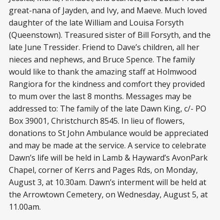
great-nana of Jayden, and Ivy, and Maeve. Much loved
daughter of the late William and Louisa Forsyth
(Queenstown). Treasured sister of Bill Forsyth, and the
late June Tressider. Friend to Dave’s children, all her
nieces and nephews, and Bruce Spence. The family
would like to thank the amazing staff at Holmwood
Rangiora for the kindness and comfort they provided
to mum over the last 8 months. Messages may be
addressed to: The family of the late Dawn King, c/- PO
Box 39001, Christchurch 8545. In lieu of flowers,
donations to St John Ambulance would be appreciated
and may be made at the service. A service to celebrate
Dawn’s life will be held in Lamb & Hayward’s AvonPark
Chapel, corner of Kerrs and Pages Rds, on Monday,
August 3, at 10.30am. Dawn’s interment will be held at
the Arrowtown Cemetery, on Wednesday, August 5, at
11.00am.