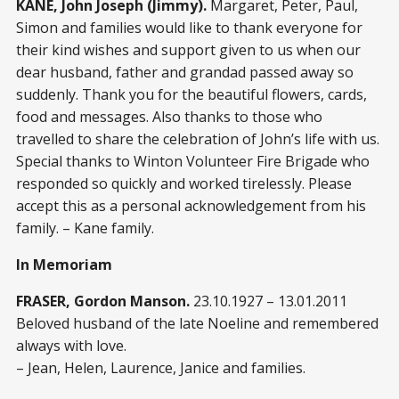
KANE, John Joseph (Jimmy).
Margaret, Peter, Paul,
Simon and families would like to thank everyone for
their kind wishes and support given to us when our
dear husband, father and grandad passed away so
suddenly. Thank you for the beautiful flowers, cards,
food and messages. Also thanks to those who
travelled to share the celebration of John’s life with us.
Special thanks to Winton Volunteer Fire Brigade who
responded so quickly and worked tirelessly. Please
accept this as a personal acknowledgement from his
family. – Kane family.
In Memoriam
FRASER, Gordon Manson.
23.10.1927 – 13.01.2011
Beloved husband of the late Noeline and remembered
always with love.
– Jean, Helen, Laurence, Janice and families.