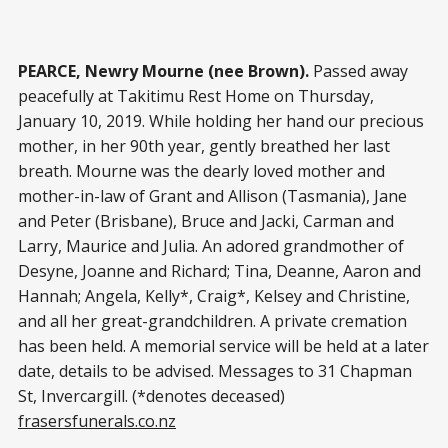
PEARCE, Newry Mourne (nee Brown).
Passed away
peacefully at Takitimu Rest Home on Thursday,
January 10, 2019. While holding her hand our precious
mother, in her 90th year, gently breathed her last
breath. Mourne was the dearly loved mother and
mother-in-law of Grant and Allison (Tasmania), Jane
and Peter (Brisbane), Bruce and Jacki, Carman and
Larry, Maurice and Julia. An adored grandmother of
Desyne, Joanne and Richard; Tina, Deanne, Aaron and
Hannah; Angela, Kelly*, Craig*, Kelsey and Christine,
and all her great-grandchildren. A private cremation
has been held. A memorial service will be held at a later
date, details to be advised. Messages to 31 Chapman
St, Invercargill. (*denotes deceased)
frasersfunerals.co.nz