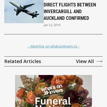
DIRECT FLIGHTS BETWEEN
INVERCARGILL AND
AUCKLAND CONFIRMED
Jan 12, 2019
- Advertise on whatsoninvers.nz -
Related Articles
View All