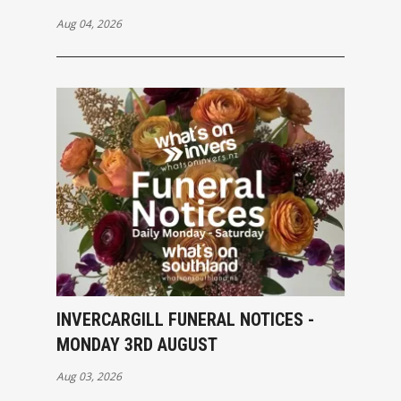
Aug 04, 2026
INVERCARGILL FUNERAL NOTICES -
MONDAY 3RD AUGUST
Aug 03, 2026