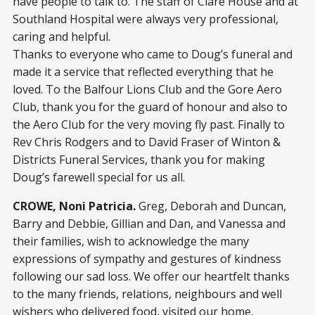
have people to talk to. The staff of Clare House and at
Southland Hospital were always very professional,
caring and helpful.
Thanks to everyone who came to Doug’s funeral and
made it a service that reflected everything that he
loved. To the Balfour Lions Club and the Gore Aero
Club, thank you for the guard of honour and also to
the Aero Club for the very moving fly past. Finally to
Rev Chris Rodgers and to David Fraser of Winton &
Districts Funeral Services, thank you for making
Doug’s farewell special for us all.
CROWE, Noni Patricia.
Greg, Deborah and Duncan,
Barry and Debbie, Gillian and Dan, and Vanessa and
their families, wish to acknowledge the many
expressions of sympathy and gestures of kindness
following our sad loss. We offer our heartfelt thanks
to the many friends, relations, neighbours and well
wishers who delivered food, visited our home,