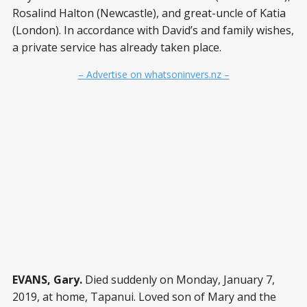
Rosalind Halton (Newcastle), and great-uncle of Katia
(London). In accordance with David’s and family wishes,
a private service has already taken place.
– Advertise on whatsoninvers.nz –
EVANS, Gary.
Died suddenly on Monday, January 7,
2019, at home, Tapanui. Loved son of Mary and the