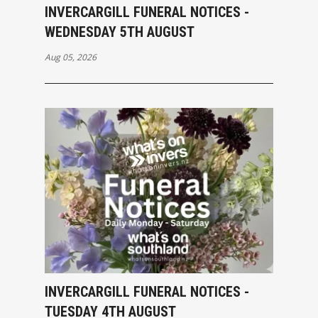
INVERCARGILL FUNERAL NOTICES -
WEDNESDAY 5TH AUGUST
Aug 05, 2026
INVERCARGILL FUNERAL NOTICES -
TUESDAY 4TH AUGUST