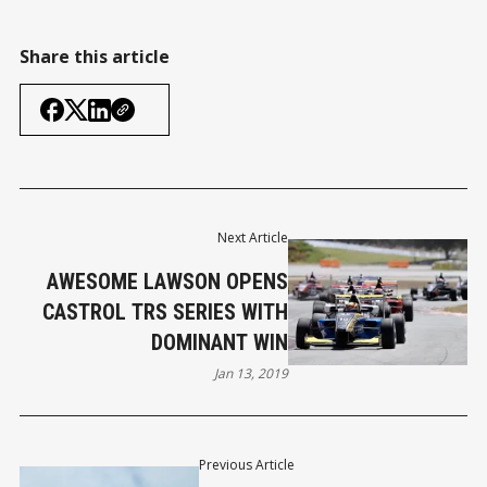
Share this article
Next Article
AWESOME LAWSON OPENS
CASTROL TRS SERIES WITH
DOMINANT WIN
Jan 13, 2019
Previous Article