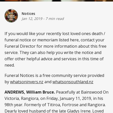
Notices
Jan 12, 2019
-
7 min read
If you would like your recently lost loved ones death /
funeral notice or memoriam listed here, contact your
Funeral Director for more information about this free
service. They can also help you write the notice and
offer other helpful advice and services in this time of
need.
Funeral Notices is a free community service provided
by
whatsoninvers.nz
and
whatsonsouthland.nz
ANDREWS, William Bruce.
Peacefully at Bainswood On
Victoria, Rangiora, on Friday, January 11, 2019, in his
98th year. Formerly of Titiroa, Fortrose and Rangiora.
Dearly loved husband of the late Gladys Irene. Loved