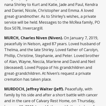
nana Shirley to Kurt and Katie, Jade and Paul, Kendra
and Daniel, Nicole, Christopher and Emma. A loved
great-grandmother. As to Shirley’s wishes, a private
service will be held. Messages to the McRea family, PO
Box 5078, Invercargill.
MURCH, Charles Niven (Niven).
On January 7, 2019,
peacefully in Nelson, aged 87 years. Loved husband of
Thelma, and the late Shirley. Loved father of Carolyn,
Phillip, Christine, Stephanie, and Peter. Loved brother
of Alan, Wayne, Neccia, Marlene and David and Neil
(deceased). Loved Poppa of his grandchildren and
great-grandchildren. At Niven’s request a private
cremation has taken place.
MURDOCH, Jeffrey Walter (Jeff).
Peacefully, with
family by his side and after a short battle with cancer
and in the care of Calvary Rest Home, on Thursday,