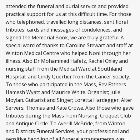
attended the funeral and burial service and provided
practical support for us at this difficult time. For those
who telephoned, travelled long distances, sent floral
tributes, cards and messages of condolences, and
signed the Memorial Book, we are truly grateful. A
special word of thanks to Caroline Stewart and staff at
Winton Medical Centre who helped Noni through her
illness. Also Dr Mohammed Hafetz, Rachel Oxley and
nursing staff from the Medical Ward at Southland
Hospital, and Cindy Quertier from the Cancer Society.
To those who participated in the Mass, Rev Fathers
Hamesh Wyatt and Maurice White. Organist; Julie
Moylan. Guitarist and Singer; Loretta Hardegger. Alter
Servers; Thomas and Kate Crowe. Also those who gave
tributes during the Mass from Nursing, Croquet Club
and Antique Circle. To Averill McBride, from Winton
and Districts Funeral Services, your professional and
sensitive handling of all funeral arrangements was