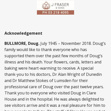
Acknowledgement
BULLMORE, Doug.
July 1945 – November 2018. Doug’s
family would like to thank everyone who has
supported them over the past few months of Doug’s
illness and his death. Your flowers, cards, letters and
baking were heart-warming to receive. A special
thank-you to his doctors, Dr Alan Wright of Dunedin
and Dr Matthew Stokes of Lumsden for their
professional care of Doug over the past twelve years.
Thank you to everyone who visited Doug in Clare
House and in the hospital. He was always delighted to
see visitors arrive and it was a real pleasure for him to