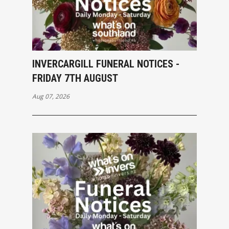
INVERCARGILL FUNERAL NOTICES -
FRIDAY 7TH AUGUST
Aug 07, 2026