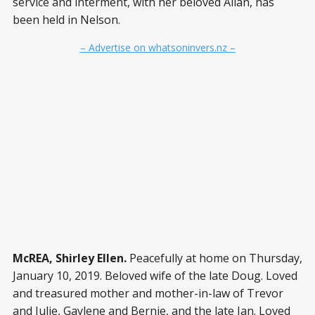
service and interment, with her beloved Allan, has
been held in Nelson.
– Advertise on whatsoninvers.nz –
McREA, Shirley Ellen.
Peacefully at home on Thursday,
January 10, 2019. Beloved wife of the late Doug. Loved
and treasured mother and mother-in-law of Trevor
and Julie, Gaylene and Bernie, and the late Ian. Loved