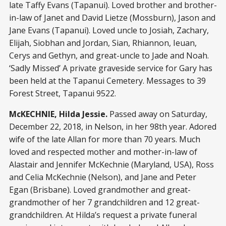
late Taffy Evans (Tapanui). Loved brother and brother-
in-law of Janet and David Lietze (Mossburn), Jason and
Jane Evans (Tapanui). Loved uncle to Josiah, Zachary,
Elijah, Siobhan and Jordan, Sian, Rhiannon, Ieuan,
Cerys and Gethyn, and great-uncle to Jade and Noah.
‘Sadly Missed’ A private graveside service for Gary has
been held at the Tapanui Cemetery. Messages to 39
Forest Street, Tapanui 9522.
McKECHNIE, Hilda Jessie.
Passed away on Saturday,
December 22, 2018, in Nelson, in her 98th year. Adored
wife of the late Allan for more than 70 years. Much
loved and respected mother and mother-in-law of
Alastair and Jennifer McKechnie (Maryland, USA), Ross
and Celia McKechnie (Nelson), and Jane and Peter
Egan (Brisbane). Loved grandmother and great-
grandmother of her 7 grandchildren and 12 great-
grandchildren. At Hilda’s request a private funeral