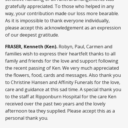
gratefully appreciated. To those who helped in any
way, your contribution made our loss more bearable.
As it is impossible to thank everyone individually,
please accept this acknowledgement as an expression
of our deepest gratitude.
FRASER, Kenneth (Ken).
Robyn, Paul, Carmen and
families wish to express their heartfelt thanks to all
family and friends for the love and support following
the recent passing of Ken. We very much appreciated
the flowers, food, cards and messages. Also thank you
to Christine Hansen and Affinity Funerals for the love,
care and guidance at this sad time. A special thank you
to the staff at Ripponburn Hospital for the care Ken
received over the past two years and the lovely
afternoon tea they supplied. Please accept this as a
personal thank you.