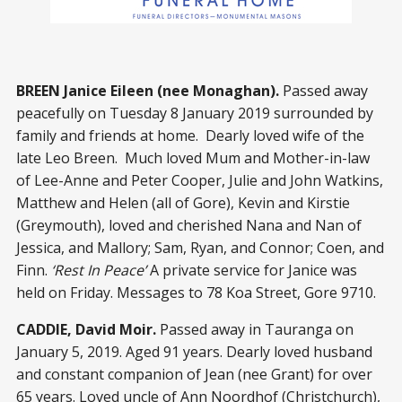
BREEN Janice Eileen (nee Monaghan).
Passed away
peacefully on Tuesday 8 January 2019 surrounded by
family and friends at home. Dearly loved wife of the
late Leo Breen. Much loved Mum and Mother-in-law
of Lee-Anne and Peter Cooper, Julie and John Watkins,
Matthew and Helen (all of Gore), Kevin and Kirstie
(Greymouth), loved and cherished Nana and Nan of
Jessica, and Mallory; Sam, Ryan, and Connor; Coen, and
Finn.
‘Rest In Peace’
A private service for Janice was
held on Friday. Messages to 78 Koa Street, Gore 9710.
CADDIE, David Moir.
Passed away in Tauranga on
January 5, 2019. Aged 91 years. Dearly loved husband
and constant companion of Jean (nee Grant) for over
65 years. Loved uncle of Ann Noordhof (Christchurch),