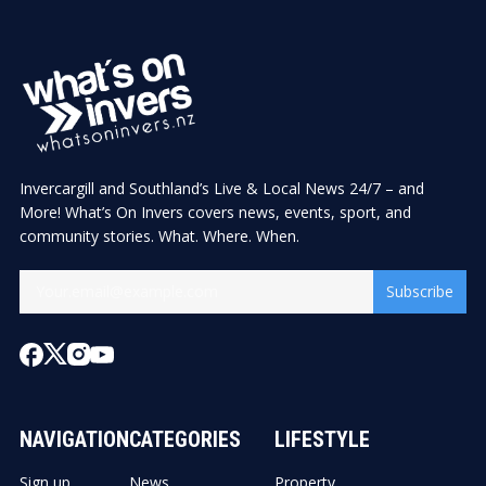
Invercargill and Southland’s Live & Local News 24/7 – and
More! What’s On Invers covers news, events, sport, and
community stories. What. Where. When.
Subscribe
NAVIGATION
CATEGORIES
LIFESTYLE
Sign up
News
Property