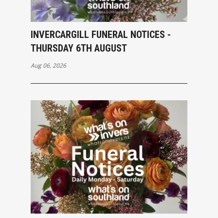
INVERCARGILL FUNERAL NOTICES -
THURSDAY 6TH AUGUST
Aug 06, 2026