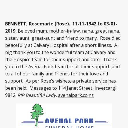
BENNETT, Rosemarie (Rose). 11-11-1942 to 03-01-
2019.
Beloved mum, mother-in-law, nana, great nana,
sister, aunt, great-aunt and friend to many. Rose died
peacefully at Calvary Hospital after a short illness. A
big thank you to the wonderful team at Calvary and
the Hospice team for their support and care. Thank
you to the Avenal Park team for all their support, and
to all of our family and friends for their love and
support. As per Rose’s wishes, a private service has
been held. Messages to 114 Janet Street, Invercargill
9812.
RIP Beautiful Lady.
avenalpark.co.nz