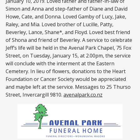
January 10, 2019. Loved father and father-in-law of
Simon and Anna and step-father of Diane and David
Howe, Cate, and Donna. Loved Gamby of Lucy, Jake,
Raley, and Mia. Loved brother of Lucille, Patty,
Beverley, Lance, Shane*, and Floyd. Loved best friend
of Shona and friend of Beverley. A service to celebrate
Jeff’s life will be held in the Avenal Park Chapel, 75 Fox
Street, on Tuesday, January 15, at 2.00pm, the service
will conclude with the interment at the Eastern
Cemetery. In lieu of flowers, donations to the Heart
Foundation or Cancer Society would be appreciated
and maybe left at the service. Messages to 25 Thurso
Street, Invercargill 9810.
avenalpark.co.nz