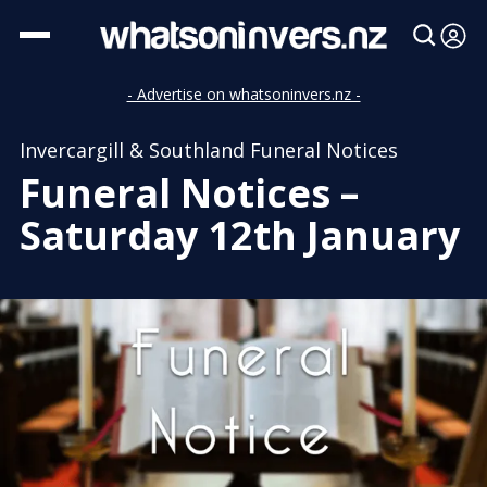
- Advertise on whatsoninvers.nz -
Invercargill & Southland Funeral Notices
Funeral Notices –
Saturday 12th January