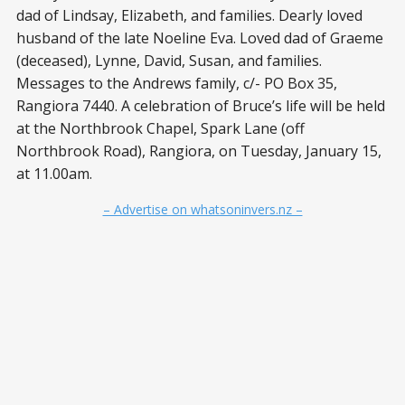
dad of Lindsay, Elizabeth, and families. Dearly loved
husband of the late Noeline Eva. Loved dad of Graeme
(deceased), Lynne, David, Susan, and families.
Messages to the Andrews family, c/- PO Box 35,
Rangiora 7440. A celebration of Bruce’s life will be held
at the Northbrook Chapel, Spark Lane (off
Northbrook Road), Rangiora, on Tuesday, January 15,
at 11.00am.
– Advertise on whatsoninvers.nz –