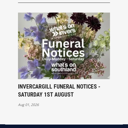
INVERCARGILL FUNERAL NOTICES -
SATURDAY 1ST AUGUST
Aug 01, 2026