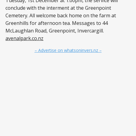
Tuesday, 1st December at 1:00pm, the service will
conclude with the interment at the Greenpoint
Cemetery. All welcome back home on the farm at
Greenhills for afternoon tea. Messages to 44
McLaughlan Road, Greenpoint, Invercargill.
avenalpark.co.nz
– Advertise on whatsoninvers.nz –