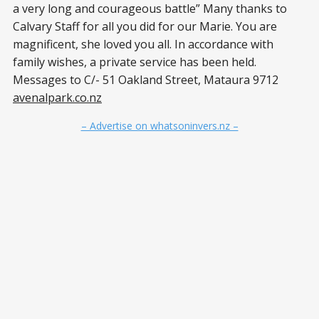
a very long and courageous battle” Many thanks to
Calvary Staff for all you did for our Marie. You are
magnificent, she loved you all. In accordance with
family wishes, a private service has been held.
Messages to C/- 51 Oakland Street, Mataura 9712
avenalpark.co.nz
– Advertise on whatsoninvers.nz –