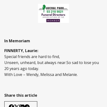
In Memoriam
FINNERTY, Laurie:
Special friends are hard to find,
Unseen, unheard, but always near.So sad to lose you
20 years ago today.
With Love – Wendy, Melissa and Melanie.
Share this article