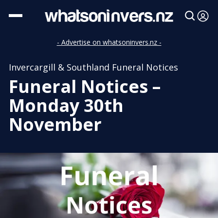
- Advertise on whatsoninvers.nz -
Invercargill & Southland Funeral Notices
Funeral Notices –
Monday 30th
November