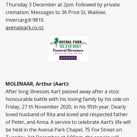
Thursday 3 December at 2pm. Followed by private
cremation. Messages to 36 Price St, Waikiwi,
Invercargill 9810.
avenalpark.co.nz
MOLENAAR, Arthur (Aart):
After long illnesses Aart passed away after a stoic
honourable battle with his loving family by his side on
Friday, 27 th November 2020, in his 95th year. Dearly
loved husband of Rita and loved and respected father
of Peter, and Anna. A service to celebrate Aart’s life will
be held in the Avenal Park Chapel, 75 Fox Street on