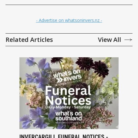
- Advertise on whatsoninvers.nz -
Related Articles
View All
INVERCARGILL FUNERAL NOTICES -