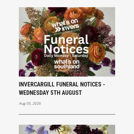
INVERCARGILL FUNERAL NOTICES -
WEDNESDAY 5TH AUGUST
Aug 05, 2026