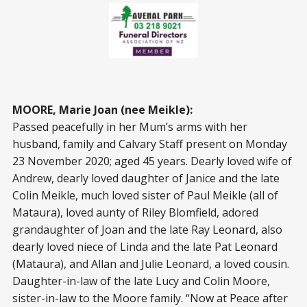
MOORE, Marie Joan (nee Meikle):
Passed peacefully in her Mum’s arms with her
husband, family and Calvary Staff present on Monday
23 November 2020; aged 45 years. Dearly loved wife of
Andrew, dearly loved daughter of Janice and the late
Colin Meikle, much loved sister of Paul Meikle (all of
Mataura), loved aunty of Riley Blomfield, adored
grandaughter of Joan and the late Ray Leonard, also
dearly loved niece of Linda and the late Pat Leonard
(Mataura), and Allan and Julie Leonard, a loved cousin.
Daughter-in-law of the late Lucy and Colin Moore,
sister-in-law to the Moore family. “Now at Peace after