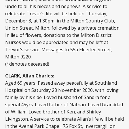
uncle to all his nieces and nephews. A service to
celebrate Trevor’s life will be held on Thursday,
December 3, at 1.30pm, in the Milton Country Club,
Union Street, Milton, followed by a private cremation.
In lieu of flowers, donations to the Milton District
Nurses would be appreciated and may be left at
Trevor’s service. Messages to 55a Elderlee Street,
Milton 9220.
(*denotes deceased)
CLARK, Allan Charles:
Aged 69 years, Passed away peacefully at Southland
Hospital on Saturday 28 November 2020, with loving
family by his side. Loved husband of Sandra for a
special 45yrs. Loved father of Nathan. Loved Granddad
of William. Loved brother of Ken, and Shirley
Livingston. A service to celebrate Allan’s life will be held
in the Avenal Park Chapel, 75 Fox St, Invercargill on