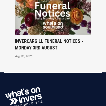
INVERCARGILL FUNERAL NOTICES -
MONDAY 3RD AUGUST
Aug 03, 2026