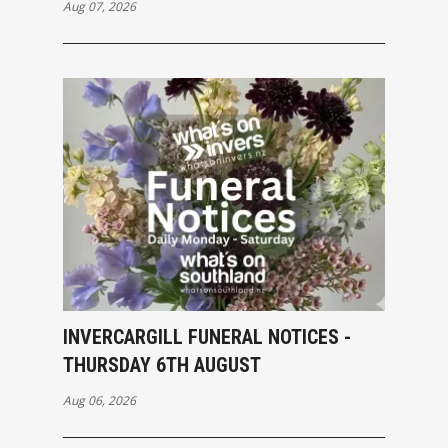
Aug 07, 2026
INVERCARGILL FUNERAL NOTICES -
THURSDAY 6TH AUGUST
Aug 06, 2026