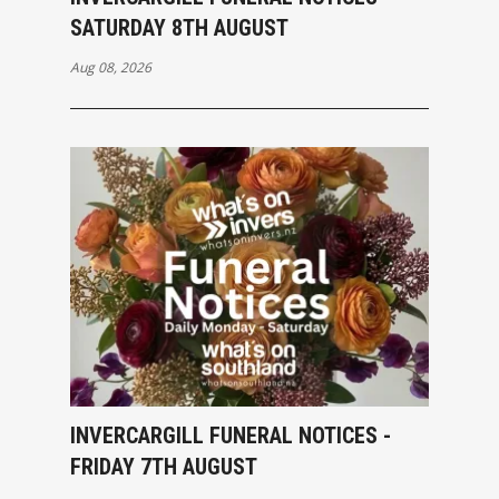
SATURDAY 8TH AUGUST
Aug 08, 2026
INVERCARGILL FUNERAL NOTICES -
FRIDAY 7TH AUGUST