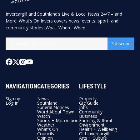
Invercargill and Southland’s Live & Local News 24/7 – and
More! What’s On Invers covers news, events, sport, and
community stories. What. Where. When.
Subscribe
NAVIGATION
CATEGORIES
LIFESTYLE
Sign up
News
Property
Log In
Southland
Gig Guide
Funeral Notices
Jobs
Word About Town
Community
Watch
Business
Sports + Motorsport
Farming & Rural
Weather
Environment
What's On
Health + Wellbeing
Councils
Old Invercargill
Opinion
Arts + Culture