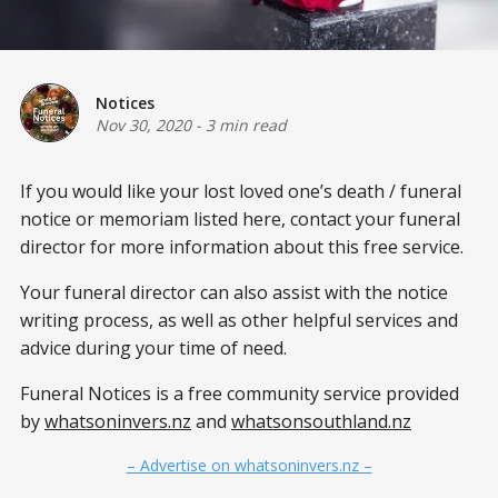
Notices
Nov 30, 2020
-
3 min read
If you would like your lost loved one’s death / funeral
notice or memoriam listed here, contact your funeral
director for more information about this free service.
Your funeral director can also assist with the notice
writing process, as well as other helpful services and
advice during your time of need.
Funeral Notices is a free community service provided
by
whatsoninvers.nz
and
whatsonsouthland.nz
– Advertise on whatsoninvers.nz –