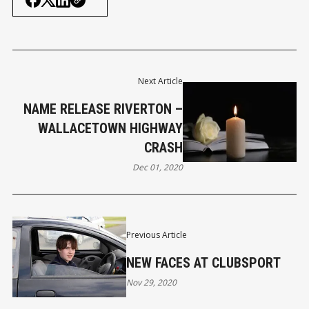
Next Article
NAME RELEASE RIVERTON –
WALLACETOWN HIGHWAY
CRASH
Dec 01, 2020
Previous Article
NEW FACES AT CLUBSPORT
Nov 29, 2020