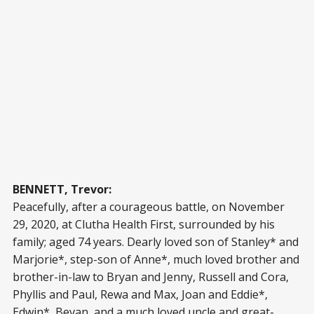
BENNETT, Trevor:
Peacefully, after a courageous battle, on November
29, 2020, at Clutha Health First, surrounded by his
family; aged 74 years. Dearly loved son of Stanley* and
Marjorie*, step-son of Anne*, much loved brother and
brother-in-law to Bryan and Jenny, Russell and Cora,
Phyllis and Paul, Rewa and Max, Joan and Eddie*,
Edwin*, Bevan, and a much loved uncle and great-