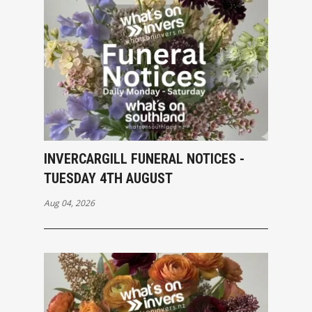
INVERCARGILL FUNERAL NOTICES -
TUESDAY 4TH AUGUST
Aug 04, 2026