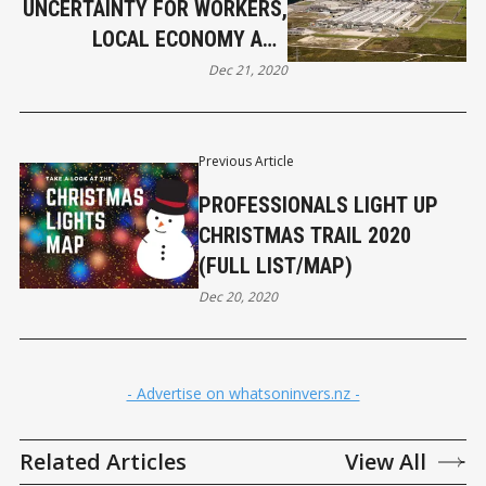
UNCERTAINTY FOR WORKERS,
LOCAL ECONOMY AND
ENVIRONMENT
Dec 21, 2020
Previous Article
PROFESSIONALS LIGHT UP
CHRISTMAS TRAIL 2020
(FULL LIST/MAP)
Dec 20, 2020
- Advertise on whatsoninvers.nz -
Related Articles
View All