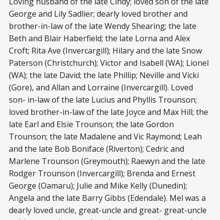
Loving husband of the late Cindy; loved son of the late
George and Lily Sadlier; dearly loved brother and
brother-in-law of the late Wendy Shearing; the late
Beth and Blair Haberfield; the late Lorna and Alex
Croft; Rita Ave (Invercargill); Hilary and the late Snow
Paterson (Christchurch); Victor and Isabell (WA); Lionel
(WA); the late David; the late Phillip; Neville and Vicki
(Gore), and Allan and Lorraine (Invercargill). Loved
son- in-law of the late Lucius and Phyllis Trounson;
loved brother-in-law of the late Joyce and Max Hill; the
late Earl and Elsie Trounson; the late Gordon
Trounson; the late Madalene and Vic Raymond; Leah
and the late Bob Boniface (Riverton); Cedric and
Marlene Trounson (Greymouth); Raewyn and the late
Rodger Trounson (Invercargill); Brenda and Ernest
George (Oamaru); Julie and Mike Kelly (Dunedin);
Angela and the late Barry Gibbs (Edendale). Mel was a
dearly loved uncle, great-uncle and great- great-uncle