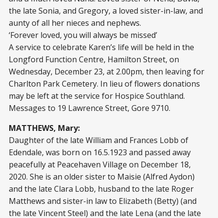
the late Sonia, and Gregory, a loved sister-in-law, and
aunty of all her nieces and nephews.
‘Forever loved, you will always be missed’
A service to celebrate Karen’s life will be held in the
Longford Function Centre, Hamilton Street, on
Wednesday, December 23, at 2.00pm, then leaving for
Charlton Park Cemetery. In lieu of flowers donations
may be left at the service for Hospice Southland.
Messages to 19 Lawrence Street, Gore 9710.
MATTHEWS, Mary:
Daughter of the late William and Frances Lobb of
Edendale, was born on 16.5.1923 and passed away
peacefully at Peacehaven Village on December 18,
2020. She is an older sister to Maisie (Alfred Aydon)
and the late Clara Lobb, husband to the late Roger
Matthews and sister-in law to Elizabeth (Betty) (and
the late Vincent Steel) and the late Lena (and the late