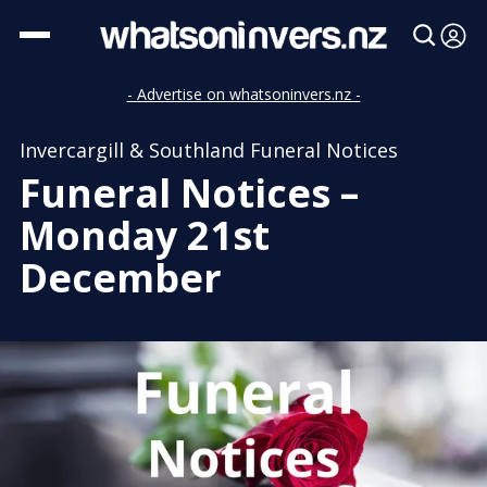
- Advertise on whatsoninvers.nz -
Invercargill & Southland Funeral Notices
Funeral Notices –
Monday 21st
December