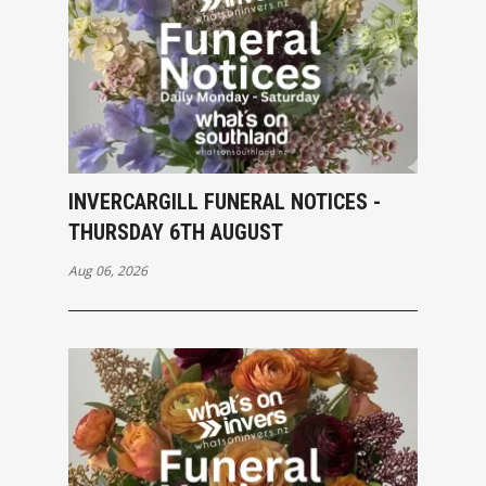
INVERCARGILL FUNERAL NOTICES -
THURSDAY 6TH AUGUST
Aug 06, 2026