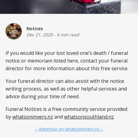
Notices
Dec 21, 2020
-
6 min read
If you would like your lost loved one’s death / funeral
notice or memoriam listed here, contact your funeral
director for more information about this free service.
Your funeral director can also assist with the notice
writing process, as well as other helpful services and
advice during your time of need.
Funeral Notices is a free community service provided
by
whatsoninvers.nz
and
whatsonsouthland.nz
– Advertise on whatsoninvers.nz –