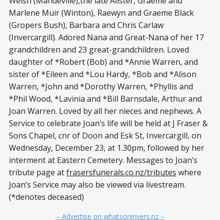
Welsh (Mandeville),the late Alister, Graeme and
Marlene Muir (Winton), Raewyn and Graeme Black
(Gropers Bush), Barbara and Chris Carlaw
(Invercargill). Adored Nana and Great-Nana of her 17
grandchildren and 23 great-grandchildren. Loved
daughter of *Robert (Bob) and *Annie Warren, and
sister of *Eileen and *Lou Hardy, *Bob and *Alison
Warren, *John and *Dorothy Warren, *Phyllis and
*Phil Wood, *Lavinia and *Bill Barnsdale, Arthur and
Joan Warren. Loved by all her nieces and nephews. A
Service to celebrate Joan’s life will be held at J Fraser &
Sons Chapel, cnr of Doon and Esk St, Invercargill, on
Wednesday, December 23, at 1.30pm, followed by her
interment at Eastern Cemetery. Messages to Joan’s
tribute page at
frasersfunerals.co.nz/tributes
where
Joan’s Service may also be viewed via livestream.
(*denotes deceased)
– Advertise on whatsoninvers.nz –