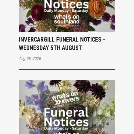
INVERCARGILL FUNERAL NOTICES -
WEDNESDAY 5TH AUGUST
Aug 05, 2026