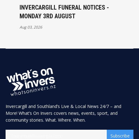
INVERCARGILL FUNERAL NOTICES -
MONDAY 3RD AUGUST
Aug 03, 2026
Invercargill and Southland’s Live & Local News 24/7 – and
More! What’s On Invers covers news, events, sport, and
community stories. What. Where. When.
Subscribe