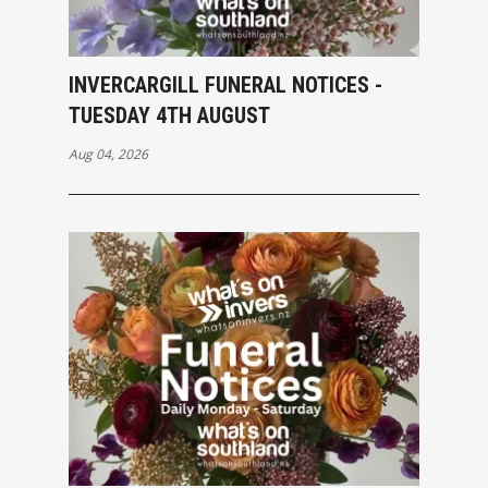
INVERCARGILL FUNERAL NOTICES -
TUESDAY 4TH AUGUST
Aug 04, 2026