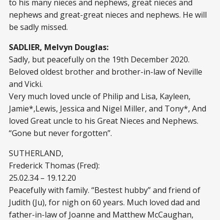
to his many nieces and nephews, great nieces and
nephews and great-great nieces and nephews. He will
be sadly missed.
SADLIER, Melvyn Douglas:
Sadly, but peacefully on the 19th December 2020.
Beloved oldest brother and brother-in-law of Neville
and Vicki.
Very much loved uncle of Philip and Lisa, Kayleen,
Jamie*,Lewis, Jessica and Nigel Miller, and Tony*, And
loved Great uncle to his Great Nieces and Nephews.
“Gone but never forgotten”.
SUTHERLAND,
Frederick Thomas (Fred):
25.02.34 – 19.12.20
Peacefully with family. “Bestest hubby” and friend of
Judith (Ju), for nigh on 60 years. Much loved dad and
father-in-law of Joanne and Matthew McCaughan,