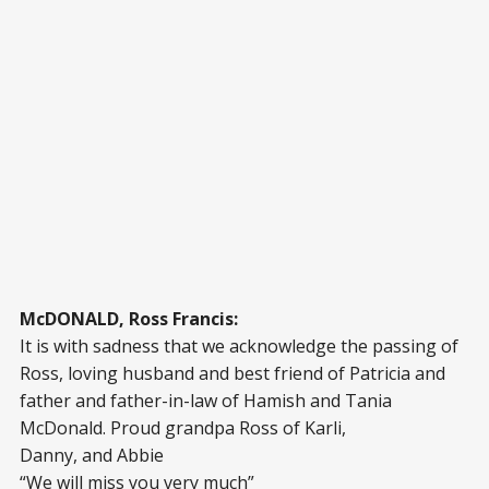
McDONALD, Ross Francis:
It is with sadness that we acknowledge the passing of
Ross, loving husband and best friend of Patricia and
father and father-in-law of Hamish and Tania
McDonald. Proud grandpa Ross of Karli,
Danny, and Abbie
“We will miss you very much”