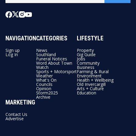
NAVIGATION
CATEGORIES
LIFESTYLE
Sign up
News
Property
Log In
Southland
Gig Guide
Funeral Notices
Jobs
Word About Town
Community
Watch
Business
Sports + Motorsport
Farming & Rural
Weather
Environment
What's On
Health + Wellbeing
Councils
Old Invercargill
Opinion
Arts + Culture
Storm2025
Education
Archive
MARKETING
Contact Us
Advertise