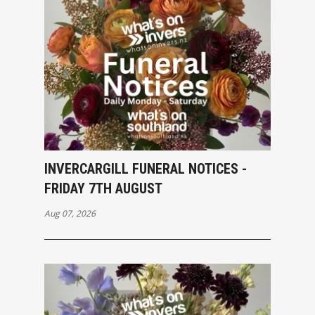
INVERCARGILL FUNERAL NOTICES -
FRIDAY 7TH AUGUST
Aug 07, 2026