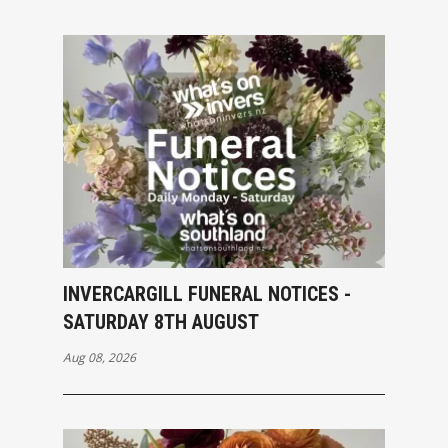
INVERCARGILL FUNERAL NOTICES -
SATURDAY 8TH AUGUST
Aug 08, 2026