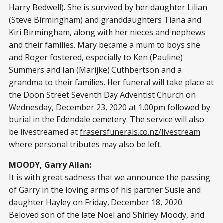
Harry Bedwell). She is survived by her daughter Lilian
(Steve Birmingham) and granddaughters Tiana and
Kiri Birmingham, along with her nieces and nephews
and their families. Mary became a mum to boys she
and Roger fostered, especially to Ken (Pauline)
Summers and Ian (Marijke) Cuthbertson and a
grandma to their families. Her funeral will take place at
the Doon Street Seventh Day Adventist Church on
Wednesday, December 23, 2020 at 1.00pm followed by
burial in the Edendale cemetery. The service will also
be livestreamed at
frasersfunerals.co.nz/livestream
where personal tributes may also be left.
MOODY, Garry Allan:
It is with great sadness that we announce the passing
of Garry in the loving arms of his partner Susie and
daughter Hayley on Friday, December 18, 2020.
Beloved son of the late Noel and Shirley Moody, and