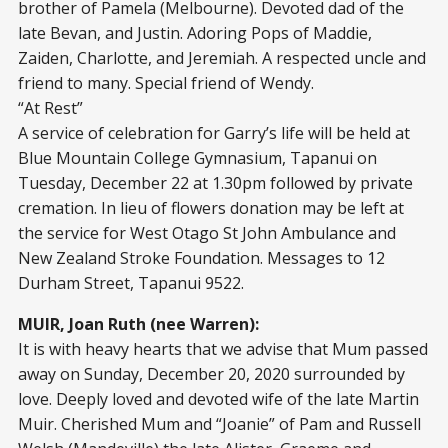
brother of Pamela (Melbourne). Devoted dad of the
late Bevan, and Justin. Adoring Pops of Maddie,
Zaiden, Charlotte, and Jeremiah. A respected uncle and
friend to many. Special friend of Wendy.
“At Rest”
A service of celebration for Garry’s life will be held at
Blue Mountain College Gymnasium, Tapanui on
Tuesday, December 22 at 1.30pm followed by private
cremation. In lieu of flowers donation may be left at
the service for West Otago St John Ambulance and
New Zealand Stroke Foundation. Messages to 12
Durham Street, Tapanui 9522.
MUIR, Joan Ruth (nee Warren):
It is with heavy hearts that we advise that Mum passed
away on Sunday, December 20, 2020 surrounded by
love. Deeply loved and devoted wife of the late Martin
Muir. Cherished Mum and “Joanie” of Pam and Russell