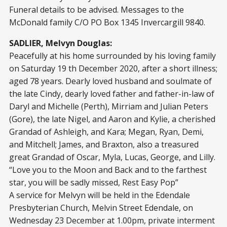
Funeral details to be advised. Messages to the
McDonald family C/O PO Box 1345 Invercargill 9840.
SADLIER, Melvyn Douglas:
Peacefully at his home surrounded by his loving family
on Saturday 19 th December 2020, after a short illness;
aged 78 years. Dearly loved husband and soulmate of
the late Cindy, dearly loved father and father-in-law of
Daryl and Michelle (Perth), Mirriam and Julian Peters
(Gore), the late Nigel, and Aaron and Kylie, a cherished
Grandad of Ashleigh, and Kara; Megan, Ryan, Demi,
and Mitchell; James, and Braxton, also a treasured
great Grandad of Oscar, Myla, Lucas, George, and Lilly.
“Love you to the Moon and Back and to the farthest
star, you will be sadly missed, Rest Easy Pop”
A service for Melvyn will be held in the Edendale
Presbyterian Church, Melvin Street Edendale, on
Wednesday 23 December at 1.00pm, private interment