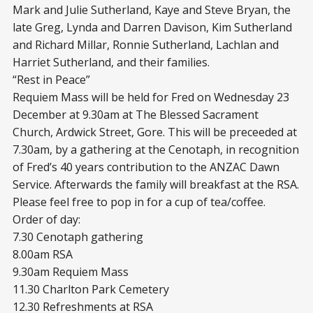
Mark and Julie Sutherland, Kaye and Steve Bryan, the
late Greg, Lynda and Darren Davison, Kim Sutherland
and Richard Millar, Ronnie Sutherland, Lachlan and
Harriet Sutherland, and their families.
“Rest in Peace”
Requiem Mass will be held for Fred on Wednesday 23
December at 9.30am at The Blessed Sacrament
Church, Ardwick Street, Gore. This will be preceeded at
7.30am, by a gathering at the Cenotaph, in recognition
of Fred’s 40 years contribution to the ANZAC Dawn
Service. Afterwards the family will breakfast at the RSA.
Please feel free to pop in for a cup of tea/coffee.
Order of day:
7.30 Cenotaph gathering
8.00am RSA
9.30am Requiem Mass
11.30 Charlton Park Cemetery
12.30 Refreshments at RSA