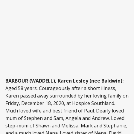
BARBOUR (WADDELL), Karen Lesley (nee Baldwin):
Aged 58 years. Courageously after a short illness,
Karen passed away surrounded by her loving family on
Friday, December 18, 2020, at Hospice Southland.
Much loved wife and best friend of Paul. Dearly loved
mum of Stephen and Sam, Angela and Andrew. Loved
step-mum of Shawn and Melissa, Mark and Stephanie,
and a much loved Nana. Loved sister of Nena, David,