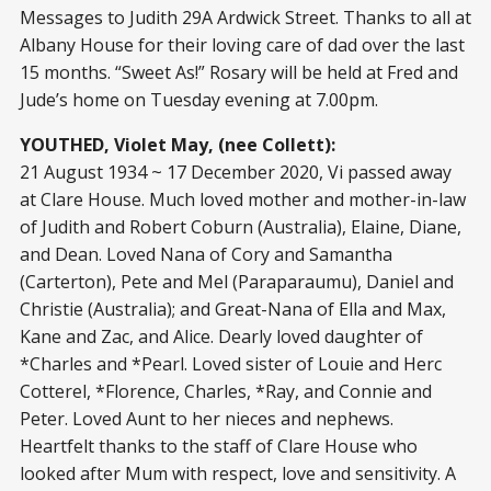
Messages to Judith 29A Ardwick Street. Thanks to all at
Albany House for their loving care of dad over the last
15 months. “Sweet As!” Rosary will be held at Fred and
Jude’s home on Tuesday evening at 7.00pm.
YOUTHED, Violet May, (nee Collett):
21 August 1934 ~ 17 December 2020, Vi passed away
at Clare House. Much loved mother and mother-in-law
of Judith and Robert Coburn (Australia), Elaine, Diane,
and Dean. Loved Nana of Cory and Samantha
(Carterton), Pete and Mel (Paraparaumu), Daniel and
Christie (Australia); and Great-Nana of Ella and Max,
Kane and Zac, and Alice. Dearly loved daughter of
*Charles and *Pearl. Loved sister of Louie and Herc
Cotterel, *Florence, Charles, *Ray, and Connie and
Peter. Loved Aunt to her nieces and nephews.
Heartfelt thanks to the staff of Clare House who
looked after Mum with respect, love and sensitivity. A