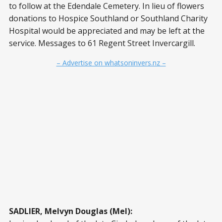
to follow at the Edendale Cemetery. In lieu of flowers
donations to Hospice Southland or Southland Charity
Hospital would be appreciated and may be left at the
service. Messages to 61 Regent Street Invercargill.
– Advertise on whatsoninvers.nz –
SADLIER, Melvyn Douglas (Mel):