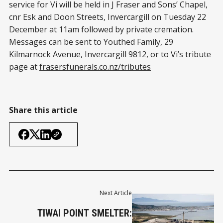
service for Vi will be held in J Fraser and Sons’ Chapel,
cnr Esk and Doon Streets, Invercargill on Tuesday 22
December at 11am followed by private cremation.
Messages can be sent to Youthed Family, 29
Kilmarnock Avenue, Invercargill 9812, or to Vi’s tribute
page at
frasersfunerals.co.nz/tributes
Share this article
Next Article
TIWAI POINT SMELTER: