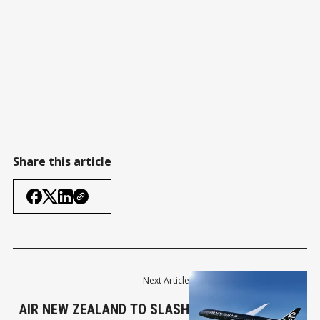
Share this article
Next Article
AIR NEW ZEALAND TO SLASH