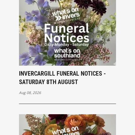
INVERCARGILL FUNERAL NOTICES -
SATURDAY 8TH AUGUST
Aug 08, 2026