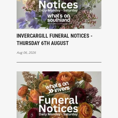
INVERCARGILL FUNERAL NOTICES -
THURSDAY 6TH AUGUST
Aug 06, 2026