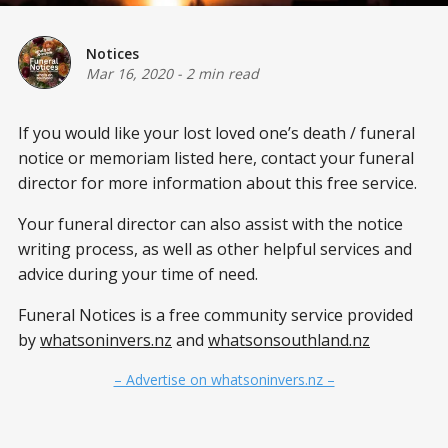
Notices
Mar 16, 2020
-
2 min read
If you would like your lost loved one’s
death / funeral
notice or memoriam listed here, contact your funeral
director for more information about this free service.
Your funeral director can also assist with the notice
writing process, as well as other helpful services and
advice during your time of need.
Funeral Notices is a free community service provided
by
whatsoninvers.nz
and
whatsonsouthland.nz
– Advertise on whatsoninvers.nz –