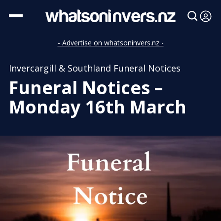
- Advertise on whatsoninvers.nz -
Invercargill & Southland Funeral Notices
Funeral Notices –
Monday 16th March