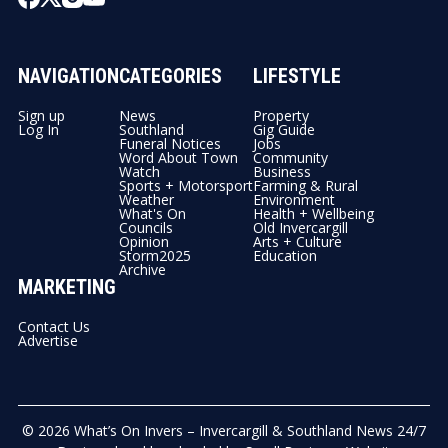
NAVIGATION
CATEGORIES
LIFESTYLE
Sign up
News
Property
Log In
Southland
Gig Guide
Funeral Notices
Jobs
Word About Town
Community
Watch
Business
Sports + Motorsport
Farming & Rural
Weather
Environment
What's On
Health + Wellbeing
Councils
Old Invercargill
Opinion
Arts + Culture
Storm2025
Education
Archive
MARKETING
Contact Us
Advertise
© 2026
What’s On Invers – Invercargill & Southland News 24/7