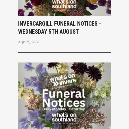
INVERCARGILL FUNERAL NOTICES -
WEDNESDAY 5TH AUGUST
Aug 05, 2026