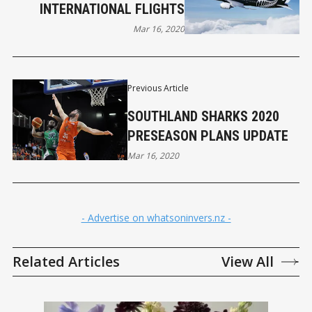
INTERNATIONAL FLIGHTS
Mar 16, 2020
Previous Article
SOUTHLAND SHARKS 2020
PRESEASON PLANS UPDATE
Mar 16, 2020
- Advertise on whatsoninvers.nz -
Related Articles
View All