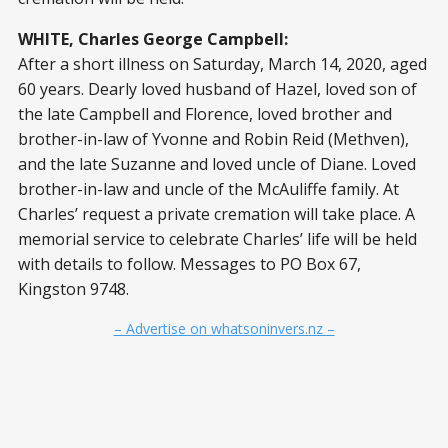
WHITE, Charles George Campbell:
After a short illness on Saturday, March 14, 2020, aged
60 years. Dearly loved husband of Hazel, loved son of
the late Campbell and Florence, loved brother and
brother-in-law of Yvonne and Robin Reid (Methven),
and the late Suzanne and loved uncle of Diane. Loved
brother-in-law and uncle of the McAuliffe family. At
Charles’ request a private cremation will take place. A
memorial service to celebrate Charles’ life will be held
with details to follow. Messages to PO Box 67,
Kingston 9748.
– Advertise on whatsoninvers.nz –