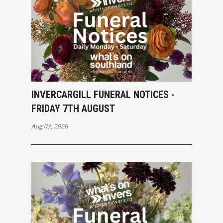
INVERCARGILL FUNERAL NOTICES -
FRIDAY 7TH AUGUST
Aug 07, 2026