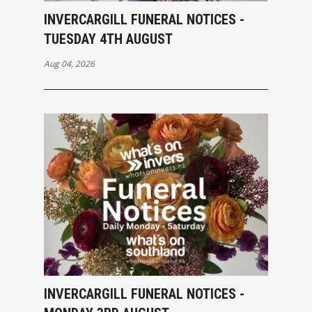
INVERCARGILL FUNERAL NOTICES -
TUESDAY 4TH AUGUST
Aug 04, 2026
INVERCARGILL FUNERAL NOTICES -