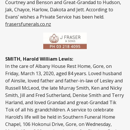
Courtney and Benson and Great-Grandad to Hudson,
Jak, Chayce, Harlow, Dakota and Jett. According to
Evans’ wishes a Private Service has been held.
frasersfunerals.co.nz
SMITH, Harold William Lewis:
In the care of Albany House Rest Home, Gore, on
Friday, March 13, 2020, aged 84 years. Loved husband
of Ainslie, loved father and father-in-law of Lesley and
Russell McLeod, the late Murray Smith, Ken and Nicky
Smith, Jill and Fred Sutherland, Denise Smith and Terry
Harland, and loved Grandad and great-Grandad Tik
Tok of all his grandchildren. A service to celebrate
Harold’s life will be held in Southern Funeral Home
Chapel, 106 Hokonui Drive, Gore, on Wednesday,