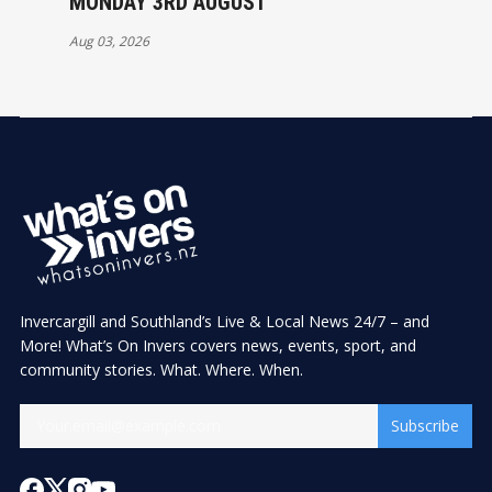
MONDAY 3RD AUGUST
Aug 03, 2026
Invercargill and Southland’s Live & Local News 24/7 – and
More! What’s On Invers covers news, events, sport, and
community stories. What. Where. When.
Subscribe