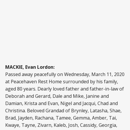
MACKIE, Evan Lordon:
Passed away peacefully on Wednesday, March 11, 2020
at Peacehaven Rest Home surrounded by his family,
aged 80 years. Dearly loved father and father-in-law of
Deborah and Gerard, Dale and Mike, Janine and
Damian, Krista and Evan, Nigel and Jacqui, Chad and
Christina. Beloved Grandad of Brynley, Latasha, Shae,
Brad, Jayden, Rachana, Tamee, Gemma, Amber, Tai,
Kwaye, Tayne, Zivarn, Kaleb, Josh, Cassidy, Georgia,