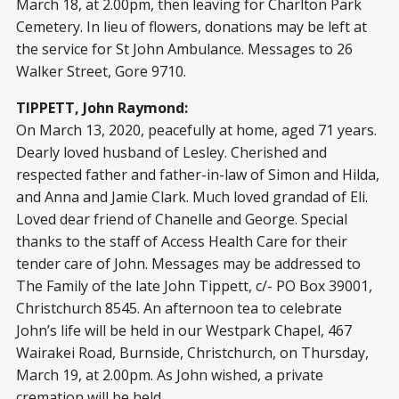
March 18, at 2.00pm, then leaving for Charlton Park
Cemetery. In lieu of flowers, donations may be left at
the service for St John Ambulance. Messages to 26
Walker Street, Gore 9710.
TIPPETT, John Raymond:
On March 13, 2020, peacefully at home, aged 71 years.
Dearly loved husband of Lesley. Cherished and
respected father and father-in-law of Simon and Hilda,
and Anna and Jamie Clark. Much loved grandad of Eli.
Loved dear friend of Chanelle and George. Special
thanks to the staff of Access Health Care for their
tender care of John. Messages may be addressed to
The Family of the late John Tippett, c/- PO Box 39001,
Christchurch 8545. An afternoon tea to celebrate
John’s life will be held in our Westpark Chapel, 467
Wairakei Road, Burnside, Christchurch, on Thursday,
March 19, at 2.00pm. As John wished, a private
cremation will be held.