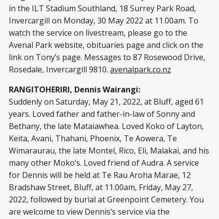
in the ILT Stadium Southland, 18 Surrey Park Road,
Invercargill on Monday, 30 May 2022 at 11.00am. To
watch the service on livestream, please go to the
Avenal Park website, obituaries page and click on the
link on Tony’s page. Messages to 87 Rosewood Drive,
Rosedale, Invercargill 9810.
avenalpark.co.nz
RANGITOHERIRI, Dennis Wairangi:
Suddenly on Saturday, May 21, 2022, at Bluff, aged 61
years. Loved father and father-in-law of Sonny and
Bethany, the late Mataiawhea. Loved Koko of Layton,
Keita, Avani, Thahani, Phoenix, Te Aowera, Te
Wimaraurau, the late Montel, Rico, Eli, Malakai, and his
many other Moko’s. Loved friend of Audra. A service
for Dennis will be held at Te Rau Aroha Marae, 12
Bradshaw Street, Bluff, at 11.00am, Friday, May 27,
2022, followed by burial at Greenpoint Cemetery. You
are welcome to view Dennis’s service via the