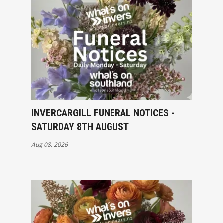
INVERCARGILL FUNERAL NOTICES -
SATURDAY 8TH AUGUST
Aug 08, 2026