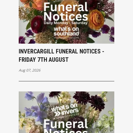
INVERCARGILL FUNERAL NOTICES -
FRIDAY 7TH AUGUST
Aug 07, 2026