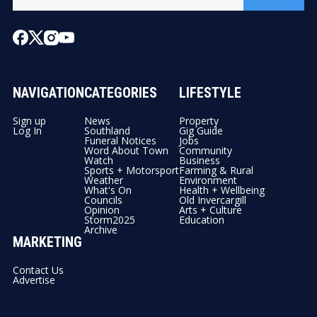
NAVIGATION
CATEGORIES
LIFESTYLE
Sign up
News
Property
Log In
Southland
Gig Guide
Funeral Notices
Jobs
Word About Town
Community
Watch
Business
Sports + Motorsport
Farming & Rural
Weather
Environment
What's On
Health + Wellbeing
Councils
Old Invercargill
Opinion
Arts + Culture
Storm2025
Education
Archive
MARKETING
Contact Us
Advertise