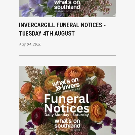
INVERCARGILL FUNERAL NOTICES -
TUESDAY 4TH AUGUST
Aug 04, 2026