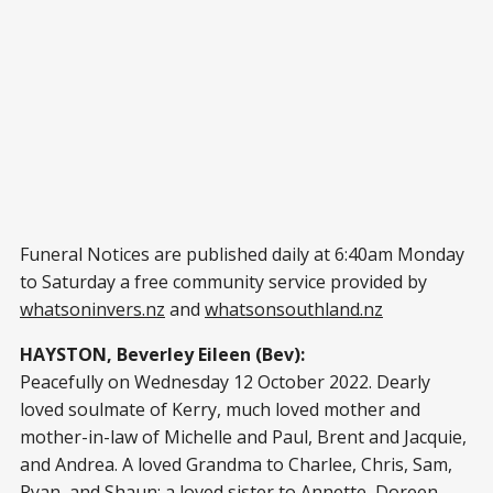
Funeral Notices are published daily at 6:40am Monday
to Saturday a free community service provided by
whatsoninvers.nz
and
whatsonsouthland.nz
HAYSTON, Beverley Eileen (Bev):
Peacefully on Wednesday 12 October 2022. Dearly
loved soulmate of Kerry, much loved mother and
mother-in-law of Michelle and Paul, Brent and Jacquie,
and Andrea. A loved Grandma to Charlee, Chris, Sam,
Ryan, and Shaun; a loved sister to Annette, Doreen,