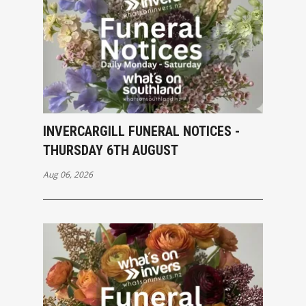
INVERCARGILL FUNERAL NOTICES -
THURSDAY 6TH AUGUST
Aug 06, 2026