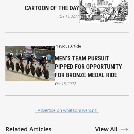
CARTOON OF THE DAY
Oct 14, 2022
Previous Article
MEN’S TEAM PURSUIT
PIPPED FOR OPPORTUNITY
FOR BRONZE MEDAL RIDE
Oct 13, 2022
- Advertise on whatsoninvers.nz -
Related Articles
View All