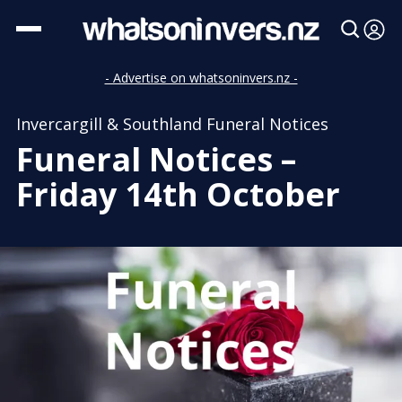
- Advertise on whatsoninvers.nz -
Invercargill & Southland Funeral Notices
Funeral Notices –
Friday 14th October