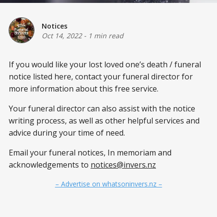
Notices
Oct 14, 2022
-
1 min read
If you would like your lost loved one’s death / funeral
notice listed here, contact your funeral director for
more information about this free service.
Your funeral director can also assist with the notice
writing process, as well as other helpful services and
advice during your time of need.
Email your funeral notices, In memoriam and
acknowledgements to
notices@invers.nz
– Advertise on whatsoninvers.nz –