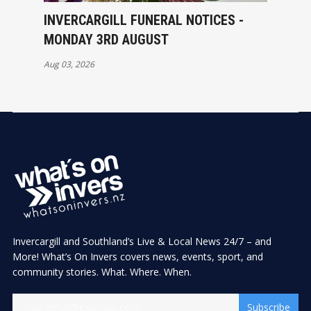
INVERCARGILL FUNERAL NOTICES -
MONDAY 3RD AUGUST
Aug 03, 2026
Invercargill and Southland’s Live & Local News 24/7 – and
More! What’s On Invers covers news, events, sport, and
community stories. What. Where. When.
Subscribe