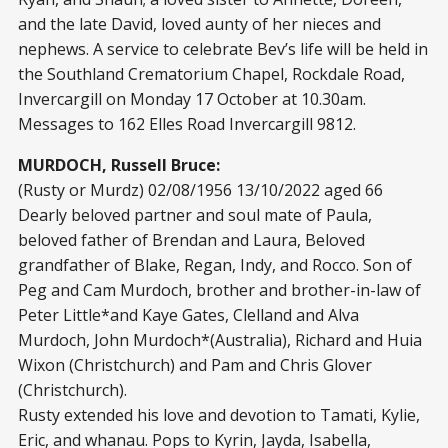
and the late David, loved aunty of her nieces and
nephews. A service to celebrate Bev’s life will be held in
the Southland Crematorium Chapel, Rockdale Road,
Invercargill on Monday 17 October at 10.30am.
Messages to 162 Elles Road Invercargill 9812.
MURDOCH, Russell Bruce:
(Rusty or Murdz) 02/08/1956 13/10/2022 aged 66
Dearly beloved partner and soul mate of Paula,
beloved father of Brendan and Laura, Beloved
grandfather of Blake, Regan, Indy, and Rocco. Son of
Peg and Cam Murdoch, brother and brother-in-law of
Peter Little*and Kaye Gates, Clelland and Alva
Murdoch, John Murdoch*(Australia), Richard and Huia
Wixon (Christchurch) and Pam and Chris Glover
(Christchurch).
Rusty extended his love and devotion to Tamati, Kylie,
Eric, and whanau. Pops to Kyrin, Jayda, Isabella,