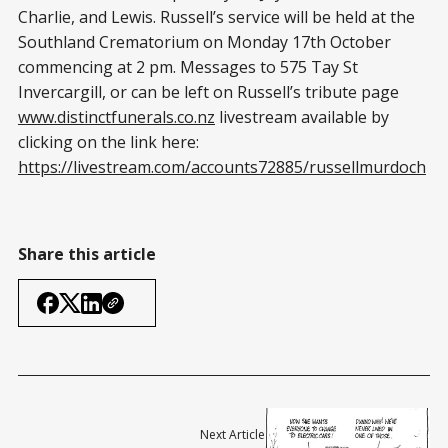
Charlie, and Lewis. Russell’s service will be held at the
Southland Crematorium on Monday 17th October
commencing at 2 pm. Messages to 575 Tay St
Invercargill, or can be left on Russell’s tribute page
www.distinctfunerals.co.nz
livestream available by
clicking on the link here:
https://livestream.com/accounts72885/russellmurdoch
Share this article
Next Article