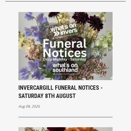
INVERCARGILL FUNERAL NOTICES -
SATURDAY 8TH AUGUST
Aug 08, 2026