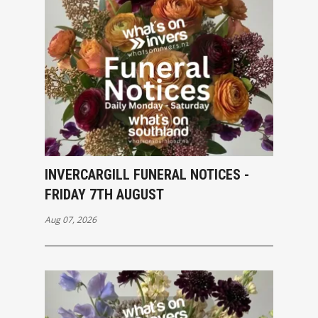
INVERCARGILL FUNERAL NOTICES -
FRIDAY 7TH AUGUST
Aug 07, 2026