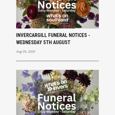
INVERCARGILL FUNERAL NOTICES -
WEDNESDAY 5TH AUGUST
Aug 05, 2026