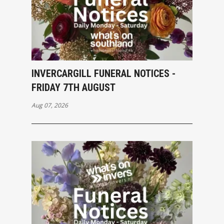
INVERCARGILL FUNERAL NOTICES -
FRIDAY 7TH AUGUST
Aug 07, 2026