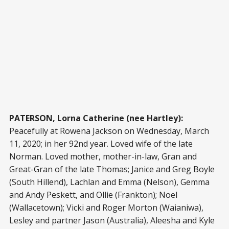
PATERSON, Lorna Catherine (nee Hartley):
Peacefully at Rowena Jackson on Wednesday, March
11, 2020; in her 92nd year. Loved wife of the late
Norman. Loved mother, mother-in-law, Gran and
Great-Gran of the late Thomas; Janice and Greg Boyle
(South Hillend), Lachlan and Emma (Nelson), Gemma
and Andy Peskett, and Ollie (Frankton); Noel
(Wallacetown); Vicki and Roger Morton (Waianiwa),
Lesley and partner Jason (Australia), Aleesha and Kyle