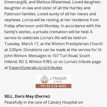
(Invercargill), and Melissa (Waianiwa). Loved daughter,
daughter-in-law and sister of all the Hartley and
Paterson families. Loved aunty of all her nieces and
nephews. Lorna will be resting at her residence from
Friday afternoon until Monday. In accordance with the
family’s wishes, a private cremation will be held. A
service to celebrate Lorna’s life will be held on
Tuesday, March 17, at the Winton Presbyterian Church
at 2.00pm. Donations can be made at the service for St
John Winton. Messages to 107 Turi Road, South
Hillend, RD 3, Winton 9783, or on Lorna’s tribute page
at
frasersfunerals.co.nz/tributes
SELL, Doris May (Dorrie):
Peacefully in the care of Calvary Hospital on