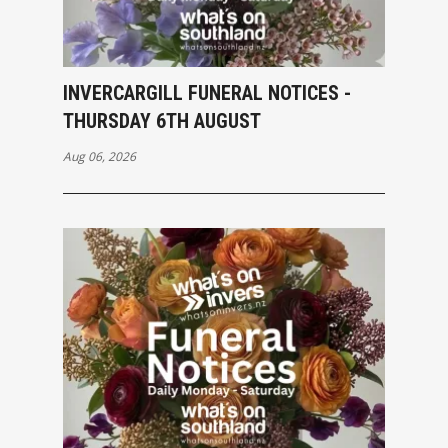
INVERCARGILL FUNERAL NOTICES -
THURSDAY 6TH AUGUST
Aug 06, 2026