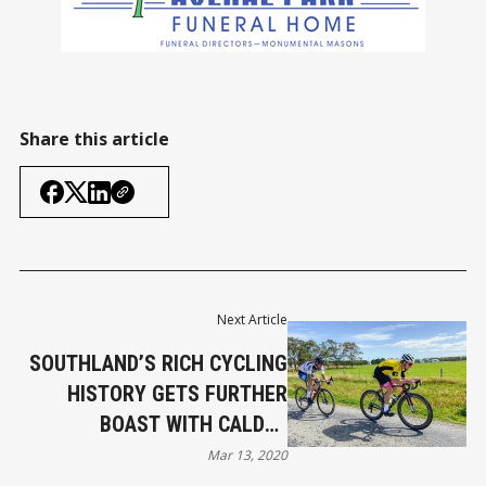
Share this article
Next Article
SOUTHLAND’S RICH CYCLING
HISTORY GETS FURTHER
BOAST WITH CALDER
STEWART CYCLING SERIES
Mar 13, 2020