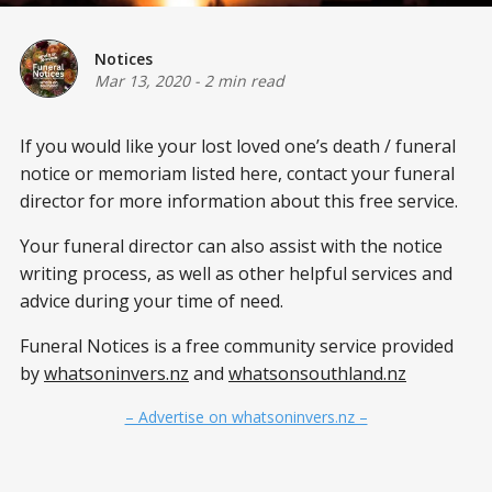
Notices
Mar 13, 2020
-
2 min read
If you would like your lost loved one’s
death / funeral
notice or memoriam listed here, contact your funeral
director for more information about this free service.
Your funeral director can also assist with the notice
writing process, as well as other helpful services and
advice during your time of need.
Funeral Notices is a free community service provided
by
whatsoninvers.nz
and
whatsonsouthland.nz
– Advertise on whatsoninvers.nz –