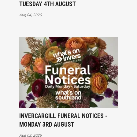
TUESDAY 4TH AUGUST
Aug 04, 2026
INVERCARGILL FUNERAL NOTICES -
MONDAY 3RD AUGUST
Aug 03, 2026