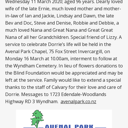
Wednesday 11 March 2020; aged 96 years. Dearly loved
wife of the late Ernie, much loved mother and mother-
in-law of Ian and Jackie, Lindsay and Dawn, the late
Bev and Doc, Steve and Denise, Robbie and Debbie, a
much loved Nana and Great Nana and Great Great
Nana of all her Grandchildren. Special friend of Lizzy. A
service to celebrate Dorrie’s life will be held in the
Avenal Park Chapel, 75 Fox Street Invercargill, on
Monday 16 March at 10.00am, interment to follow at
the Wyndham Cemetery. In lieu of flowers donations to
the Blind Foundation would be appreciated and may be
left at the service. Family would like to extend a special
thanks to the staff of Calvary for their love and care of
Dorrie. Messages to 1723 Edendale-Woodlands
Highway RD 3 Wyndham.
avenalpark.co.nz