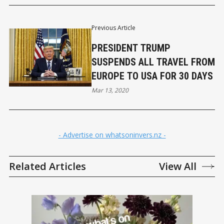
Previous Article
PRESIDENT TRUMP
SUSPENDS ALL TRAVEL FROM
EUROPE TO USA FOR 30 DAYS
Mar 13, 2020
- Advertise on whatsoninvers.nz -
Related Articles
View All