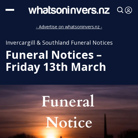
- Advertise on whatsoninvers.nz -
Invercargill & Southland Funeral Notices
Funeral Notices –
Friday 13th March