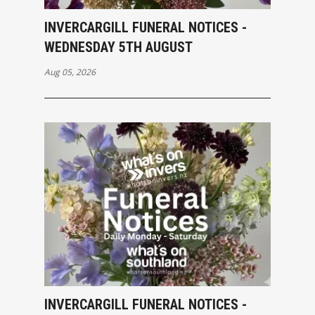
INVERCARGILL FUNERAL NOTICES -
WEDNESDAY 5TH AUGUST
Aug 05, 2026
INVERCARGILL FUNERAL NOTICES -