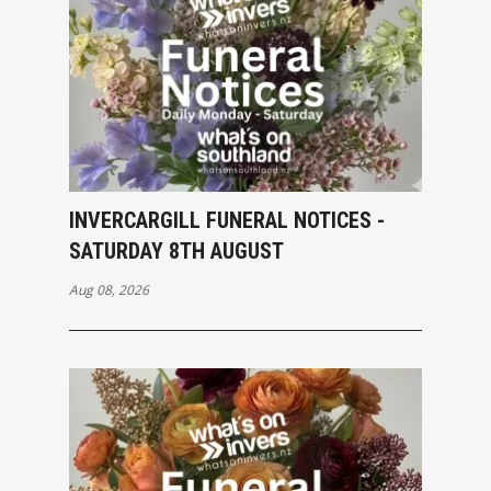
INVERCARGILL FUNERAL NOTICES -
SATURDAY 8TH AUGUST
Aug 08, 2026