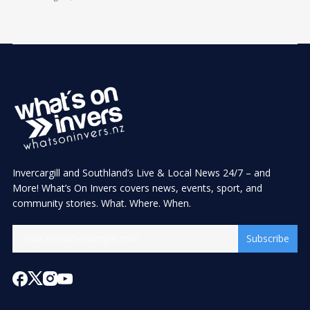
Invercargill and Southland’s Live & Local News 24/7 – and
More! What’s On Invers covers news, events, sport, and
community stories. What. Where. When.
Subscribe