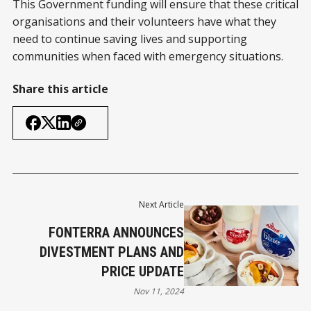
This Government funding will ensure that these critical
organisations and their volunteers have what they
need to continue saving lives and supporting
communities when faced with emergency situations.
Share this article
Next Article
FONTERRA ANNOUNCES
DIVESTMENT PLANS AND
PRICE UPDATE
Nov 11, 2024