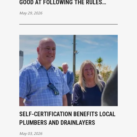
GOOD AT FOLLOWING THE RULES
ANYWAY
May 29, 2026
SELF-CERTIFICATION BENEFITS LOCAL
PLUMBERS AND DRAINLAYERS
May 03, 2026