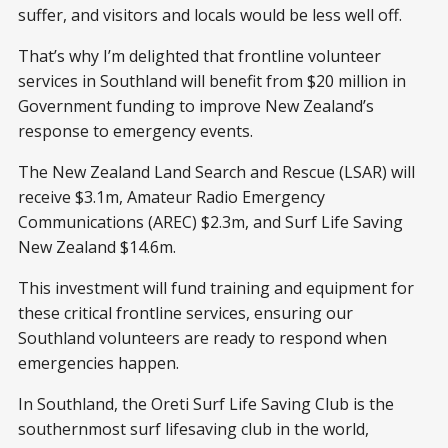
suffer, and visitors and locals would be less well off.
That’s why I’m delighted that frontline volunteer
services in Southland will benefit from $20 million in
Government funding to improve New Zealand’s
response to emergency events.
The New Zealand Land Search and Rescue (LSAR) will
receive $3.1m, Amateur Radio Emergency
Communications (AREC) $2.3m, and Surf Life Saving
New Zealand $14.6m.
This investment will fund training and equipment for
these critical frontline services, ensuring our
Southland volunteers are ready to respond when
emergencies happen.
In Southland, the Oreti Surf Life Saving Club is the
southernmost surf lifesaving club in the world,