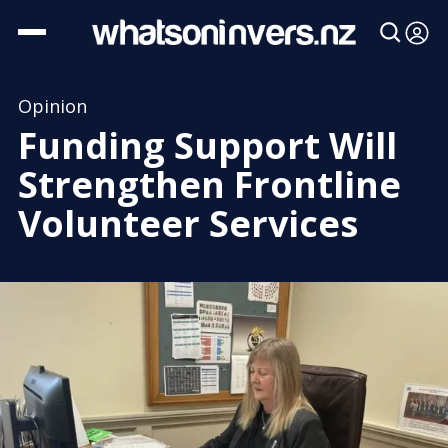
Opinion
Funding Support Will
Strengthen Frontline
Volunteer Services