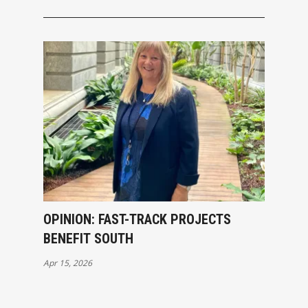
OPINION: FAST-TRACK PROJECTS
BENEFIT SOUTH
Apr 15, 2026