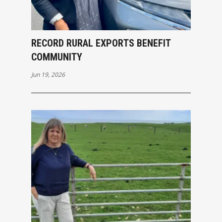
RECORD RURAL EXPORTS BENEFIT
COMMUNITY
Jun 19, 2026