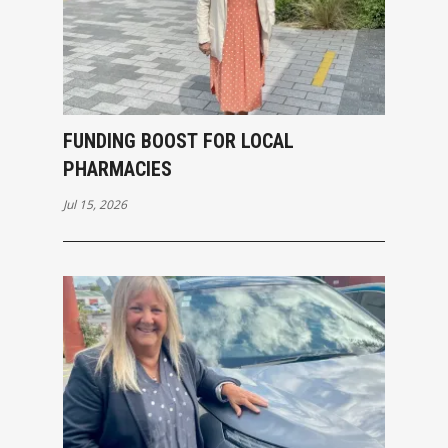
FUNDING BOOST FOR LOCAL
PHARMACIES
Jul 15, 2026