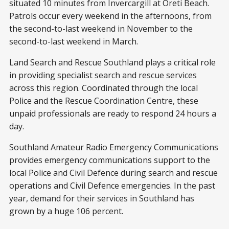
situated 10 minutes from Invercargill at Oreti Beach.
Patrols occur every weekend in the afternoons, from
the second-to-last weekend in November to the
second-to-last weekend in March.
Land Search and Rescue Southland plays a critical role
in providing specialist search and rescue services
across this region. Coordinated through the local
Police and the Rescue Coordination Centre, these
unpaid professionals are ready to respond 24 hours a
day.
Southland Amateur Radio Emergency Communications
provides emergency communications support to the
local Police and Civil Defence during search and rescue
operations and Civil Defence emergencies. In the past
year, demand for their services in Southland has
grown by a huge 106 percent.