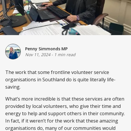
Penny Simmonds MP
Nov 11, 2024
-
1 min read
The work that some frontline volunteer service
organisations in Southland do is quite literally life-
saving.
What’s more incredible is that these services are often
provided by local volunteers, who give their time and
energy to help and support others in their community.
In fact, if it weren’t for the work that these amazing
organisations do, many of our communities would