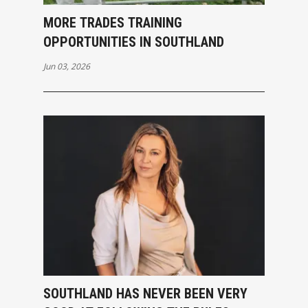
MORE TRADES TRAINING
OPPORTUNITIES IN SOUTHLAND
Jun 03, 2026
SOUTHLAND HAS NEVER BEEN VERY