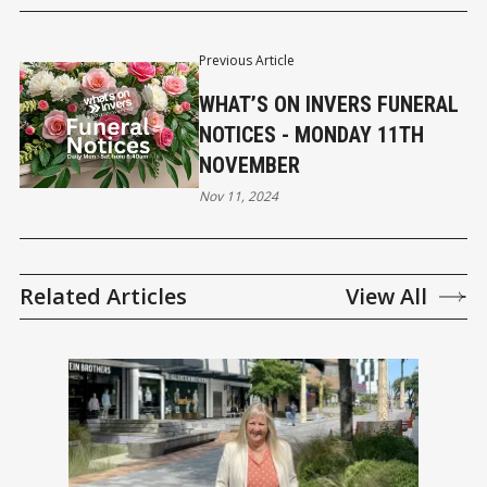
Previous Article
WHAT’S ON INVERS FUNERAL
NOTICES - MONDAY 11TH
NOVEMBER
Nov 11, 2024
Related Articles
View All