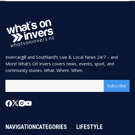
Invercargill and Southland’s Live & Local News 24/7 – and
More! What’s On Invers covers news, events, sport, and
community stories. What. Where. When.
Subscribe
NAVIGATION
CATEGORIES
LIFESTYLE