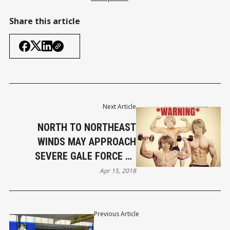
Share this article
Next Article
NORTH TO NORTHEAST
WINDS MAY APPROACH
SEVERE GALE FORCE AT
TIMES
Apr 15, 2018
Previous Article