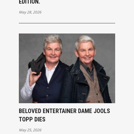
EDITION.
May 28, 2026
BELOVED ENTERTAINER DAME JOOLS
TOPP DIES
May 25, 2026