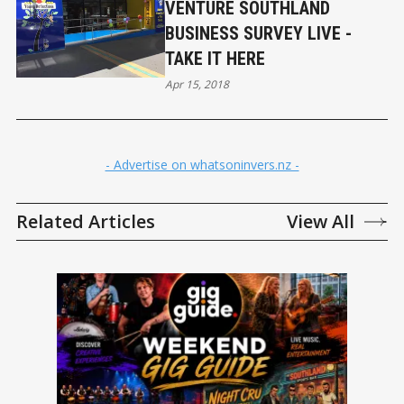
VENTURE SOUTHLAND
BUSINESS SURVEY LIVE -
TAKE IT HERE
Apr 15, 2018
- Advertise on whatsoninvers.nz -
Related Articles
View All