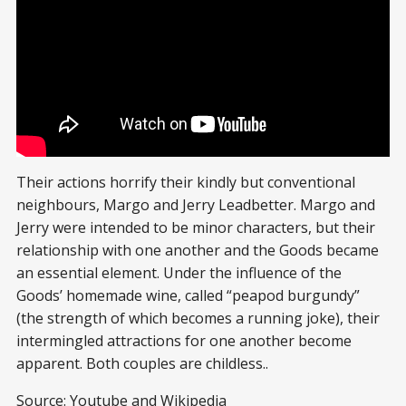
Their actions horrify their kindly but conventional
neighbours, Margo and Jerry Leadbetter. Margo and
Jerry were intended to be minor characters, but their
relationship with one another and the Goods became
an essential element. Under the influence of the
Goods’ homemade wine, called “peapod burgundy”
(the strength of which becomes a running joke), their
intermingled attractions for one another become
apparent. Both couples are childless..
Source: Youtube and
Wikipedia