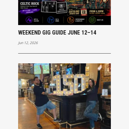
WEEKEND GIG GUIDE JUNE 12–14
Jun 12, 2026