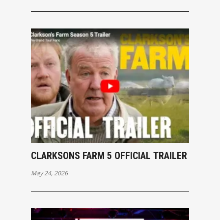
CLARKSONS FARM 5 OFFICIAL TRAILER
May 24, 2026