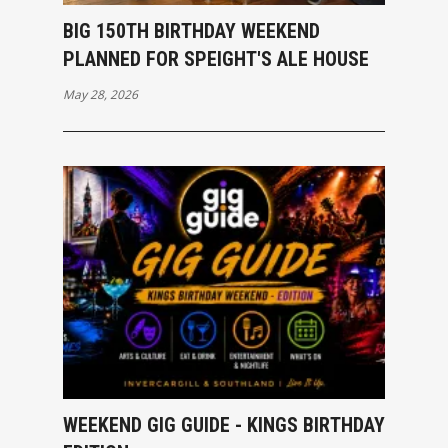
BIG 150TH BIRTHDAY WEEKEND
PLANNED FOR SPEIGHT'S ALE HOUSE
May 28, 2026
WEEKEND GIG GUIDE - KINGS BIRTHDAY