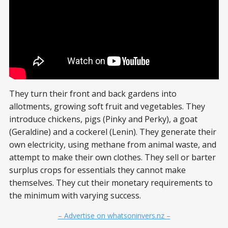
They turn their front and back gardens into
allotments, growing soft fruit and vegetables. They
introduce chickens, pigs (Pinky and Perky), a goat
(Geraldine) and a cockerel (Lenin). They generate their
own electricity, using methane from animal waste, and
attempt to make their own clothes. They sell or barter
surplus crops for essentials they cannot make
themselves. They cut their monetary requirements to
the minimum with varying success.
– Advertise on whatsoninvers.nz –