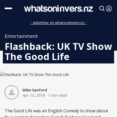
- Advertise on whatsoninvers.nz -
Entertainment
Flashback: UK TV Show
The Good Life
Mike Sanford
Apr 15, 2018
-
1 min read
The Good Life was an English Comedy tv show about