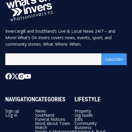
Invercargill and Southland’s Live & Local News 24/7 – and
More! What’s On Invers covers news, events, sport, and
community stories. What. Where. When.
Subscribe
NAVIGATION
CATEGORIES
LIFESTYLE
Sign up
News
Property
Log In
Southland
Gig Guide
Funeral Notices
Jobs
Word About Town
Community
Watch
Business
Sports + Motorsport
Farming & Rural