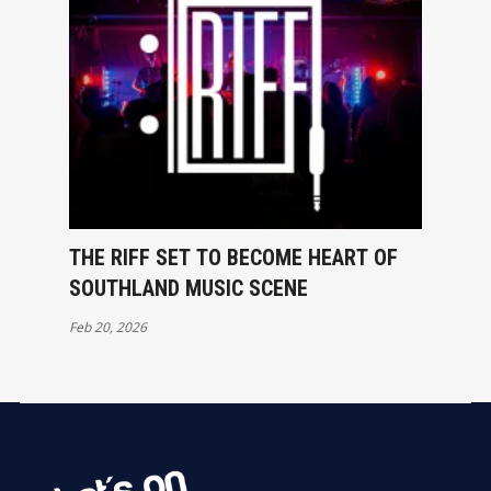
THE RIFF SET TO BECOME HEART OF
SOUTHLAND MUSIC SCENE
Feb 20, 2026