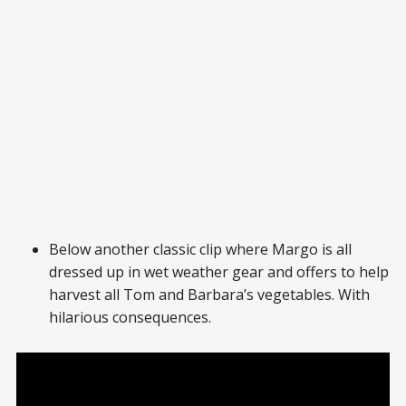
Below another classic clip where Margo is all
dressed up in wet weather gear and offers to help
harvest all Tom and Barbara’s vegetables. With
hilarious consequences.