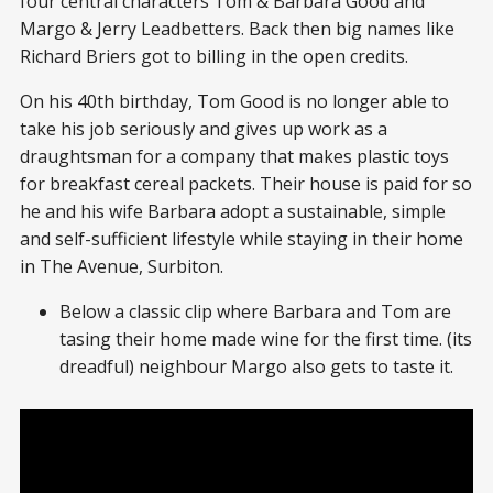
four central characters Tom & Barbara Good and
Margo & Jerry Leadbetters. Back then big names like
Richard Briers got to billing in the open credits.
On his 40th birthday, Tom Good is no longer able to
take his job seriously and gives up work as a
draughtsman for a company that makes plastic toys
for breakfast cereal packets. Their house is paid for so
he and his wife Barbara adopt a sustainable, simple
and self-sufficient lifestyle while staying in their home
in The Avenue, Surbiton.
Below a classic clip where Barbara and Tom are
tasing their home made wine for the first time. (its
dreadful) neighbour Margo also gets to taste it.