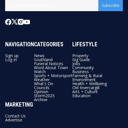
Subscribe
NAVIGATION
CATEGORIES
LIFESTYLE
Sign up
News
Property
Log In
Southland
Gig Guide
Funeral Notices
Jobs
Word About Town
Community
Watch
Business
Sports + Motorsport
Farming & Rural
Weather
Environment
What's On
Health + Wellbeing
Councils
Old Invercargill
Opinion
Arts + Culture
Storm2025
Education
Archive
MARKETING
Contact Us
Advertise