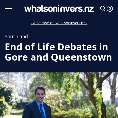
- Advertise on whatsoninvers.nz -
Southland
End of Life Debates in
Gore and Queenstown