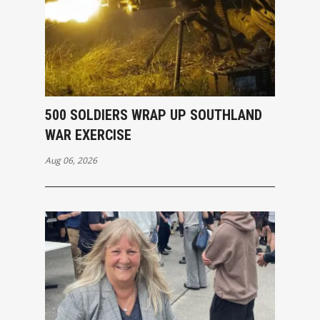
500 SOLDIERS WRAP UP SOUTHLAND
WAR EXERCISE
Aug 06, 2026