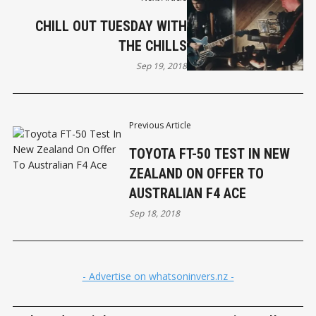
CHILL OUT TUESDAY WITH
THE CHILLS
Sep 19, 2018
Previous Article
TOYOTA FT-50 TEST IN NEW
ZEALAND ON OFFER TO
AUSTRALIAN F4 ACE
Sep 18, 2018
- Advertise on whatsoninvers.nz -