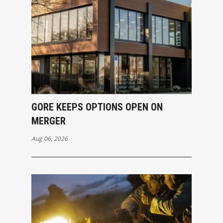
GORE KEEPS OPTIONS OPEN ON
MERGER
Aug 06, 2026