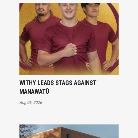
WITHY LEADS STAGS AGAINST
MANAWATŪ
Aug 06, 2026