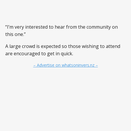
“I’m very interested to hear from the community on
this one.”
A large crowd is expected so those wishing to attend
are encouraged to get in quick.
– Advertise on whatsoninvers.nz –