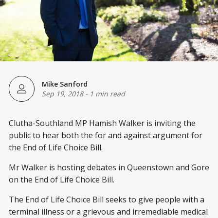
Mike Sanford
Sep 19, 2018
-
1 min read
Clutha-Southland MP Hamish Walker is inviting the
public to hear both the for and against argument for
the End of Life Choice Bill.
Mr Walker is hosting debates in Queenstown and Gore
on the End of Life Choice Bill.
The End of Life Choice Bill seeks to give people with a
terminal illness or a grievous and irremediable medical