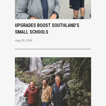
UPGRADES BOOST SOUTHLAND'S
SMALL SCHOOLS
Aug 05, 2026