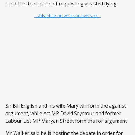
condition the option of requesting assisted dying.
– Advertise on whatsoninvers.nz –
Sir Bill English and his wife Mary will form the against
argument, while Act MP David Seymour and former
Labour List MP Maryan Street form the for argument.
Mr Walker said he is hosting the debate in order for