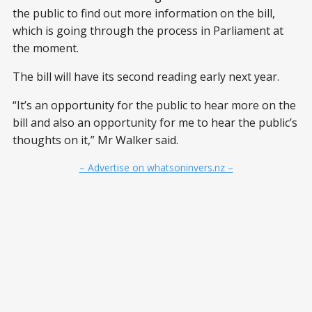
the public to find out more information on the bill,
which is going through the process in Parliament at
the moment.
The bill will have its second reading early next year.
“It’s an opportunity for the public to hear more on the
bill and also an opportunity for me to hear the public’s
thoughts on it,” Mr Walker said.
– Advertise on whatsoninvers.nz –