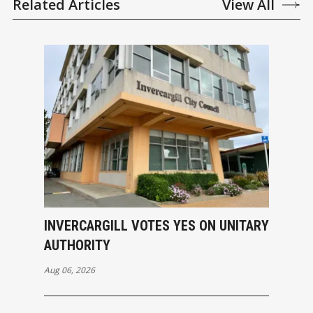
Related Articles
View All
INVERCARGILL VOTES YES ON UNITARY
AUTHORITY
Aug 06, 2026