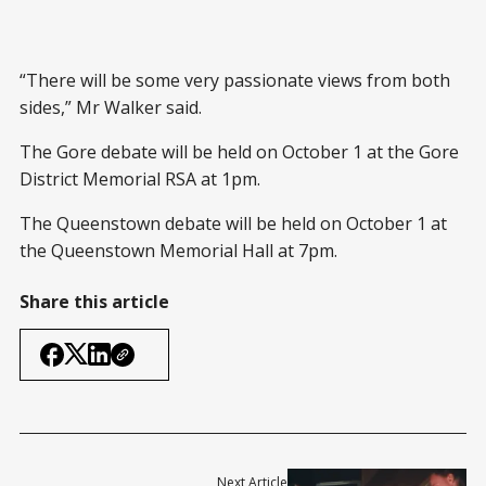
“There will be some very passionate views from both
sides,” Mr Walker said.
The Gore debate will be held on October 1 at the Gore
District Memorial RSA at 1pm.
The Queenstown debate will be held on October 1 at
the Queenstown Memorial Hall at 7pm.
Share this article
Next Article