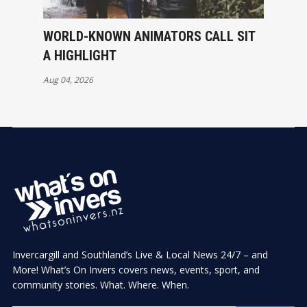
WORLD-KNOWN ANIMATORS CALL SIT
A HIGHLIGHT
Aug 04, 2026
Invercargill and Southland’s Live & Local News 24/7 – and
More! What’s On Invers covers news, events, sport, and
community stories. What. Where. When.