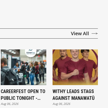
View All
CAREERFEST OPEN TO
WITHY LEADS STAGS
PUBLIC TONIGHT -
AGAINST MANAWATŪ
Aug 06, 2026
Aug 06, 2026
FULL EXHIBITORS LIST