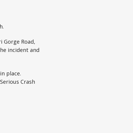
h.
ri Gorge Road,
the incident and
in place.
 Serious Crash