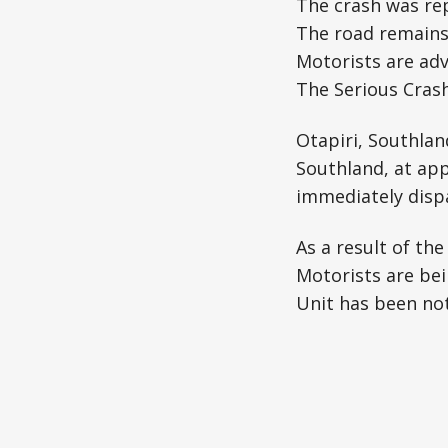
The crash was re
The road remains 
Motorists are adv
The Serious Crash
Otapiri, Southlan
Southland, at app
immediately disp
As a result of the
Motorists are bei
Unit has been not