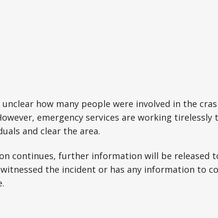
 is unclear how many people were involved in the cras
. However, emergency services are working tirelessly 
duals and clear the area.
ion continues, further information will be released t
witnessed the incident or has any information to 
e.
e