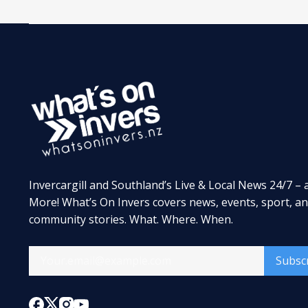
Invercargill and Southland’s Live & Local News 24/7 – 
More! What’s On Invers covers news, events, sport, a
community stories. What. Where. When.
Subsc