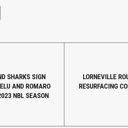
D SHARKS SIGN
LORNEVILLE R
HELU AND ROMARO
RESURFACING C
 2023 NBL SEASON