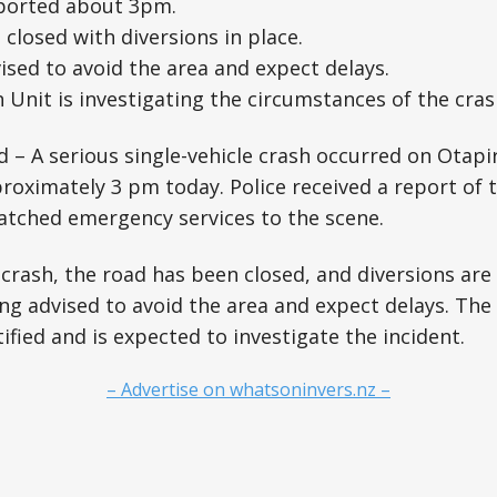
ported about 3pm.
closed with diversions in place.
ised to avoid the area and expect delays.
 Unit is investigating the circumstances of the cras
d – A serious single-vehicle crash occurred on Otapi
roximately 3 pm today. Police received a report of 
atched emergency services to the scene.
 crash, the road has been closed, and diversions are 
ng advised to avoid the area and expect delays. The
ified and is expected to investigate the incident.
– Advertise on whatsoninvers.nz –