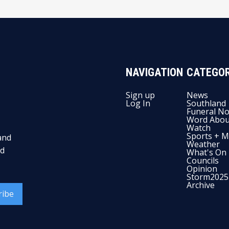
NAVIGATION
CATEGOR
Sign up
News
Log In
Southland
Funeral No
Word Abou
Watch
Sports + M
and
Weather
nd
What's On
Councils
Opinion
Storm2025
Archive
ribe