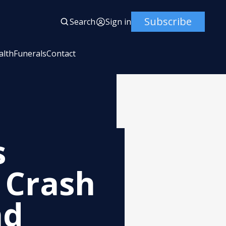
Subscribe
Search
Sign in
alth
Funerals
Contact
s
 Crash
nd