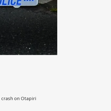
 crash on Otapiri