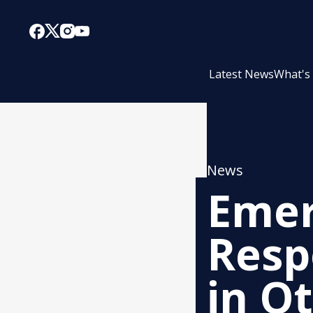
Latest News
What's
News
Emer
Resp
in O