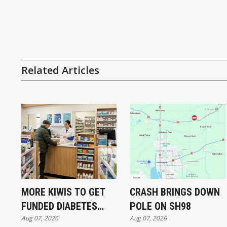
Related Articles
MORE KIWIS TO GET
CRASH BRINGS DOWN
FUNDED DIABETES
POLE ON SH98
Aug 07, 2026
Aug 07, 2026
TREATMENT