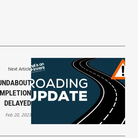
Next Article
OUNDABOUT
OMPLETION
DELAYED
Feb 20, 2023