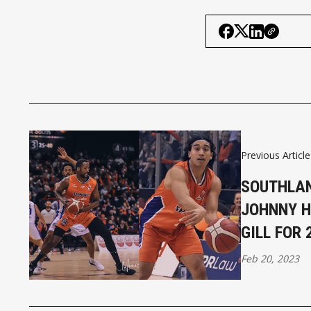
Previous Article
SOUTHLAN
JOHNNY 
GILL FOR
Feb 20, 2023