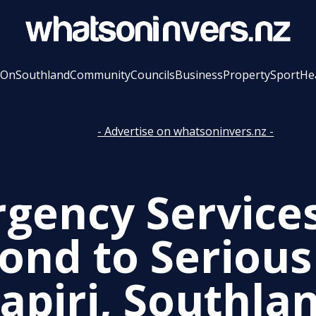
 On
Southland
Community
Councils
Business
Property
Sport
He
- Advertise on whatsoninvers.nz -
gency Service
ond to Serious
tapiri, Southla