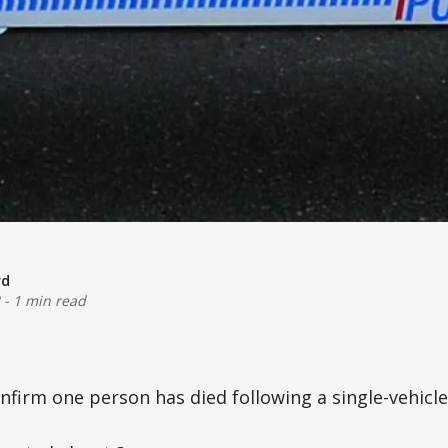
rd
-
1 min read
nfirm one person has died following a single-vehicle