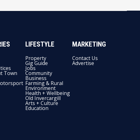
IES
LIFESTYLE
MARKETING
Property
Contact Us
Gig Guide
Advertise
tices
Jobs
t Town
Community
Business
otorsport
Farming & Rural
Environment
Health + Wellbeing
Old Invercargill
Arts + Culture
Education