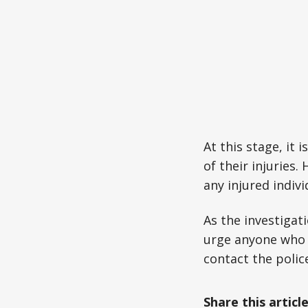
At this stage, it
of their injuries
any injured indivi
As the investigat
urge anyone who 
contact the polic
Share this articl