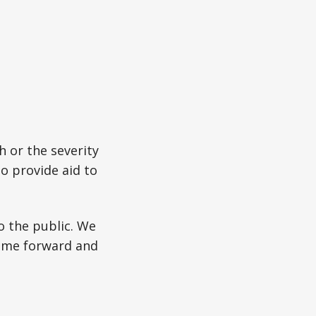
h or the severity
to provide aid to
o the public. We
come forward and