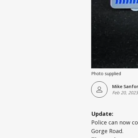
Photo supplied
Mike Sanfo
Feb 20, 2023
Update:
Police can now co
Gorge Road.