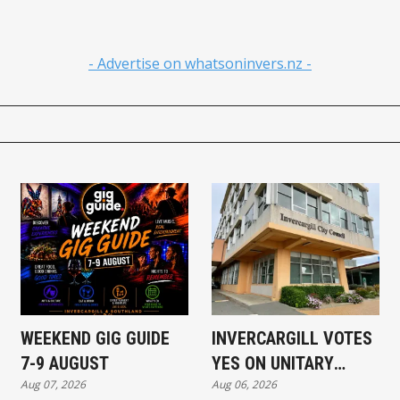
- Advertise on whatsoninvers.nz -
WEEKEND GIG GUIDE
INVERCARGILL VOTES
7-9 AUGUST
YES ON UNITARY
Aug 07, 2026
Aug 06, 2026
AUTHORITY