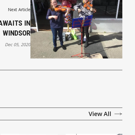
Next Article
AWAITS IN
WINDSOR
Dec 05, 2020
View All