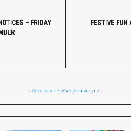
NOTICES – FRIDAY
FESTIVE FUN 
EMBER
- Advertise on whatsoninvers.nz -