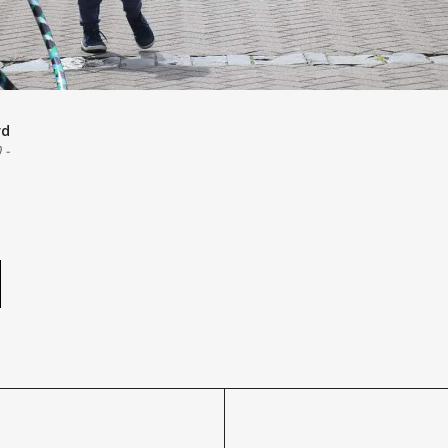
rd
0
-
e