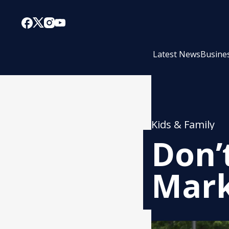
Latest News
Busine
Kids & Family
Don’
Mark