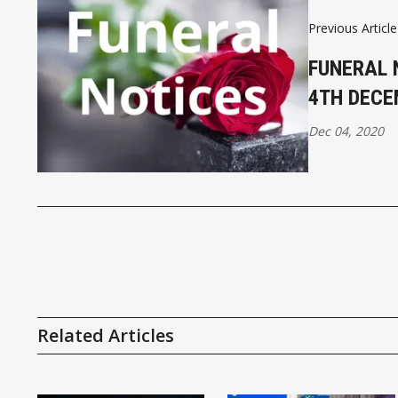
Previous Article
FUNERAL 
4TH DEC
Dec 04, 2020
Related Articles