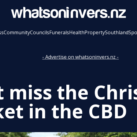
ss
Community
Councils
Funerals
Health
Property
Southland
Spo
- Advertise on whatsoninvers.nz -
t miss the Chr
et in the CBD