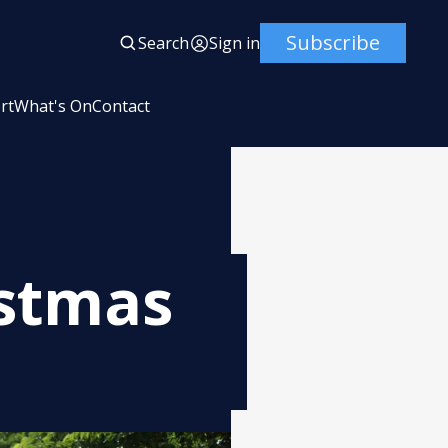
Subscribe
Search
Sign in
rt
What's On
Contact
istmas