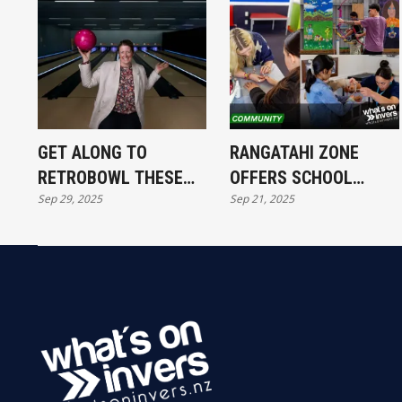
GET ALONG TO
RANGATAHI ZONE
RETROBOWL THESE
OFFERS SCHOOL
Sep 29, 2025
Sep 21, 2025
SCHOOL HOLIDAYS
HOLIDAY FUN