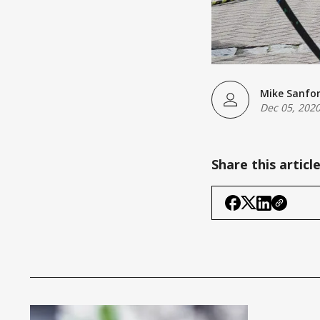
Mike Sanfo
Dec 05, 202
Share this articl