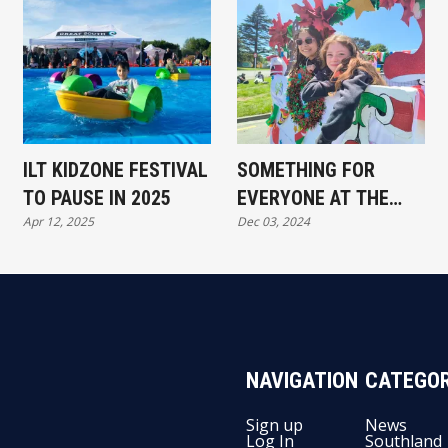
ILT KIDZONE FESTIVAL
SOMETHING FOR
TO PAUSE IN 2025
EVERYONE AT THE
Apr 12, 2025
Dec 03, 2024
SOUTHLAND SANTA
PARADE
NAVIGATION
CATEGOR
Sign up
News
Log In
Southland