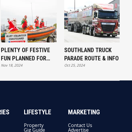
PLENTY OF FESTIVE
SOUTHLAND TRUCK
FUN PLANNED FOR
PARADE ROUTE & INFO
Nov 18, 2024
Oct 25, 2024
BLUFF
IES
LIFESTYLE
MARKETING
Property
Contact Us
Gig Guide
Advertise