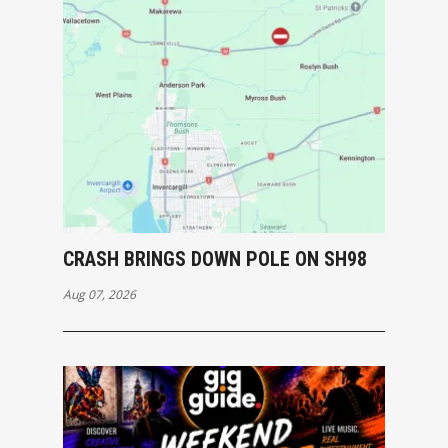
CRASH BRINGS DOWN POLE ON SH98
Aug 07, 2026