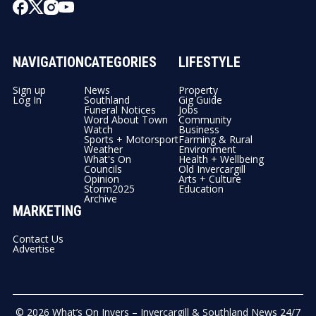
NAVIGATION
CATEGORIES
LIFESTYLE
Sign up
News
Property
Log In
Southland
Gig Guide
Funeral Notices
Jobs
Word About Town
Community
Watch
Business
Sports + Motorsport
Farming & Rural
Weather
Environment
What's On
Health + Wellbeing
Councils
Old Invercargill
Opinion
Arts + Culture
Storm2025
Education
Archive
MARKETING
Contact Us
Advertise
© 2026
What’s On Invers – Invercargill & Southland News 24/7