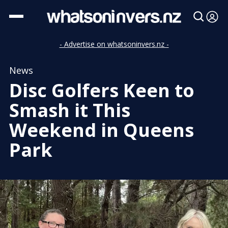
- Advertise on whatsoninvers.nz -
News
Disc Golfers Keen to
Smash it This
Weekend in Queens
Park