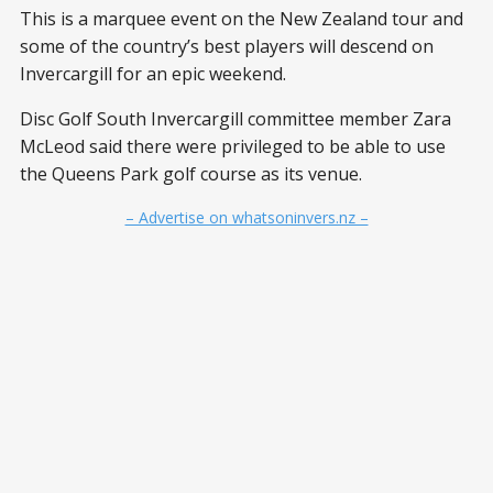
This is a marquee event on the New Zealand tour and
some of the country’s best players will descend on
Invercargill for an epic weekend.
Disc Golf South Invercargill committee member Zara
McLeod said there were privileged to be able to use
the Queens Park golf course as its venue.
– Advertise on whatsoninvers.nz –