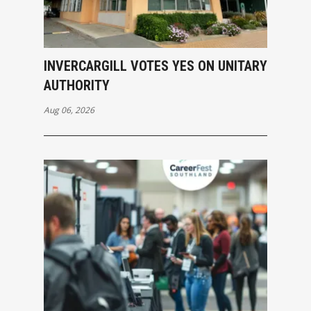
INVERCARGILL VOTES YES ON UNITARY
AUTHORITY
Aug 06, 2026