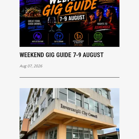
WEEKEND GIG GUIDE 7-9 AUGUST
Aug 07, 2026