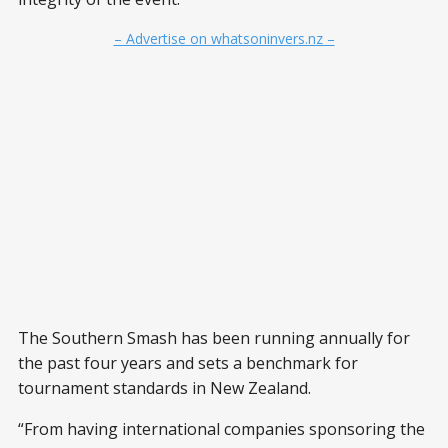
– Advertise on whatsoninvers.nz –
The Southern Smash has been running annually for
the past four years and sets a benchmark for
tournament standards in New Zealand.
“From having international companies sponsoring the