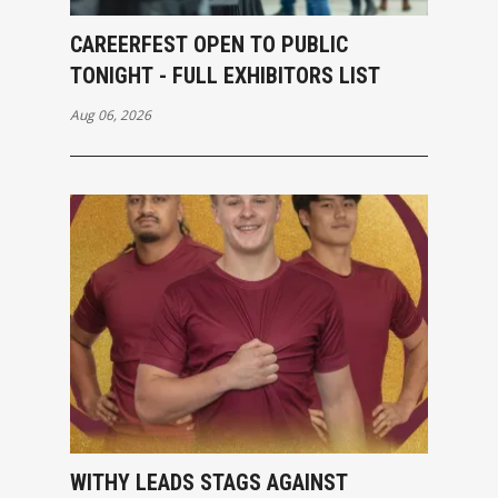
CAREERFEST OPEN TO PUBLIC
TONIGHT - FULL EXHIBITORS LIST
Aug 06, 2026
WITHY LEADS STAGS AGAINST