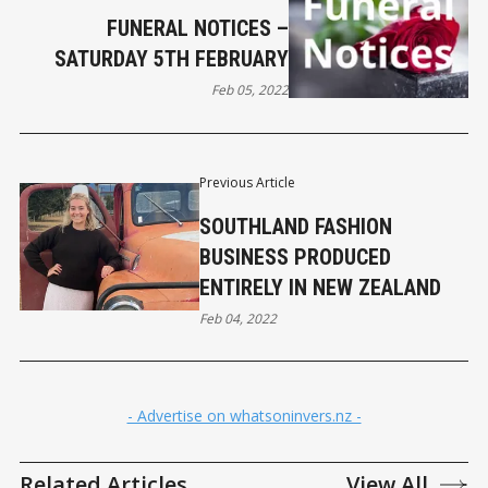
FUNERAL NOTICES –
SATURDAY 5TH FEBRUARY
Feb 05, 2022
Previous Article
SOUTHLAND FASHION
BUSINESS PRODUCED
ENTIRELY IN NEW ZEALAND
Feb 04, 2022
- Advertise on whatsoninvers.nz -
Related Articles
View All