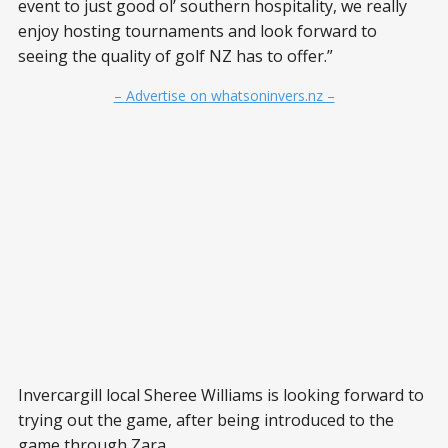
event to just good ol’ southern hospitality, we really
enjoy hosting tournaments and look forward to
seeing the quality of golf NZ has to offer.”
– Advertise on whatsoninvers.nz –
Invercargill local Sheree Williams is looking forward to
trying out the game, after being introduced to the
game through Zara.