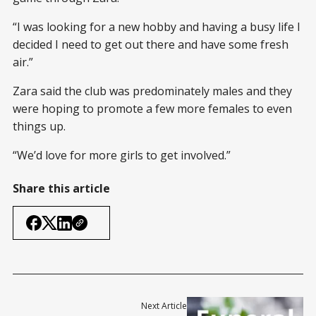
“I was looking for a new hobby and having a busy life I
decided I need to get out there and have some fresh
air.”
Zara said the club was predominately males and they
were hoping to promote a few more females to even
things up.
“We’d love for more girls to get involved.”
Share this article
Next Article