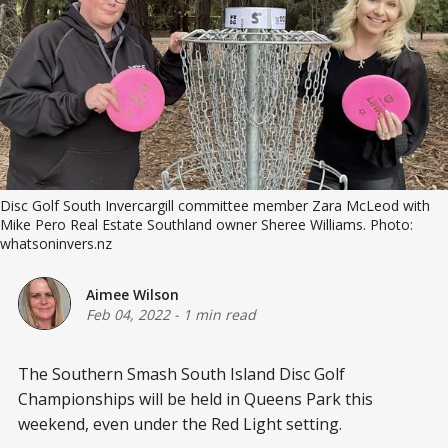
Disc Golf South Invercargill committee member Zara McLeod with
Mike Pero Real Estate Southland owner Sheree Williams. Photo:
whatsoninvers.nz
Aimee Wilson
Feb 04, 2022
-
1 min read
The Southern Smash South Island Disc Golf
Championships will be held in Queens Park this
weekend, even under the Red Light setting.