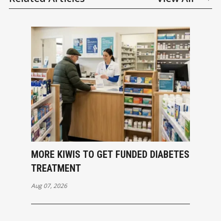
MORE KIWIS TO GET FUNDED DIABETES
TREATMENT
Aug 07, 2026