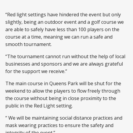
“Red light settings have hindered the event but only
slightly, being an outdoor event and a golf course we
are able to safely have less than 100 players on the
course at a time, meaning we can run a safe and
smooth tournament.
“The tournament cannot run without the help of local
businesses and sponsors and we are always grateful
for the support we receive.”
The main course in Queens Park will be shut for the
weekend to allow the players to flow freely through
the course without being in close proximity to the
public in the Red Light setting.
“ We will be maintaining social distance practices and
mask wearing practices to ensure the safety and
integrity of the event.”