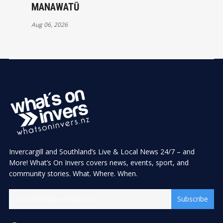
MANAWATŪ
Aug 06, 2026
Invercargill and Southland’s Live & Local News 24/7 – and
More! What’s On Invers covers news, events, sport, and
community stories. What. Where. When.
Subscribe