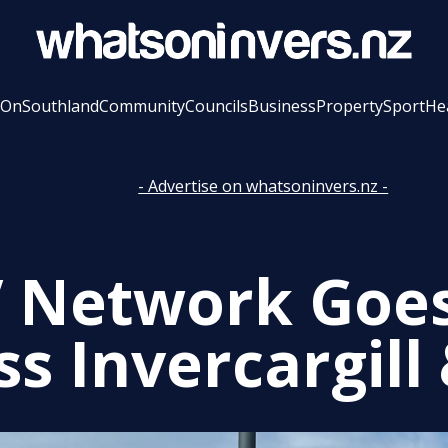
 On
Southland
Community
Councils
Business
Property
Sport
He
- Advertise on whatsoninvers.nz -
 Network Goes
s Invercargill 