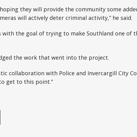
y hoping they will provide the community some adde
eras will actively deter criminal activity,” he said.
ns with the goal of trying to make Southland one of t
ged the work that went into the project.
stic collaboration with Police and Invercargill City Co
o get to this point.”
e