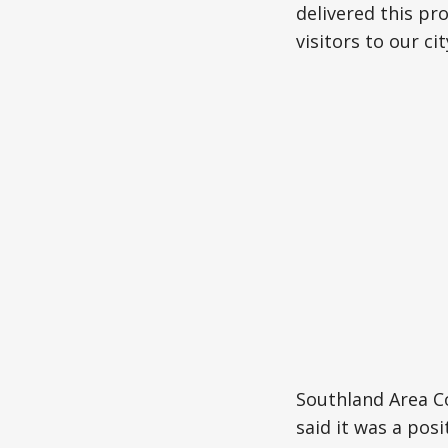
delivered this pr
visitors to our cit
Southland Area 
said it was a posi