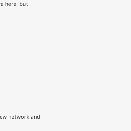
ve here, but
ew network and