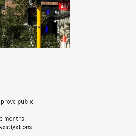
mprove public
ree months
nvestigations