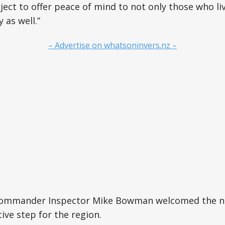
oject to offer peace of mind to not only those who li
y as well.”
– Advertise on whatsoninvers.nz –
Commander Inspector Mike Bowman welcomed the n
tive step for the region.