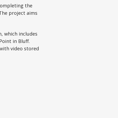
completing the
. The project aims
, which includes
oint in Bluff.
with video stored