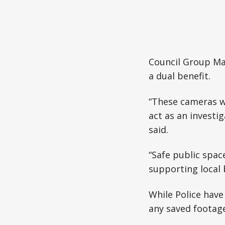
Council Group Ma
a dual benefit.
“These cameras wo
act as an investig
said.
“Safe public spac
supporting local 
While Police have
any saved footage