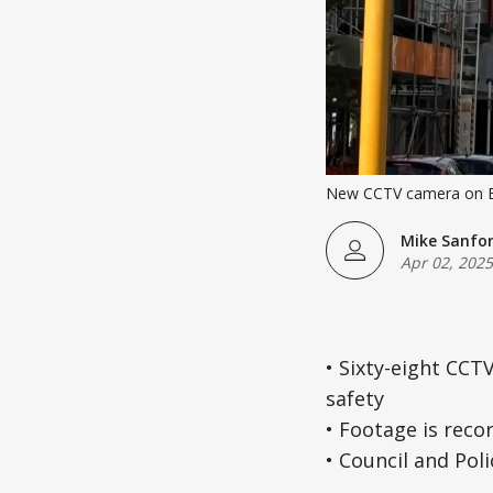
New CCTV camera on Es
Mike Sanfo
Apr 02, 2025
• Sixty-eight CCT
safety
• Footage is reco
• Council and Poli