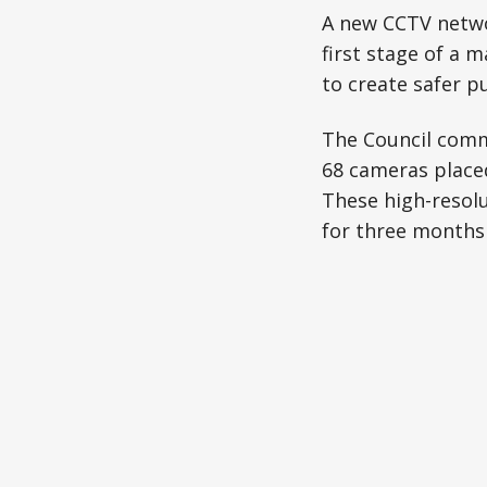
A new CCTV networ
first stage of a m
to create safer p
The Council commi
68 cameras placed 
These high-resolu
for three months