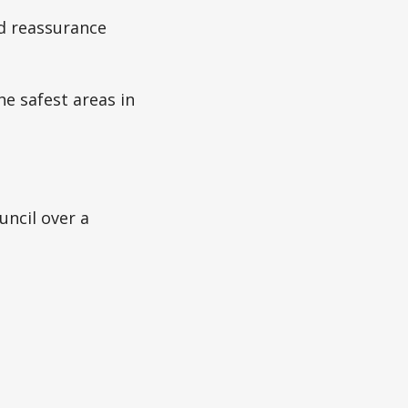
d reassurance
he safest areas in
uncil over a