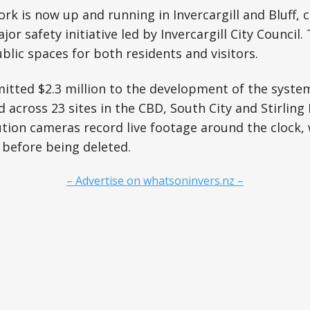
k is now up and running in Invercargill and Bluff, 
ajor safety initiative led by Invercargill City Council
ublic spaces for both residents and visitors.
tted $2.3 million to the development of the system
across 23 sites in the CBD, South City and Stirling P
tion cameras record live footage around the clock, 
 before being deleted.
– Advertise on whatsoninvers.nz –