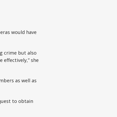
meras would have
g crime but also
 effectively,” she
embers as well as
quest to obtain