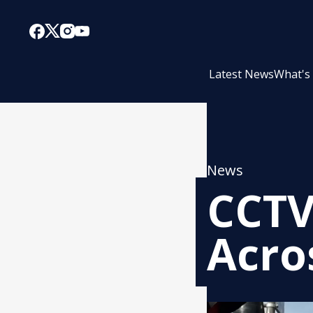
Latest News
What's
News
CCTV
Acros