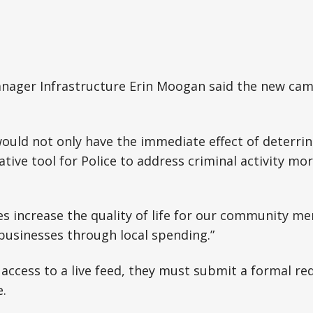
nager Infrastructure Erin Moogan said the new ca
uld not only have the immediate effect of deterrin
ative tool for Police to address criminal activity more
es increase the quality of life for our community m
businesses through local spending.”
 access to a live feed, they must submit a formal re
.