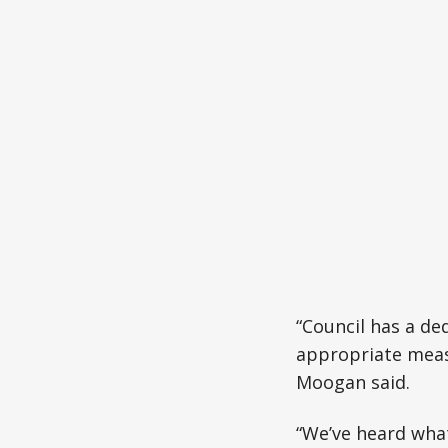
“Council has a de
appropriate measu
Moogan said.
“We’ve heard wha