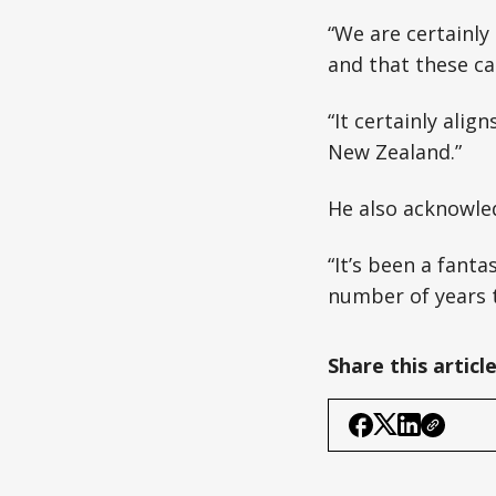
“We are certainl
and that these cam
“It certainly alig
New Zealand.”
He also acknowled
“It’s been a fanta
number of years t
Share this articl