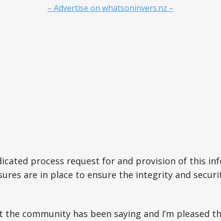
– Advertise on whatsoninvers.nz –
dicated process request for and provision of this in
res are in place to ensure the integrity and securit
t the community has been saying and I’m pleased t