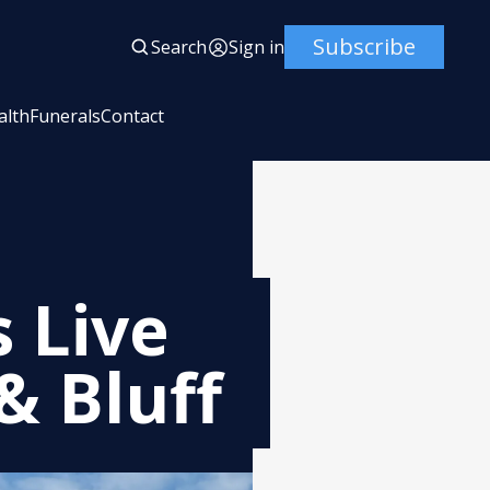
Subscribe
Search
Sign in
alth
Funerals
Contact
 Live
& Bluff