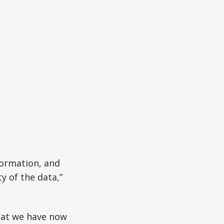
formation, and
y of the data,”
hat we have now