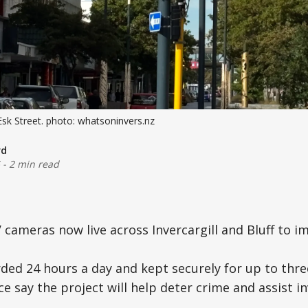
k Street. photo: whatsoninvers.nz
rd
-
2 min read
V cameras now live across Invercargill and Bluff to i
rded 24 hours a day and kept securely for up to th
ce say the project will help deter crime and assist i