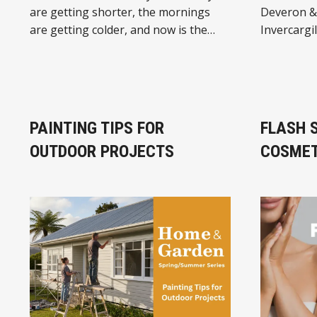
are getting shorter, the mornings
Deveron & 
are getting colder, and now is the
Invercargil
perfect time to sort your heating for
specialists
winter. At JB HI-FI in Invercargill
biggest ra
Central, you’ll find a great range of:
food for ca
🔥 Oil Column Heaters 🔥 Fan Heaters
guinea pigs. 🐶🐱
🔥 Convection Heaters Whether you
12 leadin
PAINTING TIPS FOR
FLASH 
need
and over 2
OUTDOOR PROJECTS
COSMET