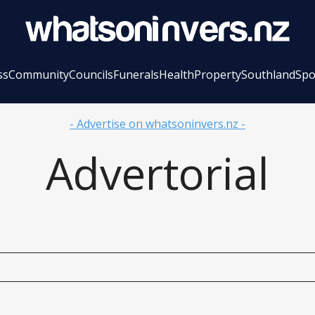
ss
Community
Councils
Funerals
Health
Property
Southland
Spo
- Advertise on whatsoninvers.nz -
Advertorial