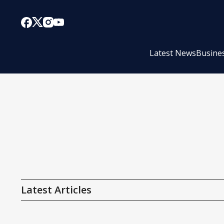
Latest News
Busine
Latest Articles