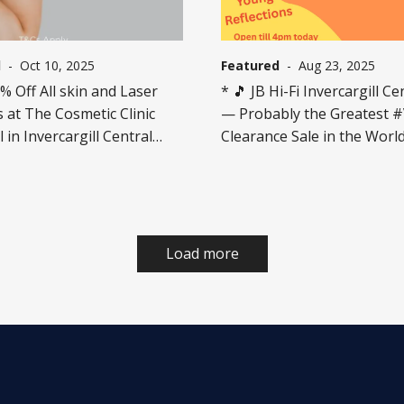
l
-
Oct 10, 2025
Featured
-
Aug 23, 2025
 Off All skin and Laser
* 🎵 JB Hi-Fi Invercargill Ce
 at The Cosmetic Clinic
— Probably the Greatest 
l in Invercargill Central
Clearance Sale in the World..
n store for t&c's. Offer ends
💫 75% OFF^ specially marked
h October.
Clearance Vinyl!!! 💿 Limited titles
online, more great titles in
Only while stocks last — on
gone, they’re gone! Limited
Load more
per customer. Clearance st
by store. T&