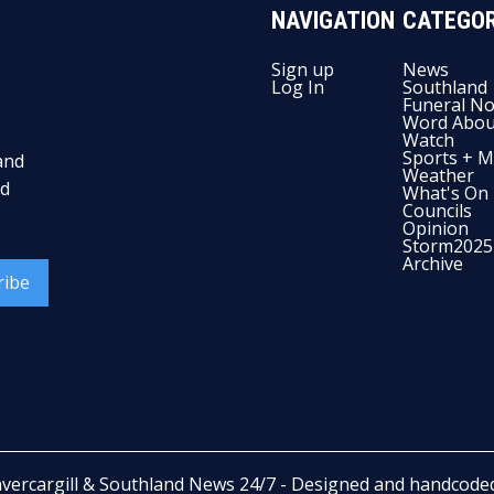
NAVIGATION
CATEGOR
Sign up
News
Log In
Southland
Funeral No
Word Abou
Watch
Sports + M
and
Weather
nd
What's On
Councils
Opinion
Storm2025
Archive
ribe
nvercargill & Southland News 24/7
- Designed and handcode