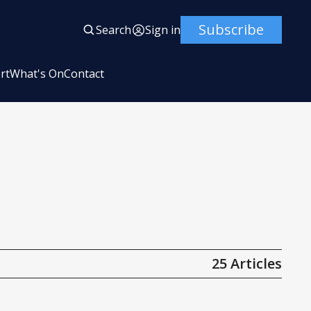
Subscribe
Search
Sign in
rt
What's On
Contact
25 Articles