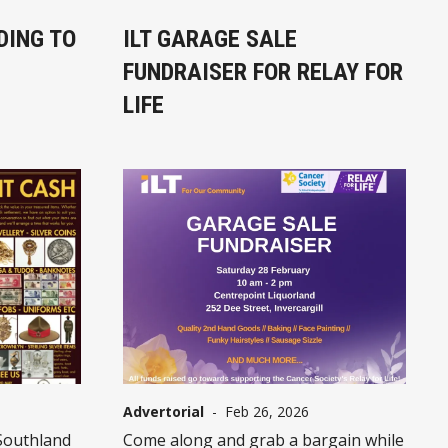
DING TO
ILT GARAGE SALE
FUNDRAISER FOR RELAY FOR
LIFE
Advertorial
-
Feb 26, 2026
Southland
Come along and grab a bargain while