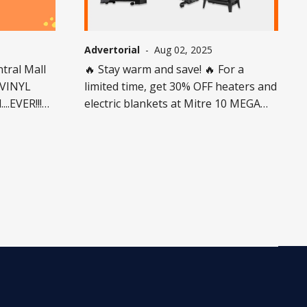
Advertorial
-
Aug 02, 2025
ntral Mall
🔥 Stay warm and save! 🔥 For a
#VINYL
limited time, get 30% OFF heaters and
..EVER!!!
electric blankets at Mitre 10 MEGA
Invercargill🛋️❄️ 🗓️ Offer valid 24 July –
10 August 2025 ⚠️ Excludes
-store.
dehumidifiers, heat pumps, installed
ce they’re
heating, and commercial heaters. 🚫
 50 units
Not available with any other discount.
ock varies
While stocks last! 👉 Don’t miss this
Knocked