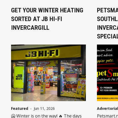
GET YOUR WINTER HEATING
PETSMA
SORTED AT JB HI-FI
SOUTHL
INVERCARGILL
INVERC
SPECIA
Featured
-
Jun 11, 2026
Advertoria
🥶 Winter is on the way! 🔥 The days
Petsmart.n