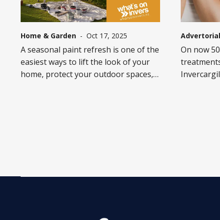
Home & Garden
-
Oct 17, 2025
Advertoria
A seasonal paint refresh is one of the
On now 50%
easiest ways to lift the look of your
treatments
home, protect your outdoor spaces,
Invercargil
and add instant street appeal.
Mall. See i
Whether it’s a sun-faded fence, a
Sunday 12t
tired-looking deck, or garden
furniture in need of love, the right
products and a little prep can