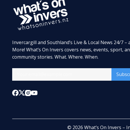
Invercargill and Southland’s Live & Local News 24/7 – 
More! What’s On Invers covers news, events, sport, a
community stories. What. Where. When.
Subsc
© 2026
What’s On Invers – I