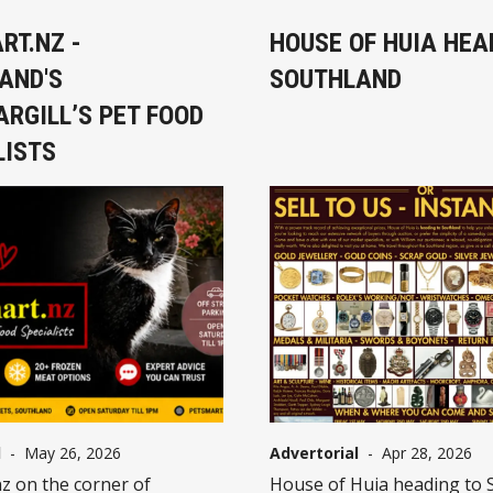
RT.NZ -
HOUSE OF HUIA HEA
AND'S
SOUTHLAND
ARGILL’S PET FOOD
LISTS
l
-
May 26, 2026
Advertorial
-
Apr 28, 2026
z on the corner of
House of Huia heading to 