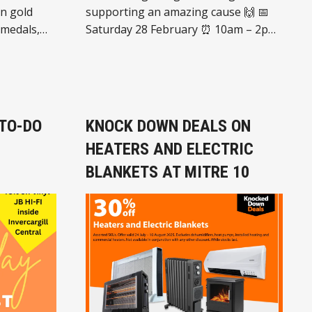
supporting an amazing cause 🙌 📅
 medals,
Saturday 28 February ⏰ 10am – 2pm
d items,
📍 Centrepoint Liquorland 252 Dee
our way.
Street, Invercargill ✨ What’s
us to
happening: 🧸 Quality 2nd-hand
rk of
goods 🧁 Baking & treats 🎨 Face
stant cash
painting 💇 Funky hairstyles 🌭
 TO-DO
KNOCK DOWN DEALS ON
Sausage sizzle ➕ And much more! 💜
HEATERS AND ELECTRIC
All funds raised go towards
supporting the Cancer Society Relay
BLANKETS AT MITRE 10