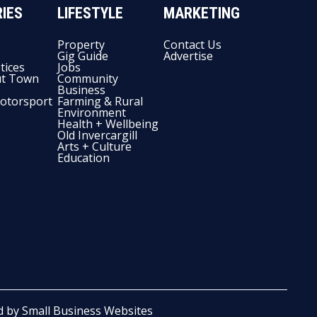
IES
LIFESTYLE
MARKETING
Property
Contact Us
Gig Guide
Advertise
tices
Jobs
t Town
Community
Business
otorsport
Farming & Rural
Environment
Health + Wellbeing
Old Invercargill
Arts + Culture
Education
d by
Small Business Websites